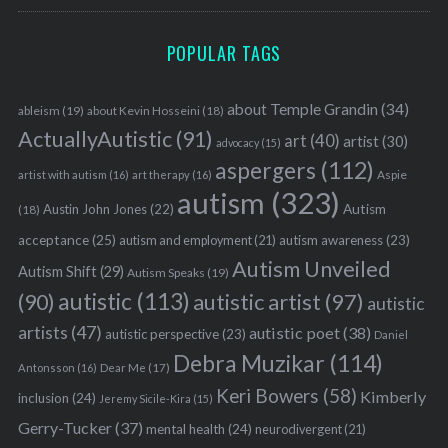
POPULAR TAGS
about Temple Grandin
(34)
ableism
(19)
about Kevin Hosseini
(18)
ActuallyAutistic
(91)
art
(40)
artist
(30)
advocacy
(15)
aspergers
(112)
Aspie
artist with autism
(16)
art therapy
(16)
autism
(323)
Austin John Jones
(22)
Autism
(18)
acceptance
(25)
autism awareness
(23)
autism and employment
(21)
Autism Unveiled
Autism Shift
(29)
Autism Speaks
(19)
autistic
(113)
autistic artist
(97)
(90)
autistic
artists
(47)
autistic poet
(38)
autistic perspective
(23)
Daniel
Debra Muzikar
(114)
Antonsson
(16)
Dear Me
(17)
Keri Bowers
(58)
Kimberly
inclusion
(24)
Jeremy Sicile-Kira
(15)
Gerry-Tucker
(37)
mental health
(24)
neurodivergent
(21)