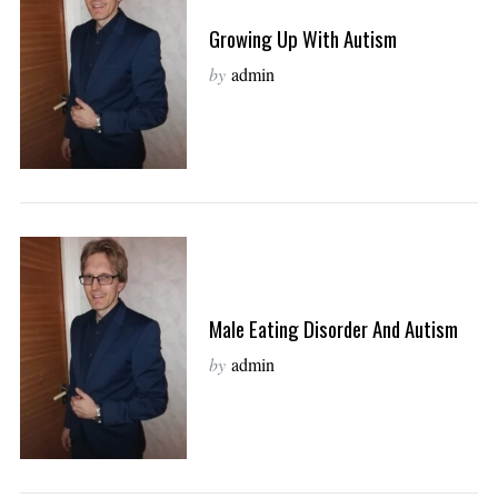
Growing Up With Autism
by
admin
Male Eating Disorder And Autism
by
admin