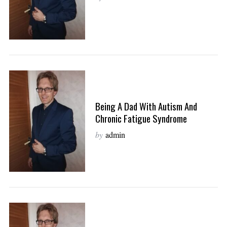
Being A Dad With Autism And
Chronic Fatigue Syndrome
by
admin