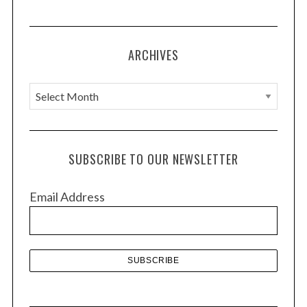
t
i
o
ARCHIVES
n
A
r
c
h
SUBSCRIBE TO OUR NEWSLETTER
i
v
Email Address
e
s