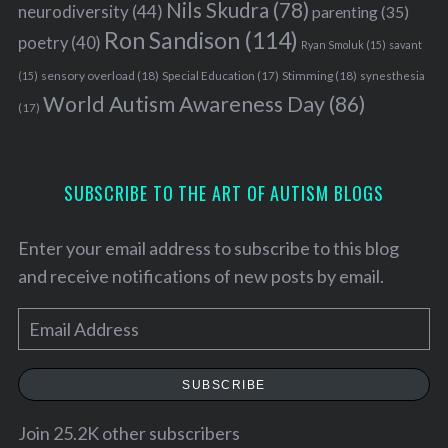
Nils Skudra
(78)
neurodiversity
(44)
parenting
(35)
Ron Sandison
(114)
poetry
(40)
Ryan Smoluk
(15)
savant
sensory overload
(18)
Stimming
(18)
(15)
Special Education
(17)
synesthesia
World Autism Awareness Day
(86)
(17)
SUBSCRIBE TO THE ART OF AUTISM BLOGS
Enter your email address to subscribe to this blog
and receive notifications of new posts by email.
E
m
a
SUBSCRIBE
i
l
Join 25.2K other subscribers