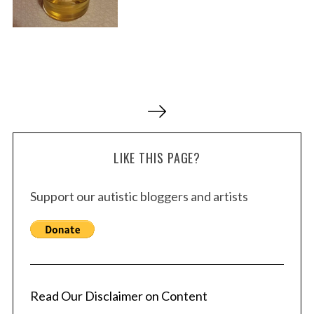
P
o
s
LIKE THIS PAGE?
t
s
Support our autistic bloggers and artists
p
a
g
i
n
a
Read Our Disclaimer on Content