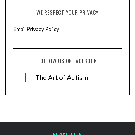
WE RESPECT YOUR PRIVACY
Email Privacy Policy
FOLLOW US ON FACEBOOK
The Art of Autism
NEWSLETTER