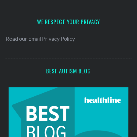
A
d
d
WE RESPECT YOUR PRIVACY
r
e
Read our
Email Privacy Policy
s
s
BEST AUTISM BLOG