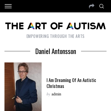
EMPOWERING THROUGH THE ARTS
Daniel Antonsson
I Am Dreaming Of An Autistic
Christmas
by
admin