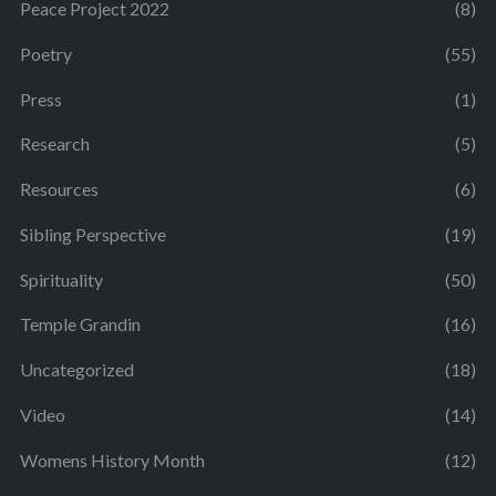
Peace Project 2022
(8)
Poetry
(55)
Press
(1)
Research
(5)
Resources
(6)
Sibling Perspective
(19)
Spirituality
(50)
Temple Grandin
(16)
Uncategorized
(18)
Video
(14)
Womens History Month
(12)