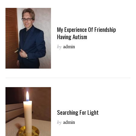
My Experience Of Friendship
Having Autism
by
admin
Searching For Light
by
admin