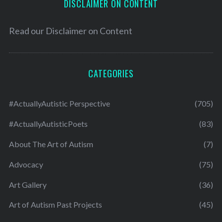
DISCLAIMER ON CONTENT
Read our
Disclaimer on Content
CATEGORIES
#ActuallyAutistic Perspective
(705)
#ActuallyAutisticPoets
(83)
About The Art of Autism
(7)
Advocacy
(75)
Art Gallery
(36)
Art of Autism Past Projects
(45)