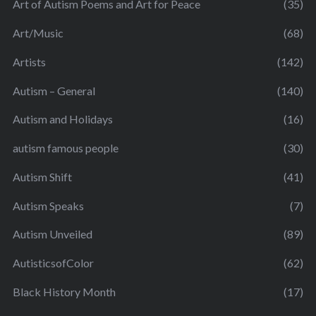
Art of Autism Poems and Art for Peace
(35)
Art/Music
(68)
Artists
(142)
Autism – General
(140)
Autism and Holidays
(16)
autism famous people
(30)
Autism Shift
(41)
Autism Speaks
(7)
Autism Unveiled
(89)
AutisticsofColor
(62)
Black History Month
(17)