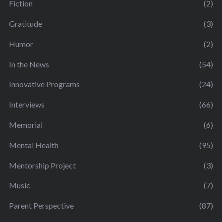
Fiction
(2)
Gratitude
(3)
Humor
(2)
In the News
(54)
Innovative Programs
(24)
Interviews
(66)
Memorial
(6)
Mental Health
(95)
Mentorship Project
(3)
Music
(7)
Parent Perspective
(87)