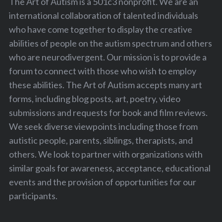
The Art of Autism is a 501c3 nonprofit. We are an
international collaboration of talented individuals
who have come together to display the creative
abilities of people on the autism spectrum and others
who are neurodivergent. Our mission is to provide a
forum to connect with those who wish to employ
these abilities. The Art of Autism accepts many art
forms, including blog posts, art, poetry, video
S
submissions and requests for book and film reviews.
e
We seek diverse viewpoints including those from
a
autistic people, parents, siblings, therapists, and
r
others. We look to partner with organizations with
c
h
similar goals for awareness, acceptance, educational
f
events and the provision of opportunities for our
o
participants.
r
: