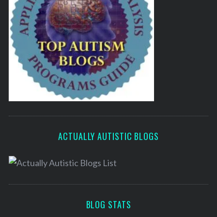
ACTUALLY AUTISTIC BLOGS
BLOG STATS