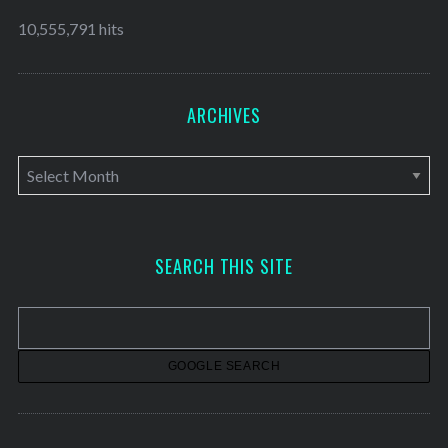
10,555,791 hits
ARCHIVES
A
r
c
h
SEARCH THIS SITE
i
v
e
s