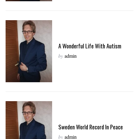
A Wonderful Life With Autism
by
admin
Sweden World Record In Peace
by
admin