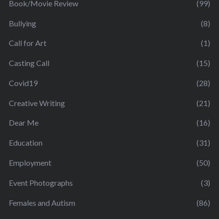
Book/Movie Review
(99)
Bullying
(8)
Call for Art
(1)
Casting Call
(15)
Covid19
(28)
Creative Writing
(21)
Dear Me
(16)
Education
(31)
Employment
(50)
Event Photographs
(3)
Females and Autism
(86)