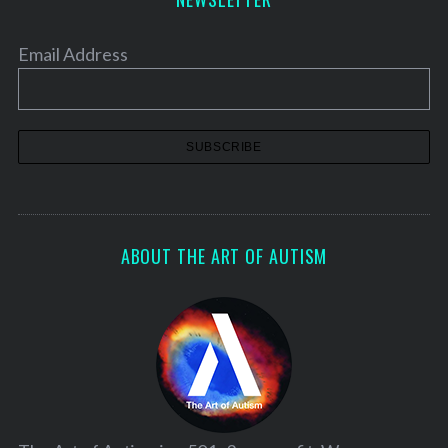
Email Address
ABOUT THE ART OF AUTISM