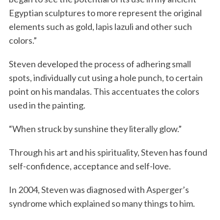
Egyptian sculptures to more represent the original
elements such as gold, lapis lazuli and other such
colors.”
Steven developed the process of adhering small
spots, individually cut using a hole punch, to certain
point on his mandalas. This accentuates the colors
used in the painting.
“When struck by sunshine they literally glow.”
Through his art and his spirituality, Steven has found
self-confidence, acceptance and self-love.
In 2004, Steven was diagnosed with Asperger’s
syndrome which explained so many things to him.