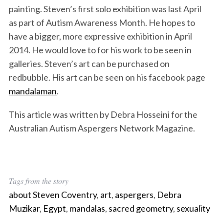
painting. Steven’s first solo exhibition was last April
as part of Autism Awareness Month. He hopes to
have a bigger, more expressive exhibition in April
2014. He would love to for his work to be seen in
galleries. Steven’s art can be purchased on
redbubble. His art can be seen on his facebook page
mandalaman
.
This article was written by Debra Hosseini for the
Australian Autism Aspergers Network Magazine.
Tags from the story
about Steven Coventry
,
art
,
aspergers
,
Debra
Muzikar
,
Egypt
,
mandalas
,
sacred geometry
,
sexuality