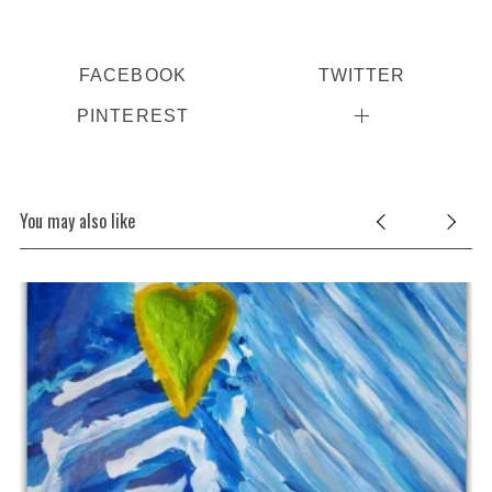
FACEBOOK
TWITTER
PINTEREST
You may also like