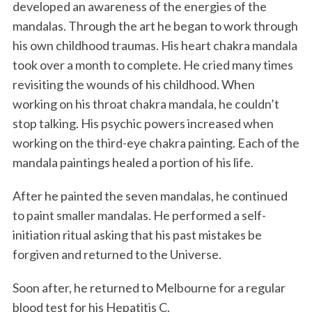
developed an awareness of the energies of the
mandalas. Through the art he began to work through
his own childhood traumas. His heart chakra mandala
took over a month to complete. He cried many times
revisiting the wounds of his childhood. When
working on his throat chakra mandala, he couldn’t
stop talking. His psychic powers increased when
working on the third-eye chakra painting. Each of the
mandala paintings healed a portion of his life.
After he painted the seven mandalas, he continued
to paint smaller mandalas. He performed a self-
initiation ritual asking that his past mistakes be
forgiven and returned to the Universe.
Soon after, he returned to Melbourne for a regular
blood test for his Hepatitis C.