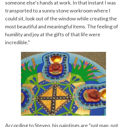
someone else’s hands at work. In that instant I was
transported to a sunny stone workroom where I
could sit, look out of the window while creating the
most beautiful and meaningful items. The feeling of
humility and joy at the gifts of that life were
incredible.”
According to Steven, his paintings are “not man, not