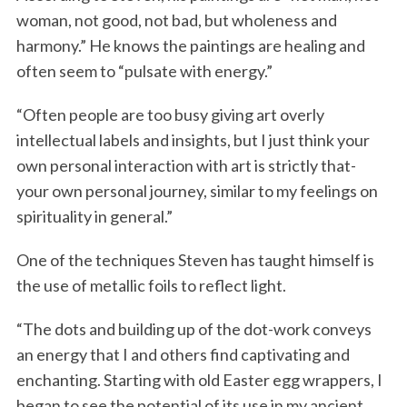
woman, not good, not bad, but wholeness and
harmony.” He knows the paintings are healing and
often seem to “pulsate with energy.”
“Often people are too busy giving art overly
intellectual labels and insights, but I just think your
own personal interaction with art is strictly that-
your own personal journey, similar to my feelings on
spirituality in general.”
One of the techniques Steven has taught himself is
the use of metallic foils to reflect light.
“The dots and building up of the dot-work conveys
an energy that I and others find captivating and
enchanting. Starting with old Easter egg wrappers, I
began to see the potential of its use in my ancient