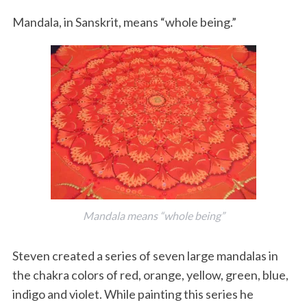
Mandala, in Sanskrit, means “whole being.”
Mandala means “whole being”
Steven created a series of seven large mandalas in
the chakra colors of red, orange, yellow, green, blue,
indigo and violet. While painting this series he