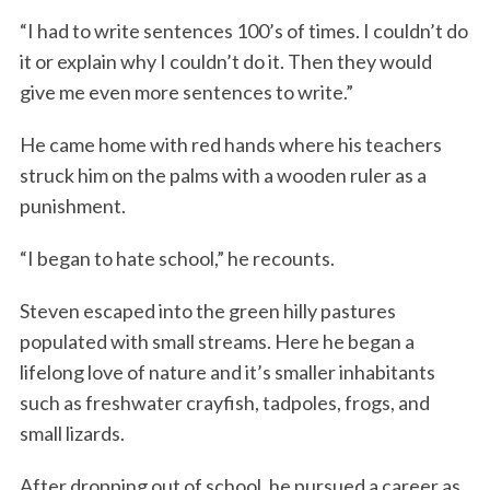
“I had to write sentences 100’s of times. I couldn’t do
it or explain why I couldn’t do it. Then they would
give me even more sentences to write.”
He came home with red hands where his teachers
struck him on the palms with a wooden ruler as a
punishment.
“I began to hate school,” he recounts.
Steven escaped into the green hilly pastures
populated with small streams. Here he began a
lifelong love of nature and it’s smaller inhabitants
such as freshwater crayfish, tadpoles, frogs, and
small lizards.
After dropping out of school, he pursued a career as