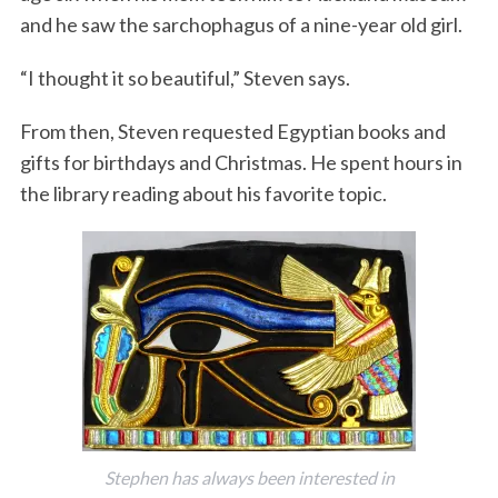
and he saw the sarchophagus of a nine-year old girl.
“I thought it so beautiful,” Steven says.
From then, Steven requested Egyptian books and
gifts for birthdays and Christmas. He spent hours in
the library reading about his favorite topic.
Stephen has always been interested in