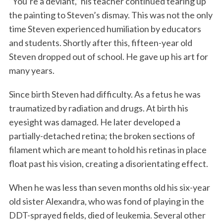
“You’re a deviant,” his teacher continued tearing up
the painting to Steven’s dismay. This was not the only
time Steven experienced humiliation by educators
and students. Shortly after this, fifteen-year old
Steven dropped out of school. He gave up his art for
many years.
Since birth Steven had difficulty. As a fetus he was
traumatized by radiation and drugs. At birth his
eyesight was damaged. He later developed a
partially-detached retina; the broken sections of
filament which are meant to hold his retinas in place
float past his vision, creating a disorientating effect.
When he was less than seven months old his six-year
old sister Alexandra, who was fond of playing in the
DDT-sprayed fields, died of leukemia. Several other