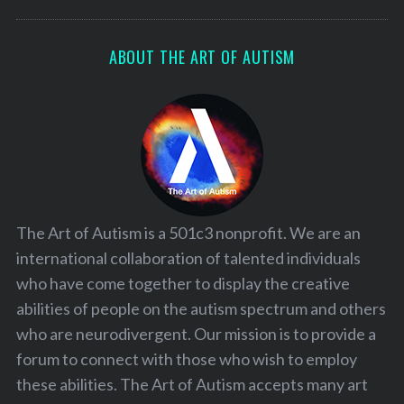
ABOUT THE ART OF AUTISM
The Art of Autism is a 501c3 nonprofit. We are an
international collaboration of talented individuals
who have come together to display the creative
abilities of people on the autism spectrum and others
who are neurodivergent. Our mission is to provide a
forum to connect with those who wish to employ
these abilities. The Art of Autism accepts many art