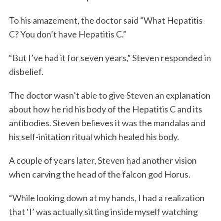
To his amazement, the doctor said “What Hepatitis
C? You don’t have Hepatitis C.”
“But I’ve had it for seven years,” Steven responded in
disbelief.
The doctor wasn’t able to give Steven an explanation
about how he rid his body of the Hepatitis C and its
antibodies. Steven believes it was the mandalas and
his self-initation ritual which healed his body.
A couple of years later, Steven had another vision
when carving the head of the falcon god Horus.
“While looking down at my hands, I had a realization
that ‘I’ was actually sitting inside myself watching