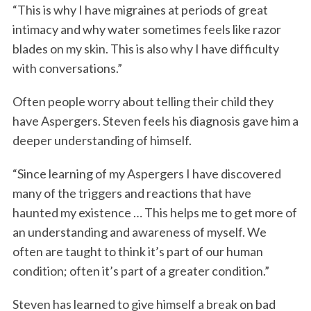
“This is why I have migraines at periods of great
intimacy and why water sometimes feels like razor
blades on my skin. This is also why I have difficulty
with conversations.”
Often people worry about telling their child they
have Aspergers. Steven feels his diagnosis gave him a
deeper understanding of himself.
“Since learning of my Aspergers I have discovered
many of the triggers and reactions that have
haunted my existence … This helps me to get more of
an understanding and awareness of myself. We
often are taught to think it’s part of our human
condition; often it’s part of a greater condition.”
Steven has learned to give himself a break on bad