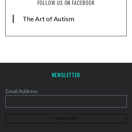
FOLLOW US ON FACEBOOK
The Art of Autism
NEWSLETTER
Email Address