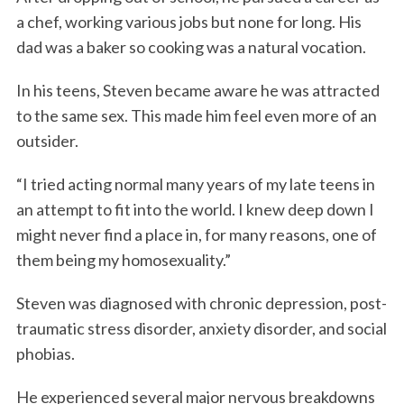
a chef, working various jobs but none for long. His
dad was a baker so cooking was a natural vocation.
In his teens, Steven became aware he was attracted
to the same sex. This made him feel even more of an
outsider.
“I tried acting normal many years of my late teens in
an attempt to fit into the world. I knew deep down I
might never find a place in, for many reasons, one of
them being my homosexuality.”
Steven was diagnosed with chronic depression, post-
traumatic stress disorder, anxiety disorder, and social
phobias.
He experienced several major nervous breakdowns