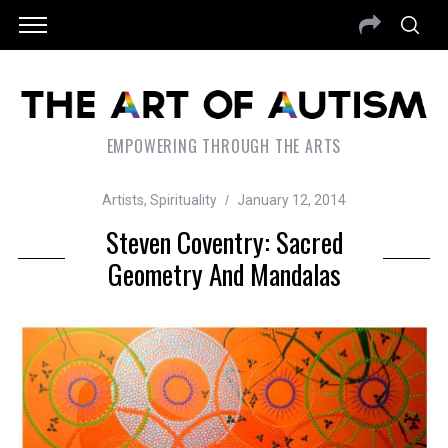
EMPOWERING THROUGH THE ARTS
Artists
,
Spirituality
January 12, 2014
Steven Coventry: Sacred
Geometry And Mandalas