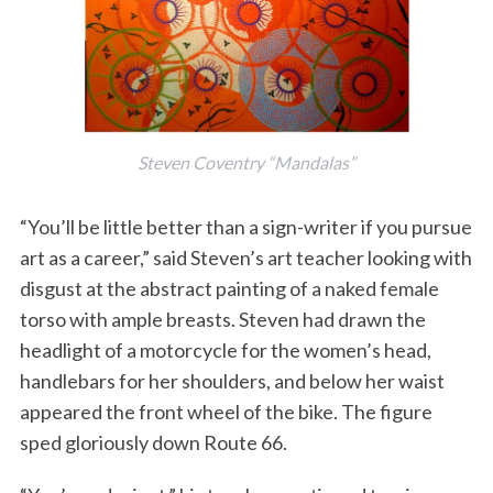
Steven Coventry “Mandalas”
“You’ll be little better than a sign-writer if you pursue
art as a career,” said Steven’s art teacher looking with
disgust at the abstract painting of a naked female
torso with ample breasts. Steven had drawn the
headlight of a motorcycle for the women’s head,
handlebars for her shoulders, and below her waist
appeared the front wheel of the bike. The figure
sped gloriously down Route 66.