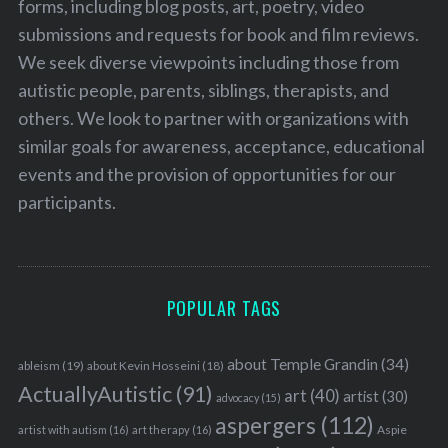
forms, including blog posts, art, poetry, video
submissions and requests for book and film reviews.
We seek diverse viewpoints including those from
autistic people, parents, siblings, therapists, and
others. We look to partner with organizations with
similar goals for awareness, acceptance, educational
events and the provision of opportunities for our
participants.
POPULAR TAGS
about Temple Grandin
(34)
ableism
(19)
about Kevin Hosseini
(18)
ActuallyAutistic
(91)
art
(40)
artist
(30)
advocacy
(15)
aspergers
(112)
Aspie
artist with autism
(16)
art therapy
(16)