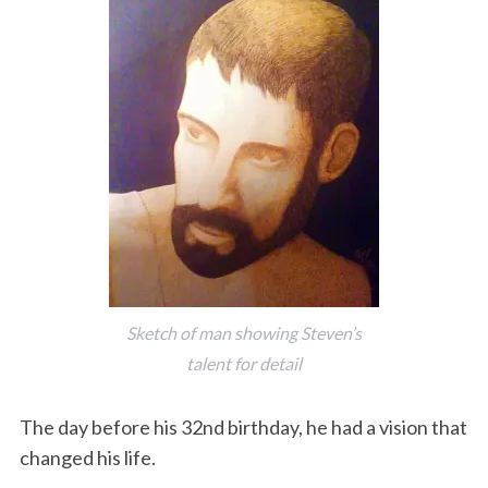
Sketch of man showing Steven’s
talent for detail
The day before his 32nd birthday, he had a vision that
changed his life.