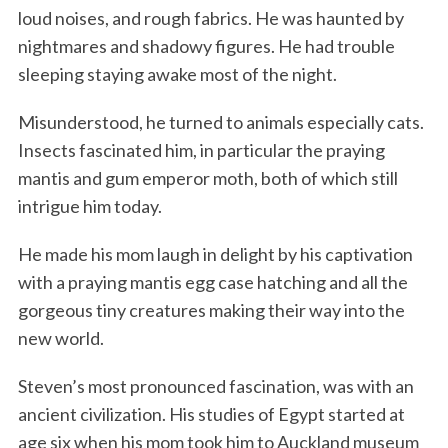
loud noises, and rough fabrics. He was haunted by
nightmares and shadowy figures. He had trouble
sleeping staying awake most of the night.
Misunderstood, he turned to animals especially cats.
Insects fascinated him, in particular the praying
mantis and gum emperor moth, both of which still
intrigue him today.
He made his mom laugh in delight by his captivation
with a praying mantis egg case hatching and all the
gorgeous tiny creatures making their way into the
new world.
Steven’s most pronounced fascination, was with an
ancient civilization. His studies of Egypt started at
age six when his mom took him to Auckland museum