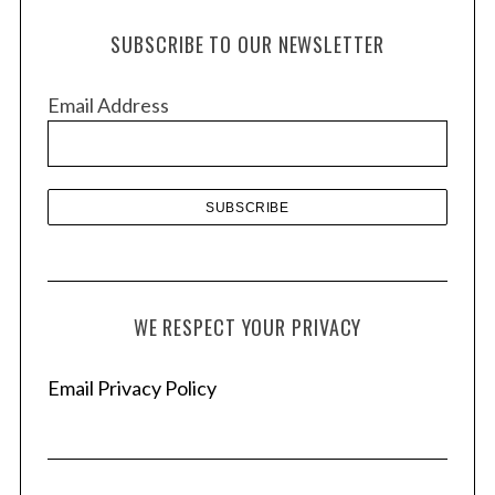
h
SUBSCRIBE TO OUR NEWSLETTER
i
v
Email Address
e
s
WE RESPECT YOUR PRIVACY
Email Privacy Policy