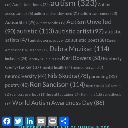
autism
(323)
Austin John Jones
(22)
Autism
(18)
acceptance
(25)
autism awareness
(23)
autism and employment
(21)
Autism Unveiled
Autism Shift
(29)
Autism Speaks
(19)
autistic
(113)
autistic artist
(97)
(90)
autistic
artists
(47)
autistic poet
(38)
autistic perspective
(23)
Daniel
Debra Muzikar
(114)
Antonsson
(16)
Dear Me
(17)
Keri Bowers
(58)
Kimberly
inclusion
(24)
Jeremy Sicile-Kira
(15)
Gerry-Tucker
(37)
mental health
(24)
neurodivergent
(21)
Nils Skudra
(78)
neurodiversity
(44)
parenting
(35)
Ron Sandison
(114)
poetry
(40)
Ryan Smoluk
(15)
savant
sensory overload
(18)
Stimming
(18)
(15)
Special Education
(17)
synesthesia
World Autism Awareness Day
(86)
(17)
F
T
L
E
P
S
a
w
i
m
r
h