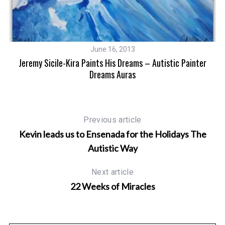
June 16, 2013
Jeremy Sicile-Kira Paints His Dreams – Autistic Painter
Art
H
Dreams Auras
Previous article
Kevin leads us to Ensenada for the Holidays The
Autistic Way
Next article
22 Weeks of Miracles