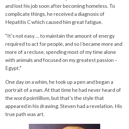
and lost his job soon after becoming homeless. To
complicate things, he received a diagnosis of
Hepatitis C which caused him great fatigue.
“It’s not easy … to maintain the amount of energy
required to act for people, and so I became more and
more of a recluse, spending most of my time alone
with animals and focused on my greatest passion –
Egypt.”
One day on a whim, he took up a pen and began a
portrait of a man. At that time he had never heard of
the word pointillism, but that’s the style that
appeared in his drawing. Steven had a revelation. His
true path was art.