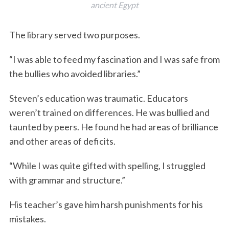
ancient Egypt
The library served two purposes.
“I was able to feed my fascination and I was safe from
the bullies who avoided libraries.”
Steven’s education was traumatic. Educators
weren’t trained on differences. He was bullied and
taunted by peers. He found he had areas of brilliance
and other areas of deficits.
“While I was quite gifted with spelling, I struggled
with grammar and structure.”
His teacher’s gave him harsh punishments for his
mistakes.