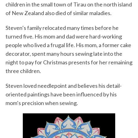
children in the small town of Tirau on the north island
of New Zealand also died of similar maladies.
Steven’s family relocated many times before he
turned five. His mom and dad were hard-working
people who lived a frugal life. His mom, a former cake
decorator, spent many hours sewing late into the
night to pay for Christmas presents for her remaining
three children.
Steven loved needlepoint and believes his detail-
oriented paintings have been influenced by his
mom’s precision when sewing.