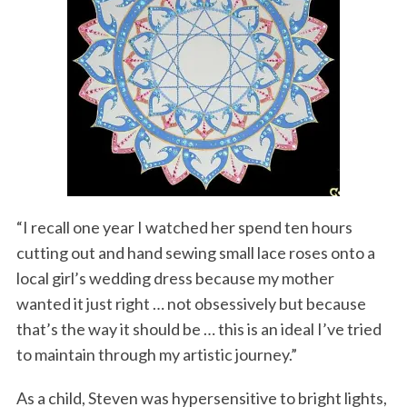
“I recall one year I watched her spend ten hours
cutting out and hand sewing small lace roses onto a
local girl’s wedding dress because my mother
wanted it just right … not obsessively but because
that’s the way it should be … this is an ideal I’ve tried
to maintain through my artistic journey.”
As a child, Steven was hypersensitive to bright lights,