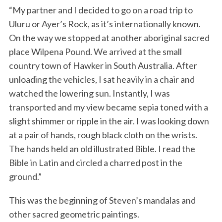
“My partner and I decided to go on a road trip to
Uluru or Ayer’s Rock, as it’s internationally known.
On the way we stopped at another aboriginal sacred
place Wilpena Pound. We arrived at the small
country town of Hawker in South Australia. After
unloading the vehicles, I sat heavily in a chair and
watched the lowering sun. Instantly, I was
S
transported and my view became sepia toned with a
e
slight shimmer or ripple in the air. I was looking down
a
at a pair of hands, rough black cloth on the wrists.
r
c
The hands held an old illustrated Bible. I read the
h
Bible in Latin and circled a charred post in the
f
ground.”
o
r
This was the beginning of Steven’s mandalas and
:
other sacred geometric paintings.