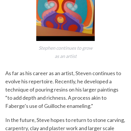
Stephen continues to grow
as an artist
As far as his career as an artist, Steven continues to
evolve his repertoire. Recently, he developed a
technique of pouring resins on his larger paintings
“to add depth and richness. A process akin to
Faberge’s use of Guilloche enameling.”
In the future, Steve hopes to return to stone carving,
carpentry, clay and plaster work and larger scale