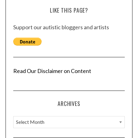
LIKE THIS PAGE?
Support our autistic bloggers and artists
Read Our Disclaimer on Content
ARCHIVES
A
r
c