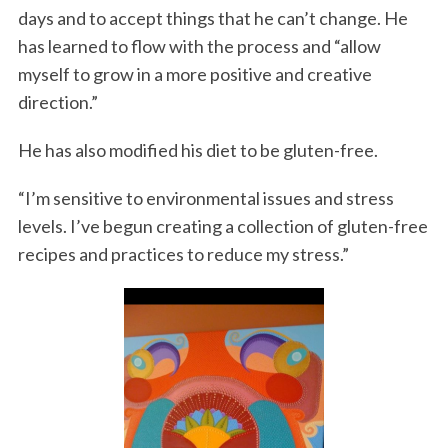
days and to accept things that he can’t change. He
has learned to flow with the process and “allow
myself to grow in a more positive and creative
direction.”
He has also modified his diet to be gluten-free.
“I’m sensitive to environmental issues and stress
levels. I’ve begun creating a collection of gluten-free
recipes and practices to reduce my stress.”