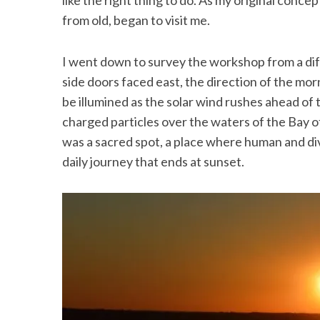
like the right thing to do. As my original conce
from old, began to visit me.
I went down to survey the workshop from a dif
side doors faced east, the direction of the mor
be illumined as the solar wind rushes ahead of
charged particles over the waters of the Bay 
was a sacred spot, a place where human and di
daily journey that ends at sunset.