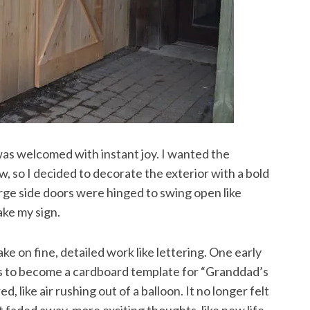
was welcomed with instant joy. I wanted the
o I decided to decorate the exterior with a bold
rge side doors were hinged to swing open like
ake my sign.
ke on fine, detailed work like lettering. One early
as to become a cardboard template for “Granddad’s
ike air rushing out of a balloon. It no longer felt