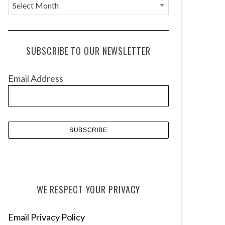
A
r
c
h
SUBSCRIBE TO OUR NEWSLETTER
i
v
Email Address
e
s
WE RESPECT YOUR PRIVACY
Email Privacy Policy