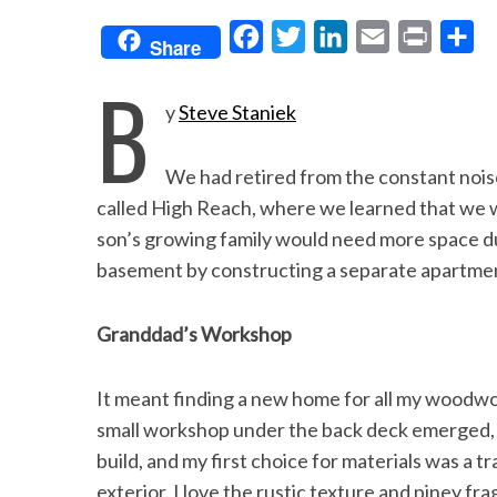
F
T
L
E
P
S
Share
a
w
i
m
r
h
B
c
i
n
a
i
a
y
Steve Staniek
e
t
k
i
n
r
b
t
e
l
t
e
We had retired from the constant noise 
o
e
d
called High Reach, where we learned that we w
o
r
I
son’s growing family would need more space dur
basement by constructing a separate apartment
k
n
Granddad’s Workshop
It meant finding a new home for all my woodwor
small workshop under the back deck emerged, a
build, and my first choice for materials was a t
exterior. I love the rustic texture and piney fr