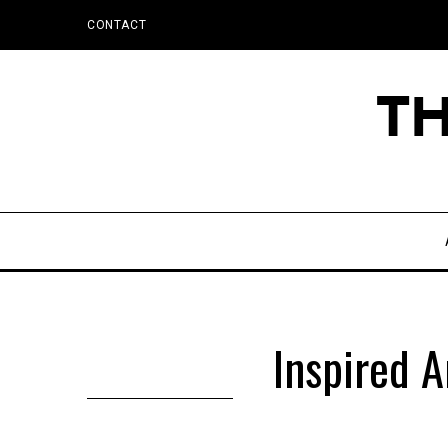
CONTACT
Inspired A