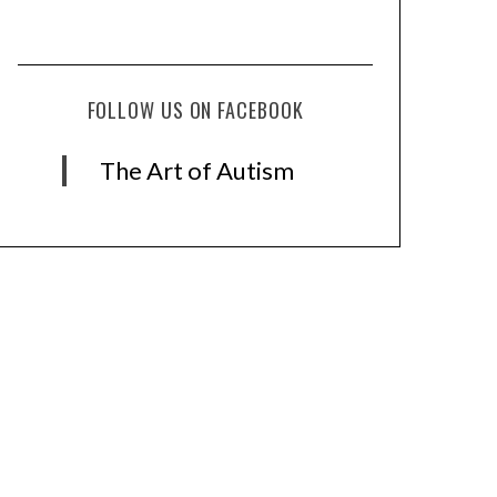
FOLLOW US ON FACEBOOK
The Art of Autism