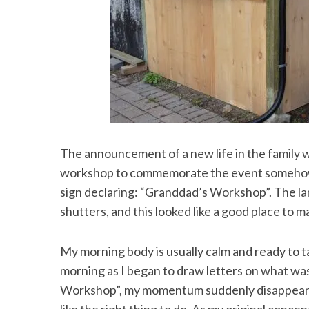
S
e
a
r
c
h
The announcement of a new life in the family 
f
workshop to commemorate the event somehow, s
o
sign declaring: “Granddad’s Workshop”. The la
r
:
shutters, and this looked like a good place to m
My morning body is usually calm and ready to ta
morning as I began to draw letters on what w
Workshop”, my momentum suddenly disappeared, l