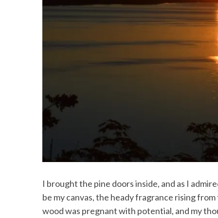
I brought the pine doors inside, and as I admi
be my canvas, the heady fragrance rising from 
wood was pregnant with potential, and my thou