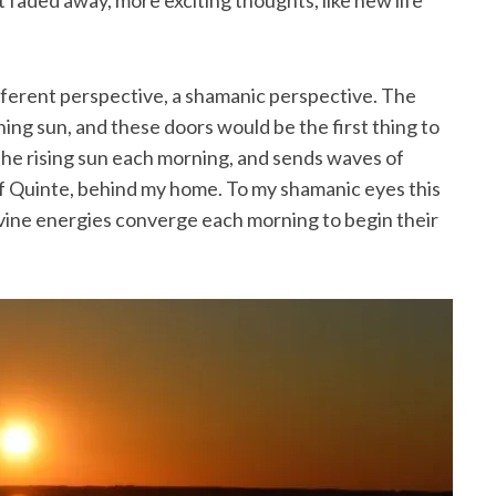
pt faded away, more exciting thoughts, like new life
ferent perspective, a shamanic perspective. The
ning sun, and these doors would be the first thing to
 the rising sun each morning, and sends waves of
of Quinte, behind my home. To my shamanic eyes this
vine energies converge each morning to begin their