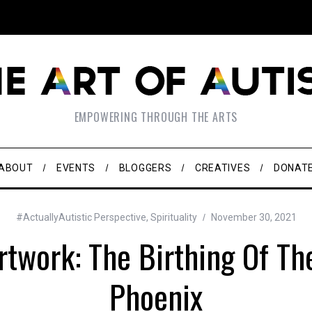
EMPOWERING THROUGH THE ARTS
ABOUT
EVENTS
BLOGGERS
CREATIVES
DONAT
#ActuallyAutistic Perspective
,
Spirituality
November 30, 2021
rtwork: The Birthing Of T
Phoenix