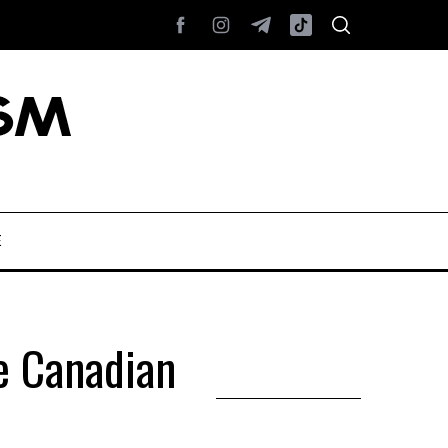
E
he Canadian