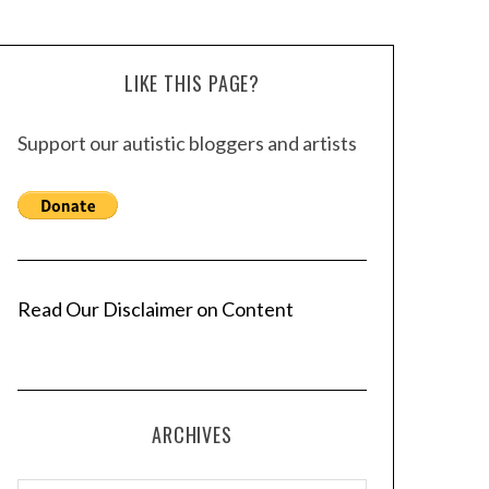
LIKE THIS PAGE?
Support our autistic bloggers and artists
Read Our Disclaimer on Content
ARCHIVES