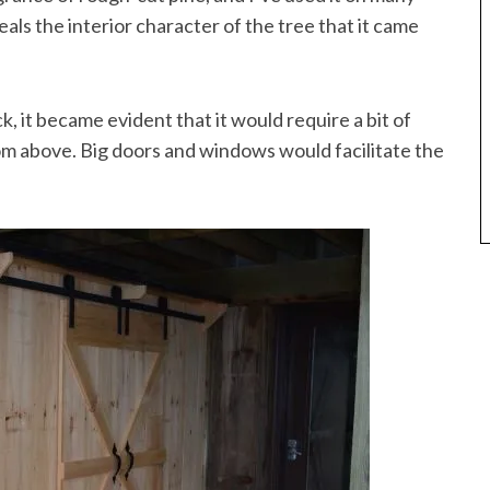
eals the interior character of the tree that it came
it became evident that it would require a bit of
om above. Big doors and windows would facilitate the