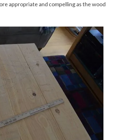
 more appropriate and compelling as the wood