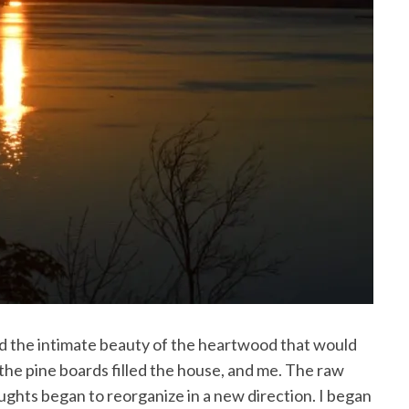
red the intimate beauty of the heartwood that would
the pine boards filled the house, and me. The raw
ghts began to reorganize in a new direction. I began