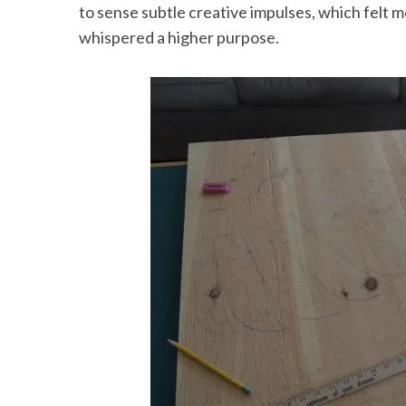
to sense subtle creative impulses, which felt
whispered a higher purpose.