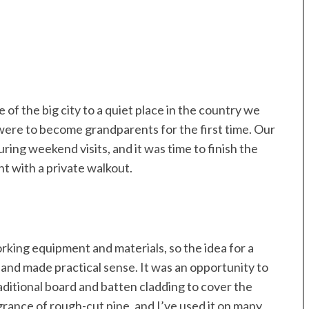
of the big city to a quiet place in the country we
ere to become grandparents for the first time. Our
ing weekend visits, and it was time to finish the
 with a private walkout.
king equipment and materials, so the idea for a
nd made practical sense. It was an opportunity to
raditional board and batten cladding to cover the
agrance of rough-cut pine, and I’ve used it on many