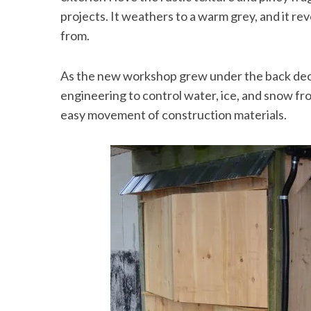
projects. It weathers to a warm grey, and it rev
from.
As the new workshop grew under the back deck, 
engineering to control water, ice, and snow fr
easy movement of construction materials.