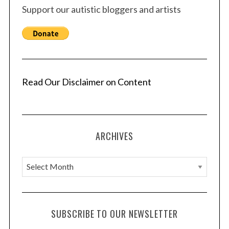
Support our autistic bloggers and artists
Read Our Disclaimer on Content
ARCHIVES
A
r
c
h
SUBSCRIBE TO OUR NEWSLETTER
i