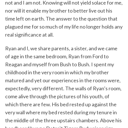
not and I am not. Knowing will not yield solace for me,
nor will it enable my brother to better live out his
time left on earth. The answer to the question that
plagued me for so much of my life no longer holds any
real significance at all.
Ryan and I, we share parents, a sister, and we came
of age in the same bedroom, Ryan from Ford to
Reagan and myself from Bush to Bush. I spent my
childhood in the very room in which my brother
matured and yet our experiences in the rooms were,
expectedly, very different. The walls of Ryan’s room,
come alive through the pictures of his youth, of
which there are few. His bed rested up against the
very wall where my bed rested during my tenure in
the middle of the three upstairs chambers. Above his