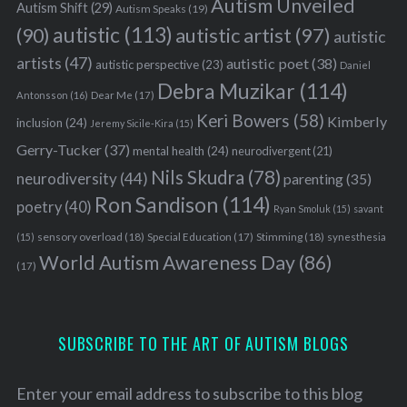
Autism Unveiled
Autism Shift
(29)
Autism Speaks
(19)
autistic
(113)
autistic artist
(97)
(90)
autistic
artists
(47)
autistic poet
(38)
autistic perspective
(23)
Daniel
Debra Muzikar
(114)
Antonsson
(16)
Dear Me
(17)
Keri Bowers
(58)
Kimberly
inclusion
(24)
Jeremy Sicile-Kira
(15)
Gerry-Tucker
(37)
mental health
(24)
neurodivergent
(21)
Nils Skudra
(78)
neurodiversity
(44)
parenting
(35)
Ron Sandison
(114)
poetry
(40)
Ryan Smoluk
(15)
savant
sensory overload
(18)
Stimming
(18)
(15)
Special Education
(17)
synesthesia
World Autism Awareness Day
(86)
(17)
SUBSCRIBE TO THE ART OF AUTISM BLOGS
Enter your email address to subscribe to this blog