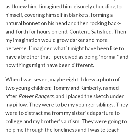
as I knew him. I imagined him leisurely chuckling to
himself, covering himself in blankets, forming a
natural bonnet on his head and then rocking back-
and-forth for hours on end. Content. Satisfied. Then
my imagination would grow darker and more
perverse. I imagined what it might have been like to
have a brother that I perceived as being “normal” and
how things might have been different.
When I was seven, maybe eight, I drew a photo of
two young children; Tommy and Kimberly, named
after
Power Rangers
, and I placed the sketch under
my pillow. They were to be my younger siblings. They
were to distract me from my sister’s departure to
college and my brother’s autism. They were going to
help me through the loneliness and I was to teach