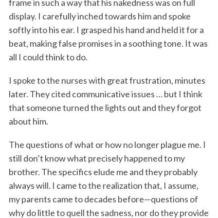
frame in such a way that his nakedness was on full
display. I carefully inched towards him and spoke
softly into his ear. I grasped his hand and held it for a
beat, making false promises in a soothing tone. It was
all I could think to do.
I spoke to the nurses with great frustration, minutes
later. They cited communicative issues … but I think
that someone turned the lights out and they forgot
about him.
The questions of what or how no longer plague me. I
still don’t know what precisely happened to my
brother. The specifics elude me and they probably
always will. I came to the realization that, I assume,
my parents came to decades before—questions of
why do little to quell the sadness, nor do they provide