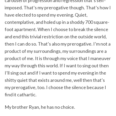
carousel of progression and regression that’s self-
imposed. That’s my prerogative though. That’s how I
have elected to spend my evening. Quiet,
contemplative, and holed up in a shoddy 700 square-
foot apartment. When I choose to break the silence
and end this trivial restriction on the outside world,
then I can do so. That’s also my prerogative. I’m not a
product of my surroundings, my surroundings are a
product of me. It is through my voice that I maneuver
my way through this world. If I want to sing out then
I’ll sing out and if I want to spend my evening in the
shitty quiet that exists around me, well then that’s
my prerogative, too. I choose the silence because I
find it cathartic.
My brother Ryan, he has no choice.