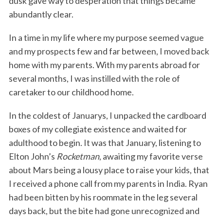
dusk gave way to desperation that things became
abundantly clear.
In a time in my life where my purpose seemed vague
and my prospects few and far between, I moved back
home with my parents. With my parents abroad for
several months, I was instilled with the role of
caretaker to our childhood home.
In the coldest of Januarys, I unpacked the cardboard
boxes of my collegiate existence and waited for
adulthood to begin. It was that January, listening to
Elton John’s
Rocketman
, awaiting my favorite verse
about Mars being a lousy place to raise your kids, that
I received a phone call from my parents in India. Ryan
had been bitten by his roommate in the leg several
days back, but the bite had gone unrecognized and