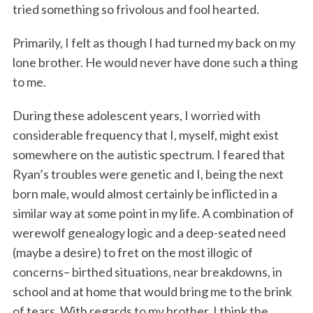
tried something so frivolous and fool hearted.
Primarily, I felt as though I had turned my back on my
lone brother. He would never have done such a thing
to me.
During these adolescent years, I worried with
considerable frequency that I, myself, might exist
somewhere on the autistic spectrum. I feared that
Ryan’s troubles were genetic and I, being the next
born male, would almost certainly be inflicted in a
similar way at some point in my life. A combination of
werewolf genealogy logic and a deep-seated need
(maybe a desire) to fret on the most illogic of
concerns– birthed situations, near breakdowns, in
school and at home that would bring me to the brink
of tears. With regards to my brother, I think the