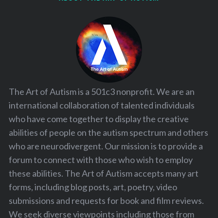
The Art of Autism is a 501c3 nonprofit. We are an
international collaboration of talented individuals
who have come together to display the creative
abilities of people on the autism spectrum and others
who are neurodivergent. Our mission is to provide a
forum to connect with those who wish to employ
these abilities. The Art of Autism accepts many art
forms, including blog posts, art, poetry, video
submissions and requests for book and film reviews.
We seek diverse viewpoints including those from