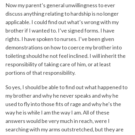
Now my parent’s general unwillingness to ever
discuss anything relating to hardship is no longer
applicable. I could find out what’s wrong with my
brother if I wanted to. I’ve signed forms. I have
rights. I have spoken to nurses. I’ve been given
demonstrations on how to coerce my brother into
toileting should he not feel inclined. I will inherit the
responsibility of taking care of him, or at least
portions of that responsibility.
So yes, I should be able to find out what happened to
my brother and why he never speaks and why he
used to fly into those fits of rage and why he’s the
way he is while I am the way I am. All of these
answers would be very much in reach, were I
searching with my arms outstretched, but they are