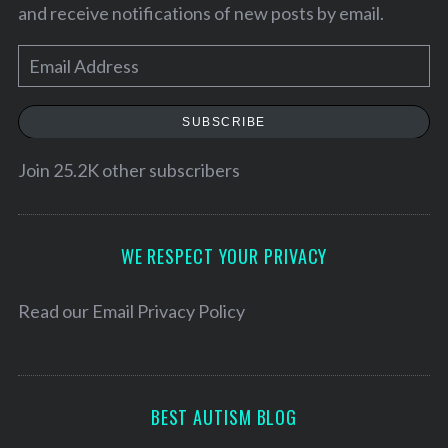
and receive notifications of new posts by email.
E
m
a
SUBSCRIBE
i
l
Join 25.2K other subscribers
A
d
d
WE RESPECT YOUR PRIVACY
r
e
Read our
Email Privacy Policy
s
s
BEST AUTISM BLOG