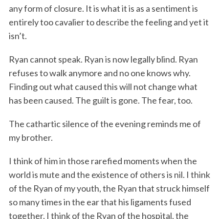
any form of closure. It is what it is as a sentiment is
entirely too cavalier to describe the feeling and yet it
isn’t.
Ryan cannot speak. Ryan is now legally blind. Ryan
refuses to walk anymore and no one knows why.
Finding out what caused this will not change what
has been caused. The guilt is gone. The fear, too.
The cathartic silence of the evening reminds me of
my brother.
I think of him in those rarefied moments when the
world is mute and the existence of others is nil. I think
of the Ryan of my youth, the Ryan that struck himself
so many times in the ear that his ligaments fused
together. I think of the Ryan of the hospital, the