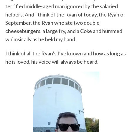
terrified middle-aged man ignored by the salaried
helpers. And I think of the Ryan of today, the Ryan of
September, the Ryan who ate two double
cheeseburgers, a large fry, and a Coke and hummed
whimsically as he held my hand.
I think of all the Ryan’s I’ve known and how as long as
he is loved, his voice will always be heard.