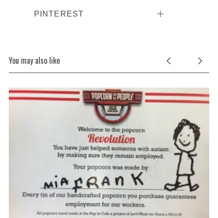
PINTEREST
You may also like