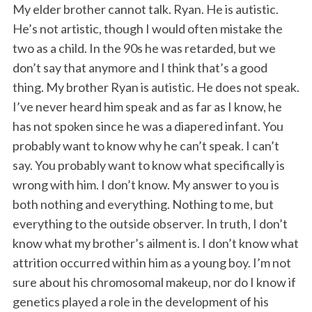
My elder brother cannot talk. Ryan. He is autistic.
He’s not artistic, though I would often mistake the
two as a child. In the 90s he was retarded, but we
don’t say that anymore and I think that’s a good
thing. My brother Ryan is autistic. He does not speak.
I’ve never heard him speak and as far as I know, he
has not spoken since he was a diapered infant. You
probably want to know why he can’t speak. I can’t
say. You probably want to know what specifically is
wrong with him. I don’t know. My answer to you is
both nothing and everything. Nothing to me, but
everything to the outside observer. In truth, I don’t
know what my brother’s ailment is. I don’t know what
attrition occurred within him as a young boy. I’m not
sure about his chromosomal makeup, nor do I know if
genetics played a role in the development of his