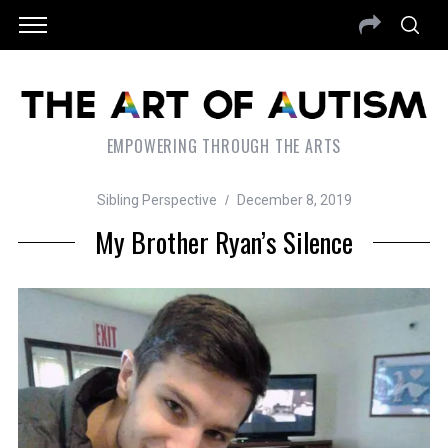
EMPOWERING THROUGH THE ARTS
Sibling Perspective
December 8, 2019
My Brother Ryan’s Silence