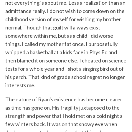
not everything is about me. Less a realization than an
admittance really. I do not wish to come down on the
childhood version of myself for wishing my brother
normal. Though that guilt will always exist
somewhere within me, but as a child I did worse
things. I called my mother fat once. I purposefully
whipped a basketball at a kids face in Phys Ed and
then blamed it on someone else. I cheated on science
S
e
tests for a whole year and I shot a singing bird out of
a
his perch. That kind of grade school regret no longer
r
interests me.
c
h
The nature of Ryan’s existence has become clearer
f
as time has gone on. His fragility juxtaposed to the
o
r
strength and power that I hold met on a cold night a
:
few winters back. It was on that snowy eve when