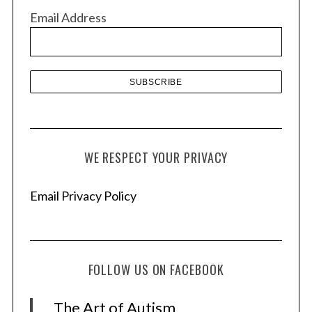
v
Email Address
e
s
WE RESPECT YOUR PRIVACY
Email Privacy Policy
FOLLOW US ON FACEBOOK
The Art of Autism