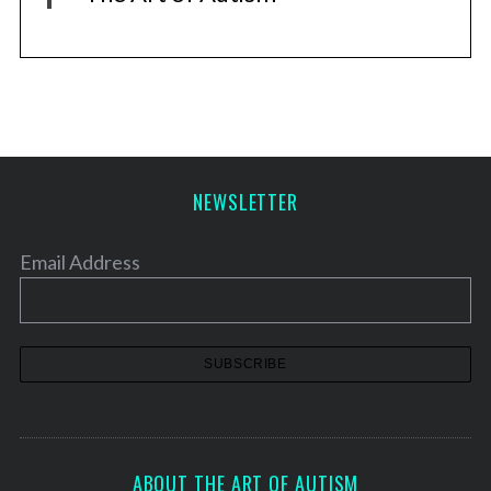
NEWSLETTER
Email Address
ABOUT THE ART OF AUTISM