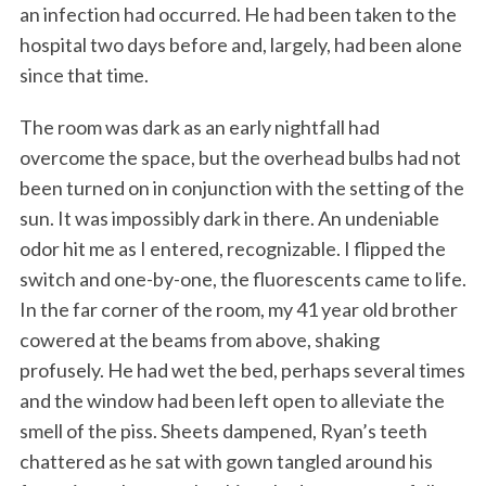
an infection had occurred. He had been taken to the
hospital two days before and, largely, had been alone
since that time.
The room was dark as an early nightfall had
overcome the space, but the overhead bulbs had not
been turned on in conjunction with the setting of the
sun. It was impossibly dark in there. An undeniable
odor hit me as I entered, recognizable. I flipped the
switch and one-by-one, the fluorescents came to life.
In the far corner of the room, my 41 year old brother
cowered at the beams from above, shaking
profusely. He had wet the bed, perhaps several times
and the window had been left open to alleviate the
smell of the piss. Sheets dampened, Ryan’s teeth
chattered as he sat with gown tangled around his