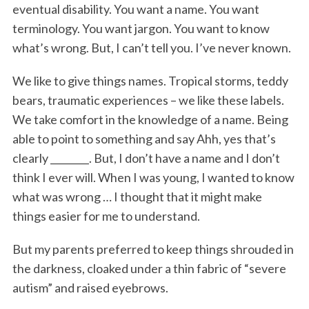
eventual disability. You want a name. You want
terminology. You want jargon. You want to know
what’s wrong. But, I can’t tell you. I’ve never known.
We like to give things names. Tropical storms, teddy
bears, traumatic experiences – we like these labels.
We take comfort in the knowledge of a name. Being
able to point to something and say Ahh, yes that’s
clearly ________. But, I don’t have a name and I don’t
think I ever will. When I was young, I wanted to know
what was wrong … I thought that it might make
things easier for me to understand.
But my parents preferred to keep things shrouded in
the darkness, cloaked under a thin fabric of “severe
autism” and raised eyebrows.