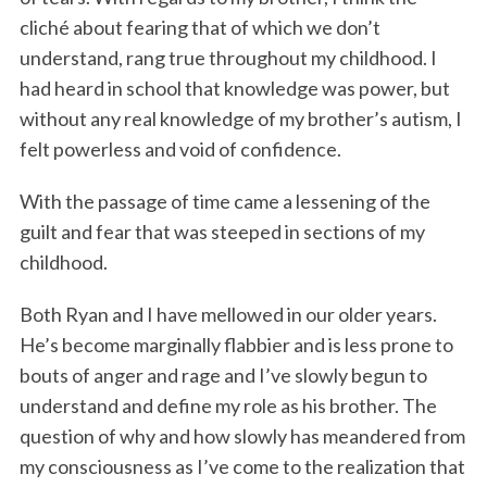
cliché about fearing that of which we don’t
understand, rang true throughout my childhood. I
had heard in school that knowledge was power, but
without any real knowledge of my brother’s autism, I
felt powerless and void of confidence.
With the passage of time came a lessening of the
guilt and fear that was steeped in sections of my
childhood.
Both Ryan and I have mellowed in our older years.
He’s become marginally flabbier and is less prone to
bouts of anger and rage and I’ve slowly begun to
understand and define my role as his brother. The
question of why and how slowly has meandered from
my consciousness as I’ve come to the realization that