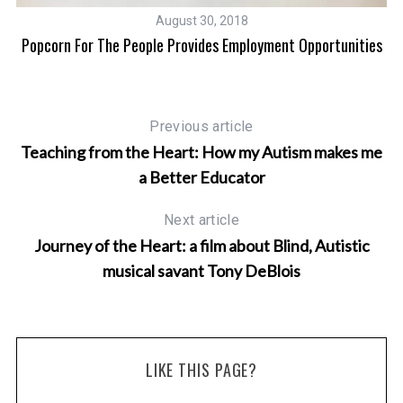
August 30, 2018
Popcorn For The People Provides Employment Opportunities
Previous article
Teaching from the Heart: How my Autism makes me
a Better Educator
Next article
Journey of the Heart: a film about Blind, Autistic
musical savant Tony DeBlois
LIKE THIS PAGE?