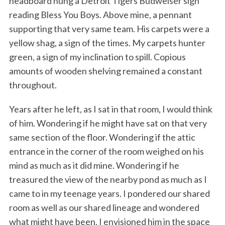
headboard hung a Detroit Tigers Budweiser sign
reading Bless You Boys. Above mine, a pennant
supporting that very same team. His carpets were a
yellow shag, a sign of the times. My carpets hunter
green, a sign of my inclination to spill. Copious
amounts of wooden shelving remained a constant
throughout.
Years after he left, as I sat in that room, I would think
of him. Wondering if he might have sat on that very
same section of the floor. Wondering if the attic
entrance in the corner of the room weighed on his
mind as much as it did mine. Wondering if he
treasured the view of the nearby pond as much as I
came to in my teenage years. I pondered our shared
room as well as our shared lineage and wondered
what might have been. I envisioned him in the space