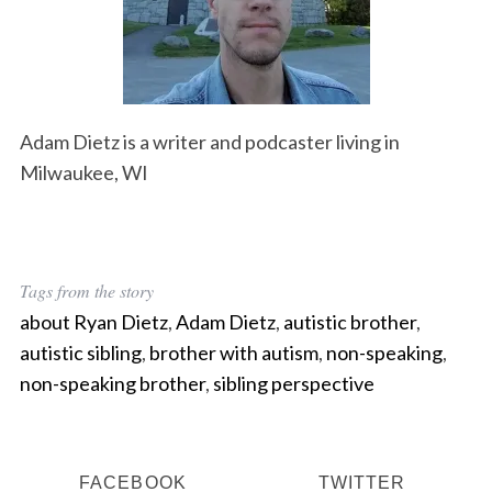
Adam Dietz is a writer and podcaster living in
Milwaukee, WI
Tags from the story
about Ryan Dietz
,
Adam Dietz
,
autistic brother
,
autistic sibling
,
brother with autism
,
non-speaking
,
non-speaking brother
,
sibling perspective
FACEBOOK
TWITTER