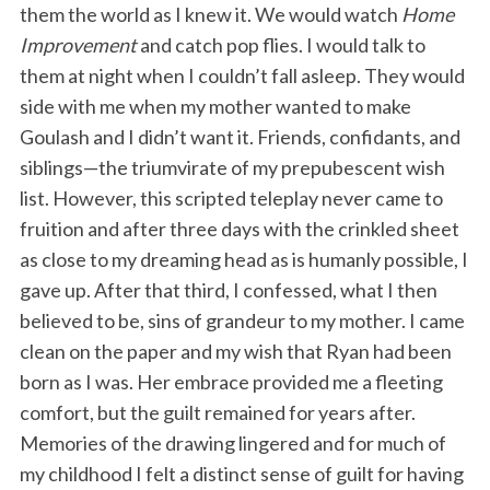
them the world as I knew it. We would watch
Home
Improvement
and catch pop flies. I would talk to
them at night when I couldn’t fall asleep. They would
side with me when my mother wanted to make
Goulash and I didn’t want it. Friends, confidants, and
siblings—the triumvirate of my prepubescent wish
list. However, this scripted teleplay never came to
fruition and after three days with the crinkled sheet
as close to my dreaming head as is humanly possible, I
gave up. After that third, I confessed, what I then
believed to be, sins of grandeur to my mother. I came
clean on the paper and my wish that Ryan had been
born as I was. Her embrace provided me a fleeting
comfort, but the guilt remained for years after.
Memories of the drawing lingered and for much of
my childhood I felt a distinct sense of guilt for having