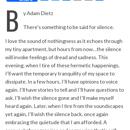
B
a
w
i
m
r
h
y Adam Dietz
c
i
n
a
i
a
e
t
k
i
n
r
There’s something to be said for silence.
b
t
e
l
t
e
o
e
d
I love the sound of nothingness as it echoes through
o
r
I
my tiny apartment, but hours from now…the silence
will invoke feelings of dread and sadness. This
k
n
evening, when I tire of these hermetic happenings,
I’ll want the temporary tranquility of my space to
dissipate. In a few hours, I’ll have opinions to voice
again. I’ll have stories to tell and I’ll have questions to
ask. I’ll wish the silence gone and I’ll make myself
heard again. Later, when I tire from the soundscapes
yet again, I’ll wish the silence back, once again
embracing the quietude that I am afforded. A