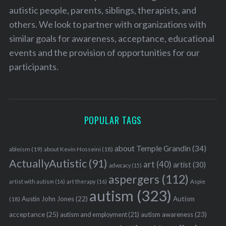
autistic people, parents, siblings, therapists, and
others. We look to partner with organizations with
similar goals for awareness, acceptance, educational
events and the provision of opportunities for our
participants.
POPULAR TAGS
about Temple Grandin
(34)
ableism
(19)
about Kevin Hosseini
(18)
ActuallyAutistic
(91)
art
(40)
artist
(30)
advocacy
(15)
aspergers
(112)
Aspie
artist with autism
(16)
art therapy
(16)
autism
(323)
Austin John Jones
(22)
Autism
(18)
acceptance
(25)
autism awareness
(23)
autism and employment
(21)