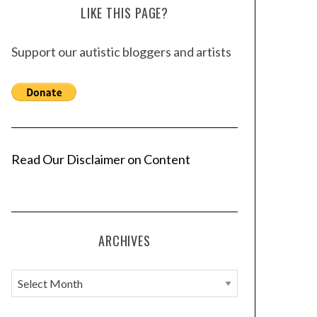
LIKE THIS PAGE?
Support our autistic bloggers and artists
Read Our Disclaimer on Content
ARCHIVES
A
r