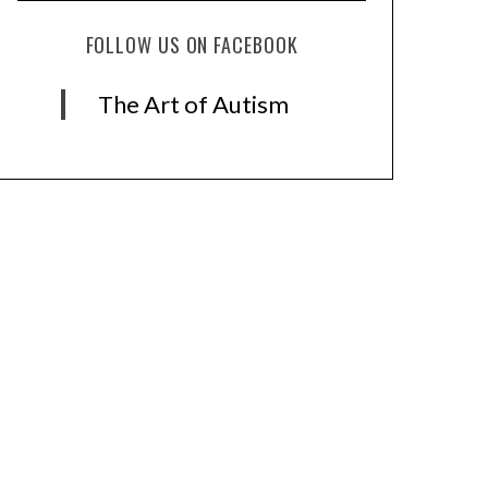
FOLLOW US ON FACEBOOK
The Art of Autism