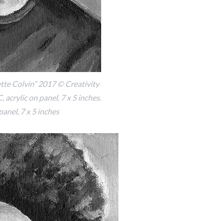
te Colvin” 2017 © Creativity
 acrylic on panel, 7 x 5 inches.
panel, 7 x 5 inches