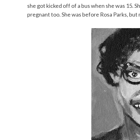
she got kicked off of a bus when she was 15. Sh
pregnant too. She was before Rosa Parks, but 