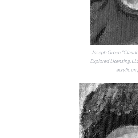
Joseph Green “Claudet
Explored Licensing, LLC,
acrylic on 