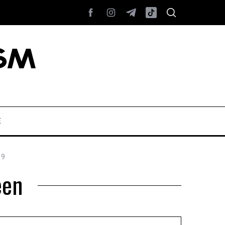
E
19
een