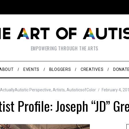
EMPOWERING THROUGH THE ARTS
ABOUT
EVENTS
BLOGGERS
CREATIVES
DONAT
ActuallyAutistic Perspective
,
Artists
,
AutisticsofColor
February 4, 20
tist Profile: Joseph “JD” Gr