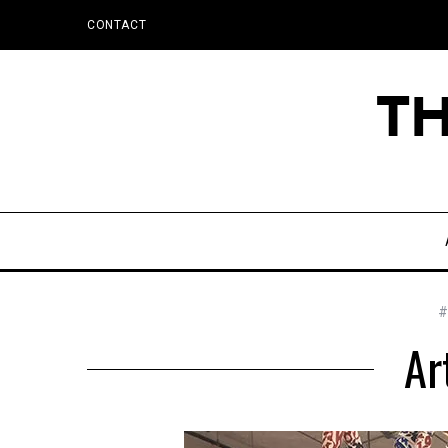
CONTACT
#
Ar