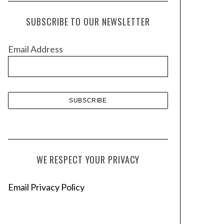
c
h
SUBSCRIBE TO OUR NEWSLETTER
i
v
Email Address
e
s
WE RESPECT YOUR PRIVACY
Email Privacy Policy