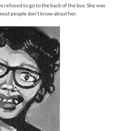
e refused to go to the back of the bus. She was
most people don’t know about her.