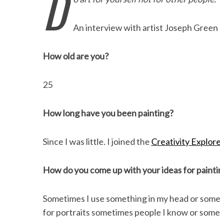
D
e
t
k
i
n
r
b
t
e
l
t
e
An interview with artist Joseph Green
o
e
d
o
r
I
How old are you?
k
n
25
How long have you been painting?
Since I was little. I joined the
Creativity Explor
How do you come up with your ideas for painti
Sometimes I use something in my head or someti
for portraits sometimes people I know or somet