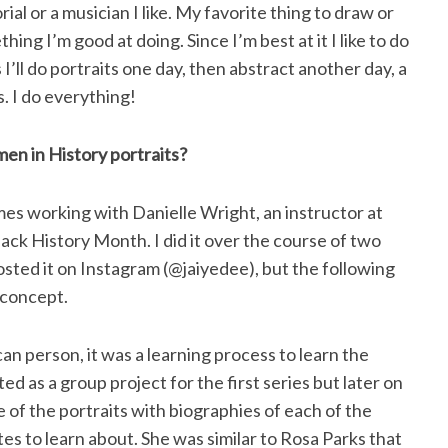
al or a musician I like. My favorite thing to draw or
hing I’m good at doing. Since I’m best at it I like to do
 I’ll do portraits one day, then abstract another day, a
s. I do everything!
men in History portraits?
imes working with Danielle Wright, an instructor at
Black History Month. I did it over the course of two
 posted it on Instagram (@jaiyedee), but the following
 concept.
an person, it was a learning process to learn the
d as a group project for the first series but later on
e of the portraits with biographies of each of the
s to learn about. She was similar to Rosa Parks that