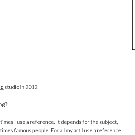
ed
studio in 2012.
ng?
mes I use a reference. It depends for the subject,
imes famous people. For all my art I use a reference