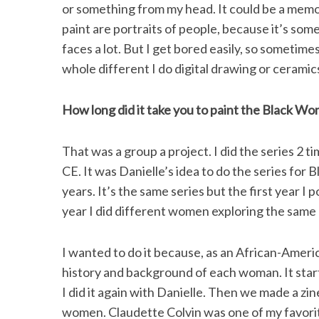
or something from my head. It could be a memori
paint are portraits of people, because it’s somet
faces a lot. But I get bored easily, so sometimes
whole different I do digital drawing or ceramic
S
e
a
How long did it take you to paint the Black Wo
r
c
That was a group a project. I did the series 2 t
h
f
CE. It was Danielle’s idea to do the series for 
o
years. It’s the same series but the first year I
r
year I did different women exploring the same
:
I wanted to do it because, as an African-Americ
history and background of each woman. It starte
I did it again with Danielle. Then we made a zin
women. Claudette Colvin was one of my favorite