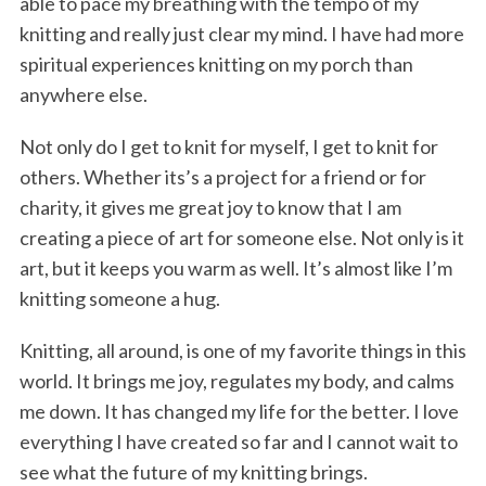
able to pace my breathing with the tempo of my
knitting and really just clear my mind. I have had more
spiritual experiences knitting on my porch than
anywhere else.
Not only do I get to knit for myself, I get to knit for
others. Whether its’s a project for a friend or for
charity, it gives me great joy to know that I am
creating a piece of art for someone else. Not only is it
art, but it keeps you warm as well. It’s almost like I’m
knitting someone a hug.
Knitting, all around, is one of my favorite things in this
world. It brings me joy, regulates my body, and calms
me down. It has changed my life for the better. I love
everything I have created so far and I cannot wait to
see what the future of my knitting brings.