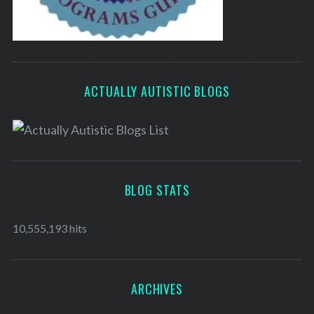
ACTUALLY AUTISTIC BLOGS
BLOG STATS
10,555,193 hits
ARCHIVES