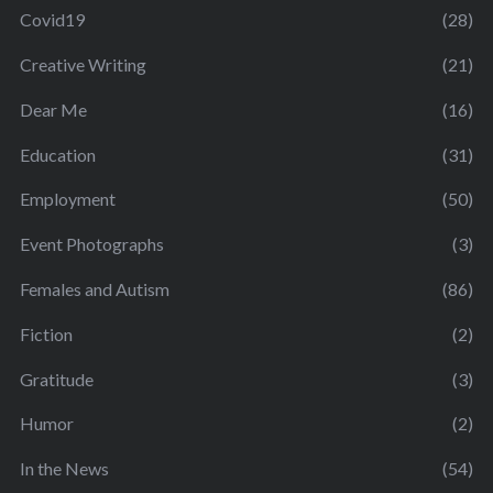
Covid19
(28)
Creative Writing
(21)
Dear Me
(16)
Education
(31)
Employment
(50)
Event Photographs
(3)
Females and Autism
(86)
Fiction
(2)
Gratitude
(3)
Humor
(2)
In the News
(54)