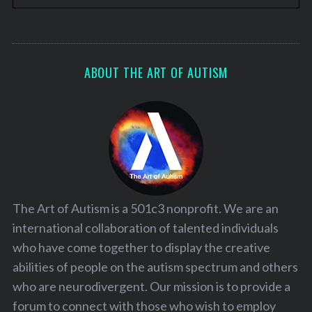
ABOUT THE ART OF AUTISM
The Art of Autism is a 501c3 nonprofit. We are an
international collaboration of talented individuals
who have come together to display the creative
abilities of people on the autism spectrum and others
who are neurodivergent. Our mission is to provide a
forum to connect with those who wish to employ