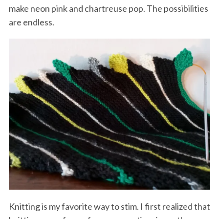
make neon pink and chartreuse pop. The possibilities
are endless.
Knitting is my favorite way to stim. I first realized that