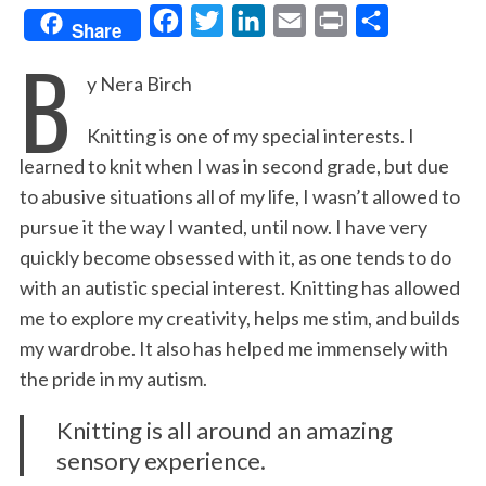
F
T
L
E
P
S
Share
B
a
w
i
m
r
h
y Nera Birch
c
i
n
a
i
a
e
t
k
i
n
r
Knitting is one of my special interests. I
b
t
e
l
t
e
learned to knit when I was in second grade, but due
o
e
d
to abusive situations all of my life, I wasn’t allowed to
o
r
I
pursue it the way I wanted, until now. I have very
k
n
quickly become obsessed with it, as one tends to do
with an autistic special interest. Knitting has allowed
me to explore my creativity, helps me stim, and builds
my wardrobe. It also has helped me immensely with
the pride in my autism.
Knitting is all around an amazing
sensory experience.