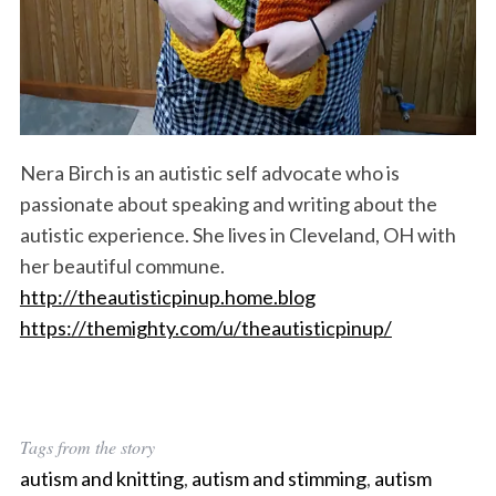
Nera Birch is an autistic self advocate who is
passionate about speaking and writing about the
autistic experience. She lives in Cleveland, OH with
her beautiful commune.
http://theautisticpinup.home.blog
https://themighty.com/u/theautisticpinup/
Tags from the story
autism and knitting
,
autism and stimming
,
autism