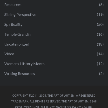
Resources
(6)
Sibling Perspective
(19)
Spirituality
(50)
Temple Grandin
(16)
Uncategorized
(18)
Video
(14)
Womens History Month
(12)
Writing Resources
(2)
COPYRIGHT ©2011- 2025. THE ART OF AUTISM. A REGISTERED
TRADEMARK. ALL RIGHTS RESERVED. THE ART OF AUTISM, 3268
GOVERNOR DRIVE, SUITE 222, SAN DIEGO, CA 92122-2902