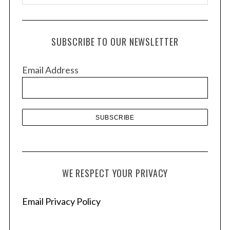
r
c
h
SUBSCRIBE TO OUR NEWSLETTER
i
v
Email Address
e
s
WE RESPECT YOUR PRIVACY
Email Privacy Policy