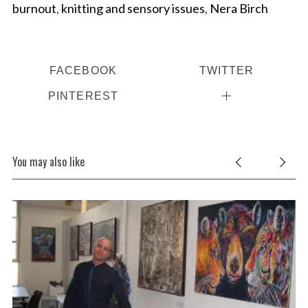
burnout
,
knitting and sensory issues
,
Nera Birch
FACEBOOK
TWITTER
PINTEREST
You may also like