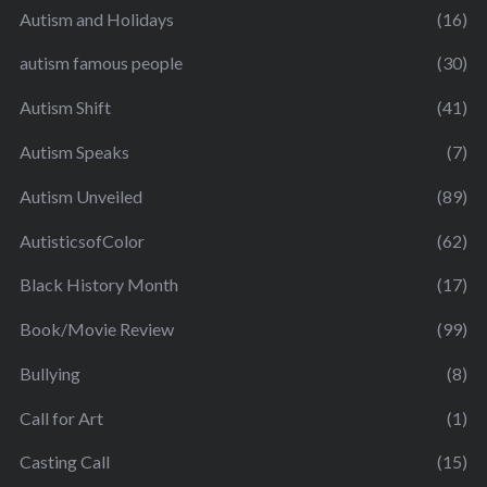
Autism and Holidays
(16)
autism famous people
(30)
Autism Shift
(41)
Autism Speaks
(7)
Autism Unveiled
(89)
AutisticsofColor
(62)
Black History Month
(17)
Book/Movie Review
(99)
Bullying
(8)
Call for Art
(1)
Casting Call
(15)