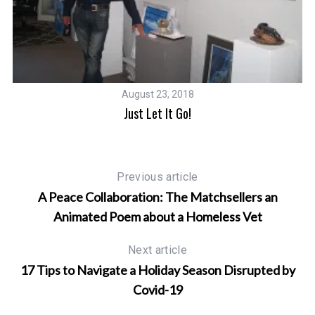
S
e
a
r
August 23, 2018
c
Just Let It Go!
h
f
o
r
Previous article
:
A Peace Collaboration: The Matchsellers an
Animated Poem about a Homeless Vet
Next article
17 Tips to Navigate a Holiday Season Disrupted by
Covid-19