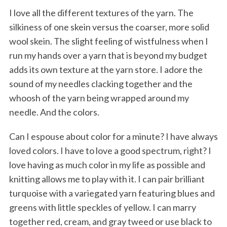
I love all the different textures of the yarn. The
silkiness of one skein versus the coarser, more solid
wool skein. The slight feeling of wistfulness when I
run my hands over a yarn that is beyond my budget
adds its own texture at the yarn store. I adore the
sound of my needles clacking together and the
whoosh of the yarn being wrapped around my
needle. And the colors.
Can I espouse about color for a minute? I have always
loved colors. I have to love a good spectrum, right? I
love having as much color in my life as possible and
knitting allows me to play with it. I can pair brilliant
turquoise with a variegated yarn featuring blues and
greens with little speckles of yellow. I can marry
together red, cream, and gray tweed or use black to