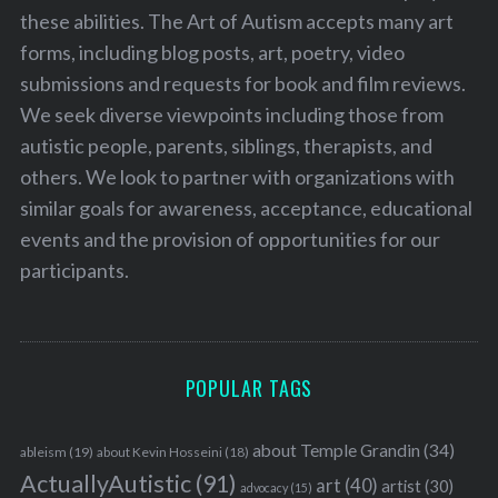
these abilities. The Art of Autism accepts many art
forms, including blog posts, art, poetry, video
submissions and requests for book and film reviews.
We seek diverse viewpoints including those from
autistic people, parents, siblings, therapists, and
others. We look to partner with organizations with
similar goals for awareness, acceptance, educational
events and the provision of opportunities for our
participants.
POPULAR TAGS
about Temple Grandin
(34)
ableism
(19)
about Kevin Hosseini
(18)
ActuallyAutistic
(91)
art
(40)
artist
(30)
advocacy
(15)