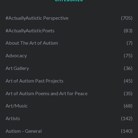
#ActuallyAutistic Perspective
(705)
#ActuallyAutisticPoets
(83)
About The Art of Autism
(7)
Advocacy
(75)
Art Gallery
(36)
Art of Autism Past Projects
(45)
Art of Autism Poems and Art for Peace
(35)
Art/Music
(68)
Artists
(142)
Autism – General
(140)