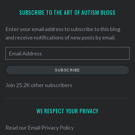
SUBSCRIBE TO THE ART OF AUTISM BLOGS
Enter your email address to subscribe to this blog
and receive notifications of new posts by email.
E
m
a
SUBSCRIBE
i
l
Join 25.2K other subscribers
A
d
d
WE RESPECT YOUR PRIVACY
r
e
Read our
Email Privacy Policy