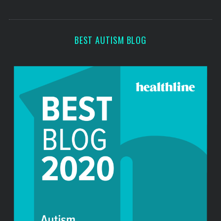
s
s
BEST AUTISM BLOG