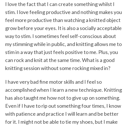
I love the fact that I can create something whilst I
stim. I love feeling productive and nothing makes you
feel more productive than watching a knitted object
grow before your eyes. It is also a socially acceptable
way to stim. I sometimes feel self-conscious about
my stimming while in public, and knitting allows me to
stim in a way that just feels positive to me. Plus, you
can rock and knit at the same time. What is a good
knitting session without some rocking mixed in?
I have very bad fine motor skills and I feel so
accomplished when I learn a new technique. Knitting
has also taught me how not to give up on something.
Even if I have to rip out something four times, I know
with patience and practice I will learn and be better
for it. I might not be able to tie my shoes, but I make