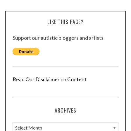
LIKE THIS PAGE?
Support our autistic bloggers and artists
Read Our Disclaimer on Content
ARCHIVES
A