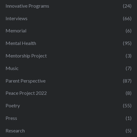
Innovative Programs
(24)
Interviews
(66)
Memorial
(6)
Mental Health
(95)
Mentorship Project
(3)
Music
(7)
Parent Perspective
(87)
Peace Project 2022
(8)
Poetry
(55)
Press
(1)
Research
(5)