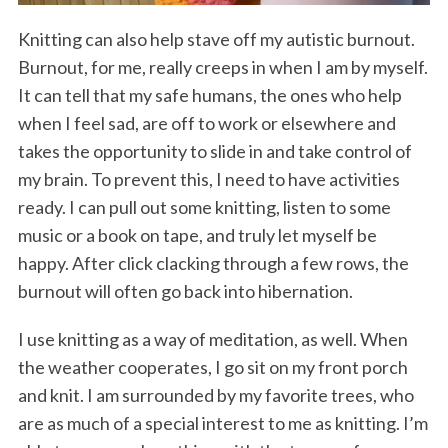
Knitting can also help stave off my autistic burnout.
Burnout, for me, really creeps in when I am by myself.
It can tell that my safe humans, the ones who help
when I feel sad, are off to work or elsewhere and
takes the opportunity to slide in and take control of
my brain. To prevent this, I need to have activities
ready. I can pull out some knitting, listen to some
music or a book on tape, and truly let myself be
happy. After click clacking through a few rows, the
burnout will often go back into hibernation.
I use knitting as a way of meditation, as well. When
the weather cooperates, I go sit on my front porch
and knit. I am surrounded by my favorite trees, who
are as much of a special interest to me as knitting. I’m