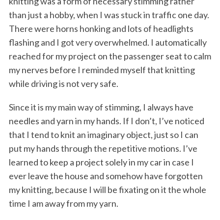
knitting was a form of necessary stimming rather
than just a hobby, when I was stuck in traffic one day.
There were horns honking and lots of headlights
flashing and I got very overwhelmed. I automatically
reached for my project on the passenger seat to calm
my nerves before I reminded myself that knitting
while driving is not very safe.
Since it is my main way of stimming, I always have
needles and yarn in my hands. If I don’t, I’ve noticed
that I tend to knit an imaginary object, just so I can
put my hands through the repetitive motions. I’ve
learned to keep a project solely in my car in case I
ever leave the house and somehow have forgotten
my knitting, because I will be fixating on it the whole
time I am away from my yarn.