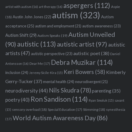
aspergers
(112)
Aspie
artist with autism
(16)
art therapy
(16)
autism
(323)
Austin John Jones
(22)
Autism
(18)
acceptance
(25)
autism awareness
(23)
autism and employment
(21)
Autism Unveiled
Autism Shift
(29)
Autism Speaks
(19)
autistic
(113)
autistic artist
(97)
(90)
autistic
artists
(47)
autistic poet
(38)
autistic perspective
(23)
Daniel
Debra Muzikar
(114)
Antonsson
(16)
Dear Me
(17)
Keri Bowers
(58)
Kimberly
inclusion
(24)
Jeremy Sicile-Kira
(15)
Gerry-Tucker
(37)
mental health
(24)
neurodivergent
(21)
Nils Skudra
(78)
neurodiversity
(44)
parenting
(35)
Ron Sandison
(114)
poetry
(40)
Ryan Smoluk
(15)
savant
sensory overload
(18)
Stimming
(18)
(15)
Special Education
(17)
synesthesia
World Autism Awareness Day
(86)
(17)