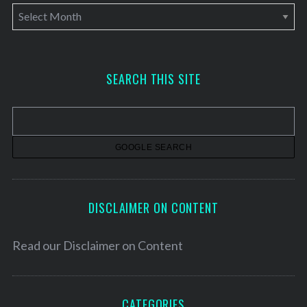
A
r
c
h
SEARCH THIS SITE
i
v
e
s
DISCLAIMER ON CONTENT
Read our
Disclaimer on Content
CATEGORIES