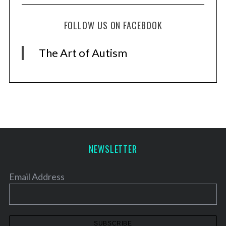
FOLLOW US ON FACEBOOK
The Art of Autism
NEWSLETTER
Email Address