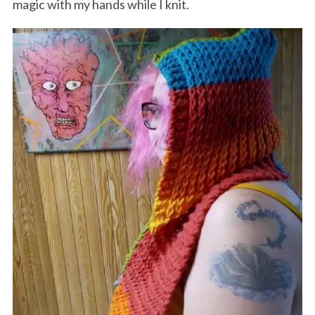
magic with my hands while I knit.