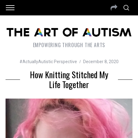
EMPOWERING THROUGH THE ARTS
#ActuallyAutistic Perspective
December 8, 2020
How Knitting Stitched My
Life Together