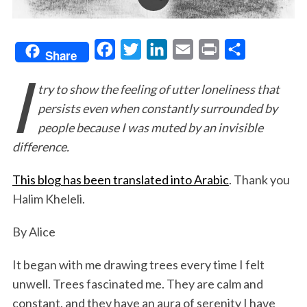
F
T
L
E
P
S
Share
I
a
w
i
m
r
h
try to show the feeling of utter loneliness that
c
i
n
a
i
a
persists even when constantly surrounded by
e
t
k
i
n
r
people because I was muted by an invisible
b
t
e
l
t
e
difference.
o
e
d
o
r
I
This blog has been translated into Arabic
. Thank you
k
n
Halim Kheleli.
By Alice
It began with me drawing trees every time I felt
unwell. Trees fascinated me. They are calm and
constant, and they have an aura of serenity I have