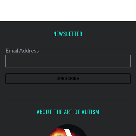
NEWSLETTER
Email Address
ABOUT THE ART OF AUTISM