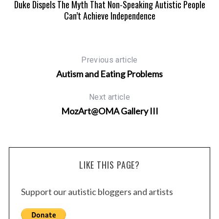
Sob
Duke Dispels The Myth That Non-Speaking Autistic People
Dr
Can’t Achieve Independence
Previous article
Autism and Eating Problems
Next article
MozArt@OMA Gallery III
LIKE THIS PAGE?
Support our autistic bloggers and artists