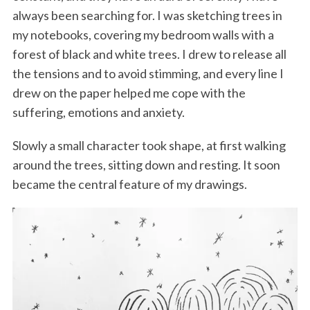
always been searching for. I was sketching trees in
my notebooks, covering my bedroom walls with a
forest of black and white trees. I drew to release all
the tensions and to avoid stimming, and every line I
drew on the paper helped me cope with the
suffering, emotions and anxiety.
Slowly a small character took shape, at first walking
around the trees, sitting down and resting. It soon
became the central feature of my drawings.