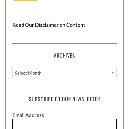
Read Our Disclaimer on Content
ARCHIVES
A
r
c
h
SUBSCRIBE TO OUR NEWSLETTER
i
v
Email Address
e
s