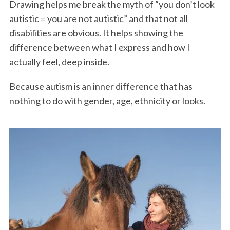
Drawing helps me break the myth of “you don’t look
autistic = you are not autistic” and that not all
disabilities are obvious. It helps showing the
difference between what I express and how I
actually feel, deep inside.
Because autism is an inner difference that has
nothing to do with gender, age, ethnicity or looks.