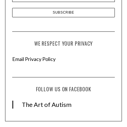
WE RESPECT YOUR PRIVACY
Email Privacy Policy
FOLLOW US ON FACEBOOK
The Art of Autism