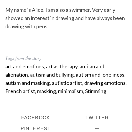
My name is Alice. I am also a swimmer. Very early I
showed an interest in drawing and have always been
drawing with pens.
Tags from the story
art and emotions
,
art as therapy
,
autism and
alienation
,
autism and bullying
,
autism and loneliness
,
autism and masking
,
autistic artist
,
drawing emotions
,
French artist
,
masking
,
minimalism
,
Stimming
FACEBOOK
TWITTER
PINTEREST