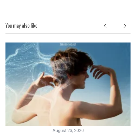
You may also like
August 23, 2020