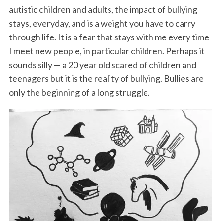
autistic children and adults, the impact of bullying
stays, everyday, and is a weight you have to carry
through life. It is a fear that stays with me every time
I meet new people, in particular children. Perhaps it
sounds silly — a 20 year old scared of children and
teenagers but it is the reality of bullying. Bullies are
only the beginning of a long struggle.