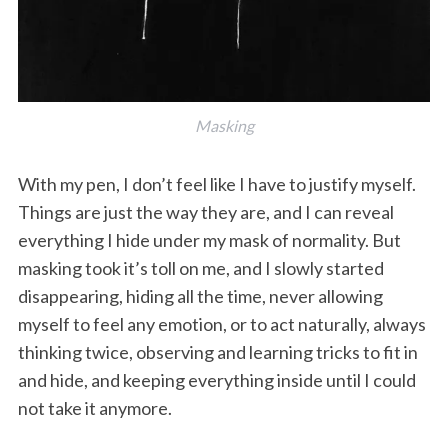
Masking
With my pen, I don’t feel like I have to justify myself.
Things are just the way they are, and I can reveal
everything I hide under my mask of normality. But
masking took it’s toll on me, and I slowly started
disappearing, hiding all the time, never allowing
myself to feel any emotion, or to act naturally, always
thinking twice, observing and learning tricks to fit in
and hide, and keeping everything inside until I could
not take it anymore.