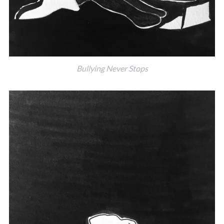
Bullying Never Stops