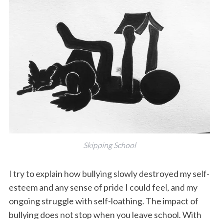
Skipping School
I try to explain how bullying slowly destroyed my self-
esteem and any sense of pride I could feel, and my
ongoing struggle with self-loathing. The impact of
bullying does not stop when you leave school. With