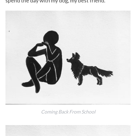
spend the day with my dog, my best friend.
Coming Back From School