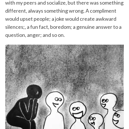
with my peers and socialize, but there was something
different, always something wrong. A compliment
would upset people; a joke would create awkward
silences;, a fun fact, boredom; a genuine answer to a
question, anger; and so on.