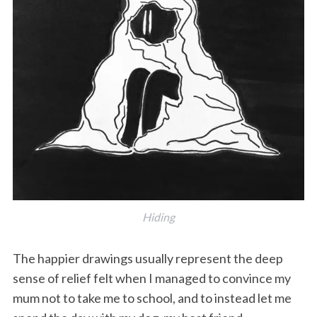
S
e
a
r
c
Hiding
h
f
The happier drawings usually represent the deep
o
r
sense of relief felt when I managed to convince my
:
mum not to take me to school, and to instead let me