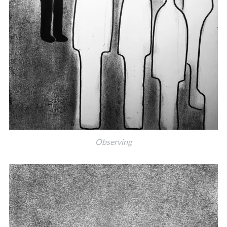
Observing