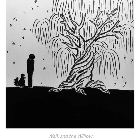
Walk and the Willow