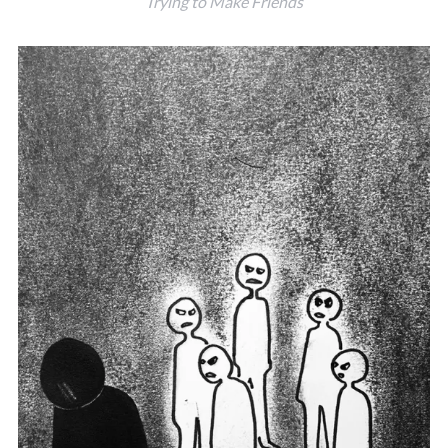
Trying to Make Friends