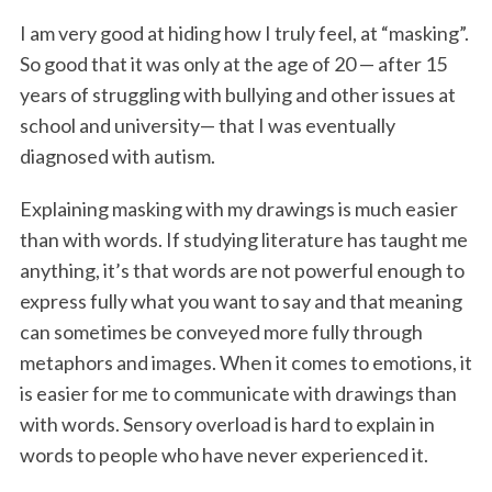
I am very good at hiding how I truly feel, at “masking”.
So good that it was only at the age of 20 — after 15
years of struggling with bullying and other issues at
school and university— that I was eventually
diagnosed with autism.
Explaining masking with my drawings is much easier
than with words. If studying literature has taught me
anything, it’s that words are not powerful enough to
express fully what you want to say and that meaning
can sometimes be conveyed more fully through
metaphors and images. When it comes to emotions, it
is easier for me to communicate with drawings than
with words. Sensory overload is hard to explain in
words to people who have never experienced it.