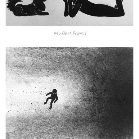
My Best Friend