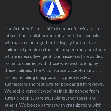
The Art of Autism is a 501c3 nonprofit. We are an
international collaboration of talented individuals
who have come together to display the creative
abilities of people on the autism spectrum and others
who are neurodivergent. Our mission is to provide a
forum to connect with those who wish to employ
these abilities. The Art of Autism accepts many art
forms, including blog posts, art, poetry, video
submissions and requests for book and film reviews.
We seek diverse viewpoints including those from
autistic people, parents, siblings, therapists, and
others. We look to partner with organizations with