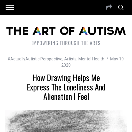
EMPOWERING THROUGH THE ARTS
#ActuallyAutistic Perspective
,
Artists
,
Mental Health
May 19,
2020
How Drawing Helps Me
Express The Loneliness And
Alienation I Feel