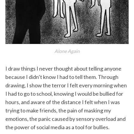
Alone Again
I draw things I never thought about telling anyone
because I didn’t know I had to tell them. Through
drawing, I show the terror I felt every morning when
I had to go to school, knowing I would be bullied for
hours, and aware of the distance I felt when I was
trying to make friends, the pain of masking my
emotions, the panic caused by sensory overload and
the power of social media as a tool for bullies.