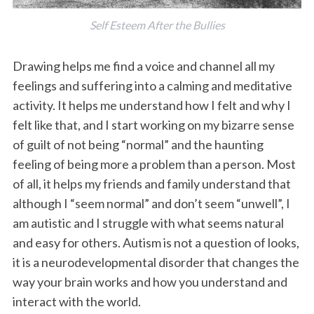
Self Esteem After the Bullies
Drawing helps me find a voice and channel all my
feelings and suffering into a calming and meditative
activity. It helps me understand how I felt and why I
felt like that, and I start working on my bizarre sense
of guilt of not being “normal” and the haunting
feeling of being more a problem than a person. Most
of all, it helps my friends and family understand that
although I “seem normal” and don’t seem “unwell”, I
am autistic and I struggle with what seems natural
and easy for others. Autism is not a question of looks,
it is a neurodevelopmental disorder that changes the
way your brain works and how you understand and
interact with the world.