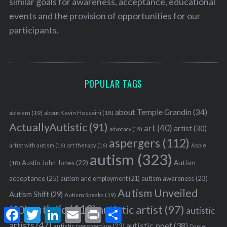
similar goals for awareness, acceptance, educational
events and the provision of opportunities for our
participants.
POPULAR TAGS
about Temple Grandin
(34)
ableism
(19)
about Kevin Hosseini
(18)
ActuallyAutistic
(91)
art
(40)
artist
(30)
advocacy
(15)
aspergers
(112)
Aspie
artist with autism
(16)
art therapy
(16)
autism
(323)
Austin John Jones
(22)
Autism
(18)
acceptance
(25)
autism awareness
(23)
autism and employment
(21)
Autism Unveiled
Autism Shift
(29)
Autism Speaks
(19)
autistic
(113)
autistic artist
(97)
(90)
autistic
F
T
L
E
P
S
a
w
i
m
r
h
artists
(47)
autistic poet
(38)
autistic perspective
(23)
Daniel