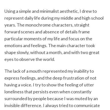
Using a simple and minimalist aesthetic, I drew to
represent daily life during my middle and high school
years. The monochrome characters, straight
forward scenes and absence of details frame
particular moments of my life and focus on the
emotions and feelings. The main character took
shape slowly, without a month, and with two great
eyes to observe the world.
The lack of a mouth represented my inability to
express feelings, and the deep frustration of not
having a voice. I try to show the feeling of utter
loneliness that persists even when constantly
surrounded by people because I was muted by an
invisible difference. I always tried to communicate