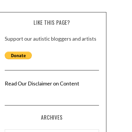
LIKE THIS PAGE?
Support our autistic bloggers and artists
Read Our Disclaimer on Content
ARCHIVES