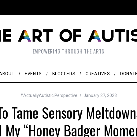
EMPOWERING THROUGH THE ARTS
ABOUT
EVENTS
BLOGGERS
CREATIVES
DONAT
#ActuallyAutistic Perspective
January 27, 2023
To Tame Sensory Meltdown
l My “Honey Badger Mome