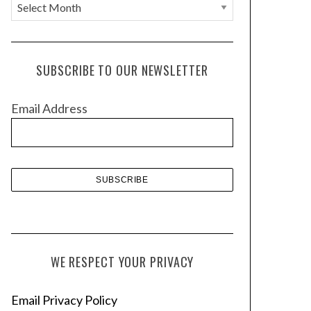
A
r
c
h
SUBSCRIBE TO OUR NEWSLETTER
i
v
Email Address
e
s
WE RESPECT YOUR PRIVACY
Email Privacy Policy