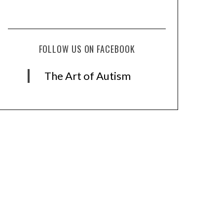
FOLLOW US ON FACEBOOK
The Art of Autism