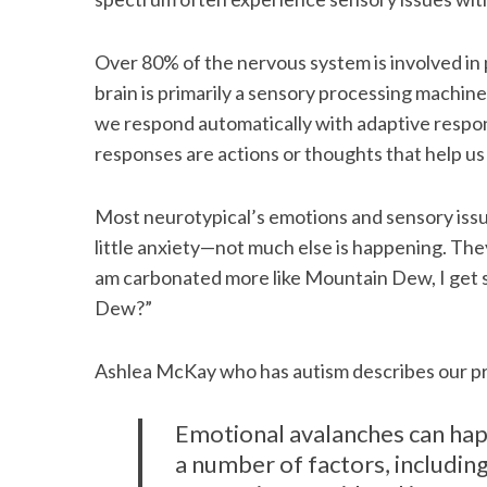
Over 80% of the nervous system is involved in 
brain is primarily a sensory processing machin
we respond automatically with adaptive respo
responses are actions or thoughts that help u
Most neurotypical’s emotions and sensory issue
little anxiety—not much else is happening. They 
am carbonated more like Mountain Dew, I get
Dew?”
Ashlea McKay who has autism describes our pr
Emotional avalanches can hap
a number of factors, including