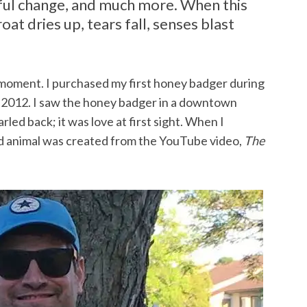
tful change, and much more. When this
t dries up, tears fall, senses blast
moment. I purchased my first honey badger during
2012. I saw the honey badger in a downtown
led back; it was love at first sight. When I
fed animal was created from the YouTube video,
The