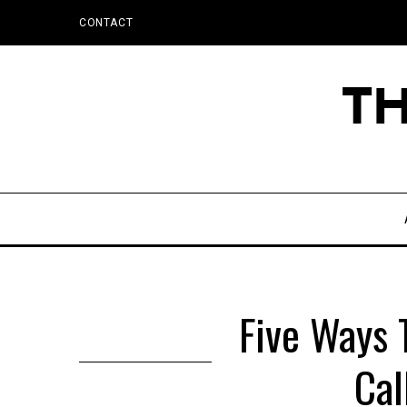
CONTACT
Five Ways 
Cal