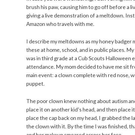
brush his paw, causing him to go off before a l
giving a live demonstration of a meltdown. In
Amazon who travels with me.
I describe my meltdowns as my honey badger m
these at home, school, and in public places. 
was in third grade at a Cub Scouts Halloween 
attendance. My mom decided to have me sit fro
main event: a clown complete with red nose, wh
puppet.
The poor clown knew nothing about autism and 
place it on another kid’s head, and then place
place the cap back on my head, I grabbed the 
the clown with it. By the time I was finished, t
and her makeup smeared across her face.