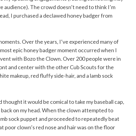
ive audience). The crowd doesn’t need to think I’m
stead, I purchased a declawed honey badger from
oments. Over the years, I’ve experienced many of
My most epic honey badger moment occurred when I
event with Bozo the Clown. Over 200 people were in
nt and center with the other Cub Scouts for the
ite makeup, red fluffy side-hair, and a lamb sock
thought it would be comical to take my baseball cap,
 it back on my head. When the clown attempted to
lamb sock puppet and proceeded to repeatedly beat
hat poor clown’s red nose and hair was on the floor