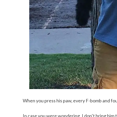
When you press his paw, every F-bomb and four-
In case you were wondering, I don’t bring hi