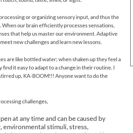
processing or organizing sensory input, and thus the
e. When our brain efficiently processes sensations,
nses that help us master our environment. Adaptive
s meet new challenges and learn new lessons.
s are like bottled water; when shaken up they feel a
find it easy to adapt to a change in their routine. I
 stirred up, KA-BOOM!!! Anyone want to do the
ocessing challenges,
pen at any time and can be caused by
, environmental stimuli, stress,