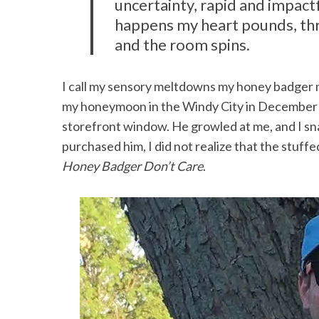
uncertainty, rapid and impac
happens my heart pounds, throa
and the room spins.
S
I call my sensory meltdowns my honey badger 
e
a
my honeymoon in the Windy City in December 
r
storefront window. He growled at me, and I snar
c
purchased him, I did not realize that the stuf
h
Honey Badger Don’t Care
.
f
o
r
: