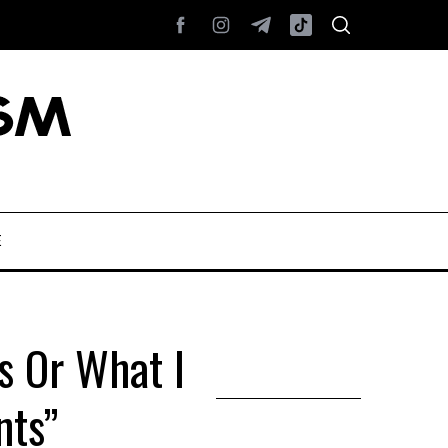
E
s Or What I
nts”