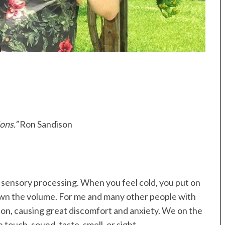
ons.”
Ron Sandison
r sensory processing. When you feel cold, you put on
own the volume. For me and many other people with
ion, causing great discomfort and anxiety. We on the
ouch, sound, taste, smell, or sight.