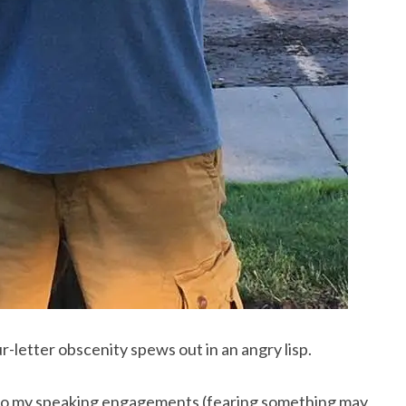
letter obscenity spews out in an angry lisp.
m to my speaking engagements (fearing something may