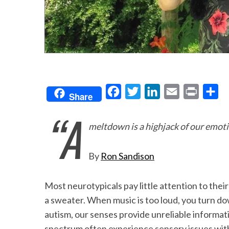
F
T
L
E
P
S
Share
a
w
i
m
r
h
“A
c
i
n
a
i
a
meltdown is a highjack of our emoti
e
t
k
i
n
r
b
t
e
l
t
e
By
Ron Sandison
o
e
d
o
r
I
Most neurotypicals pay little attention to thei
k
n
a sweater. When music is too loud, you turn d
autism, our senses provide unreliable informat
spectrum often experience sensory issues with t