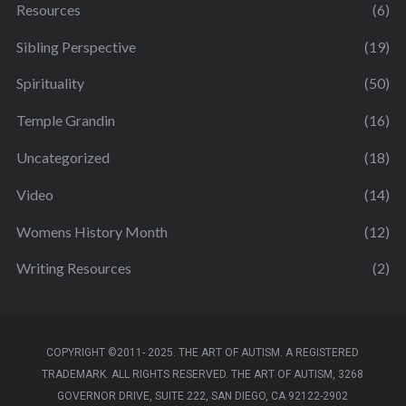
Resources
(6)
Sibling Perspective
(19)
Spirituality
(50)
Temple Grandin
(16)
Uncategorized
(18)
Video
(14)
Womens History Month
(12)
Writing Resources
(2)
COPYRIGHT ©2011- 2025. THE ART OF AUTISM. A REGISTERED
TRADEMARK. ALL RIGHTS RESERVED. THE ART OF AUTISM, 3268
GOVERNOR DRIVE, SUITE 222, SAN DIEGO, CA 92122-2902