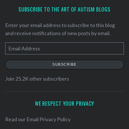
SUBSCRIBE TO THE ART OF AUTISM BLOGS
Enter your email address to subscribe to this blog
and receive notifications of new posts by email.
E
m
a
SUBSCRIBE
i
l
Join 25.2K other subscribers
A
d
d
WE RESPECT YOUR PRIVACY
r
e
Read our
Email Privacy Policy
s