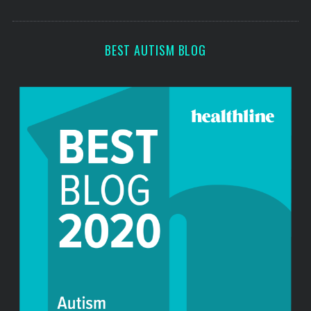
s
BEST AUTISM BLOG