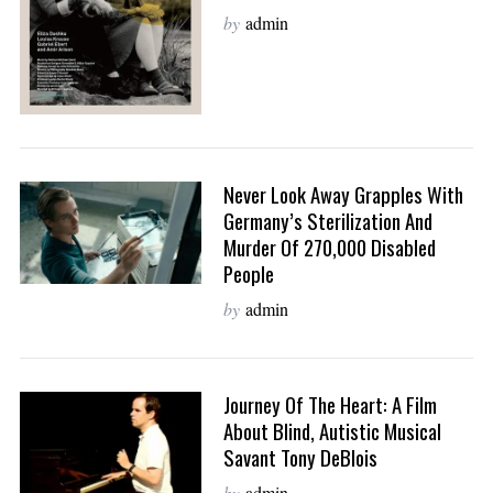
by
admin
Never Look Away Grapples With
Germany’s Sterilization And
Murder Of 270,000 Disabled
People
by
admin
Journey Of The Heart: A Film
About Blind, Autistic Musical
Savant Tony DeBlois
by
admin