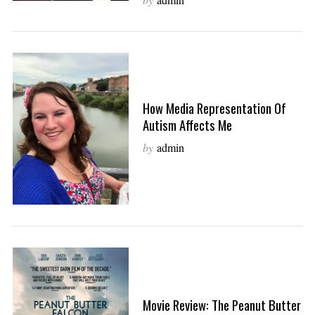
How Media Representation Of
Autism Affects Me
by
admin
Movie Review: The Peanut Butter