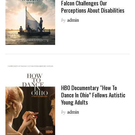
Falcon Challenges Our
Perceptions About Disabilities
by
admin
HBO Documentary “How To
Dance In Ohio” Follows Autistic
Young Adults
by
admin