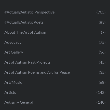
#ActuallyAutistic Perspective
(705)
#ActuallyAutisticPoets
(83)
About The Art of Autism
(7)
Advocacy
(75)
Art Gallery
(36)
Art of Autism Past Projects
(45)
Art of Autism Poems and Art for Peace
(35)
Art/Music
(68)
Artists
(142)
Autism – General
(140)