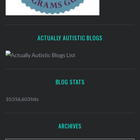
ACTUALLY AUTISTIC BLOGS
BLOG STATS
10,556,603 hits
ARCHIVES