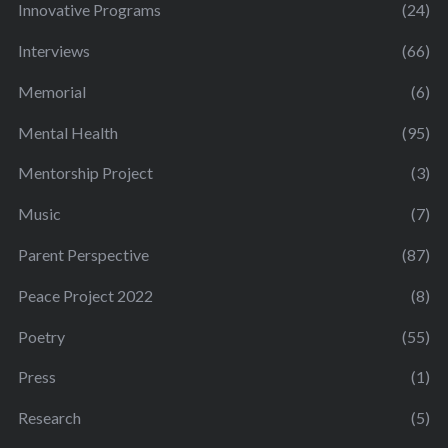
Innovative Programs
(24)
Interviews
(66)
Memorial
(6)
Mental Health
(95)
Mentorship Project
(3)
Music
(7)
Parent Perspective
(87)
Peace Project 2022
(8)
Poetry
(55)
Press
(1)
Research
(5)