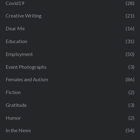
Covid19
(28)
Creative Writing
(21)
Dear Me
(16)
Education
(31)
Employment
(50)
Event Photographs
(3)
Females and Autism
(86)
Fiction
(2)
Gratitude
(3)
Humor
(2)
In the News
(54)