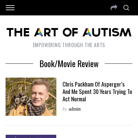
EMPOWERING THROUGH THE ARTS
Book/Movie Review
Chris Packham Of Asperger’s
And Me Spent 30 Years Trying To
Act Normal
by
admin