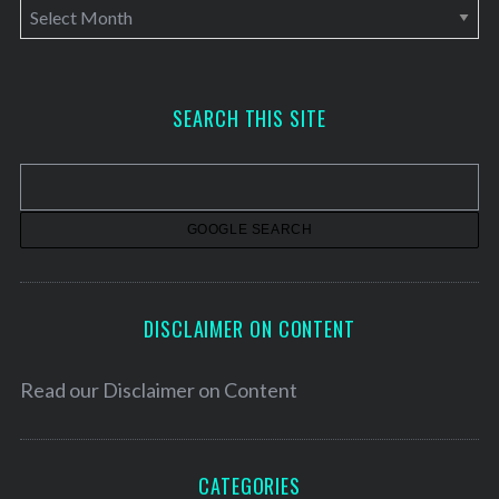
A
r
c
h
SEARCH THIS SITE
i
v
e
s
DISCLAIMER ON CONTENT
Read our
Disclaimer on Content
CATEGORIES