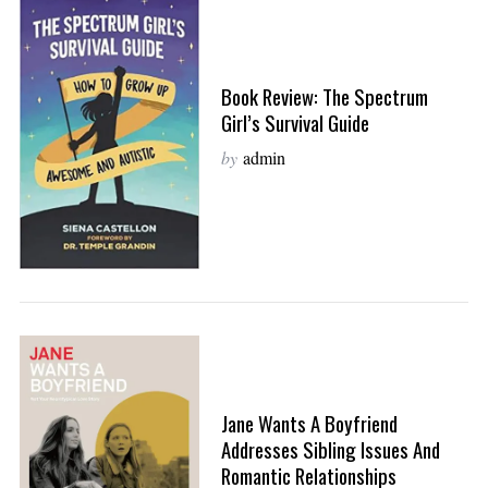
Book Review: The Spectrum
Girl’s Survival Guide
by
admin
Jane Wants A Boyfriend
Addresses Sibling Issues And
Romantic Relationships