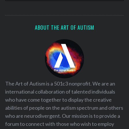
o
n
ABOUT THE ART OF AUTISM
The Art of Autism is a 501c3 nonprofit. We are an
international collaboration of talented individuals
who have come together to display the creative
abilities of people on the autism spectrum and others
who are neurodivergent. Our mission is to provide a
forum to connect with those who wish to employ