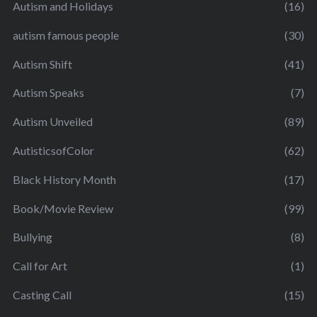
Autism and Holidays
(16)
autism famous people
(30)
Autism Shift
(41)
Autism Speaks
(7)
Autism Unveiled
(89)
AutisticsofColor
(62)
Black History Month
(17)
Book/Movie Review
(99)
Bullying
(8)
Call for Art
(1)
Casting Call
(15)