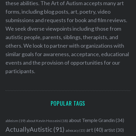
these abilities. The Art of Autism accepts many art
forms, including blog posts, art, poetry, video
submissions and requests for book and film reviews.
We seek diverse viewpoints including those from
autistic people, parents, siblings, therapists, and
others. We look to partner with organizations with
similar goals for awareness, acceptance, educational
events and the provision of opportunities for our
participants.
POPULAR TAGS
about Temple Grandin
(34)
ableism
(19)
about Kevin Hosseini
(18)
ActuallyAutistic
(91)
art
(40)
artist
(30)
advocacy
(15)