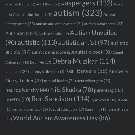
aspergers
(112)
Aspie
artist with autism
(16)
art therapy
(16)
autism
(323)
Austin John Jones
(22)
Autism
(18)
acceptance
(25)
autism awareness
(23)
autism and employment
(21)
Autism Unveiled
Autism Shift
(29)
Autism Speaks
(19)
autistic
(113)
autistic artist
(97)
(90)
autistic
artists
(47)
autistic poet
(38)
autistic perspective
(23)
Daniel
Debra Muzikar
(114)
Antonsson
(16)
Dear Me
(17)
S
Keri Bowers
(58)
Kimberly
inclusion
(24)
Jeremy Sicile-Kira
(15)
e
Gerry-Tucker
(37)
mental health
(24)
a
neurodivergent
(21)
r
Nils Skudra
(78)
neurodiversity
(44)
parenting
(35)
c
Ron Sandison
(114)
poetry
(40)
Ryan Smoluk
(15)
savant
h
f
sensory overload
(18)
Stimming
(18)
(15)
Special Education
(17)
synesthesia
o
World Autism Awareness Day
(86)
(17)
r
: