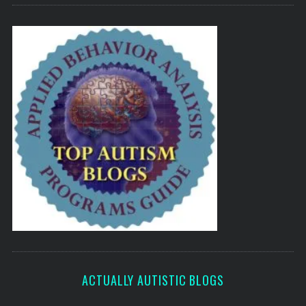
ACTUALLY AUTISTIC BLOGS