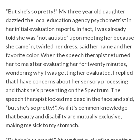
“But she’s so pretty!” My three year old daughter
dazzled the local education agency psychometrist in
her initial evaluation reports. In fact, I was already
told she was “not autistic” upon meeting her because
she came in, twirled her dress, said her name and her
favorite color. When the speech therapist returned
her to me after evaluating her for twenty minutes,
wondering why I was getting her evaluated, I replied
that I have concerns about her sensory processing
and that she’s presenting on the Spectrum. The
speech therapist looked me dead in the face and said,
“but she’s so pretty!”. As if it’s common knowledge
that beauty and disability are mutually exclusive,
making me sick to my stomach.