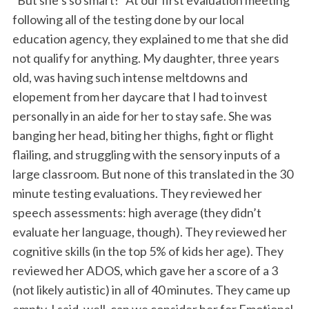
“But she’s so smart!” At our first evaluation meeting
following all of the testing done by our local
education agency, they explained to me that she did
not qualify for anything. My daughter, three years
old, was having such intense meltdowns and
elopement from her daycare that I had to invest
personally in an aide for her to stay safe. She was
banging her head, biting her thighs, fight or flight
flailing, and struggling with the sensory inputs of a
large classroom. But none of this translated in the 30
minute testing evaluations. They reviewed her
speech assessments: high average (they didn’t
evaluate her language, though). They reviewed her
cognitive skills (in the top 5% of kids her age). They
reviewed her ADOS, which gave her a score of a 3
(not likely autistic) in all of 40 minutes. They came up