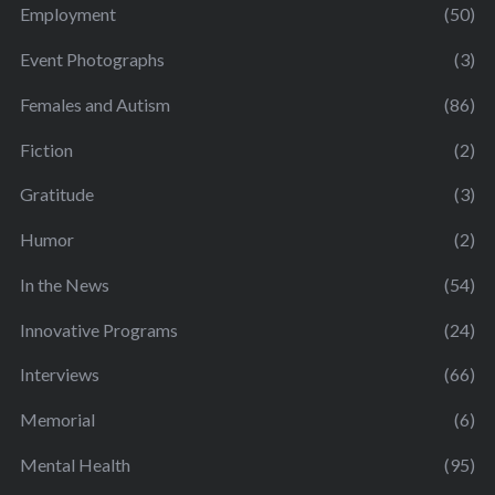
Employment
(50)
Event Photographs
(3)
Females and Autism
(86)
Fiction
(2)
Gratitude
(3)
Humor
(2)
In the News
(54)
Innovative Programs
(24)
Interviews
(66)
Memorial
(6)
Mental Health
(95)