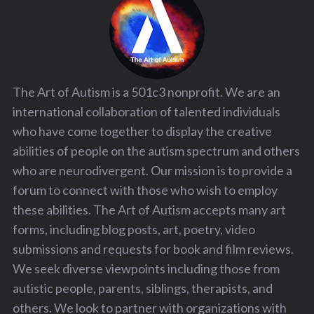
The Art of Autism is a 501c3 nonprofit. We are an
international collaboration of talented individuals
who have come together to display the creative
abilities of people on the autism spectrum and others
who are neurodivergent. Our mission is to provide a
forum to connect with those who wish to employ
these abilities. The Art of Autism accepts many art
forms, including blog posts, art, poetry, video
submissions and requests for book and film reviews.
We seek diverse viewpoints including those from
autistic people, parents, siblings, therapists, and
others. We look to partner with organizations with