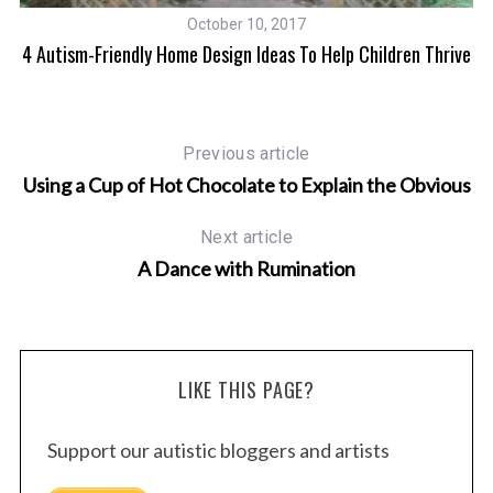
October 10, 2017
l
4 Autism-Friendly Home Design Ideas To Help Children Thrive
Previous article
Using a Cup of Hot Chocolate to Explain the Obvious
Next article
A Dance with Rumination
LIKE THIS PAGE?
Support our autistic bloggers and artists