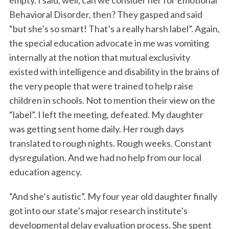
empty. I said, well, can we consider her for Emotional
Behavioral Disorder, then? They gasped and said
“but she’s so smart! That’s a really harsh label”. Again,
the special education advocate in me was vomiting
internally at the notion that mutual exclusivity
existed with intelligence and disability in the brains of
the very people that were trained to help raise
children in schools. Not to mention their view on the
“label”. I left the meeting, defeated. My daughter
was getting sent home daily. Her rough days
translated to rough nights. Rough weeks. Constant
dysregulation. And we had no help from our local
education agency.
“And she’s autistic”. My four year old daughter finally
got into our state’s major research institute’s
developmental delay evaluation process. She spent