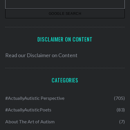
e
s
DISCLAIMER ON CONTENT
Read our
Disclaimer on Content
CATEGORIES
#ActuallyAutistic Perspective
(705)
#ActuallyAutisticPoets
(83)
About The Art of Autism
(7)