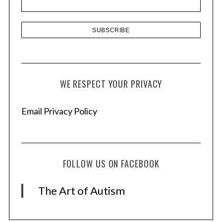
s
WE RESPECT YOUR PRIVACY
Email Privacy Policy
FOLLOW US ON FACEBOOK
The Art of Autism