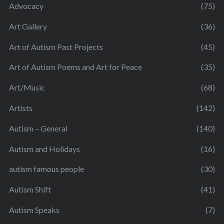
Advocacy
(75)
Art Gallery
(36)
Art of Autism Past Projects
(45)
Art of Autism Poems and Art for Peace
(35)
Art/Music
(68)
Artists
(142)
Autism – General
(140)
Autism and Holidays
(16)
autism famous people
(30)
Autism Shift
(41)
Autism Speaks
(7)