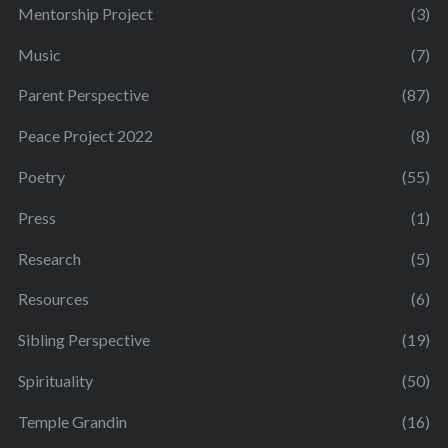
Mentorship Project
(3)
Music
(7)
Parent Perspective
(87)
Peace Project 2022
(8)
Poetry
(55)
Press
(1)
Research
(5)
Resources
(6)
Sibling Perspective
(19)
Spirituality
(50)
Temple Grandin
(16)