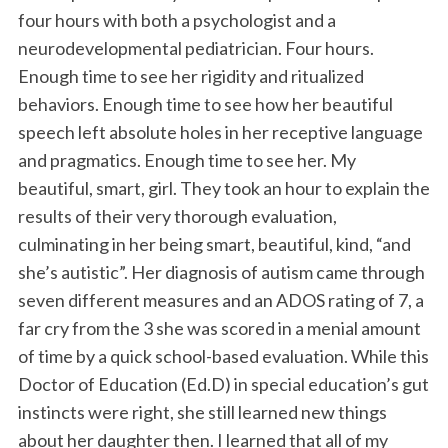
four hours with both a psychologist and a
neurodevelopmental pediatrician. Four hours.
Enough time to see her rigidity and ritualized
behaviors. Enough time to see how her beautiful
speech left absolute holes in her receptive language
and pragmatics. Enough time to see her. My
beautiful, smart, girl. They took an hour to explain the
results of their very thorough evaluation,
culminating in her being smart, beautiful, kind, “and
she’s autistic”. Her diagnosis of autism came through
seven different measures and an ADOS rating of 7, a
far cry from the 3 she was scored in a menial amount
of time by a quick school-based evaluation. While this
Doctor of Education (Ed.D) in special education’s gut
instincts were right, she still learned new things
about her daughter then. I learned that all of my