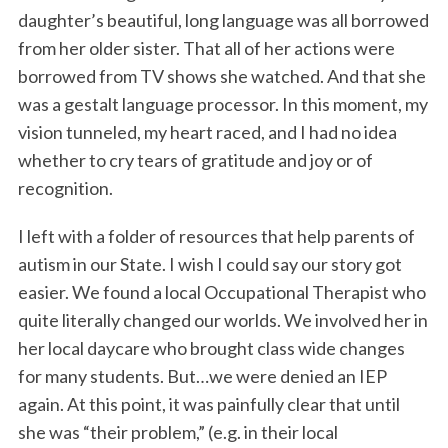
daughter’s beautiful, long language was all borrowed
from her older sister. That all of her actions were
borrowed from TV shows she watched. And that she
was a gestalt language processor. In this moment, my
vision tunneled, my heart raced, and I had no idea
whether to cry tears of gratitude and joy or of
recognition.
I left with a folder of resources that help parents of
autism in our State. I wish I could say our story got
easier. We found a local Occupational Therapist who
quite literally changed our worlds. We involved her in
her local daycare who brought class wide changes
for many students. But…we were denied an IEP
again. At this point, it was painfully clear that until
she was “their problem,” (e.g. in their local