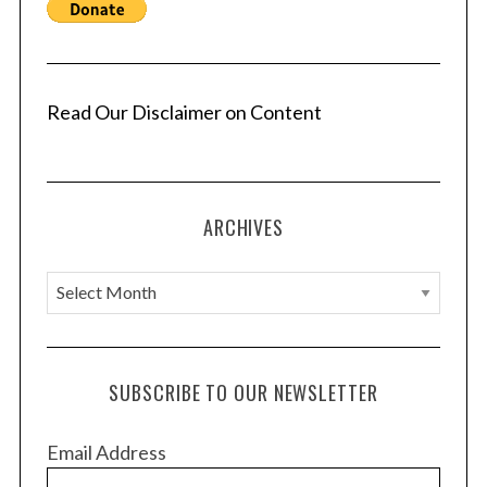
Read Our Disclaimer on Content
ARCHIVES
A
r
c
h
SUBSCRIBE TO OUR NEWSLETTER
i
v
Email Address
e