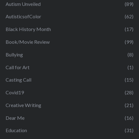
Autism Unveiled
(89)
AutisticsofColor
(62)
Black History Month
(17)
Book/Movie Review
(99)
Bullying
(8)
Call for Art
(1)
Casting Call
(15)
Covid19
(28)
Creative Writing
(21)
Dear Me
(16)
Education
(31)