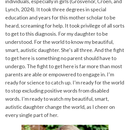
individuals, especially in girls (Grosvenor, Croen, and
Lynch, 2024). It took three degrees in special
education and years for this mother scholar to be
heard, screaming for help. It took privilege of all sorts
to get to this diagnosis. For my daughter to be
understood. For the world to know my beautiful,
smart, autistic daughter. She’s all three. And the fight
to get here is something no parent should have to
undergo. The fight to get here is far more than most
parents are able or empowered to engage in. I’m
ready for science to catch up. I’m ready for the world
to stop excluding positive words from disabled
words. I’m ready to watch my beautiful, smart,
autistic daughter change the world, as I cheer on
every single part of her.