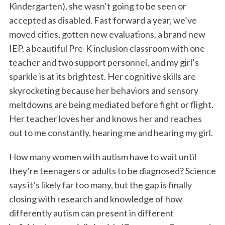
Kindergarten), she wasn’t going to be seen or
accepted as disabled. Fast forward a year, we’ve
moved cities, gotten new evaluations, a brand new
IEP, a beautiful Pre-K inclusion classroom with one
teacher and two support personnel, and my girl’s
sparkle is at its brightest. Her cognitive skills are
skyrocketing because her behaviors and sensory
meltdowns are being mediated before fight or flight.
Her teacher loves her and knows her and reaches
out to me constantly, hearing me and hearing my girl.
How many women with autism have to wait until
they’re teenagers or adults to be diagnosed? Science
says it’s likely far too many, but the gap is finally
closing with research and knowledge of how
differently autism can present in different