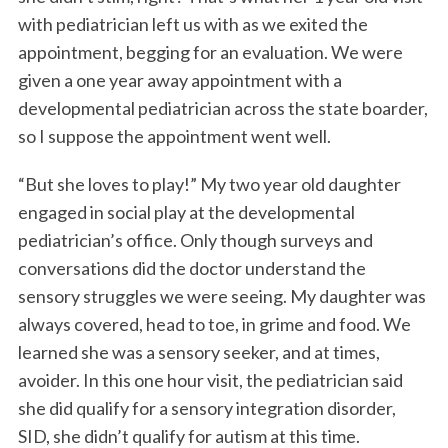
with pediatrician left us with as we exited the
appointment, begging for an evaluation. We were
given a one year away appointment with a
developmental pediatrician across the state boarder,
so I suppose the appointment went well.
“But she loves to play!” My two year old daughter
engaged in social play at the developmental
pediatrician’s office. Only though surveys and
conversations did the doctor understand the
sensory struggles we were seeing. My daughter was
always covered, head to toe, in grime and food. We
learned she was a sensory seeker, and at times,
avoider. In this one hour visit, the pediatrician said
she did qualify for a sensory integration disorder,
SID, she didn’t qualify for autism at this time.