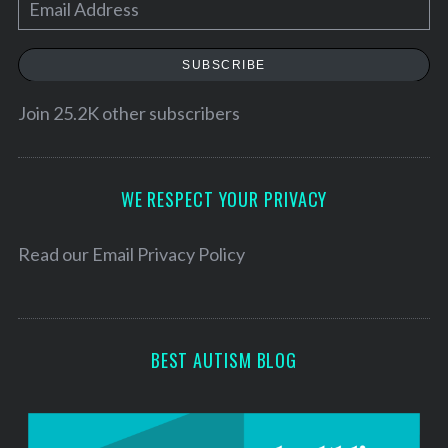
E
m
a
SUBSCRIBE
i
l
Join 25.2K other subscribers
A
d
d
WE RESPECT YOUR PRIVACY
r
e
Read our
Email Privacy Policy
s
s
BEST AUTISM BLOG