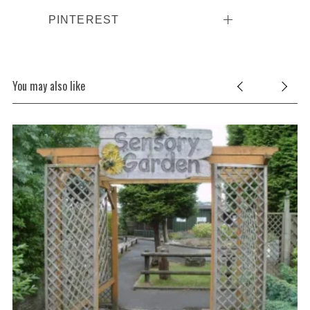
PINTEREST
You may also like
S
e
a
r
c
h
f
o
r
: