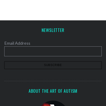
NEWSLETTER
Email Address
ABOUT THE ART OF AUTISM