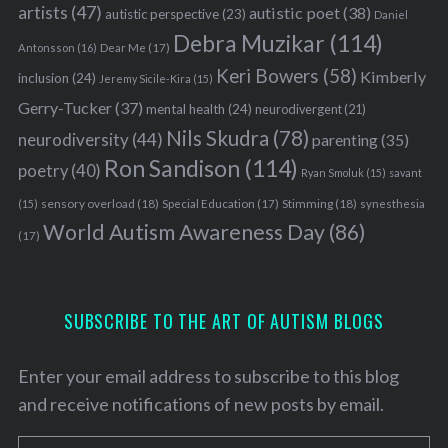
artists
(47)
autistic poet
(38)
autistic perspective
(23)
Daniel
Debra Muzikar
(114)
Antonsson
(16)
Dear Me
(17)
Keri Bowers
(58)
Kimberly
inclusion
(24)
Jeremy Sicile-Kira
(15)
Gerry-Tucker
(37)
mental health
(24)
neurodivergent
(21)
Nils Skudra
(78)
neurodiversity
(44)
parenting
(35)
Ron Sandison
(114)
poetry
(40)
Ryan Smoluk
(15)
savant
sensory overload
(18)
Stimming
(18)
(15)
Special Education
(17)
synesthesia
World Autism Awareness Day
(86)
(17)
SUBSCRIBE TO THE ART OF AUTISM BLOGS
Enter your email address to subscribe to this blog
and receive notifications of new posts by email.