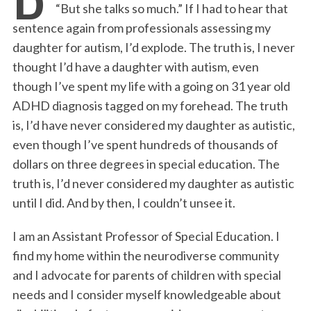
“But she talks so much.” If I had to hear that
b
t
e
l
t
e
sentence again from professionals assessing my
o
e
d
daughter for autism, I’d explode. The truth is, I never
o
r
I
thought I’d have a daughter with autism, even
k
n
though I’ve spent my life with a going on 31 year old
ADHD diagnosis tagged on my forehead. The truth
is, I’d have never considered my daughter as autistic,
even though I’ve spent hundreds of thousands of
dollars on three degrees in special education. The
truth is, I’d never considered my daughter as autistic
until I did. And by then, I couldn’t unsee it.
I am an Assistant Professor of Special Education. I
find my home within the neurodiverse community
and I advocate for parents of children with special
needs and I consider myself knowledgeable about