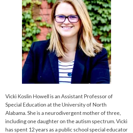
Vicki Koslin Howell is an Assistant Professor of
Special Education at the University of North
Alabama. She is a neurodivergent mother of three,
including one daughter on the autism spectrum. Vicki
has spent 12 years as a public school special educator