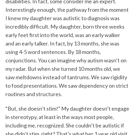
disabilities. In fact, some consider me an expert.
Interestingly enough, the pathway from the moment
I knew my daughter was autistic to diagnosis was
incredibly difficult. My daughter, born three weeks
early feet first into the world, was an early walker
and an early talker. In fact, by 13 months, she was
using 4-5 word sentences. By 18 months,
conjunctions. You can imagine why autism wasn’t on
my radar. But when she turned 10 months old, we
saw meltdowns instead of tantrums. We saw rigidity
to food presentations. We saw dependency on strict
routines and structures.
“But, she doesn’t stim!” My daughter doesn’t engage
in stereotypy, at least in the ways most people,
including me, recognized. She couldn’t be autistic if
she didn’t stim, right? That’s what her 1 year old visit