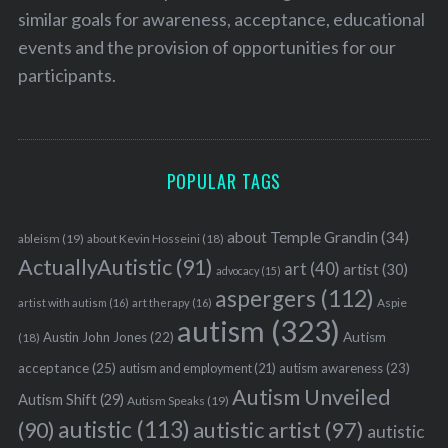
similar goals for awareness, acceptance, educational
events and the provision of opportunities for our
participants.
POPULAR TAGS
about Temple Grandin
(34)
ableism
(19)
about Kevin Hosseini
(18)
ActuallyAutistic
(91)
art
(40)
artist
(30)
advocacy
(15)
aspergers
(112)
Aspie
artist with autism
(16)
art therapy
(16)
autism
(323)
Austin John Jones
(22)
Autism
(18)
acceptance
(25)
autism awareness
(23)
autism and employment
(21)
Autism Unveiled
Autism Shift
(29)
Autism Speaks
(19)
autistic
(113)
autistic artist
(97)
(90)
autistic