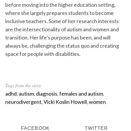
before moving into the higher education setting,
where she largely prepares students to become
inclusive teachers. Some of her research interests
are the intersectionality of autism and women and
transition. Her life’s purpose has been, and will
always be, challenging the status quo and creating
space for people with disabilities.
Tags from the story
adhd
,
autism
,
diagnosis
,
females and autism
,
neurodivergent
,
Vicki Koslin Howell
,
women
FACEBOOK
TWITTER