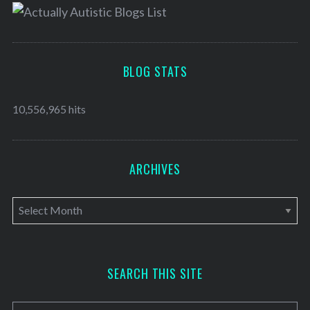
BLOG STATS
10,556,965 hits
ARCHIVES
A
r
c
h
SEARCH THIS SITE
i
v