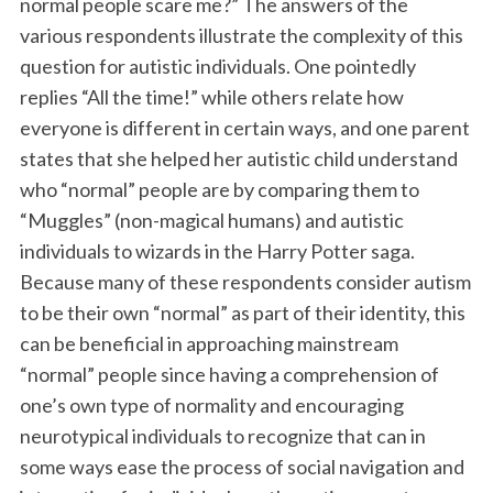
normal people scare me?” The answers of the
various respondents illustrate the complexity of this
question for autistic individuals. One pointedly
replies “All the time!” while others relate how
everyone is different in certain ways, and one parent
states that she helped her autistic child understand
who “normal” people are by comparing them to
“Muggles” (non-magical humans) and autistic
individuals to wizards in the Harry Potter saga.
Because many of these respondents consider autism
to be their own “normal” as part of their identity, this
can be beneficial in approaching mainstream
“normal” people since having a comprehension of
one’s own type of normality and encouraging
neurotypical individuals to recognize that can in
some ways ease the process of social navigation and