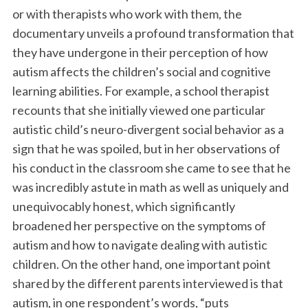
or with therapists who work with them, the
documentary unveils a profound transformation that
they have undergone in their perception of how
autism affects the children’s social and cognitive
learning abilities. For example, a school therapist
recounts that she initially viewed one particular
autistic child’s neuro-divergent social behavior as a
sign that he was spoiled, but in her observations of
his conduct in the classroom she came to see that he
was incredibly astute in math as well as uniquely and
unequivocably honest, which significantly
broadened her perspective on the symptoms of
autism and how to navigate dealing with autistic
children. On the other hand, one important point
shared by the different parents interviewed is that
autism, in one respondent’s words, “puts