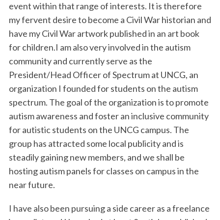
event within that range of interests. It is therefore
my fervent desire to become a Civil War historian and
have my Civil War artwork published in an art book
for children.I am also very involved in the autism
community and currently serve as the
President/Head Officer of Spectrum at UNCG, an
organization I founded for students on the autism
spectrum. The goal of the organization is to promote
autism awareness and foster an inclusive community
for autistic students on the UNCG campus. The
group has attracted some local publicity and is
steadily gaining new members, and we shall be
hosting autism panels for classes on campus in the
near future.
I have also been pursuing a side career as a freelance