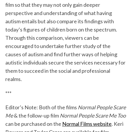
film so that they may not only gain deeper
perspective and understanding of what having
autism entails but also compare its findings with
today’s figures of children born on the spectrum.
Through this comparison, viewers can be
encouraged to undertake further study of the
causes of autism and find further ways of helping
autistic individuals secure the services necessary for
them to succeed in the social and professional
realms.
***
Editor’s Note: Both of the films
Normal People Scare
Me
& the follow-up film
Normal People Scare Me Too
can be purchased on the
Normal Films website
. Keri