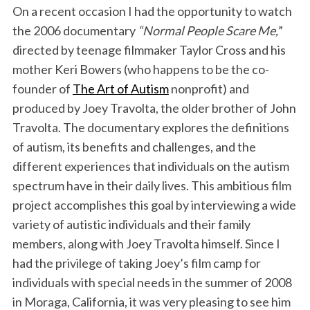
On a recent occasion I had the opportunity to watch
k
n
the 2006 documentary
“Normal People Scare Me,
”
directed by teenage filmmaker Taylor Cross and his
mother Keri Bowers (who happens to be the co-
founder of
The Art of Autism
nonprofit) and
produced by Joey Travolta, the older brother of John
Travolta. The documentary explores the definitions
of autism, its benefits and challenges, and the
different experiences that individuals on the autism
spectrum have in their daily lives. This ambitious film
project accomplishes this goal by interviewing a wide
variety of autistic individuals and their family
members, along with Joey Travolta himself. Since I
had the privilege of taking Joey’s film camp for
individuals with special needs in the summer of 2008
in Moraga, California, it was very pleasing to see him