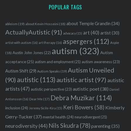
POPULAR TAGS
about Temple Grandin
(34)
ableism
(19)
about Kevin Hosseini
(18)
ActuallyAutistic
(91)
art
(40)
artist
(30)
advocacy
(15)
aspergers
(112)
Aspie
artist with autism
(16)
art therapy
(16)
autism
(323)
Austin John Jones
(22)
Autism
(18)
acceptance
(25)
autism awareness
(23)
autism and employment
(21)
Autism Unveiled
Autism Shift
(29)
Autism Speaks
(19)
autistic
(113)
autistic artist
(97)
(90)
autistic
artists
(47)
autistic poet
(38)
autistic perspective
(23)
Daniel
Debra Muzikar
(114)
Antonsson
(16)
Dear Me
(17)
Keri Bowers
(58)
Kimberly
inclusion
(24)
Jeremy Sicile-Kira
(15)
Gerry-Tucker
(37)
mental health
(24)
neurodivergent
(21)
Nils Skudra
(78)
neurodiversity
(44)
parenting
(35)