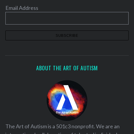
Email Address
ABOUT THE ART OF AUTISM
The Art of Autism is a 501c3 nonprofit. We are an