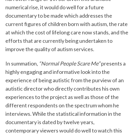
numerical rise, it would do well for a future
documentary to be made which addresses the
current figures of children born with autism, the rate
at which the cost of lifelong care now stands, and the
efforts that are currently being undertaken to
improve the quality of autism services.
S
In summation,
“Normal People Scare Me”
presents a
e
highly engaging and informative look into the
a
experience of being autistic from the purview of an
r
autistic director who directly contributes his own
c
h
experiences to the project as well as those of the
f
different respondents on the spectrum whom he
o
interviews. While the statistical information in the
r
documentary is dated by twelve years,
:
contemporary viewers would do well to watch this