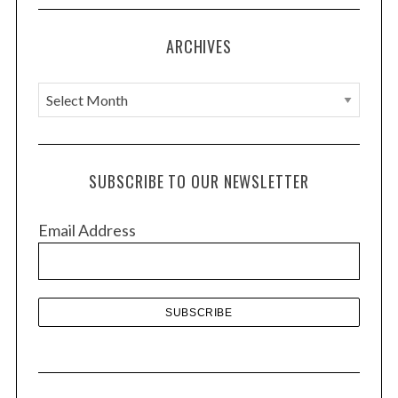
ARCHIVES
A
r
c
h
SUBSCRIBE TO OUR NEWSLETTER
i
v
Email Address
e
s