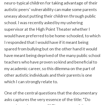
neuro-typical children for taking advantage of their
autistic peers’ vulnerability can make some parents
uneasy about putting their children through public
school. I was recently asked by my ushering
supervisor at the High Point Theater whether I
would have preferred to be home-schooled, to which
I responded that I would have if it meant being
spared from bullying but on the other hand it would
have meant being deprived of the many public school
teachers who have proven so kind and beneficial to
my academic career, so this dilemma on the part of
other autistic individuals and their parents is one
which I can strongly relate to.
One of the central questions that the documentary
asks captures the very essence of the title: “Do