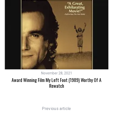
November 28, 2021
ear
Award Winning Film My Left Foot (1989) Worthy Of A
Rewatch
Previous article