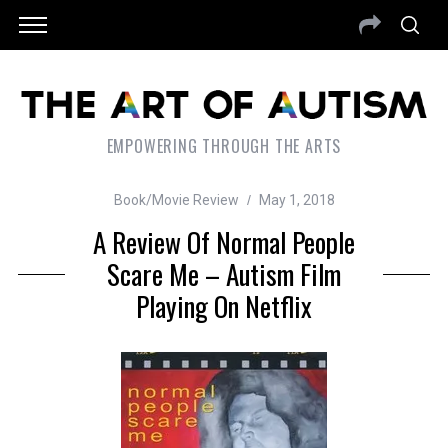
EMPOWERING THROUGH THE ARTS
Book/Movie Review
May 1, 2018
A Review Of Normal People
Scare Me – Autism Film
Playing On Netflix