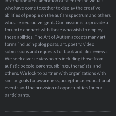
international collaboration of talented individuals
who have come together to display the creative
abilities of people on the autism spectrum and others
who are neurodivergent. Our mission is to provide a
forum to connect with those who wish to employ
these abilities. The Art of Autism accepts many art
forms, including blog posts, art, poetry, video
submissions and requests for book and film reviews.
We seek diverse viewpoints including those from
autistic people, parents, siblings, therapists, and
others. We look to partner with organizations with
similar goals for awareness, acceptance, educational
events and the provision of opportunities for our
participants.