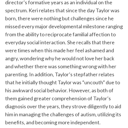
director’s formative years as an individual on the
spectrum. Keri relates that since the day Taylor was
born, there were nothing but challenges since he
missed every major developmental milestone ranging
from the ability to reciprocate familial affection to
everyday social interaction. She recalls that there
were times when this made her feel ashamed and
angry, wondering why he would not love her back
and whether there was something wrong with her
parenting. In addition, Taylor’s stepfather relates
that he initially thought Taylor was “uncouth” due to
his awkward social behavior. However, as both of
them gained greater comprehension of Taylor’s
diagnosis over the years, they strove diligently to aid
him in managing the challenges of autism, utilizing its
benefits, and becoming more independent.