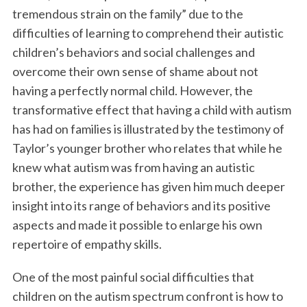
tremendous strain on the family” due to the
difficulties of learning to comprehend their autistic
children’s behaviors and social challenges and
overcome their own sense of shame about not
having a perfectly normal child. However, the
transformative effect that having a child with autism
has had on families is illustrated by the testimony of
Taylor’s younger brother who relates that while he
knew what autism was from having an autistic
brother, the experience has given him much deeper
insight into its range of behaviors and its positive
aspects and made it possible to enlarge his own
repertoire of empathy skills.
One of the most painful social difficulties that
children on the autism spectrum confront is how to