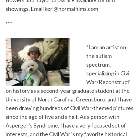
Bowers and Taylor Cross are available for film
showings. Email keri@normalfilms.com
***
“I am an artist on
the autism
spectrum,
specializing in Civil
War/Reconstructi
on history as a second-year graduate student at the
University of North Carolina, Greensboro, and I have
been drawing hundreds of Civil War-themed pictures
since the age of five and a half. As a person with
Asperger’s Syndrome, I have a very focused set of
interests, and the Civil War is my favorite historical