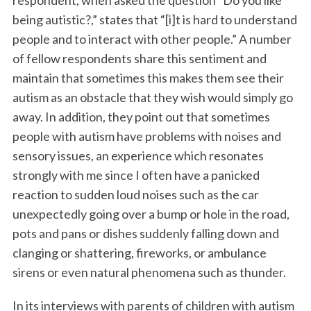
respondent, when asked the question “Do you like
being autistic?,” states that “[i]t is hard to understand
people and to interact with other people.” A number
of fellow respondents share this sentiment and
maintain that sometimes this makes them see their
autism as an obstacle that they wish would simply go
away. In addition, they point out that sometimes
people with autism have problems with noises and
sensory issues, an experience which resonates
strongly with me since I often have a panicked
reaction to sudden loud noises such as the car
unexpectedly going over a bump or hole in the road,
pots and pans or dishes suddenly falling down and
clanging or shattering, fireworks, or ambulance
sirens or even natural phenomena such as thunder.
In its interviews with parents of children with autism