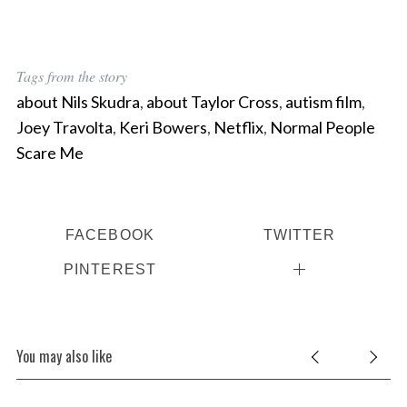
Tags from the story
about Nils Skudra
,
about Taylor Cross
,
autism film
,
Joey Travolta
,
Keri Bowers
,
Netflix
,
Normal People
Scare Me
FACEBOOK
TWITTER
PINTEREST
You may also like