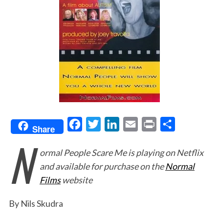
F
T
L
E
P
S
Share
N
a
w
i
m
r
h
ormal People Scare Me
is playing on Netflix
c
i
n
a
i
a
and available for purchase on the
Normal
e
t
k
i
n
r
Films
website
b
t
e
l
t
e
o
e
d
By Nils Skudra
o
r
I