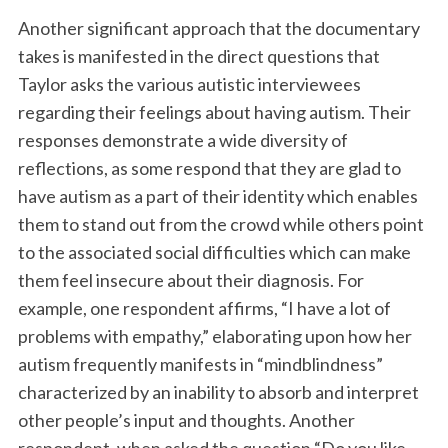
Another significant approach that the documentary
takes is manifested in the direct questions that
Taylor asks the various autistic interviewees
regarding their feelings about having autism. Their
responses demonstrate a wide diversity of
reflections, as some respond that they are glad to
have autism as a part of their identity which enables
them to stand out from the crowd while others point
to the associated social difficulties which can make
them feel insecure about their diagnosis. For
example, one respondent affirms, “I have a lot of
problems with empathy,” elaborating upon how her
autism frequently manifests in “mindblindness”
characterized by an inability to absorb and interpret
other people’s input and thoughts. Another