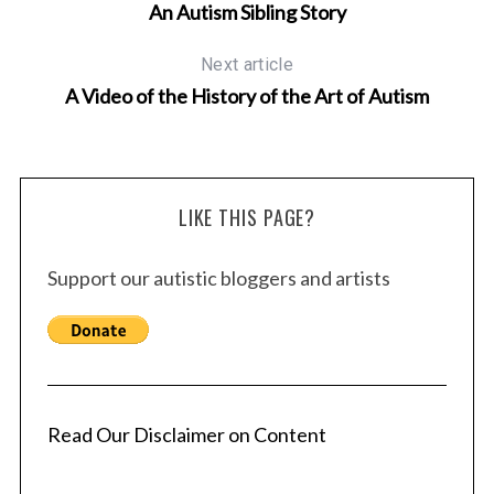
An Autism Sibling Story
Next article
A Video of the History of the Art of Autism
LIKE THIS PAGE?
Support our autistic bloggers and artists
Read Our Disclaimer on Content