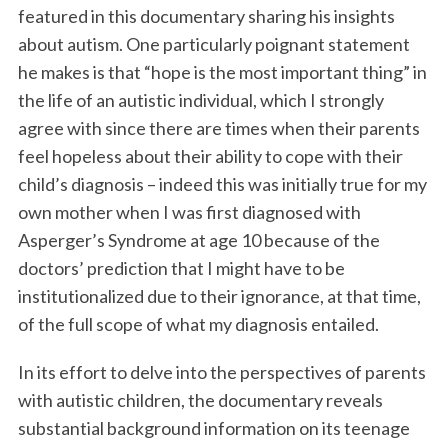
featured in this documentary sharing his insights
about autism. One particularly poignant statement
he makes is that “hope is the most important thing” in
the life of an autistic individual, which I strongly
agree with since there are times when their parents
feel hopeless about their ability to cope with their
child’s diagnosis – indeed this was initially true for my
own mother when I was first diagnosed with
Asperger’s Syndrome at age 10 because of the
doctors’ prediction that I might have to be
institutionalized due to their ignorance, at that time,
of the full scope of what my diagnosis entailed.
In its effort to delve into the perspectives of parents
with autistic children, the documentary reveals
substantial background information on its teenage