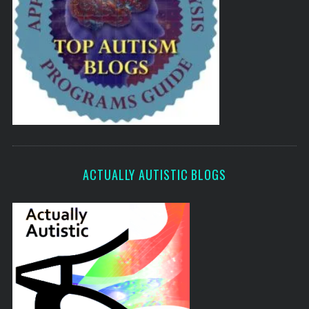
ACTUALLY AUTISTIC BLOGS