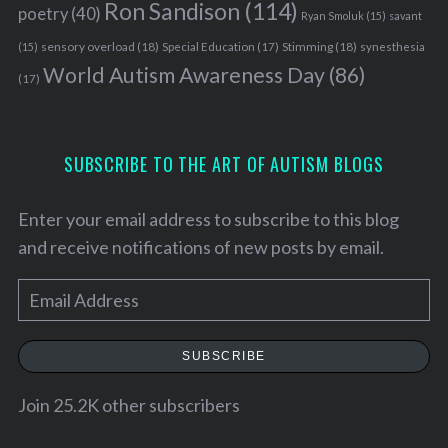
Ron Sandison
(114)
poetry
(40)
Ryan Smoluk
(15)
savant
sensory overload
(18)
Stimming
(18)
(15)
Special Education
(17)
synesthesia
World Autism Awareness Day
(86)
(17)
SUBSCRIBE TO THE ART OF AUTISM BLOGS
Enter your email address to subscribe to this blog
and receive notifications of new posts by email.
E
m
a
SUBSCRIBE
i
l
Join 25.2K other subscribers
A