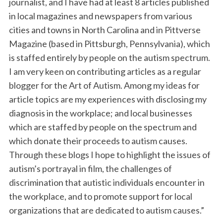
journalist, and I have had at least 8 articles published
in local magazines and newspapers from various
cities and towns in North Carolina and in Pittverse
Magazine (based in Pittsburgh, Pennsylvania), which
is staffed entirely by people on the autism spectrum.
I am very keen on contributing articles as a regular
blogger for the Art of Autism. Among my ideas for
article topics are my experiences with disclosing my
diagnosis in the workplace; and local businesses
which are staffed by people on the spectrum and
which donate their proceeds to autism causes.
Through these blogs I hope to highlight the issues of
autism’s portrayal in film, the challenges of
discrimination that autistic individuals encounter in
the workplace, and to promote support for local
organizations that are dedicated to autism causes.”