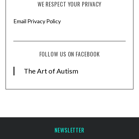
WE RESPECT YOUR PRIVACY
Email Privacy Policy
FOLLOW US ON FACEBOOK
The Art of Autism
NEWSLETTER