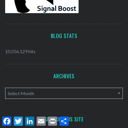
BLOG STATS
10,556,129 hits
ARCHIVES
A
r
c
h
SEARCH THIS SITE
F
T
L
E
P
S
a
w
i
m
r
h
i