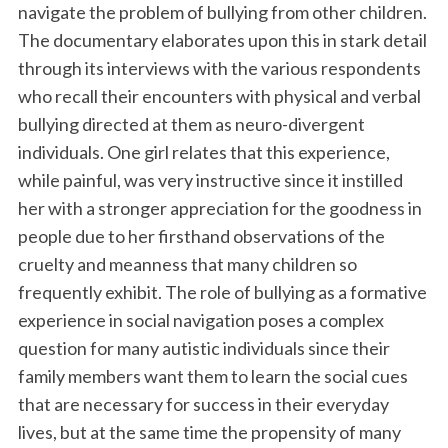
navigate the problem of bullying from other children.
The documentary elaborates upon this in stark detail
through its interviews with the various respondents
who recall their encounters with physical and verbal
bullying directed at them as neuro-divergent
individuals. One girl relates that this experience,
while painful, was very instructive since it instilled
her with a stronger appreciation for the goodness in
people due to her firsthand observations of the
cruelty and meanness that many children so
frequently exhibit. The role of bullying as a formative
experience in social navigation poses a complex
question for many autistic individuals since their
family members want them to learn the social cues
that are necessary for success in their everyday
lives, but at the same time the propensity of many