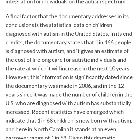
integration for individuals on the autism spectrum.
A final factor that the documentary addresses in its
conclusions is the statistical data on children
diagnosed with autism in the United States. In its end
credits, the documentary states that 1 in 166 people
is diagnosed with autism, and it gives an estimate of
the cost of lifelong care for autistic individuals and
the rate at which it will increase in the next 10 years.
However, this information is significantly dated since
the documentary was made in 2006, and in the 12
years since it was made the number of children in the
U.S. who are diagnosed with autism has substantially
increased. Recent statistics have emerged which
indicate that 1 in 68 children is now born with autism,
and here in North Carolina it stands at an even
narrower range of 1 in 58. Given this dramatic