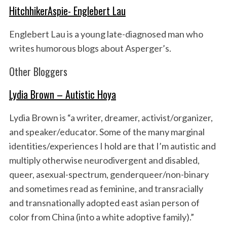
HitchhikerAspie- Englebert Lau
Englebert Lau is a young late-diagnosed man who
writes humorous blogs about Asperger’s.
Other Bloggers
Lydia Brown – Autistic Hoya
Lydia Brown is “a writer, dreamer, activist/organizer,
and speaker/educator. Some of the many marginal
identities/experiences I hold are that I’m autistic and
multiply otherwise neurodivergent and disabled,
queer, asexual-spectrum, genderqueer/non-binary
and sometimes read as feminine, and transracially
and transnationally adopted east asian person of
color from China (into a white adoptive family).”