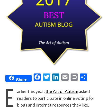
F
T
L
E
P
S
Share
E
a
w
i
m
r
h
arlier this year,
the Art of Autism
asked
c
i
n
a
i
a
readers to participate in online voting for
e
t
k
i
n
r
blogs and internet resources they like.
b
t
e
l
t
e