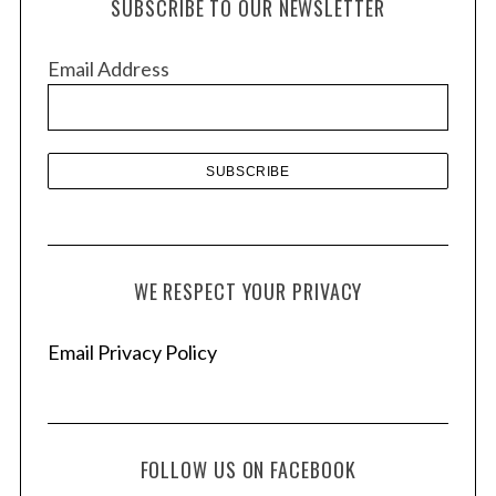
SUBSCRIBE TO OUR NEWSLETTER
i
v
Email Address
e
s
WE RESPECT YOUR PRIVACY
Email Privacy Policy
FOLLOW US ON FACEBOOK