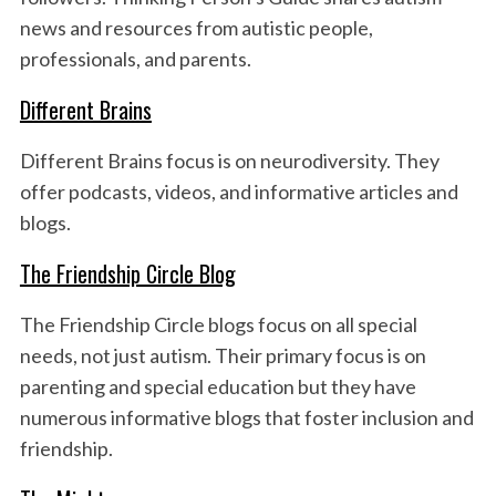
news and resources from autistic people,
professionals, and parents.
Different Brains
Different Brains focus is on neurodiversity. They
offer podcasts, videos, and informative articles and
blogs.
The Friendship Circle Blog
The Friendship Circle blogs focus on all special
needs, not just autism. Their primary focus is on
parenting and special education but they have
numerous informative blogs that foster inclusion and
friendship.