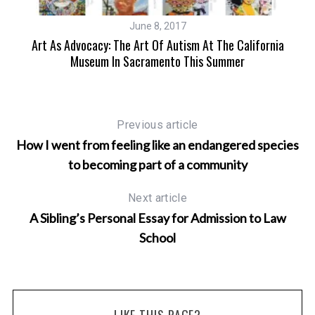
June 8, 2017
Art As Advocacy: The Art Of Autism At The California
Museum In Sacramento This Summer
Previous article
How I went from feeling like an endangered species
to becoming part of a community
Next article
A Sibling’s Personal Essay for Admission to Law
School
LIKE THIS PAGE?