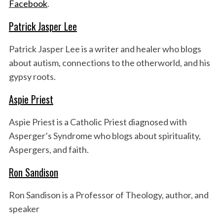
Facebook
.
Patrick Jasper Lee
Patrick Jasper Lee is a writer and healer who blogs
about autism, connections to the otherworld, and his
gypsy roots.
Aspie Priest
S
e
Aspie Priest is a Catholic Priest diagnosed with
a
Asperger’s Syndrome who blogs about spirituality,
r
c
Aspergers, and faith.
h
f
Ron Sandison
o
r
Ron Sandison is a Professor of Theology, author, and
:
speaker