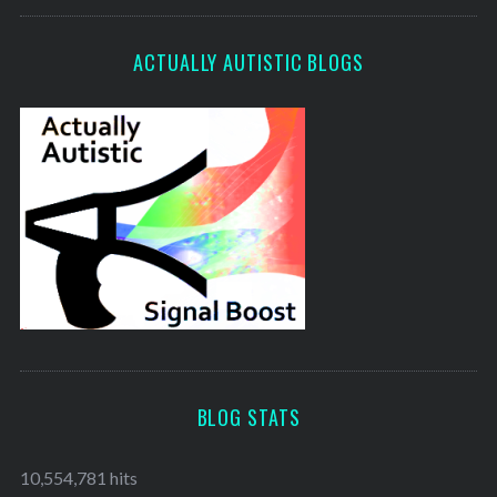
ACTUALLY AUTISTIC BLOGS
BLOG STATS
10,554,781 hits