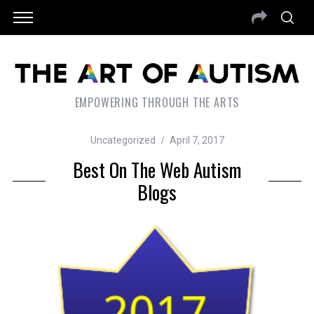
EMPOWERING THROUGH THE ARTS
Uncategorized
April 7, 2017
Best On The Web Autism
Blogs