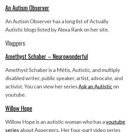
An Autism Observer
An Autism Observer has a long list of Actually
Autistic blogs listed by Alexa Rank on her site.
Vloggers
Amethyst Schaber – Neurowonderful
Amethyst Schaber is a Métis, Autistic, and multiply
disabled writer, public speaker, artist, advocate, and
activist. You can view her series
Ask an Autistic
on
youtube.
Willow Hope
Willow Hope is an autistic woman who has a
youtube
series
about Aspergers. Her four-part video series