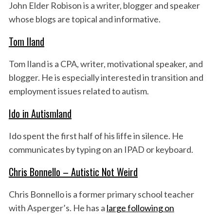
John Elder Robison is a writer, blogger and speaker
whose blogs are topical and informative.
Tom Iland
Tom Iland is a CPA, writer, motivational speaker, and
blogger. He is especially interested in transition and
employment issues related to autism.
Ido in Autismland
Ido spent the first half of his liffe in silence. He
communicates by typing on an IPAD or keyboard.
Chris Bonnello – Autistic Not Weird
Chris Bonnello is a former primary school teacher
with Asperger’s. He has a
large following on