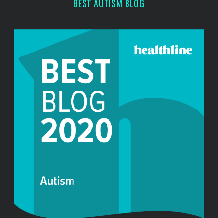
BEST AUTISM BLOG