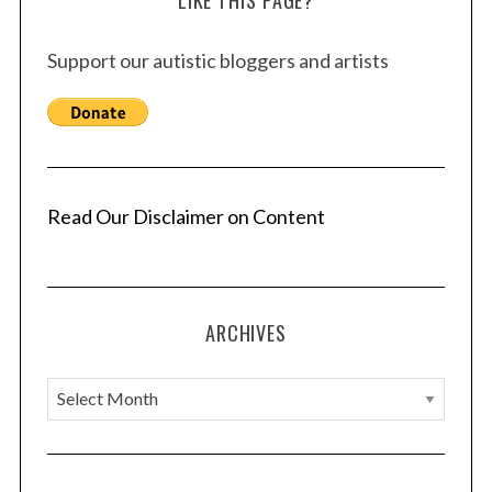
Support our autistic bloggers and artists
Read Our Disclaimer on Content
ARCHIVES
A
r
c
h