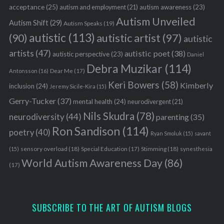
acceptance
(25)
autism awareness
(23)
autism and employment
(21)
Autism Unveiled
Autism Shift
(29)
Autism Speaks
(19)
autistic
(113)
autistic artist
(97)
(90)
autistic
artists
(47)
autistic poet
(38)
autistic perspective
(23)
Daniel
Debra Muzikar
(114)
Antonsson
(16)
Dear Me
(17)
Keri Bowers
(58)
Kimberly
inclusion
(24)
Jeremy Sicile-Kira
(15)
Gerry-Tucker
(37)
mental health
(24)
neurodivergent
(21)
Nils Skudra
(78)
neurodiversity
(44)
parenting
(35)
Ron Sandison
(114)
poetry
(40)
Ryan Smoluk
(15)
savant
sensory overload
(18)
Stimming
(18)
(15)
Special Education
(17)
synesthesia
World Autism Awareness Day
(86)
(17)
SUBSCRIBE TO THE ART OF AUTISM BLOGS