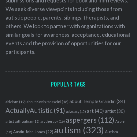
submissions and requests for book and film reviews.
We seek diverse viewpoints including those from
autistic people, parents, siblings, therapists, and
others. We look to partner with organizations with
similar goals for awareness, acceptance, educational
events and the provision of opportunities for our
participants.
POPULAR TAGS
about Temple Grandin
(34)
ableism
(19)
about Kevin Hosseini
(18)
ActuallyAutistic
(91)
art
(40)
artist
(30)
advocacy
(15)
aspergers
(112)
Aspie
artist with autism
(16)
art therapy
(16)
autism
(323)
Austin John Jones
(22)
Autism
(18)