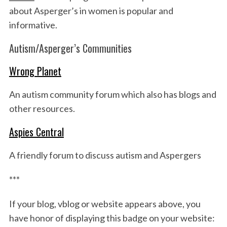
about Asperger’s in women is popular and
informative.
Autism/Asperger’s Communities
Wrong Planet
An autism community forum which also has blogs and
other resources.
Aspies Central
A friendly forum to discuss autism and Aspergers
***
If your blog, vblog or website appears above, you
have honor of displaying this badge on your website: