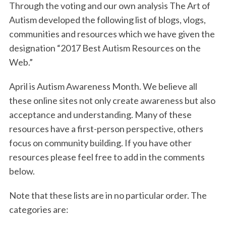
Through the voting and our own analysis The Art of
o
e
d
Autism developed the following list of blogs, vlogs,
o
r
I
communities and resources which we have given the
k
n
designation “2017 Best Autism Resources on the
Web.”
April is Autism Awareness Month. We believe all
these online sites not only create awareness but also
acceptance and understanding. Many of these
resources have a first-person perspective, others
focus on community building. If you have other
resources please feel free to add in the comments
below.
Note that these lists are in no particular order. The
categories are: