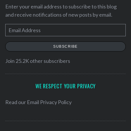
Enter your email address to subscribe to this blog
and receive notifications of new posts by email.
E
m
a
SUBSCRIBE
i
l
Join 25.2K other subscribers
A
d
d
WE RESPECT YOUR PRIVACY
r
e
Read our
Email Privacy Policy
s
s