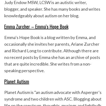
Judy Endow MSW, LCSW is an autistic writer,
blogger, and speaker. She has many books and writes
knowledgeably about autism on her blog.
Emma Zurcher – Emma’s Hope Book
Emma’s Hope Book is a blog written by Emma, and
occasionally she invites her parents, Ariane Zurcher
and Richard Long to contribute. Although there are
no recent posts by Emma she has an archive of posts
that are quite incredible. She writes from a non-
speaking perspective.
Planet Autism
Planet Autism is “an autism advocate with Asperger’s
syndrome and two children with ASC. Blogging about
life on the spectrum, thoughts, musings and lightbulb