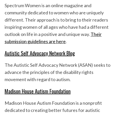
Spectrum Women is an online magazine and
community dedicated to women who are uniquely
different. Their approach is to bring to their readers
inspiring women of all ages who have had a different
outlook on life in a positive and unique way.
Their
submission guidelines are here
.
Autistic Self Advocacy Network Blog
The Autistic Self Advocacy Network (ASAN) seeks to
advance the principles of the disability rights
movement with regard to autism.
Madison House Autism Foundation
Madison House Autism Foundation is a nonprofit
dedicated to creating better futures for autistic