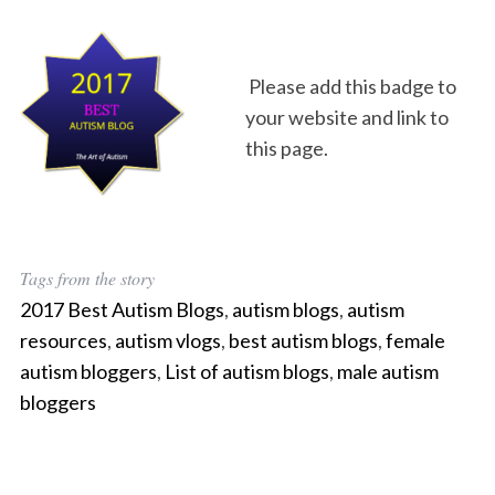
Please add this badge to
your website and link to
this page.
Tags from the story
2017 Best Autism Blogs
,
autism blogs
,
autism
resources
,
autism vlogs
,
best autism blogs
,
female
autism bloggers
,
List of autism blogs
,
male autism
bloggers