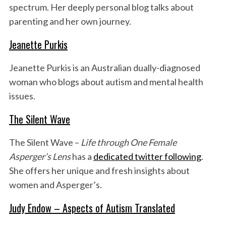
spectrum. Her deeply personal blog talks about
parenting and her own journey.
Jeanette Purkis
Jeanette Purkis is an Australian dually-diagnosed
woman who blogs about autism and mental health
issues.
The Silent Wave
The Silent Wave –
Life through One Female
Asperger’s Lens
has a
dedicated twitter following
.
She offers her unique and fresh insights about
women and Asperger’s.
Judy Endow – Aspects of Autism Translated