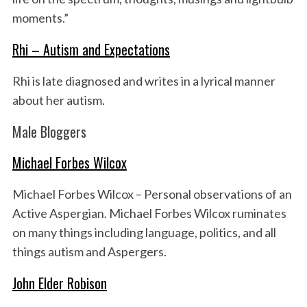
moments.”
Rhi – Autism and Expectations
Rhi is late diagnosed and writes in a lyrical manner
about her autism.
Male Bloggers
Michael Forbes Wilcox
Michael Forbes Wilcox – Personal observations of an
Active Aspergian. Michael Forbes Wilcox ruminates
on many things including language, politics, and all
things autism and Aspergers.
John Elder Robison