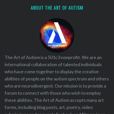
ABOUT THE ART OF AUTISM
The Art of Autism is a 501c3 nonprofit. We are an
international collaboration of talented individuals
who have come together to display the creative
abilities of people on the autism spectrum and others
who are neurodivergent. Our mission is to provide a
forum to connect with those who wish to employ
these abilities. The Art of Autism accepts many art
forms, including blog posts, art, poetry, video