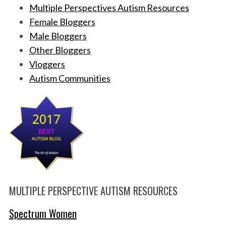
Multiple Perspectives Autism Resources
Female Bloggers
Male Bloggers
Other Bloggers
Vloggers
Autism Communities
MULTIPLE PERSPECTIVE AUTISM RESOURCES
Spectrum Women