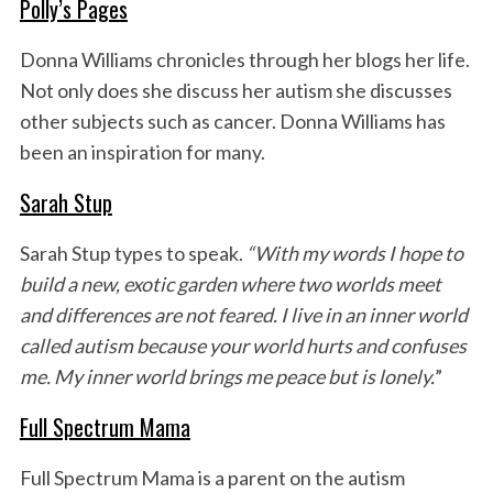
Polly’s Pages
Donna Williams chronicles through her blogs her life.
Not only does she discuss her autism she discusses
other subjects such as cancer. Donna Williams has
been an inspiration for many.
Sarah Stup
Sarah Stup types to speak.
“With my words I hope to
build a new, exotic garden where two worlds meet
and differences are not feared. I live in an inner world
called autism because your world hurts and confuses
me. My inner world brings me peace but is lonely.
”
Full Spectrum Mama
Full Spectrum Mama is a parent on the autism