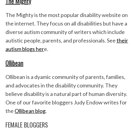
The Mighty
The Mighty is the most popular disability website on
the internet. They focus on all disabilities but have a
diverse autism community of writers which include
autistic people, parents, and professionals. See
their
autism blogs her
e.
Ollibean
Ollibean is a dyamic community of parents, families,
and advocates in the disability community. They
believe disability is a natural part of human diversity.
One of our favorite bloggers Judy Endow writes for
the
Ollibean blog
.
FEMALE BLOGGERS