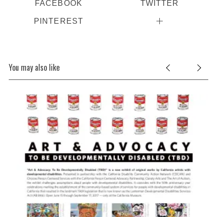
FACEBOOK
TWITTER
PINTEREST
You may also like