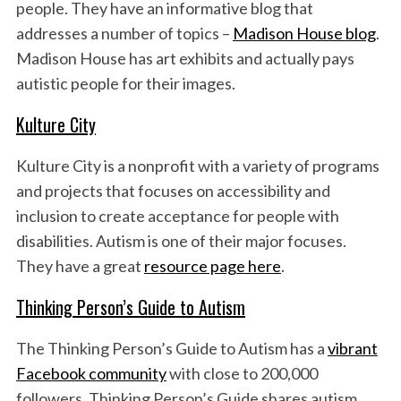
people. They have an informative blog that
addresses a number of topics –
Madison House blog
.
Madison House has art exhibits and actually pays
autistic people for their images.
Kulture City
Kulture City is a nonprofit with a variety of programs
and projects that focuses on accessibility and
inclusion to create acceptance for people with
disabilities. Autism is one of their major focuses.
They have a great
resource page here
.
Thinking Person’s Guide to Autism
The Thinking Person’s Guide to Autism has a
vibrant
Facebook community
with close to 200,000
followers. Thinking Person’s Guide shares autism