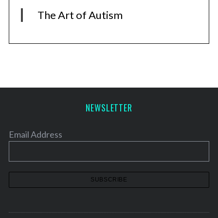
The Art of Autism
NEWSLETTER
Email Address