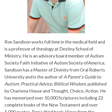
Ron Sandison works full time in the medical field and
is a professor of theology at Destiny School of
Ministry. He is an advisory board member of Autism
Society Faith Initiative of Autism Society ofAmerica.
Sandison has a Master of Divinity from Oral Roberts
University and is the author of
A Parent’s Guide to
Autism: Practical Advice. Biblical Wisdom
, published
by Charisma House and Thought, Choice, Action. He
has memorized over 10,000 Scriptures including 22
complete books of the New Testament and over
5,000 quotes. Ron’s third book
Views from the