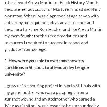
interviewed Areva Martin for Black History Month
because her advocacy for Marty reminded me of my
own mom. When I was diagnosed at age seven with
autism my mom quit her job as an art teacher and
became a full-time Ron teacher and like Areva Martin
my mom fought for the accommodations and
resources I required to succeed in school and
graduate from college.
1. How were you able to overcome poverty
conditions in St. Louis to attend an Ivy League
university?
I grew up in a housing project in North St. Louis with
my grandmother who was a paraplegic from a
gunshot wound and my godmother who earned a
living as a janitor. I was blessed to be surrounded by