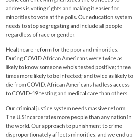
address is voting rights and making it easier for
minorities to vote at the polls. Our education system
needs to stop segregating and include all people
regardless of race or gender.
Healthcare reform for the poor and minorities.
During COVID African Americans were twice as
likely to know someone who’s tested positive; three
times more likely to be infected; and twice as likely to
die from COVID. African Americans had less access
to COVID-19 testing and medical care than others.
Our criminal justice system needs massive reform.
The U.S incarcerates more people than any nation in
the world. Our approach to punishment to crime
disproportionately affects minorities, and we end up