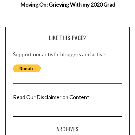
Moving On: Grieving With my 2020 Grad
LIKE THIS PAGE?
Support our autistic bloggers and artists
Read Our Disclaimer on Content
ARCHIVES