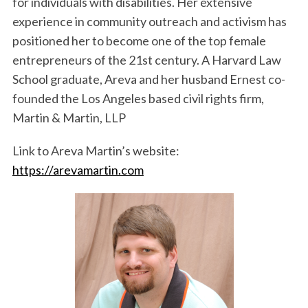
for individuals with disabilities. Her extensive
experience in community outreach and activism has
positioned her to become one of the top female
entrepreneurs of the 21st century. A Harvard Law
School graduate, Areva and her husband Ernest co-
founded the Los Angeles based civil rights firm,
Martin & Martin, LLP
Link to Areva Martin’s website:
https://arevamartin.com