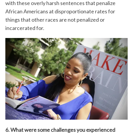
with these overly harsh sentences that penalize
African Americans at disproportionate rates for
things that other races are not penalized or
incarcerated for.
6. What were some challenges you experienced