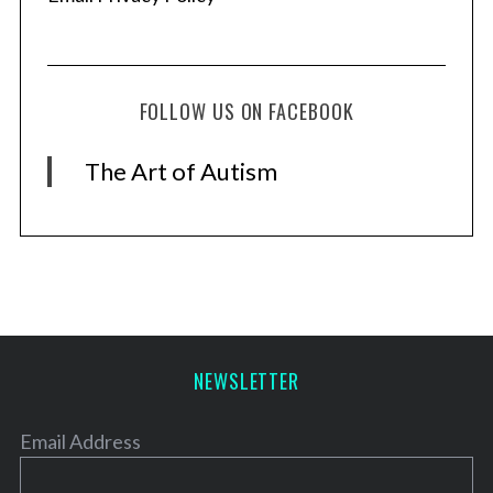
FOLLOW US ON FACEBOOK
The Art of Autism
NEWSLETTER
Email Address