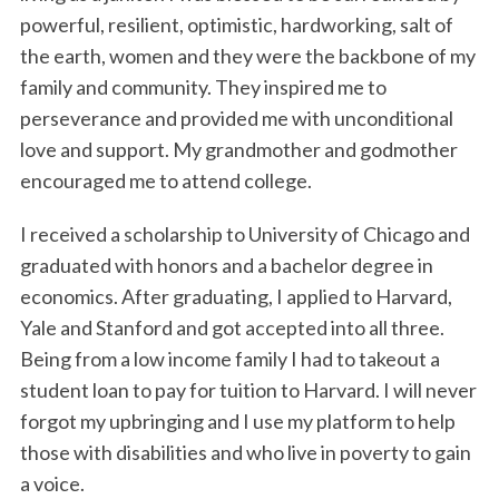
powerful, resilient, optimistic, hardworking, salt of
the earth, women and they were the backbone of my
family and community. They inspired me to
perseverance and provided me with unconditional
love and support. My grandmother and godmother
encouraged me to attend college.
I received a scholarship to University of Chicago and
graduated with honors and a bachelor degree in
economics. After graduating, I applied to Harvard,
Yale and Stanford and got accepted into all three.
Being from a low income family I had to takeout a
student loan to pay for tuition to Harvard. I will never
forgot my upbringing and I use my platform to help
those with disabilities and who live in poverty to gain
a voice.