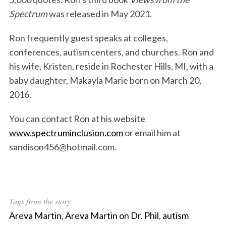
Spectrum
was released in May 2021.
Ron frequently guest speaks at colleges,
conferences, autism centers, and churches. Ron and
his wife, Kristen, reside in Rochester Hills, MI, with a
baby daughter, Makayla Marie born on March 20,
2016.
You can contact Ron at his website
www.spectruminclusion.com
or email him at
sandison456@hotmail.com.
Tags from the story
Areva Martin
,
Areva Martin on Dr. Phil
,
autism