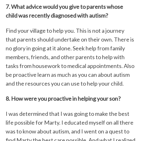
7. What advice would you give to parents whose
child was recently diagnosed with autism?
Find your village to help you. This is not a journey
that parents should undertake on their own. There is
no glory in going at it alone. Seek help from family
members, friends, and other parents to help with
tasks from housework to medical appointments. Also
be proactive learn as much as you can about autism
and the resources you can use to help your child.
8. How were you proactive in helping your son?
I was determined that I was going to make the best
life possible for Marty. I educated myself on all there
was to know about autism, and I went on a quest to
find Marty the best care possible. And what I realized