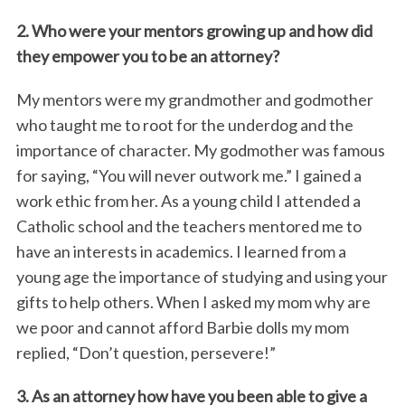
2. Who were your mentors growing up and how did
they empower you to be an attorney?
My mentors were my grandmother and godmother
who taught me to root for the underdog and the
importance of character. My godmother was famous
for saying, “You will never outwork me.” I gained a
work ethic from her. As a young child I attended a
Catholic school and the teachers mentored me to
have an interests in academics. I learned from a
young age the importance of studying and using your
gifts to help others. When I asked my mom why are
we poor and cannot afford Barbie dolls my mom
replied, “Don’t question, persevere!”
3. As an attorney how have you been able to give a