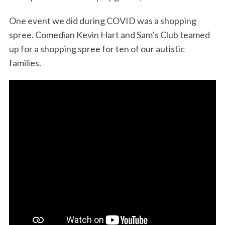
One event we did during COVID was a shopping
spree. Comedian Kevin Hart and Sam’s Club teamed
up for a shopping spree for ten of our autistic
families.