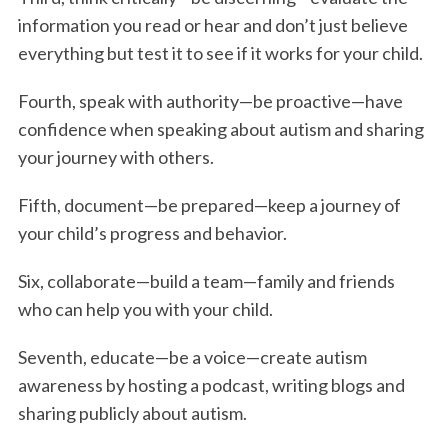
information you read or hear and don’t just believe
everything but test it to see if it works for your child.
Fourth, speak with authority—be proactive—have
confidence when speaking about autism and sharing
your journey with others.
Fifth, document—be prepared—keep a journey of
S
e
your child’s progress and behavior.
a
r
Six, collaborate—build a team—family and friends
c
who can help you with your child.
h
f
Seventh, educate—be a voice—create autism
o
awareness by hosting a podcast, writing blogs and
r
:
sharing publicly about autism.