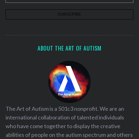
ABOUT THE ART OF AUTISM
The Art of Autism is a 501c3 nonprofit. We are an
international collaboration of talented individuals
who have come together to display the creative
abilities of people on the autism spectrum and others