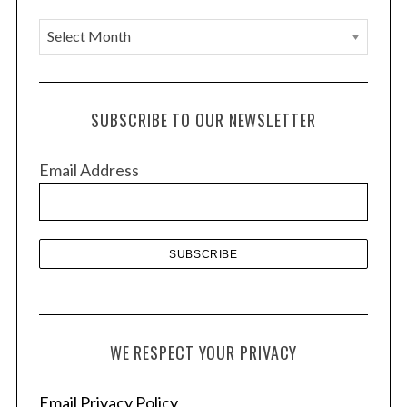
A
r
c
h
SUBSCRIBE TO OUR NEWSLETTER
i
v
Email Address
e
s
WE RESPECT YOUR PRIVACY
Email Privacy Policy