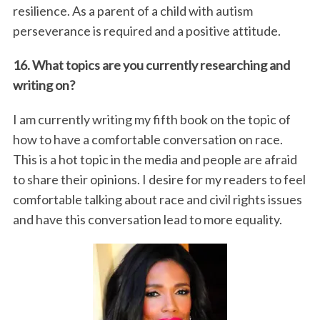
resilience. As a parent of a child with autism
perseverance is required and a positive attitude.
16. What topics are you currently researching and
writing on?
I am currently writing my fifth book on the topic of
how to have a comfortable conversation on race.
This is a hot topic in the media and people are afraid
to share their opinions. I desire for my readers to feel
comfortable talking about race and civil rights issues
and have this conversation lead to more equality.