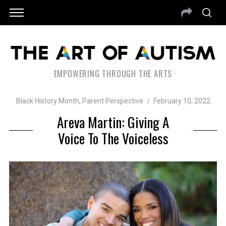
EMPOWERING THROUGH THE ARTS
Black History Month
,
Parent Perspective
February 10, 2022
Areva Martin: Giving A
Voice To The Voiceless