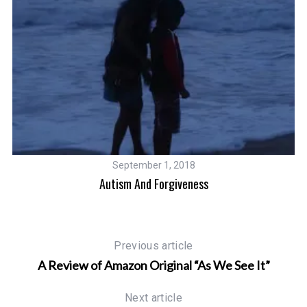
September 1, 2018
Autism And Forgiveness
Af
Previous article
A Review of Amazon Original “As We See It”
Next article