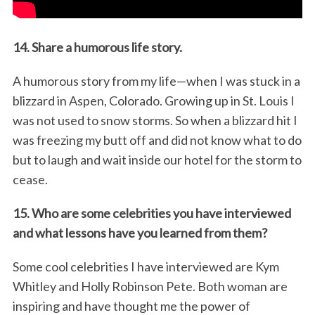
14. Share a humorous life story.
A humorous story from my life—when I was stuck in a
blizzard in Aspen, Colorado. Growing up in St. Louis I
was not used to snow storms. So when a blizzard hit I
was freezing my butt off and did not know what to do
but to laugh and wait inside our hotel for the storm to
cease.
15. Who are some celebrities you have interviewed
and what lessons have you learned from them?
Some cool celebrities I have interviewed are Kym
Whitley and Holly Robinson Pete. Both woman are
inspiring and have thought me the power of