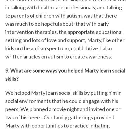
in talking with health care professionals, and talking
to parents of children with autism, was that there
was much to be hopeful about; that with early
intervention therapies, the appropriate educational
setting and lots of love and support, Marty, like other
kids on the autism spectrum, could thrive. I also
written articles on autism to create awareness.
9. What are some ways you helped Marty learn social
skills?
We helped Marty learn social skills by putting him in
social environments that he could engage with his
peers. We planned a movie night and invited one or
two of his peers. Our family gatherings provided
Marty with opportunities to practice initiating