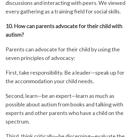
discussions and interacting with peers. We viewed
every gathering as a training field for social skills.
10. How can parents advocate for their child with
autism?
Parents can advocate for their child by using the
seven principles of advocacy:
First, take responsibility. Be a leader—speak up for
the accommodation your child needs.
Second, learn—be an expert—learn as much as
possible about autism from books and talking with
experts and other parents who have a child on the
spectrum.
Third, think critically—be discerning—evaluate the