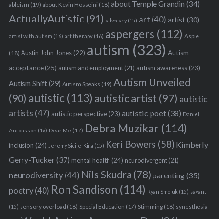
about Temple Grandin
(34)
ableism
(19)
about Kevin Hosseini
(18)
ActuallyAutistic
(91)
art
(40)
artist
(30)
advocacy
(15)
aspergers
(112)
Aspie
artist with autism
(16)
art therapy
(16)
autism
(323)
Austin John Jones
(22)
Autism
(18)
acceptance
(25)
autism awareness
(23)
autism and employment
(21)
Autism Unveiled
Autism Shift
(29)
Autism Speaks
(19)
autistic
(113)
autistic artist
(97)
(90)
autistic
artists
(47)
autistic poet
(38)
autistic perspective
(23)
Daniel
Debra Muzikar
(114)
Antonsson
(16)
Dear Me
(17)
Keri Bowers
(58)
Kimberly
inclusion
(24)
Jeremy Sicile-Kira
(15)
Gerry-Tucker
(37)
mental health
(24)
neurodivergent
(21)
Nils Skudra
(78)
neurodiversity
(44)
parenting
(35)
Ron Sandison
(114)
poetry
(40)
Ryan Smoluk
(15)
savant
sensory overload
(18)
Stimming
(18)
(15)
Special Education
(17)
synesthesia