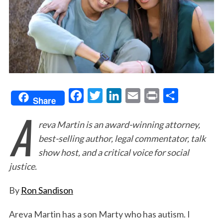
F
T
L
E
P
S
Share
A
a
w
i
m
r
h
reva Martin is an award-winning attorney,
c
i
n
a
i
a
best-selling author, legal commentator, talk
e
t
k
i
n
r
show host, and a critical voice for social
b
t
e
l
t
e
justice.
o
e
d
o
r
I
By
Ron Sandison
k
n
Areva Martin has a son Marty who has autism. I