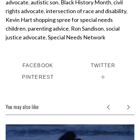
advocate
,
autistic son
,
Black History Month
,
civil
rights advocate
,
intersection of race and disability
,
Kevin Hart shopping spree for special needs
children
,
parenting advice
,
Ron Sandison
,
social
justice advocate
,
Special Needs Network
FACEBOOK
TWITTER
PINTEREST
You may also like