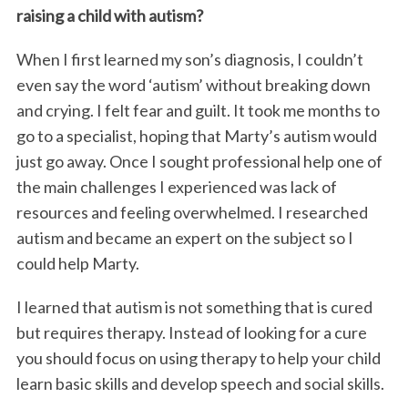
raising a child with autism?
When I first learned my son’s diagnosis, I couldn’t
even say the word ‘autism’ without breaking down
and crying. I felt fear and guilt. It took me months to
go to a specialist, hoping that Marty’s autism would
just go away. Once I sought professional help one of
the main challenges I experienced was lack of
resources and feeling overwhelmed. I researched
autism and became an expert on the subject so I
could help Marty.
I learned that autism is not something that is cured
but requires therapy. Instead of looking for a cure
you should focus on using therapy to help your child
learn basic skills and develop speech and social skills.