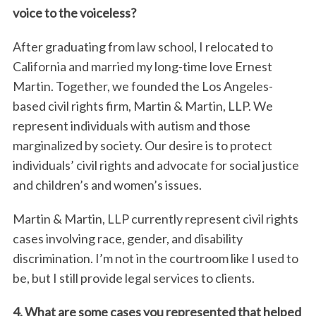
voice to the voiceless?
After graduating from law school, I relocated to
California and married my long-time love Ernest
Martin. Together, we founded the Los Angeles-
based civil rights firm, Martin & Martin, LLP. We
represent individuals with autism and those
marginalized by society. Our desire is to protect
individuals’ civil rights and advocate for social justice
and children’s and women’s issues.
Martin & Martin, LLP currently represent civil rights
cases involving race, gender, and disability
discrimination. I’m not in the courtroom like I used to
be, but I still provide legal services to clients.
4. What are some cases you represented that helped