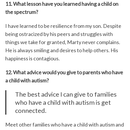
11. What lesson have you learned having a child on
the spectrum?
I have learned to be resilience from my son. Despite
being ostracized by his peers and struggles with
things we take for granted, Marty never complains.
He is always smiling and desires to help others. His
happiness is contagious.
12. What advice would you give to parents who have
a child with autism?
The best advice I can give to families
who have a child with autism is get
connected.
Meet other families who have a child with autism and