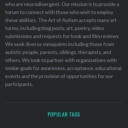
who are neurodivergent. Our mission is to provide a
forum to connect with those who wish to employ
these abilities. The Art of Autism accepts many art
forms, including blog posts, art, poetry, video
submissions and requests for book and film reviews.
We seek diverse viewpoints including those from
autistic people, parents, siblings, therapists, and
others. We look to partner with organizations with
similar goals for awareness, acceptance, educational
events and the provision of opportunities for our
participants.
POPULAR TAGS