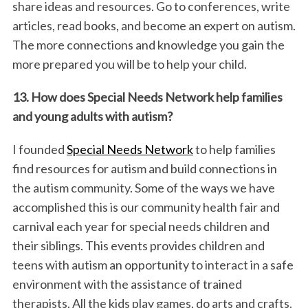
share ideas and resources. Go to conferences, write
articles, read books, and become an expert on autism.
The more connections and knowledge you gain the
more prepared you will be to help your child.
13. How does Special Needs Network help families
and young adults with autism?
I founded
Special Needs Network
to help families
find resources for autism and build connections in
the autism community. Some of the ways we have
accomplished this is our community health fair and
carnival each year for special needs children and
their siblings. This events provides children and
teens with autism an opportunity to interact in a safe
environment with the assistance of trained
therapists. All the kids play games, do arts and crafts.