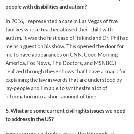
people with disabilities and autism?
In 2016, I represented a case in Las Vegas of five
families whose teacher abused their child with
autism. It was the first case of its kind and Dr. Phil had
me as a guest on his show. This opened the door for
me to have appearances on CNN, Good Morning
America, Fox News, The Doctors, and MSNBC. I
realized through these shows that I have a knack for
explaining the law in words that are understood by
lay-people and I’m able to synthesize a lot of
information into a short amount of time.
5. What are some current civil rights issues we need
to address in the US?
Some current civil rights issues the US needs to