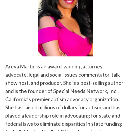
Areva Martin is an award-winning attorney,
advocate, legal and social issues commentator, talk
show host, and producer. She is a best-selling author
and is the founder of Special Needs Network, Inc.,
California’s premier autism advocacy organization.
She has raised millions of dollars for autism, and has
played a leadership role in advocating for state and
federal laws to eliminate disparities in state funding