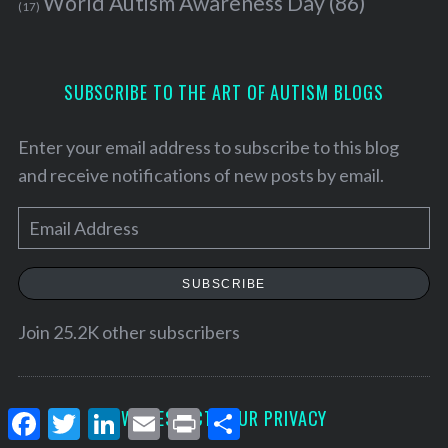
World Autism Awareness Day
(86)
(17)
SUBSCRIBE TO THE ART OF AUTISM BLOGS
Enter your email address to subscribe to this blog
and receive notifications of new posts by email.
E
m
a
SUBSCRIBE
i
l
Join 25.2K other subscribers
A
d
d
F
T
L
E
P
S
WE RESPECT YOUR PRIVACY
a
w
i
m
r
h
r