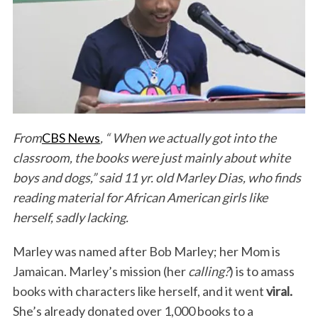
From
CBS News
,
“ When we
actually got into the
classroom, the books were just mainly about white
boys and dogs,” said 11 yr. old Marley Dias, who finds
reading material for African American girls like
herself, sadly lacking.
Marley was named after Bob Marley; her Mom is
Jamaican. Marley’s mission (her
calling?
) is to amass
books with characters like herself, and it went
viral.
She’s already donated over 1,000 books to a