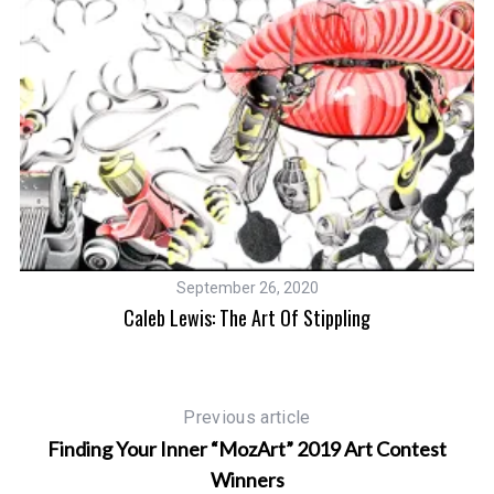
September 26, 2020
Caleb Lewis: The Art Of Stippling
Previous article
Finding Your Inner “MozArt” 2019 Art Contest
Winners