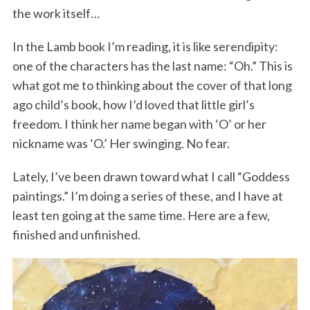
the work itself…
In the Lamb book I’m reading, it is like serendipity:
one of the characters has the last name: “Oh.” This is
what got me to thinking about the cover of that long
ago child’s book, how I’d loved that little girl’s
freedom. I think her name began with ‘O’ or her
nickname was ‘O.’ Her swinging. No fear.
Lately, I’ve been drawn toward what I call “Goddess
paintings.” I’m doing a series of these, and I have at
least ten going at the same time. Here are a few,
finished and unfinished.