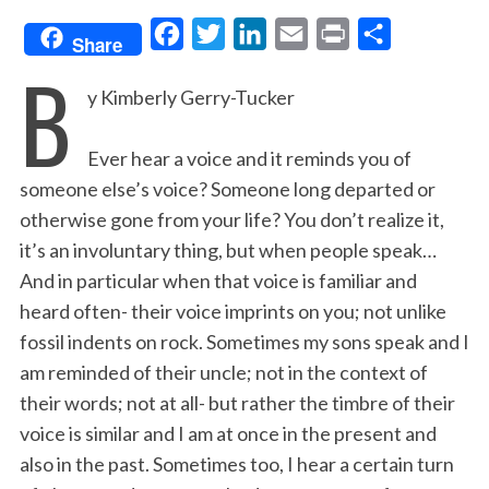
F
T
L
E
P
S
Share
B
a
w
i
m
r
h
y Kimberly Gerry-Tucker
c
i
n
a
i
a
e
t
k
i
n
r
Ever hear a voice and it reminds you of
b
t
e
l
t
e
someone else’s voice? Someone long departed or
o
e
d
otherwise gone from your life? You don’t realize it,
o
r
I
it’s an involuntary thing, but when people speak…
k
n
And in particular when that voice is familiar and
heard often- their voice imprints on you; not unlike
fossil indents on rock. Sometimes my sons speak and I
am reminded of their uncle; not in the context of
their words; not at all- but rather the timbre of their
voice is similar and I am at once in the present and
also in the past. Sometimes too, I hear a certain turn