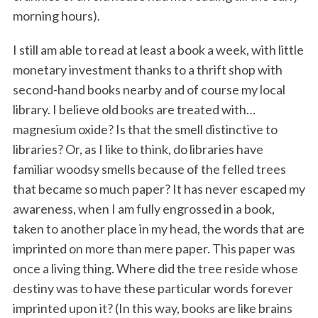
morning hours).
I still am able to read at least a book a week, with little
monetary investment thanks to a thrift shop with
second-hand books nearby and of course my local
library. I believe old books are treated with…
magnesium oxide? Is that the smell distinctive to
libraries? Or, as I like to think, do libraries have
familiar woodsy smells because of the felled trees
that became so much paper? It has never escaped my
awareness, when I am fully engrossed in a book,
taken to another place in my head, the words that are
imprinted on more than mere paper. This paper was
once a living thing. Where did the tree reside whose
destiny was to have these particular words forever
imprinted upon it? (In this way, books are like brains