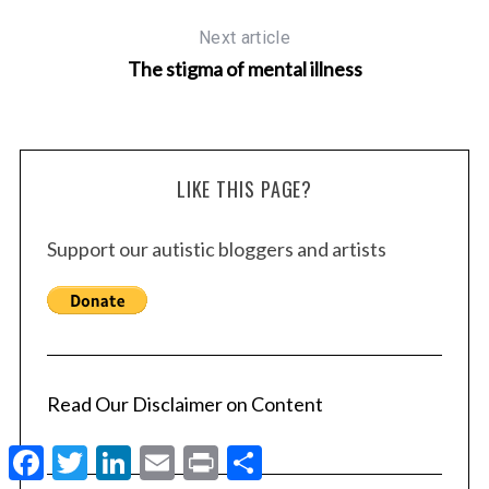
Next article
The stigma of mental illness
LIKE THIS PAGE?
Support our autistic bloggers and artists
Read Our Disclaimer on Content
F
T
L
E
P
S
a
w
i
m
r
h