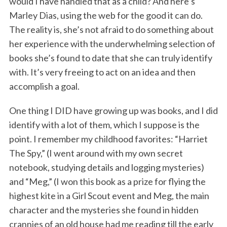
would I have handled that as a child? And here’s
Marley Dias, using the web for the good it can do.
The reality is, she’s not afraid to do something about
her experience with the underwhelming selection of
books she’s found to date that she can truly identify
with. It’s very freeing to act on an idea and then
accomplish a goal.
One thing I DID have growing up was books, and I did
identify with a lot of them, which I suppose is the
point. I remember my childhood favorites: “Harriet
The Spy,” (I went around with my own secret
notebook, studying details and logging mysteries)
and “Meg,” (I won this book as a prize for flying the
highest kite in a Girl Scout event and Meg, the main
character and the mysteries she found in hidden
crannies of an old house had me reading till the early