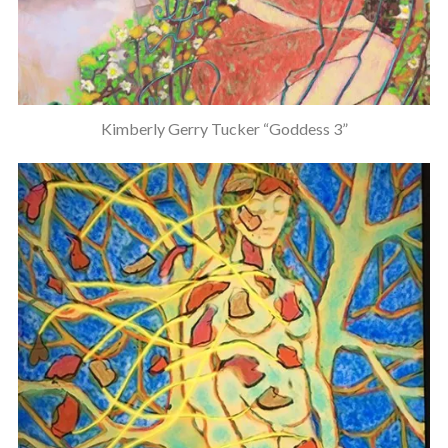
Kimberly Gerry Tucker “Goddess 3”