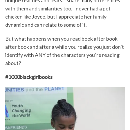
unique realities and fears. I share many differences
with them and similarities too. I never had a pet
chicken like Joyce, but I appreciate her family
dynamic and can relate to some of it.
But what happens when you read book after book
after book and after a while you realize you just don’t
identify with ANY of the characters you’re reading
about?
#1000blackgirlbooks