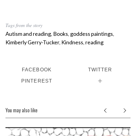
Tags from the story
Autism and reading
,
Books
,
goddess paintings
,
Kimberly Gerry-Tucker
,
Kindness
,
reading
FACEBOOK
TWITTER
PINTEREST
You may also like