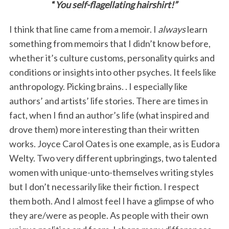
“
You self-flagellating hairshirt!”
I think that line came from a memoir. I
always
learn
something from memoirs that I didn’t know before,
whether it’s culture customs, personality quirks and
conditions or insights into other psyches. It feels like
anthropology. Picking brains. . I especially like
authors’ and artists’ life stories. There are times in
fact, when I find an author’s life (what inspired and
drove them) more interesting than their written
works. Joyce Carol Oates is one example, as is Eudora
Welty. Two very different upbringings, two talented
women with unique-unto-themselves writing styles
but I don’t necessarily like their fiction. I respect
them both. And I almost feel I have a glimpse of who
they are/were as people. As people with their own