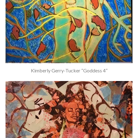
Kimberly Gerry-Tucker “Goddess 4”