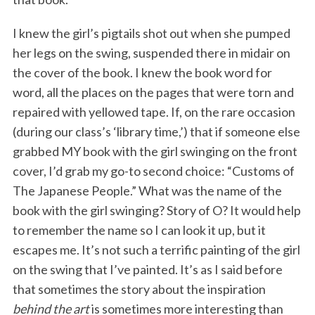
I knew the girl’s pigtails shot out when she pumped
her legs on the swing, suspended there in midair on
the cover of the book. I knew the book word for
word, all the places on the pages that were torn and
repaired with yellowed tape. If, on the rare occasion
(during our class’s ‘library time,’) that if someone else
grabbed MY book with the girl swinging on the front
cover, I’d grab my go-to second choice: “Customs of
The Japanese People.” What was the name of the
book with the girl swinging? Story of O? It would help
to remember the name so I can look it up, but it
escapes me. It’s not such a terrific painting of the girl
on the swing that I’ve painted. It’s as I said before
that sometimes the story about the inspiration
behind the art
is sometimes more interesting than