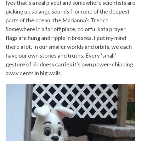
(yes that’s a real place) and somewhere scientists are
picking up strange sounds from one of the deepest
parts of the ocean: the Marianna’s Trench.
Somewhere in a far off place, colorful kata prayer
flags are hung and ripple in breezes. I put my mind
there a lot. In our smaller worlds and orbits, we each
have our own stories and truths. Every ‘small’
gesture of kindness carries it’s own power- chipping
away dents in big walls.