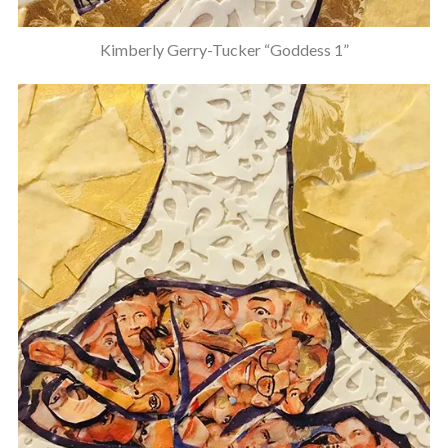
Kimberly Gerry-Tucker “Goddess 1”