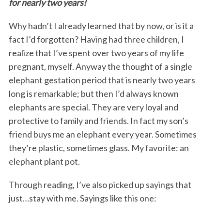
for nearly two years!
Why hadn’t I already learned that by now, or is it a
fact I’d forgotten? Having had three children, I
realize that I’ve spent over two years of my life
pregnant, myself. Anyway the thought of a single
elephant gestation period that is nearly two years
long is remarkable; but then I’d always known
elephants are special. They are very loyal and
protective to family and friends. In fact my son’s
friend buys me an elephant every year. Sometimes
they’re plastic, sometimes glass. My favorite: an
elephant plant pot.
Through reading, I’ve also picked up sayings that
just…stay with me. Sayings like this one: