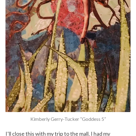
Kimberly Gerry-Tucker “Goddess 5”
I’ll close this with my trip to the mall. I had my