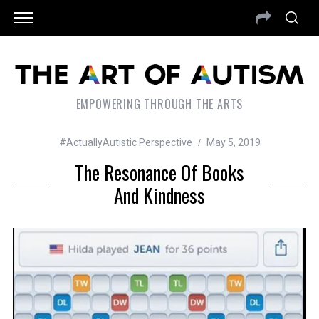
EMPOWERING THROUGH THE ARTS
#ActuallyAutistic Perspective
May 5, 2019
The Resonance Of Books
And Kindness