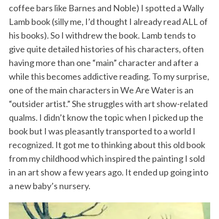
coffee bars like Barnes and Noble) I spotted a Wally
Lamb book (silly me, I’d thought I already read ALL of
his books). So I withdrew the book. Lamb tends to
give quite detailed histories of his characters, often
having more than one “main” character and after a
while this becomes addictive reading. To my surprise,
one of the main characters in We Are Water is an
S
“outsider artist.” She struggles with art show-related
e
qualms. I didn’t know the topic when I picked up the
a
book but I was pleasantly transported to a world I
r
recognized. It got me to thinking about this old book
c
h
from my childhood which inspired the painting I sold
f
in an art show a few years ago. It ended up going into
o
a new baby’s nursery.
r
: