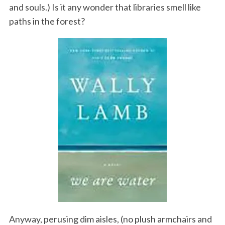
and souls.) Is it any wonder that libraries smell like
paths in the forest?
Anyway, perusing dim aisles, (no plush armchairs and