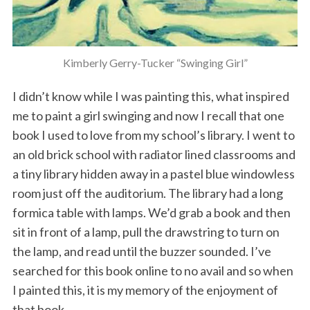
Kimberly Gerry-Tucker “Swinging Girl”
I didn’t know while I was painting this, what inspired
me to paint a girl swinging and now I recall that one
book I used to love from my school’s library. I went to
an old brick school with radiator lined classrooms and
a tiny library hidden away in a pastel blue windowless
room just off the auditorium. The library had a long
formica table with lamps. We’d grab a book and then
sit in front of a lamp, pull the drawstring to turn on
the lamp, and read until the buzzer sounded. I’ve
searched for this book online to no avail and so when
I painted this, it is my memory of the enjoyment of
that book.