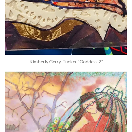
Kimberly Gerry-Tucker “Goddess 2”