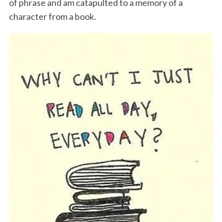
of phrase and am catapulted to a memory of a
character from a book.