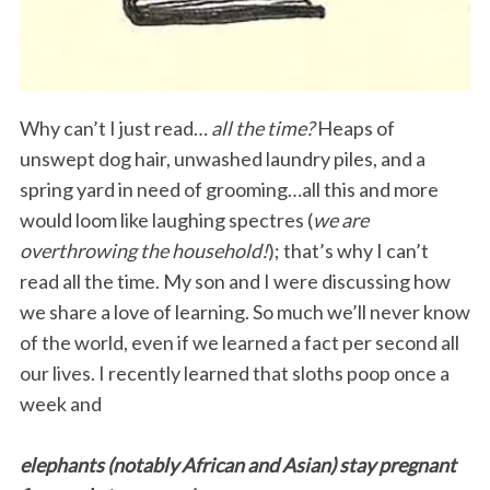
Why can’t I just read…
all the time?
Heaps of
unswept dog hair, unwashed laundry piles, and a
spring yard in need of grooming…all this and more
would loom like laughing spectres (
we are
overthrowing the household!
); that’s why I can’t
read all the time. My son and I were discussing how
we share a love of learning. So much we’ll never know
of the world, even if we learned a fact per second all
our lives. I recently learned that sloths poop once a
week and
elephants (notably African and Asian) stay pregnant