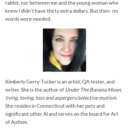
rabbit, nor between me and the young woman who
knew I didn’t have thirty extra dollars. But then- no
words were needed.
Kimberly Gerry-Tucker is an artist, QA tester, and
writer. She is the author of
Under The Banana Moon,
living, loving, loss and aspergers/selective mutism
.
She resides in Connecticut with her pets and
significant other Al and serves on the board for Art
of Autism.