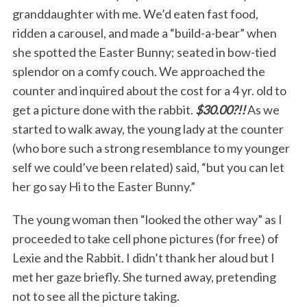
granddaughter with me. We’d eaten fast food,
ridden a carousel, and made a “build-a-bear” when
she spotted the Easter Bunny; seated in bow-tied
splendor on a comfy couch. We approached the
counter and inquired about the cost for a 4 yr. old to
get a picture done with the rabbit.
$30.00?!!
As we
started to walk away, the young lady at the counter
(who bore such a strong resemblance to my younger
self we could’ve been related) said, “but you can let
her go say Hi to the Easter Bunny.”
The young woman then “looked the other way” as I
proceeded to take cell phone pictures (for free) of
Lexie and the Rabbit. I didn’t thank her aloud but I
met her gaze briefly. She turned away, pretending
not to see all the picture taking.