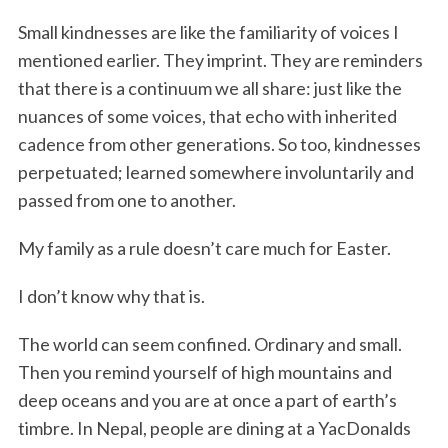
Small kindnesses are like the familiarity of voices I
mentioned earlier. They imprint. They are reminders
that there is a continuum we all share: just like the
nuances of some voices, that echo with inherited
cadence from other generations. So too, kindnesses
perpetuated; learned somewhere involuntarily and
passed from one to another.
My family as a rule doesn’t care much for Easter.
I don’t know why that is.
The world can seem confined. Ordinary and small.
Then you remind yourself of high mountains and
deep oceans and you are at once a part of earth’s
timbre. In Nepal, people are dining at a YacDonalds