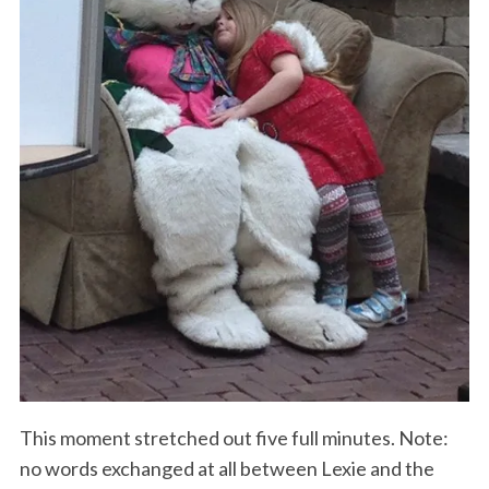
This moment stretched out five full minutes. Note:
no words exchanged at all between Lexie and the