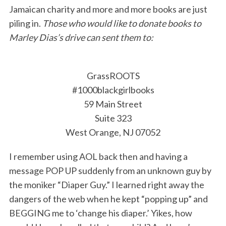
Jamaican charity and more and more books are just
piling in.
Those who would like to donate books to
Marley Dias’s drive can sent them to:
GrassROOTS
#1000blackgirlbooks
59 Main Street
Suite 323
West Orange, NJ 07052
I remember using AOL back then and having a
message POP UP suddenly from an unknown guy by
the moniker “Diaper Guy.” I learned right away the
dangers of the web when he kept “popping up” and
BEGGING me to ‘change his diaper.’ Yikes, how