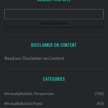
i
v
e
s
DISCLAIMER ON CONTENT
Read our
Disclaimer on Content
CATEGORIES
#ActuallyAutistic Perspective
(705)
#ActuallyAutisticPoets
(83)