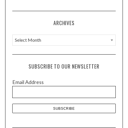
ARCHIVES
A
r
c
h
SUBSCRIBE TO OUR NEWSLETTER
i
v
Email Address
e
s