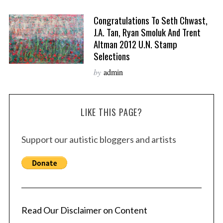
Congratulations To Seth Chwast,
J.A. Tan, Ryan Smoluk And Trent
Altman 2012 U.N. Stamp
Selections
by
admin
LIKE THIS PAGE?
Support our autistic bloggers and artists
Read Our Disclaimer on Content