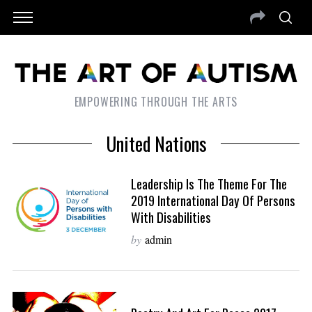
EMPOWERING THROUGH THE ARTS
United Nations
Leadership Is The Theme For The
2019 International Day Of Persons
With Disabilities
by
admin