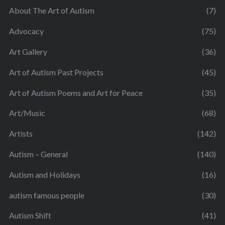
About The Art of Autism
(7)
Advocacy
(75)
Art Gallery
(36)
Art of Autism Past Projects
(45)
Art of Autism Poems and Art for Peace
(35)
Art/Music
(68)
Artists
(142)
Autism – General
(140)
Autism and Holidays
(16)
autism famous people
(30)
Autism Shift
(41)