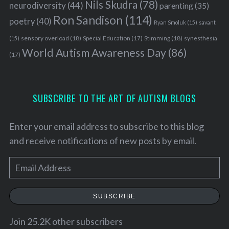
Nils Skudra
(78)
neurodiversity
(44)
parenting
(35)
Ron Sandison
(114)
poetry
(40)
Ryan Smoluk
(15)
savant
sensory overload
(18)
Stimming
(18)
(15)
Special Education
(17)
synesthesia
World Autism Awareness Day
(86)
(17)
S
SUBSCRIBE TO THE ART OF AUTISM BLOGS
e
a
Enter your email address to subscribe to this blog
r
c
and receive notifications of new posts by email.
h
f
E
o
m
r
a
:
SUBSCRIBE
i
l
Join 25.2K other subscribers