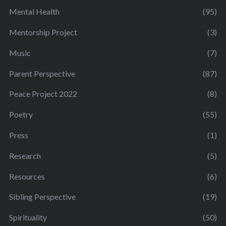
Mental Health
(95)
Mentorship Project
(3)
Music
(7)
Parent Perspective
(87)
Peace Project 2022
(8)
Poetry
(55)
Press
(1)
Research
(5)
Resources
(6)
Sibling Perspective
(19)
Spirituality
(50)