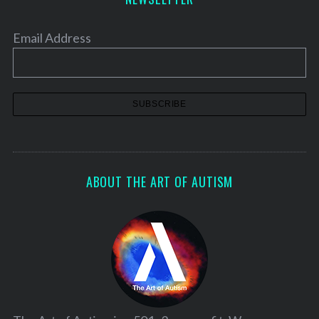
Email Address
ABOUT THE ART OF AUTISM