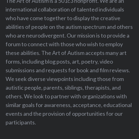
The Art of Autism is a 501c3 nonprofit. We are an
international collaboration of talented individuals
who have come together to display the creative
abilities of people on the autism spectrum and others
who are neurodivergent. Our mission is to provide a
forum to connect with those who wish to employ
these abilities. The Art of Autism accepts many art
forms, including blog posts, art, poetry, video
submissions and requests for book and film reviews.
We seek diverse viewpoints including those from
autistic people, parents, siblings, therapists, and
others. We look to partner with organizations with
similar goals for awareness, acceptance, educational
events and the provision of opportunities for our
participants.