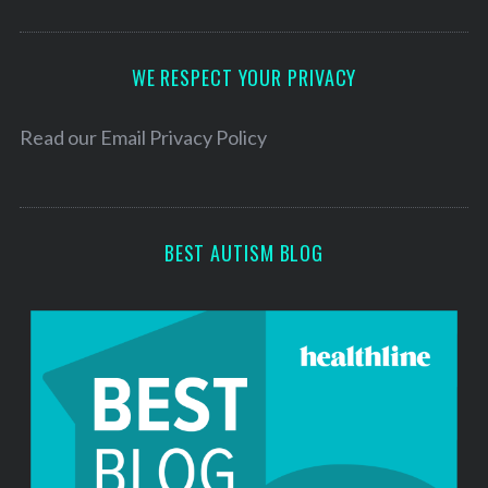
A
d
d
WE RESPECT YOUR PRIVACY
r
e
Read our
Email Privacy Policy
s
s
BEST AUTISM BLOG