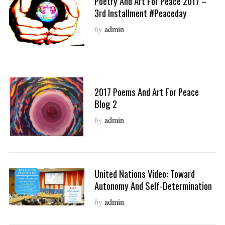
Poetry And Art For Peace 2017 –
3rd Installment #peaceday
by
admin
2017 Poems And Art For Peace
Blog 2
by
admin
United Nations Video: Toward
Autonomy And Self-Determination
by
admin