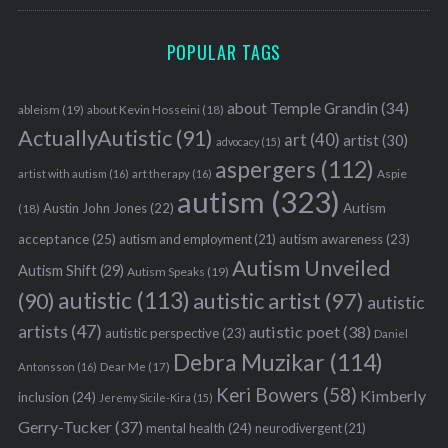
POPULAR TAGS
about Temple Grandin
(34)
ableism
(19)
about Kevin Hosseini
(18)
ActuallyAutistic
(91)
art
(40)
artist
(30)
advocacy
(15)
aspergers
(112)
Aspie
artist with autism
(16)
art therapy
(16)
autism
(323)
Austin John Jones
(22)
Autism
(18)
acceptance
(25)
autism awareness
(23)
autism and employment
(21)
Autism Unveiled
Autism Shift
(29)
Autism Speaks
(19)
autistic
(113)
autistic artist
(97)
(90)
autistic
artists
(47)
autistic poet
(38)
autistic perspective
(23)
Daniel
Debra Muzikar
(114)
Antonsson
(16)
Dear Me
(17)
Keri Bowers
(58)
Kimberly
inclusion
(24)
Jeremy Sicile-Kira
(15)
Gerry-Tucker
(37)
mental health
(24)
neurodivergent
(21)