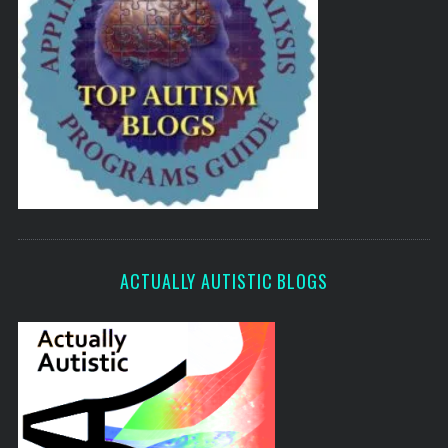
ACTUALLY AUTISTIC BLOGS