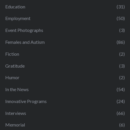
Education
(31)
Employment
(50)
Event Photographs
(3)
Females and Autism
(86)
Fiction
(2)
Gratitude
(3)
Humor
(2)
In the News
(54)
Innovative Programs
(24)
Interviews
(66)
Memorial
(6)