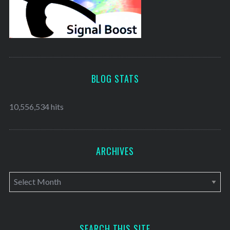
BLOG STATS
10,556,534 hits
ARCHIVES
A
r
c
h
SEARCH THIS SITE