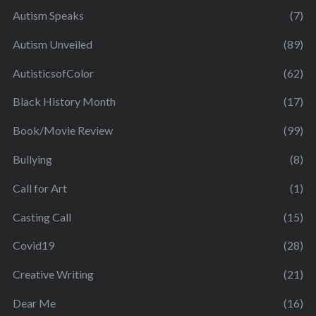
Autism Speaks
(7)
Autism Unveiled
(89)
AutisticsofColor
(62)
Black History Month
(17)
Book/Movie Review
(99)
Bullying
(8)
Call for Art
(1)
Casting Call
(15)
Covid19
(28)
Creative Writing
(21)
Dear Me
(16)