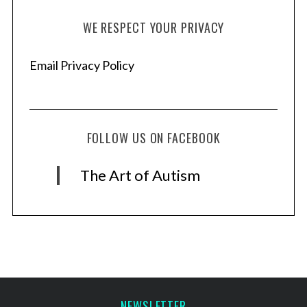
WE RESPECT YOUR PRIVACY
Email Privacy Policy
FOLLOW US ON FACEBOOK
The Art of Autism
NEWSLETTER