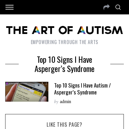
EMPOWERING THROUGH THE ARTS
Top 10 Signs I Have
Asperger’s Syndrome
Top 10 Signs I Have Autism /
Asperger’s Syndrome
by
admin
LIKE THIS PAGE?