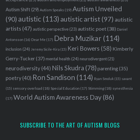
Autism Unveiled
Autism Shift
(29)
Autism Speaks
(19)
autistic
(113)
autistic artist
(97)
(90)
autistic
artists
(47)
autistic poet
(38)
autistic perspective
(23)
Daniel
Debra Muzikar
(114)
Antonsson
(16)
Dear Me
(17)
Keri Bowers
(58)
Kimberly
inclusion
(24)
Jeremy Sicile-Kira
(15)
Gerry-Tucker
(37)
mental health
(24)
neurodivergent
(21)
Nils Skudra
(78)
neurodiversity
(44)
parenting
(35)
Ron Sandison
(114)
poetry
(40)
Ryan Smoluk
(15)
savant
sensory overload
(18)
Stimming
(18)
(15)
Special Education
(17)
synesthesia
World Autism Awareness Day
(86)
(17)
SUBSCRIBE TO THE ART OF AUTISM BLOGS