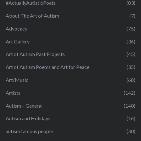
#ActuallyAutisticPoets
(83)
About The Art of Autism
(7)
Advocacy
(75)
Art Gallery
(36)
Art of Autism Past Projects
(45)
Art of Autism Poems and Art for Peace
(35)
Art/Music
(68)
Artists
(142)
Autism – General
(140)
Autism and Holidays
(16)
autism famous people
(30)