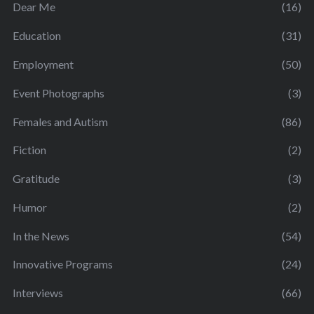
Dear Me
(16)
Education
(31)
Employment
(50)
Event Photographs
(3)
Females and Autism
(86)
Fiction
(2)
Gratitude
(3)
Humor
(2)
In the News
(54)
Innovative Programs
(24)
Interviews
(66)