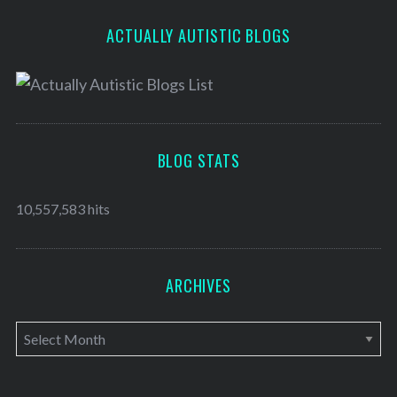
ACTUALLY AUTISTIC BLOGS
BLOG STATS
10,557,583 hits
ARCHIVES
A
r
c