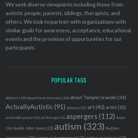
We seek diverse viewpoints including those from
autistic people, parents, siblings, therapists, and
others. We look to partner with organizations with
similar goals for awareness, acceptance, educational
events and the provision of opportunities for our
participants.
POPULAR TAGS
about Temple Grandin
(34)
ableism
(19)
about Kevin Hosseini
(18)
ActuallyAutistic
(91)
art
(40)
artist
(30)
advocacy
(15)
aspergers
(112)
Aspie
artist with autism
(16)
art therapy
(16)
autism
(323)
Austin John Jones
(22)
Autism
(18)
acceptance
(25)
autism awareness
(23)
autism and employment
(21)