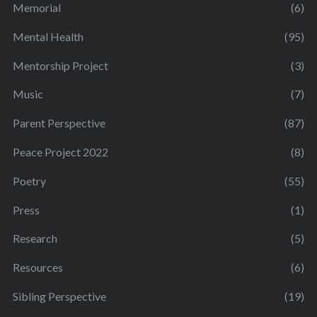
Memorial
(6)
Mental Health
(95)
Mentorship Project
(3)
Music
(7)
Parent Perspective
(87)
Peace Project 2022
(8)
Poetry
(55)
Press
(1)
Research
(5)
Resources
(6)
Sibling Perspective
(19)