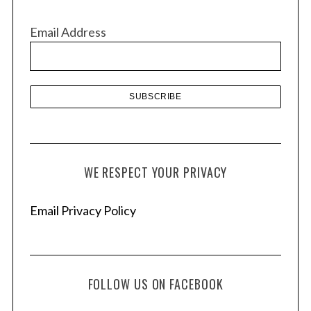
i
v
Email Address
e
s
WE RESPECT YOUR PRIVACY
Email Privacy Policy
FOLLOW US ON FACEBOOK