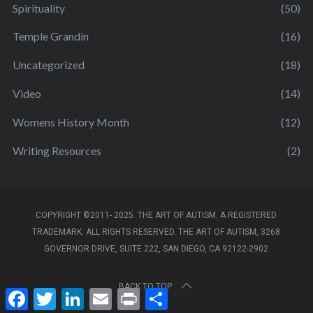
Spirituality
(50)
Temple Grandin
(16)
Uncategorized
(18)
Video
(14)
Womens History Month
(12)
Writing Resources
(2)
COPYRIGHT ©2011- 2025. THE ART OF AUTISM. A REGISTERED
TRADEMARK. ALL RIGHTS RESERVED. THE ART OF AUTISM, 3268
GOVERNOR DRIVE, SUITE 222, SAN DIEGO, CA 92122-2902
BACK TO TOP
F
T
L
E
P
S
a
w
i
m
r
h