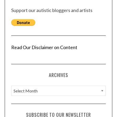
Support our autistic bloggers and artists
Read Our Disclaimer on Content
ARCHIVES
A
r
c
h
SUBSCRIBE TO OUR NEWSLETTER