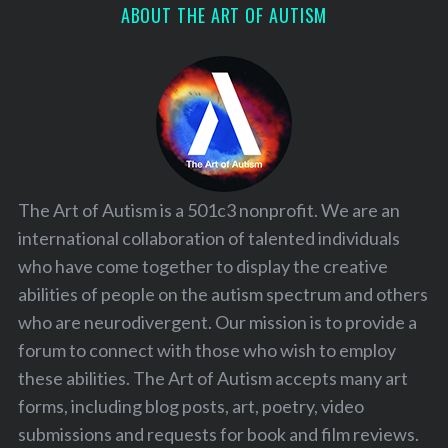
ABOUT THE ART OF AUTISM
The Art of Autism is a 501c3 nonprofit. We are an
international collaboration of talented individuals
who have come together to display the creative
abilities of people on the autism spectrum and others
who are neurodivergent. Our mission is to provide a
forum to connect with those who wish to employ
these abilities. The Art of Autism accepts many art
forms, including blog posts, art, poetry, video
submissions and requests for book and film reviews.