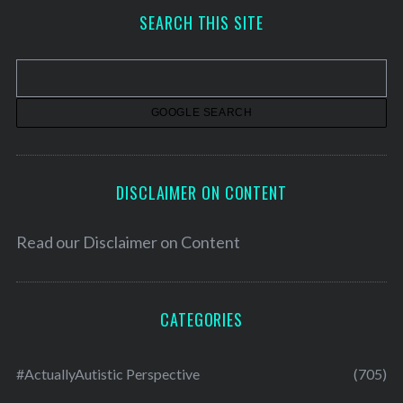
h
SEARCH THIS SITE
i
v
e
s
DISCLAIMER ON CONTENT
Read our
Disclaimer on Content
CATEGORIES
#ActuallyAutistic Perspective
(705)