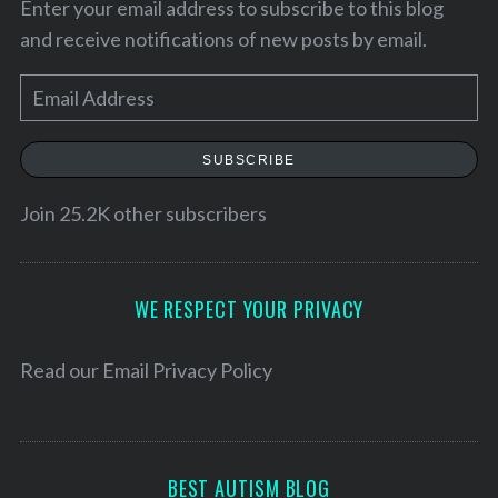
Enter your email address to subscribe to this blog
and receive notifications of new posts by email.
E
m
a
SUBSCRIBE
i
l
Join 25.2K other subscribers
A
d
S
d
WE RESPECT YOUR PRIVACY
e
r
a
e
r
Read our
Email Privacy Policy
c
s
h
s
f
o
BEST AUTISM BLOG
r