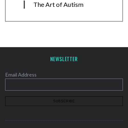
The Art of Autism
NEWSLETTER
Email Address