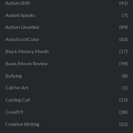
Autism Shift
(41)
Autism Speaks
(7)
Autism Unveiled
(89)
AutisticsofColor
(62)
Black History Month
(17)
Book/Movie Review
(99)
Bullying
(8)
Call for Art
(1)
Casting Call
(15)
Covid19
(28)
Creative Writing
(21)