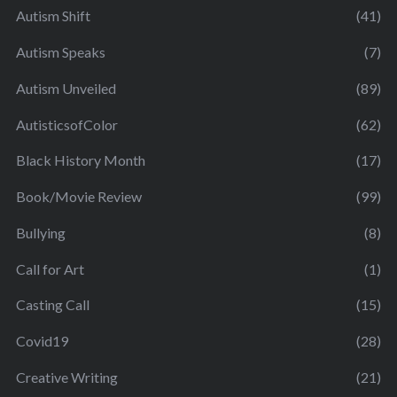
Autism Shift
(41)
Autism Speaks
(7)
Autism Unveiled
(89)
AutisticsofColor
(62)
Black History Month
(17)
Book/Movie Review
(99)
Bullying
(8)
Call for Art
(1)
Casting Call
(15)
Covid19
(28)
Creative Writing
(21)