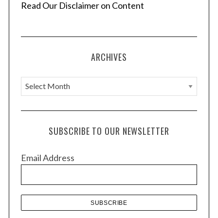
Read Our Disclaimer on Content
ARCHIVES
A
r
c
h
SUBSCRIBE TO OUR NEWSLETTER
i
v
Email Address
e
s