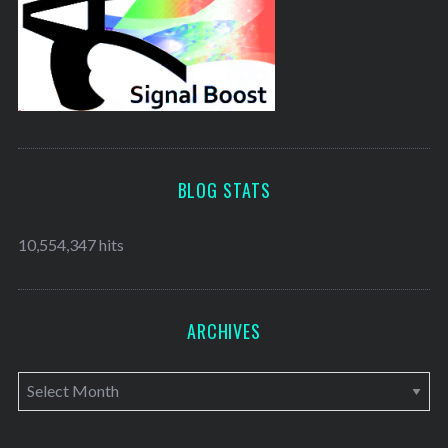
BLOG STATS
10,554,347 hits
ARCHIVES
A
r
c