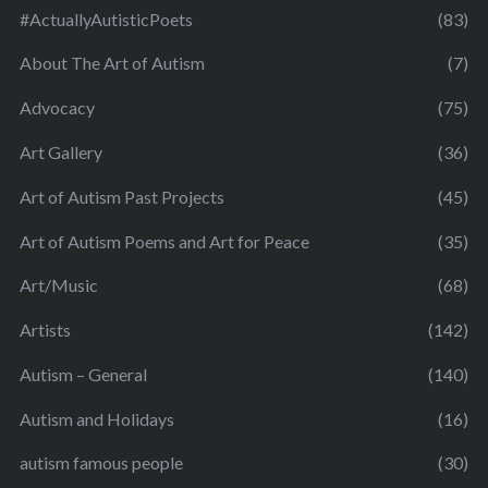
#ActuallyAutisticPoets
(83)
About The Art of Autism
(7)
Advocacy
(75)
Art Gallery
(36)
Art of Autism Past Projects
(45)
Art of Autism Poems and Art for Peace
(35)
Art/Music
(68)
Artists
(142)
Autism – General
(140)
Autism and Holidays
(16)
autism famous people
(30)