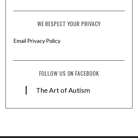
WE RESPECT YOUR PRIVACY
Email Privacy Policy
FOLLOW US ON FACEBOOK
The Art of Autism