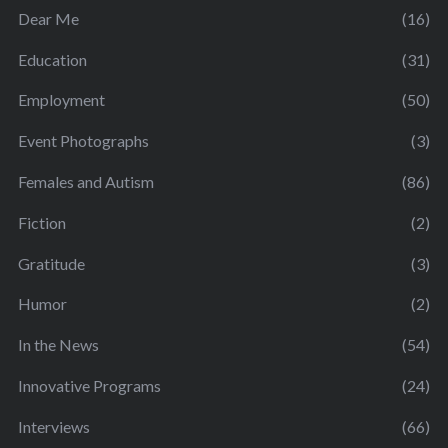
Dear Me
(16)
Education
(31)
Employment
(50)
Event Photographs
(3)
Females and Autism
(86)
Fiction
(2)
Gratitude
(3)
Humor
(2)
In the News
(54)
Innovative Programs
(24)
Interviews
(66)