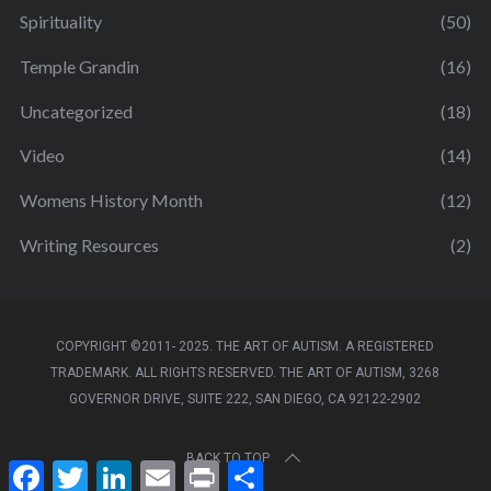
Spirituality
(50)
Temple Grandin
(16)
Uncategorized
(18)
Video
(14)
Womens History Month
(12)
Writing Resources
(2)
COPYRIGHT ©2011- 2025. THE ART OF AUTISM. A REGISTERED
TRADEMARK. ALL RIGHTS RESERVED. THE ART OF AUTISM, 3268
GOVERNOR DRIVE, SUITE 222, SAN DIEGO, CA 92122-2902
BACK TO TOP
F
T
L
E
P
S
a
w
i
m
r
h