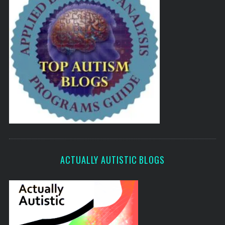
ACTUALLY AUTISTIC BLOGS