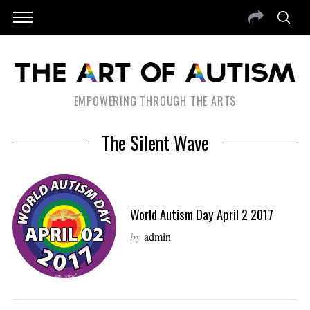
EMPOWERING THROUGH THE ARTS
The Silent Wave
World Autism Day April 2 2017
by
admin