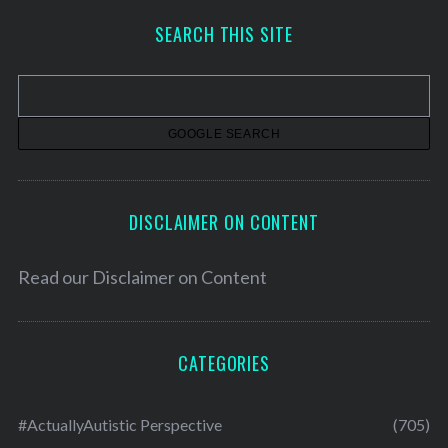
h
SEARCH THIS SITE
i
v
e
s
DISCLAIMER ON CONTENT
Read our
Disclaimer on Content
CATEGORIES
#ActuallyAutistic Perspective
(705)