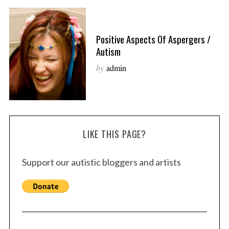
Positive Aspects Of Aspergers /
Autism
by
admin
LIKE THIS PAGE?
Support our autistic bloggers and artists