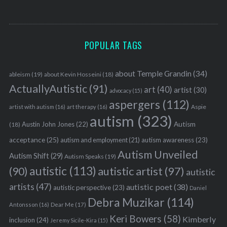
POPULAR TAGS
about Temple Grandin
(34)
ableism
(19)
about Kevin Hosseini
(18)
ActuallyAutistic
(91)
art
(40)
artist
(30)
advocacy
(15)
aspergers
(112)
Aspie
artist with autism
(16)
art therapy
(16)
autism
(323)
Austin John Jones
(22)
Autism
(18)
acceptance
(25)
autism awareness
(23)
autism and employment
(21)
Autism Unveiled
Autism Shift
(29)
Autism Speaks
(19)
autistic
(113)
autistic artist
(97)
(90)
autistic
artists
(47)
autistic poet
(38)
autistic perspective
(23)
Daniel
Debra Muzikar
(114)
Antonsson
(16)
Dear Me
(17)
Keri Bowers
(58)
Kimberly
inclusion
(24)
Jeremy Sicile-Kira
(15)