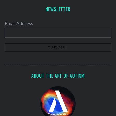
NEWSLETTER
Email Address
ABOUT THE ART OF AUTISM