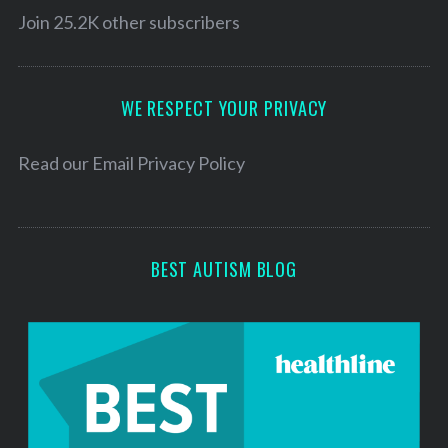
S
l
Join 25.2K other subscribers
e
A
a
r
d
c
d
WE RESPECT YOUR PRIVACY
h
r
f
e
Read our
Email Privacy Policy
o
r
s
:
s
BEST AUTISM BLOG