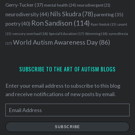
Gerry-Tucker
(37)
mental health
(24)
neurodivergent
(21)
Nils Skudra
(78)
neurodiversity
(44)
parenting
(35)
Ron Sandison
(114)
poetry
(40)
Ryan Smoluk
(15)
savant
sensory overload
(18)
Stimming
(18)
(15)
Special Education
(17)
synesthesia
World Autism Awareness Day
(86)
(17)
SUBSCRIBE TO THE ART OF AUTISM BLOGS
Enter your email address to subscribe to this blog
and receive notifications of new posts by email.
E
m
a
SUBSCRIBE
i