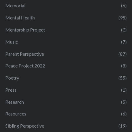
Memorial
(6)
Mental Health
(95)
Mentorship Project
(3)
Music
(7)
Parent Perspective
(87)
Peace Project 2022
(8)
Poetry
(55)
Press
(1)
Research
(5)
Resources
(6)
Sibling Perspective
(19)