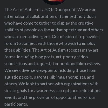
The Art of Autism is a 501c3 nonprofit. We are an
international collaboration of talented individuals
who have come together to display the creative
abilities of people on the autism spectrum and others
who are neurodivergent. Our mission is to provide a
forum to connect with those who wish to employ
these abilities. The Art of Autism accepts many art
forms, including blog posts, art, poetry, video
submissions and requests for book and film reviews.
We seek diverse viewpoints including those from
autistic people, parents, siblings, therapists, and
others. We look to partner with organizations with
similar goals for awareness, acceptance, educational
events and the provision of opportunities for our
participants.