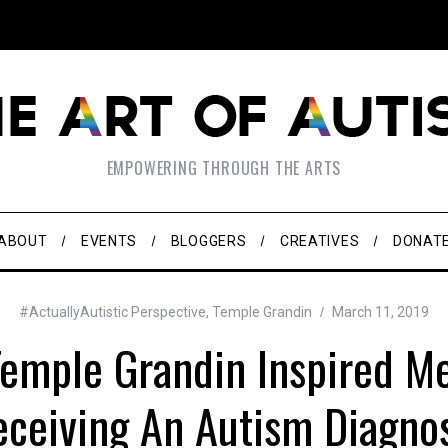
EMPOWERING THROUGH THE ARTS
ABOUT
EVENTS
BLOGGERS
CREATIVES
DONAT
#ActuallyAutistic Perspective
,
Temple Grandin
March 11, 2019
emple Grandin Inspired Me
ceiving An Autism Diagno