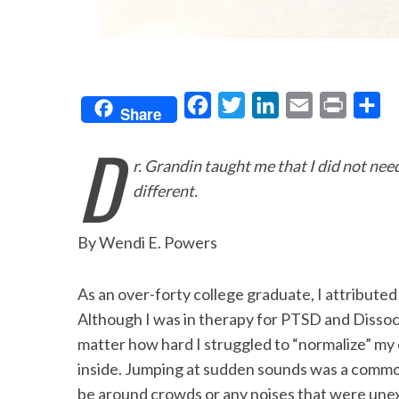
F
T
L
E
P
S
Share
a
w
i
m
r
h
D
c
i
n
a
i
a
r. Grandin taught me that I did not nee
e
t
k
i
n
r
different.
b
t
e
l
t
e
o
e
d
By Wendi E. Powers
o
r
I
k
n
As an over-forty college graduate, I attributed
Although I was in therapy for PTSD and Dissoc
matter how hard I struggled to “normalize” my 
inside. Jumping at sudden sounds was a commo
be around crowds or any noises that were unex