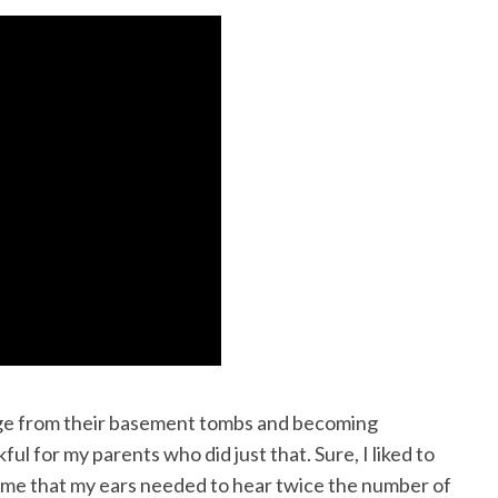
erge from their basement tombs and becoming
l for my parents who did just that. Sure, I liked to
 me that my ears needed to hear twice the number of