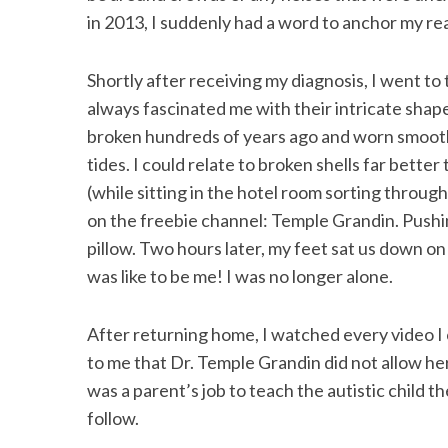
in 2013, I suddenly had a word to anchor my rea
Shortly after receiving my diagnosis, I went t
S
always fascinated me with their intricate shap
e
broken hundreds of years ago and worn smooth 
a
tides. I could relate to broken shells far bette
r
c
(while sitting in the hotel room sorting throu
h
on the freebie channel: Temple Grandin. Pushing
f
pillow. Two hours later, my feet sat us down
o
was like to be me! I was no longer alone.
r
:
After returning home, I watched every video I c
to me that Dr. Temple Grandin did not allow hers
was a parent’s job to teach the autistic child
follow.