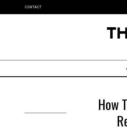
CONTACT
How T
Re