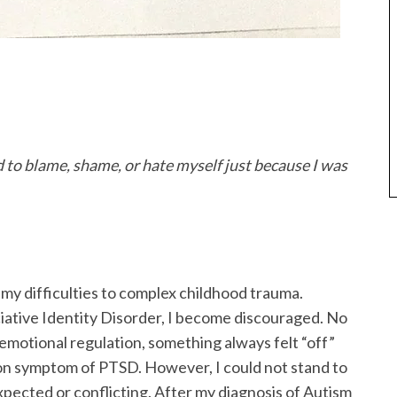
d to blame, shame, or hate myself just because I was
 my difficulties to complex childhood trauma.
iative Identity Disorder, I become discouraged. No
emotional regulation, something always felt “off”
n symptom of PTSD. However, I could not stand to
pected or conflicting. After my diagnosis of Autism