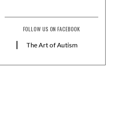
FOLLOW US ON FACEBOOK
The Art of Autism