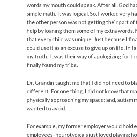
words my mouth could speak. After all, God had
simple math. It was logical. So, I worked very h
the other person was not getting their part of 
help by loaning them some of my extra words. 
that every child was unique. Just because I fina
could use it as an excuse to give up on life. In 
my truth. It was their way of apologizing for t
finally found my tribe.
Dr. Grandin taught me that I did not need to b
different. For one thing, I did not know that
physically approaching my space; and, autism 
wanted to avoid.
For example, my former employer would hold e
employees–neurotypicals just loved playing hos