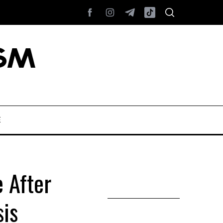
E
 After
sis