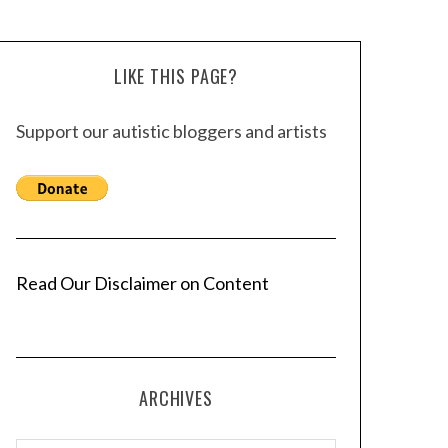
LIKE THIS PAGE?
Support our autistic bloggers and artists
Read Our Disclaimer on Content
ARCHIVES