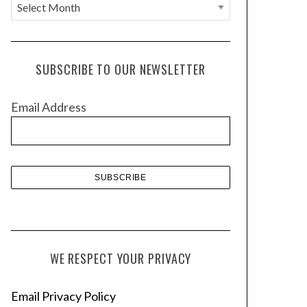
A
r
c
h
SUBSCRIBE TO OUR NEWSLETTER
i
v
Email Address
e
s
WE RESPECT YOUR PRIVACY
Email Privacy Policy