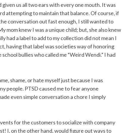
 given us all two ears with every one mouth. It was
ard attempting to maintain that balance. Of course, if
the conversation out fast enough, I still wanted to
My mom knew I was a unique child; but, she also knew
lly had a label to add to my collection did not mean I
fact, having that label was societies way of honoring
he school bullies who called me “Weird Wendi.” I had
lame, shame, or hate myself just because I was
 many people. PTSD caused me to fear anyone
made even simple conversation a chore I simply
vents for the customers to socialize with company
t! I, on the other hand, would figure out ways to