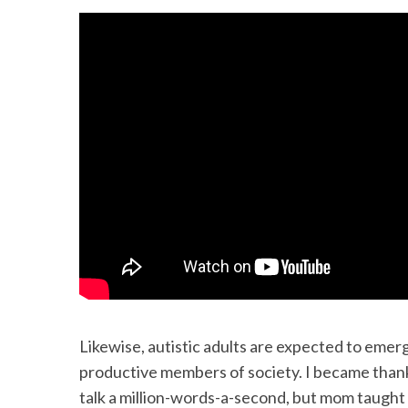
Likewise, autistic adults are expected to em
productive members of society. I became thankfu
talk a million-words-a-second, but mom taught