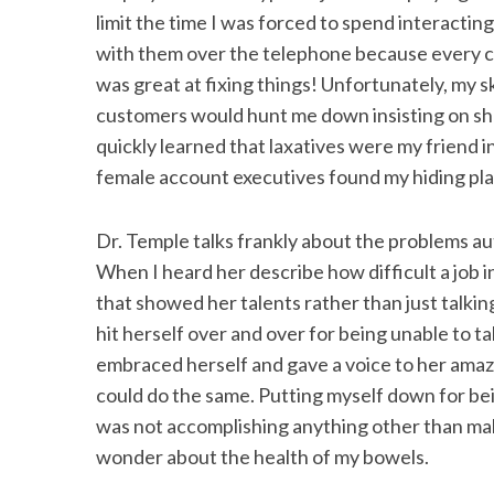
limit the time I was forced to spend interacting
with them over the telephone because every cal
was great at fixing things! Unfortunately, my s
customers would hunt me down insisting on sha
quickly learned that laxatives were my friend i
female account executives found my hiding pla
Dr. Temple talks frankly about the problems aut
When I heard her describe how difficult a job 
that showed her talents rather than just talk
hit herself over and over for being unable to t
embraced herself and gave a voice to her amazi
could do the same. Putting myself down for be
was not accomplishing anything other than ma
wonder about the health of my bowels.