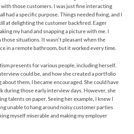
 with those customers. I was just fine interacting
l had a specific purpose. Things needed fixing, and I
kill at delighting the customer backfired. Eager
king my hand and snapping a picture with me. I
n those situations. It wasn’t pleasant when the
ce in a remote bathroom, but it worked every time.
ism presents for various people, including herself.
interview could be, and how she created a portfolio
ing about them, I became encouraged. She could have
alk during those early interview days. However, she
ng talents on paper. Seeing her example, I knew I
ing unable to hang around noisy customer parties
king myself miserable and making my employer