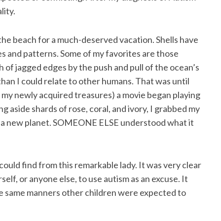
lity.
o the beach for a much-deserved vacation. Shells have
es and patterns. Some of my favorites are those
of jagged edges by the push and pull of the ocean’s
r than I could relate to other humans. That was until
gh my newly acquired treasures) a movie began playing
 aside shards of rose, coral, and ivory, I grabbed my
 on a new planet. SOMEONE ELSE understood what it
ould find from this remarkable lady. It was very clear
elf, or anyone else, to use autism as an excuse. It
 the same manners other children were expected to