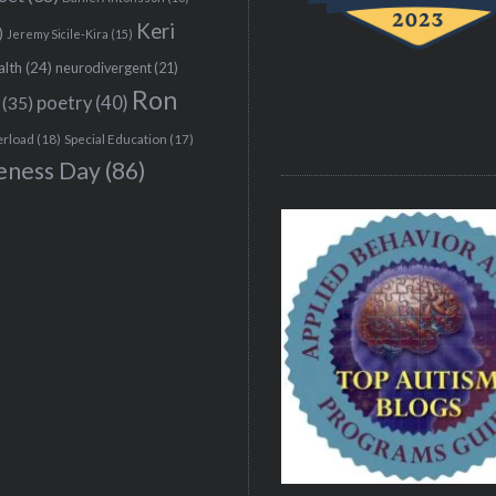
Keri
)
Jeremy Sicile-Kira
(15)
alth
(24)
neurodivergent
(21)
Ron
(35)
poetry
(40)
erload
(18)
Special Education
(17)
eness Day
(86)