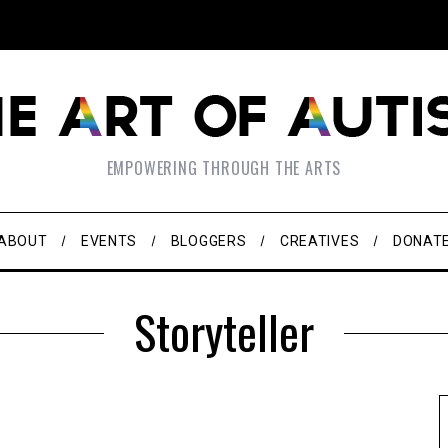
EMPOWERING THROUGH THE ARTS
ABOUT
EVENTS
BLOGGERS
CREATIVES
DONAT
Storyteller