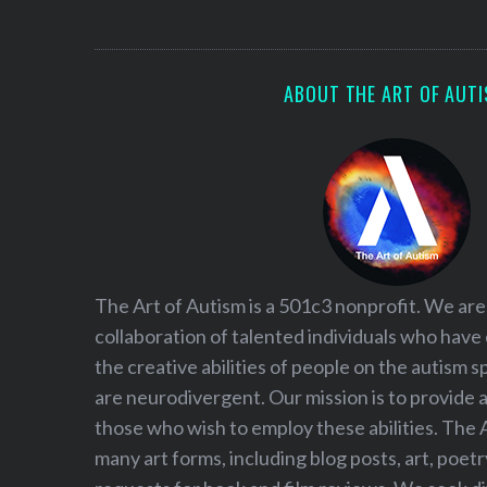
S
e
a
r
ABOUT THE ART OF AUT
c
h
f
o
r
:
The Art of Autism is a 501c3 nonprofit. We are
collaboration of talented individuals who have
the creative abilities of people on the autism
are neurodivergent. Our mission is to provide 
those who wish to employ these abilities. The 
many art forms, including blog posts, art, poet