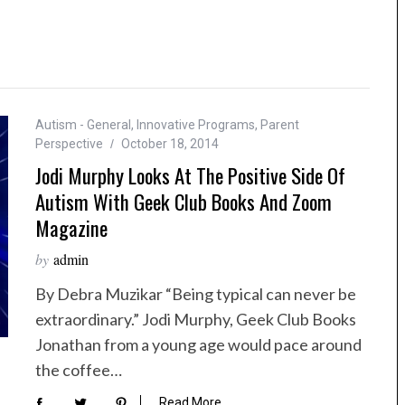
Autism - General
,
Innovative Programs
,
Parent
Perspective
October 18, 2014
Jodi Murphy Looks At The Positive Side Of
Autism With Geek Club Books And Zoom
Magazine
by
admin
By Debra Muzikar “Being typical can never be
extraordinary.” Jodi Murphy, Geek Club Books
Jonathan from a young age would pace around
the coffee…
Read More