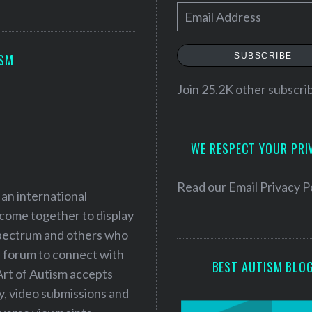
E
m
a
SUBSCRIBE
ISM
i
l
Join 25.2K other subscri
A
d
WE RESPECT YOUR PRI
d
r
e
Read our
Email Privacy P
 an international
s
 come together to display
s
 spectrum and others who
a forum to connect with
BEST AUTISM BLO
Art of Autism accepts
ry, video submissions and