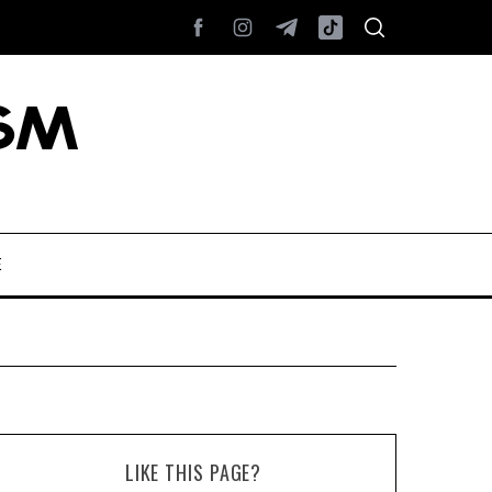
E
LIKE THIS PAGE?