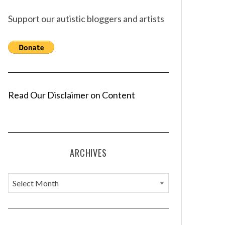
Support our autistic bloggers and artists
Read Our Disclaimer on Content
ARCHIVES
A
r
c
h