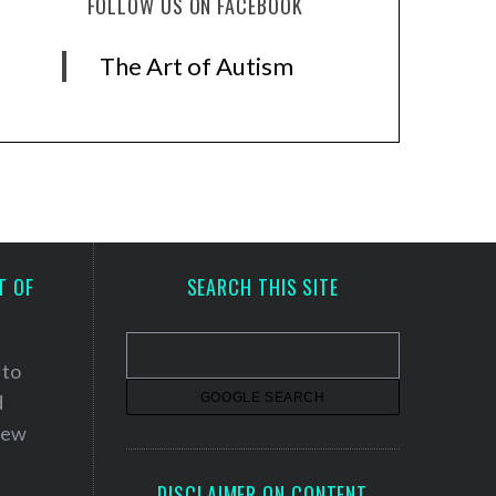
FOLLOW US ON FACEBOOK
The Art of Autism
T OF
SEARCH THIS SITE
 to
d
 new
DISCLAIMER ON CONTENT