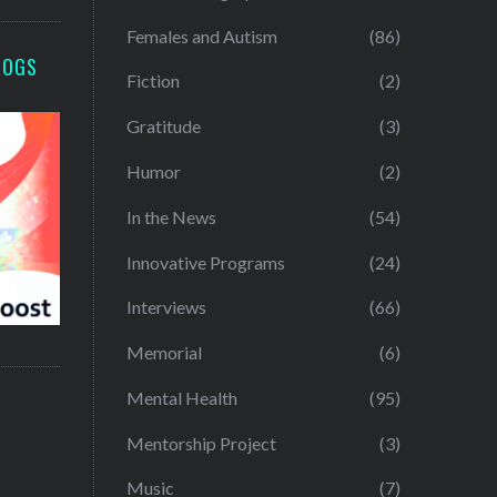
Females and Autism
(86)
LOGS
Fiction
(2)
Gratitude
(3)
Humor
(2)
In the News
(54)
Innovative Programs
(24)
Interviews
(66)
Memorial
(6)
Mental Health
(95)
Mentorship Project
(3)
Music
(7)