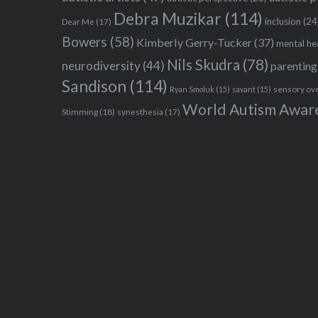
Debra Muzikar
(114)
inclusion
(24
Dear Me
(17)
Bowers
(58)
Kimberly Gerry-Tucker
(37)
mental he
Nils Skudra
(78)
neurodiversity
(44)
parenting
Sandison
(114)
sensory ov
Ryan Smoluk
(15)
savant
(15)
World Autism Awar
Stimming
(18)
synesthesia
(17)