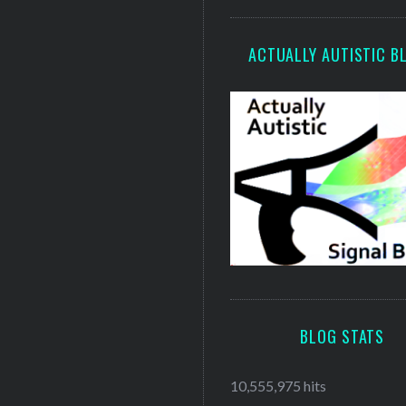
ACTUALLY AUTISTIC B
BLOG STATS
10,555,975 hits