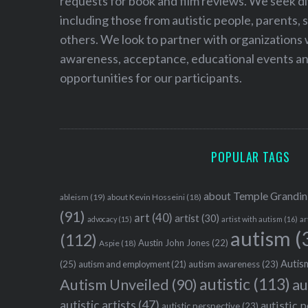
requests for book and film reviews. We seek d
including those from autistic people, parents, s
others. We look to partner with organizations w
awareness, acceptance, educational events and
opportunities for our participants.
POPULAR TAGS
about Temple Grandin
ableism
(19)
about Kevin Hosseini
(18)
(91)
art
(40)
artist
(30)
advocacy
(15)
artist with autism
(16)
ar
autism
(
(112)
Austin John Jones
(22)
Aspie
(18)
Autism
(25)
autism awareness
(23)
autism and employment
(21)
autistic
(113)
au
Autism Unveiled
(90)
autistic artists
(47)
autistic 
autistic perspective
(23)