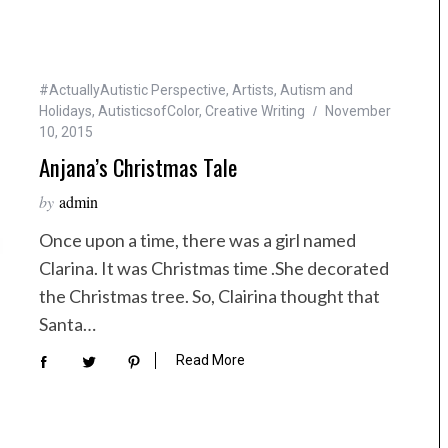
#ActuallyAutistic Perspective
,
Artists
,
Autism and
Holidays
,
AutisticsofColor
,
Creative Writing
November
10, 2015
Anjana’s Christmas Tale
by
admin
Once upon a time, there was a girl named
Clarina. It was Christmas time .She decorated
the Christmas tree. So, Clairina thought that
Santa…
Read More