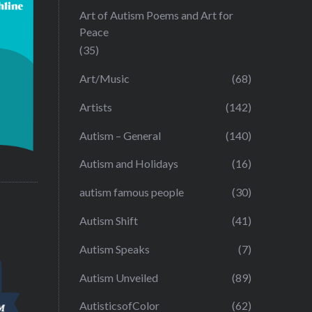
Art of Autism Poems and Art for
Peace
(35)
Art/Music
(68)
Artists
(142)
Autism – General
(140)
Autism and Holidays
(16)
autism famous people
(30)
Autism Shift
(41)
Autism Speaks
(7)
Autism Unveiled
(89)
AutisticsofColor
(62)