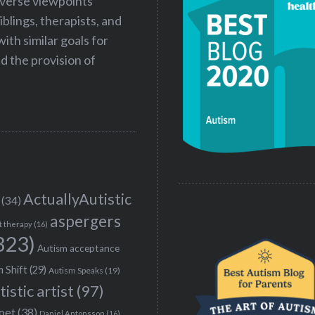
iverse viewpoints
iblings, therapists, and
ith similar goals for
 the provision of
ActuallyAutistic
(34)
aspergers
t therapy
(16)
323)
Autism acceptance
 Shift
(29)
Autism Speaks
(19)
tistic artist
(97)
poet
(38)
Daniel Antonsson
(16)