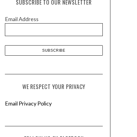
SUBSCRIBE TO OUR NEWSLETTER
i
v
Email Address
e
s
WE RESPECT YOUR PRIVACY
Email Privacy Policy