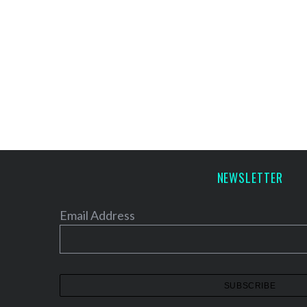
NEWSLETTER
Email Address