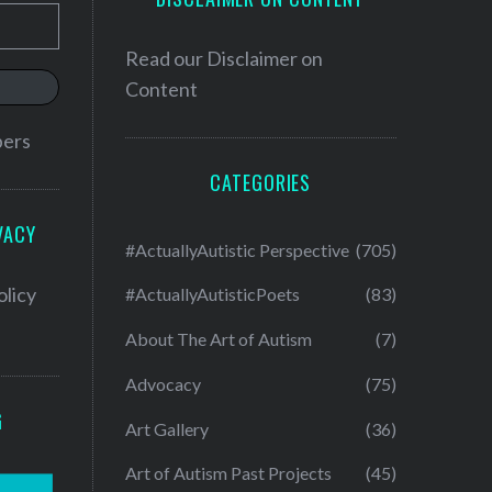
Read our
Disclaimer on
Content
bers
CATEGORIES
VACY
#ActuallyAutistic Perspective
(705)
olicy
#ActuallyAutisticPoets
(83)
About The Art of Autism
(7)
Advocacy
(75)
G
Art Gallery
(36)
Art of Autism Past Projects
(45)