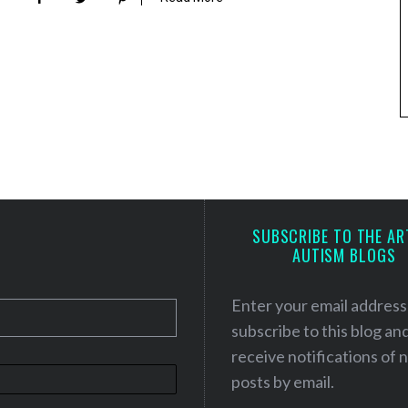
SUBSCRIBE TO THE AR
AUTISM BLOGS
Enter your email address
subscribe to this blog an
receive notifications of
posts by email.