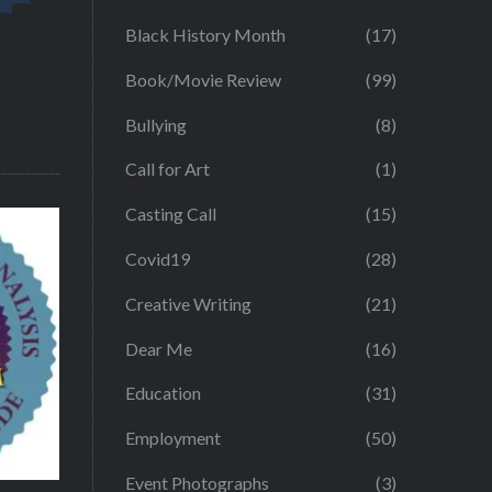
Black History Month
(17)
Book/Movie Review
(99)
Bullying
(8)
Call for Art
(1)
Casting Call
(15)
Covid19
(28)
Creative Writing
(21)
Dear Me
(16)
Education
(31)
Employment
(50)
Event Photographs
(3)