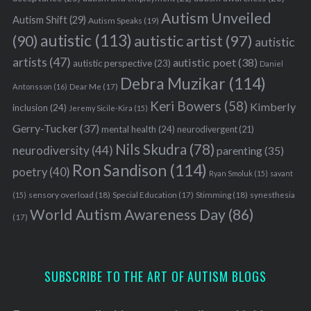
Autism Unveiled
Autism Shift
(29)
Autism Speaks
(19)
autistic
(113)
autistic artist
(97)
(90)
autistic
artists
(47)
autistic poet
(38)
autistic perspective
(23)
Daniel
Debra Muzikar
(114)
Antonsson
(16)
Dear Me
(17)
Keri Bowers
(58)
Kimberly
inclusion
(24)
Jeremy Sicile-Kira
(15)
Gerry-Tucker
(37)
mental health
(24)
neurodivergent
(21)
Nils Skudra
(78)
neurodiversity
(44)
parenting
(35)
Ron Sandison
(114)
poetry
(40)
Ryan Smoluk
(15)
savant
sensory overload
(18)
Stimming
(18)
(15)
Special Education
(17)
synesthesia
World Autism Awareness Day
(86)
(17)
SUBSCRIBE TO THE ART OF AUTISM BLOGS