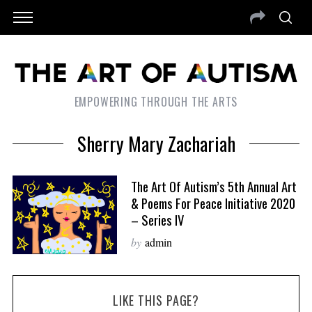
EMPOWERING THROUGH THE ARTS
Sherry Mary Zachariah
The Art Of Autism’s 5th Annual Art
& Poems For Peace Initiative 2020
– Series IV
by
admin
LIKE THIS PAGE?