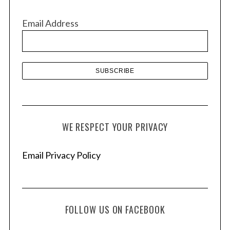
i
v
Email Address
e
s
WE RESPECT YOUR PRIVACY
Email Privacy Policy
FOLLOW US ON FACEBOOK