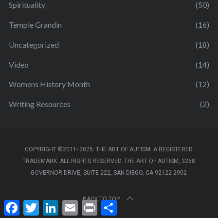
Spirituality
(50)
Temple Grandin
(16)
Uncategorized
(18)
Video
(14)
Womens History Month
(12)
Writing Resources
(2)
COPYRIGHT ©2011- 2025. THE ART OF AUTISM. A REGISTERED
TRADEMARK. ALL RIGHTS RESERVED. THE ART OF AUTISM, 3268
GOVERNOR DRIVE, SUITE 222, SAN DIEGO, CA 92122-2902
BACK TO TOP
F
T
L
E
P
S
a
w
i
m
r
h