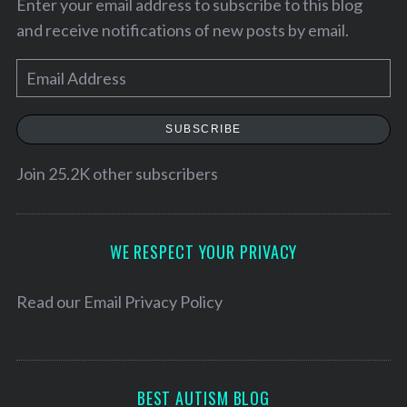
Enter your email address to subscribe to this blog
and receive notifications of new posts by email.
E
m
a
SUBSCRIBE
i
l
Join 25.2K other subscribers
A
d
S
d
WE RESPECT YOUR PRIVACY
e
r
a
e
Read our
Email Privacy Policy
r
c
s
h
s
f
o
BEST AUTISM BLOG
r