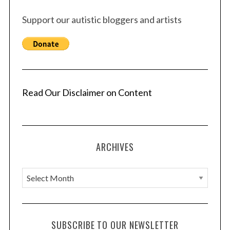
Support our autistic bloggers and artists
Read Our Disclaimer on Content
ARCHIVES
A
r
c
h
SUBSCRIBE TO OUR NEWSLETTER