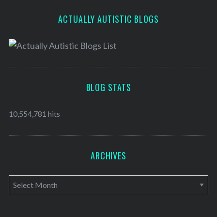
ACTUALLY AUTISTIC BLOGS
BLOG STATS
10,554,781 hits
ARCHIVES
A
r
c