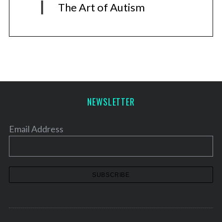
The Art of Autism
NEWSLETTER
Email Address