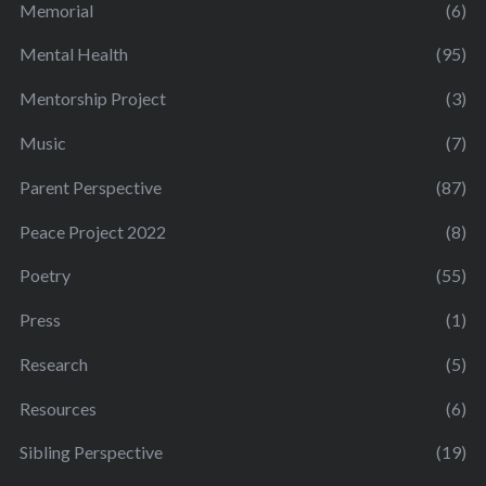
Memorial
(6)
Mental Health
(95)
Mentorship Project
(3)
Music
(7)
Parent Perspective
(87)
Peace Project 2022
(8)
Poetry
(55)
Press
(1)
Research
(5)
Resources
(6)
Sibling Perspective
(19)