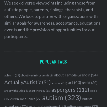
We seek diverse viewpoints including those from
autistic people, parents, siblings, therapists, and
others. We look to partner with organizations with
similar goals for awareness, acceptance, educational
events and the provision of opportunities for our
participants.
POPULAR TAGS
about Temple Grandin
(34)
ableism
(19)
about Kevin Hosseini
(18)
ActuallyAutistic
(91)
art
(40)
artist
(30)
advocacy
(15)
aspergers
(112)
Aspie
artist with autism
(16)
art therapy
(16)
autism
(323)
Austin John Jones
(22)
Autism
(18)
acceptance
(25)
autism awareness
(23)
autism and employment
(21)