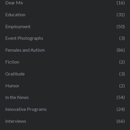
Dear Me
(16)
Education
(31)
Employment
(50)
Event Photographs
(3)
Females and Autism
(86)
Fiction
(2)
Gratitude
(3)
Humor
(2)
In the News
(54)
Innovative Programs
(24)
Interviews
(66)