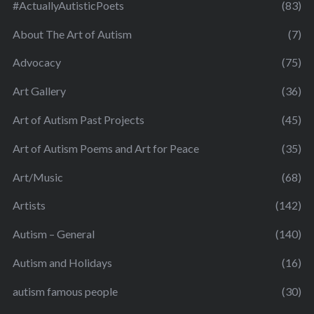
#ActuallyAutisticPoets
(83)
About The Art of Autism
(7)
Advocacy
(75)
Art Gallery
(36)
Art of Autism Past Projects
(45)
Art of Autism Poems and Art for Peace
(35)
Art/Music
(68)
Artists
(142)
Autism – General
(140)
Autism and Holidays
(16)
autism famous people
(30)