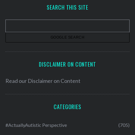
h
SEARCH THIS SITE
i
v
e
s
DISCLAIMER ON CONTENT
Read our
Disclaimer on Content
CATEGORIES
#ActuallyAutistic Perspective
(705)