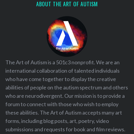
ABOUT THE ART OF AUTISM
The Art of Autism is a 501c3 nonprofit. We are an
international collaboration of talented individuals
who have come together to display the creative
abilities of people on the autism spectrum and others
who are neurodivergent. Our mission is to provide a
forum to connect with those who wish to employ
these abilities. The Art of Autism accepts many art
forms, including blog posts, art, poetry, video
submissions and requests for book and film reviews.