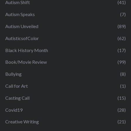
Autism Shift
(41)
Autism Speaks
(7)
Autism Unveiled
(89)
AutisticsofColor
(62)
Black History Month
(17)
Book/Movie Review
(99)
Bullying
(8)
Call for Art
(1)
Casting Call
(15)
Covid19
(28)
Creative Writing
(21)