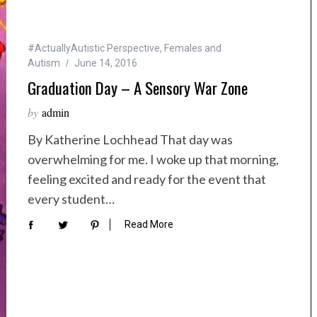
#ActuallyAutistic Perspective
,
Females and
Autism
June 14, 2016
Graduation Day – A Sensory War Zone
by
admin
By Katherine Lochhead That day was
overwhelming for me. I woke up that morning,
feeling excited and ready for the event that
every student…
Read More