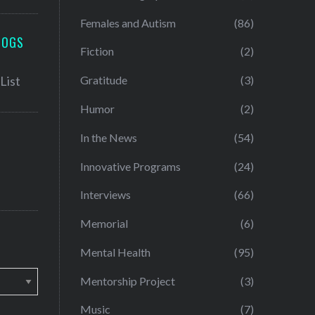
Females and Autism
(86)
LOGS
Fiction
(2)
Gratitude
(3)
Humor
(2)
In the News
(54)
Innovative Programs
(24)
Interviews
(66)
Memorial
(6)
Mental Health
(95)
Mentorship Project
(3)
Music
(7)