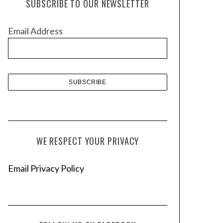
SUBSCRIBE TO OUR NEWSLETTER
i
v
Email Address
e
s
WE RESPECT YOUR PRIVACY
Email Privacy Policy