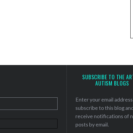
SUBSCRIBE TO THE AR
AUTISM BLOGS
Enter your email address
subscribe to this blog an
receive notifications of
posts by email.