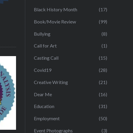
Black History Month
(17)
Book/Movie Review
(99)
Bullying
(8)
Call for Art
(1)
Casting Call
(15)
Covid19
(28)
Creative Writing
(21)
Dear Me
(16)
Education
(31)
Employment
(50)
Event Photographs
(3)