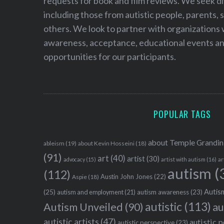
requests for book and film reviews. We seek d
including those from autistic people, parents, s
others. We look to partner with organizations w
awareness, acceptance, educational events and
opportunities for our participants.
POPULAR TAGS
about Temple Grandin
ableism
(19)
about Kevin Hosseini
(18)
(91)
art
(40)
artist
(30)
advocacy
(15)
artist with autism
(16)
ar
autism
(
(112)
Austin John Jones
(22)
Aspie
(18)
Autism
(25)
autism awareness
(23)
autism and employment
(21)
autistic
(113)
au
Autism Unveiled
(90)
autistic artists
(47)
autistic 
autistic perspective
(23)