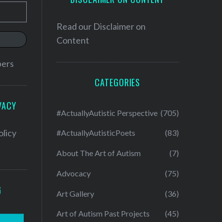
Read our
Disclaimer on
Content
bers
CATEGORIES
VACY
#ActuallyAutistic Perspective
(705)
olicy
#ActuallyAutisticPoets
(83)
About The Art of Autism
(7)
Advocacy
(75)
G
Art Gallery
(36)
Art of Autism Past Projects
(45)