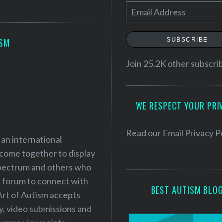
E
m
a
SUBSCRIBE
ISM
i
l
Join 25.2K other subscri
A
d
WE RESPECT YOUR PRI
d
r
e
Read our
Email Privacy P
 an international
s
 come together to display
s
 spectrum and others who
a forum to connect with
BEST AUTISM BLO
Art of Autism accepts
ry, video submissions and