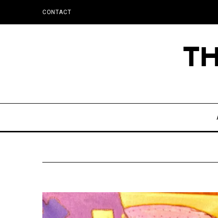
CONTACT