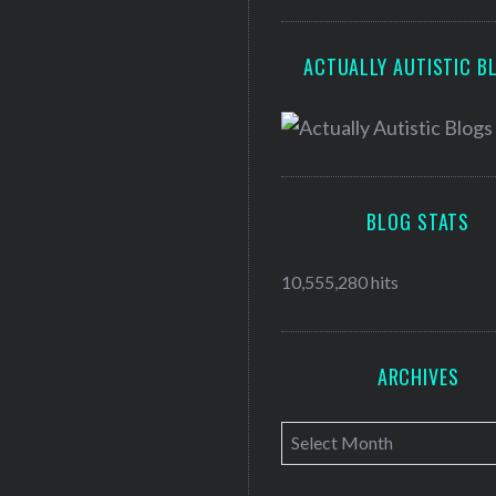
ACTUALLY AUTISTIC B
BLOG STATS
10,555,280 hits
ARCHIVES
A
r