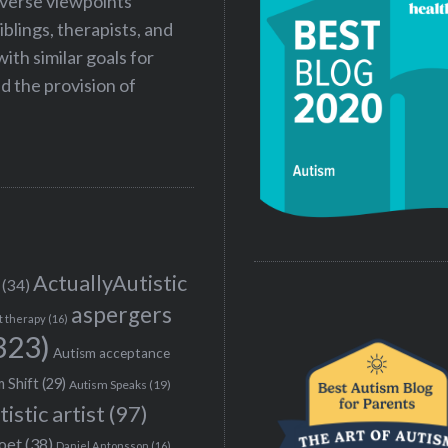
iverse viewpoints
iblings, therapists, and
ith similar goals for
 the provision of
ActuallyAutistic
(34)
aspergers
t therapy
(16)
323)
Autism acceptance
 Shift
(29)
Autism Speaks
(19)
tistic artist
(97)
poet
(38)
Daniel Antonsson
(16)