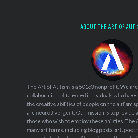
S
e
a
r
ABOUT THE ART OF AUT
c
h
f
o
r
:
The Art of Autism is a 501c3 nonprofit. We are
collaboration of talented individuals who have
the creative abilities of people on the autism
are neurodivergent. Our mission is to provide 
those who wish to employ these abilities. The 
many art forms, including blog posts, art, poet