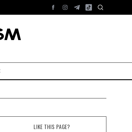
E
LIKE THIS PAGE?