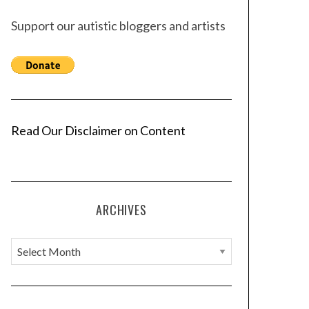
Support our autistic bloggers and artists
Read Our Disclaimer on Content
ARCHIVES
A
r
c
h