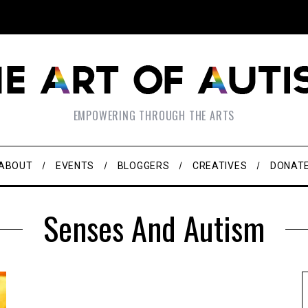
EMPOWERING THROUGH THE ARTS
ABOUT
EVENTS
BLOGGERS
CREATIVES
DONAT
Senses And Autism