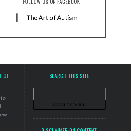
FOLLOW US ON FACEBOOK
The Art of Autism
T OF
SEARCH THIS SITE
 to
d
 new
DISCLAIMER ON CONTENT