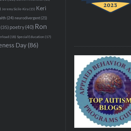
Keri
)
Jeremy Sicile-Kira
(15)
alth
(24)
neurodivergent
(21)
Ron
(35)
poetry
(40)
erload
(18)
Special Education
(17)
eness Day
(86)