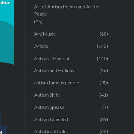
Art of Autism Poems and Art for
Peace
(35)
Art/Music
(68)
Artists
(142)
Autism – General
(140)
Autism and Holidays
(16)
autism famous people
(30)
Autism Shift
(41)
Autism Speaks
(7)
Autism Unveiled
(89)
AutisticsofColor
(62)