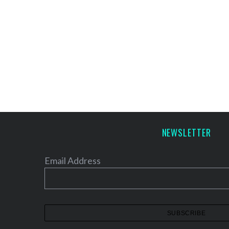
NEWSLETTER
Email Address