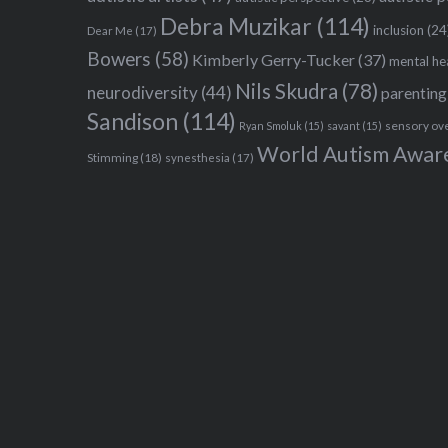
Debra Muzikar
(114)
inclusion
(24
Dear Me
(17)
Bowers
(58)
Kimberly Gerry-Tucker
(37)
mental he
Nils Skudra
(78)
neurodiversity
(44)
parenting
Sandison
(114)
sensory ov
Ryan Smoluk
(15)
savant
(15)
World Autism Awar
Stimming
(18)
synesthesia
(17)