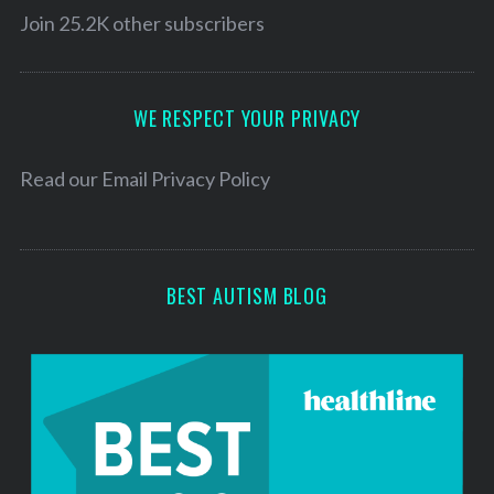
l
Join 25.2K other subscribers
A
d
d
WE RESPECT YOUR PRIVACY
r
e
Read our
Email Privacy Policy
s
s
BEST AUTISM BLOG