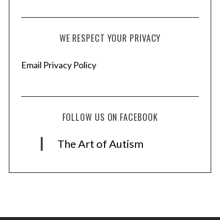
WE RESPECT YOUR PRIVACY
Email Privacy Policy
FOLLOW US ON FACEBOOK
The Art of Autism