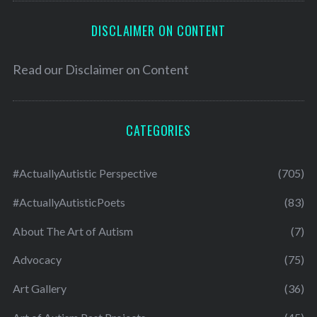
DISCLAIMER ON CONTENT
Read our
Disclaimer on Content
CATEGORIES
#ActuallyAutistic Perspective
(705)
#ActuallyAutisticPoets
(83)
About The Art of Autism
(7)
Advocacy
(75)
Art Gallery
(36)