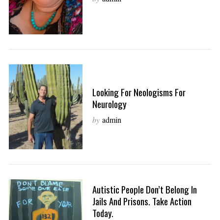
Looking For Neologisms For
Neurology
by
admin
Autistic People Don’t Belong In
Jails And Prisons. Take Action
Today.