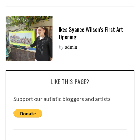
Ikea Syance Wilson’s First Art
Opening
by
admin
LIKE THIS PAGE?
Support our autistic bloggers and artists