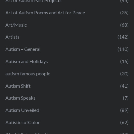
Art of Autism Past Projects
(45)
Art of Autism Poems and Art for Peace
(35)
Art/Music
(68)
Artists
(142)
Autism – General
(140)
Autism and Holidays
(16)
autism famous people
(30)
Autism Shift
(41)
Autism Speaks
(7)
Autism Unveiled
(89)
AutisticsofColor
(62)