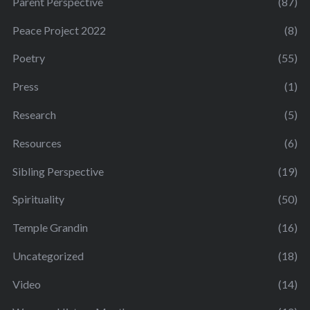
Parent Perspective
(87)
Peace Project 2022
(8)
Poetry
(55)
Press
(1)
Research
(5)
Resources
(6)
Sibling Perspective
(19)
Spirituality
(50)
Temple Grandin
(16)
Uncategorized
(18)
Video
(14)