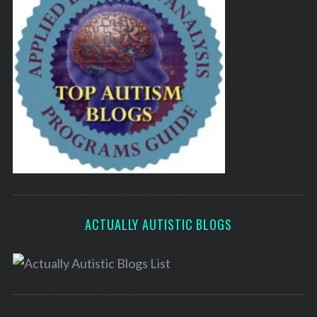
ACTUALLY AUTISTIC BLOGS