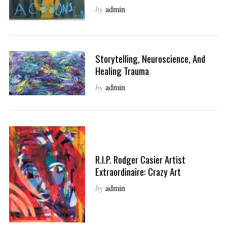
by
admin
Storytelling, Neuroscience, And
Healing Trauma
by
admin
R.I.P. Rodger Casier Artist
Extraordinaire: Crazy Art
by
admin