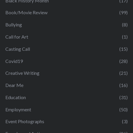
Black History Month
(17)
Book/Movie Review
(99)
Bullying
(8)
Call for Art
(1)
Casting Call
(15)
Covid19
(28)
Creative Writing
(21)
Dear Me
(16)
Education
(31)
Employment
(50)
Event Photographs
(3)