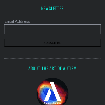
NEWSLETTER
Email Address
ABOUT THE ART OF AUTISM