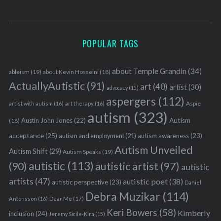
S
e
POPULAR TAGS
a
r
c
about Temple Grandin
(34)
ableism
(19)
about Kevin Hosseini
(18)
h
ActuallyAutistic
(91)
art
(40)
artist
(30)
advocacy
(15)
f
aspergers
(112)
o
Aspie
artist with autism
(16)
art therapy
(16)
r
autism
(323)
Austin John Jones
(22)
Autism
(18)
:
acceptance
(25)
autism awareness
(23)
autism and employment
(21)
Autism Unveiled
Autism Shift
(29)
Autism Speaks
(19)
autistic
(113)
autistic artist
(97)
(90)
autistic
artists
(47)
autistic poet
(38)
autistic perspective
(23)
Daniel
Debra Muzikar
(114)
Antonsson
(16)
Dear Me
(17)
Keri Bowers
(58)
Kimberly
inclusion
(24)
Jeremy Sicile-Kira
(15)