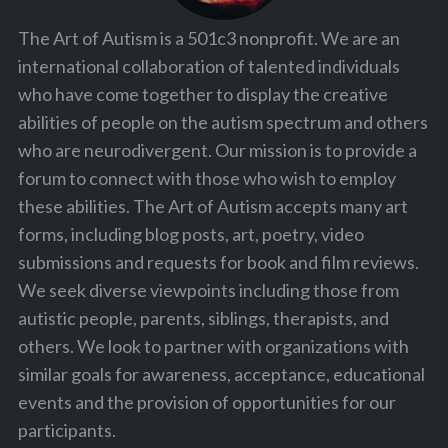
The Art of Autism is a 501c3 nonprofit. We are an
international collaboration of talented individuals
who have come together to display the creative
abilities of people on the autism spectrum and others
who are neurodivergent. Our mission is to provide a
forum to connect with those who wish to employ
these abilities. The Art of Autism accepts many art
forms, including blog posts, art, poetry, video
submissions and requests for book and film reviews.
We seek diverse viewpoints including those from
autistic people, parents, siblings, therapists, and
others. We look to partner with organizations with
similar goals for awareness, acceptance, educational
events and the provision of opportunities for our
participants.