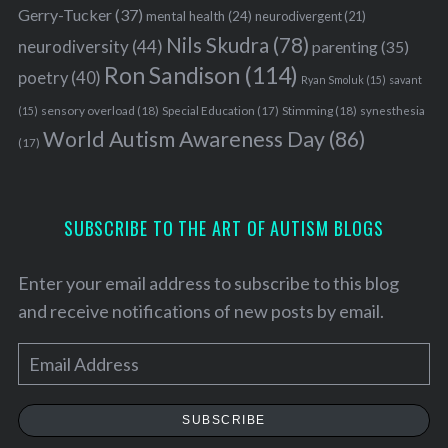
Gerry-Tucker
(37)
mental health
(24)
neurodivergent
(21)
Nils Skudra
(78)
neurodiversity
(44)
parenting
(35)
Ron Sandison
(114)
poetry
(40)
Ryan Smoluk
(15)
savant
sensory overload
(18)
Stimming
(18)
(15)
Special Education
(17)
synesthesia
World Autism Awareness Day
(86)
(17)
SUBSCRIBE TO THE ART OF AUTISM BLOGS
Enter your email address to subscribe to this blog
and receive notifications of new posts by email.
E
m
a
SUBSCRIBE
i