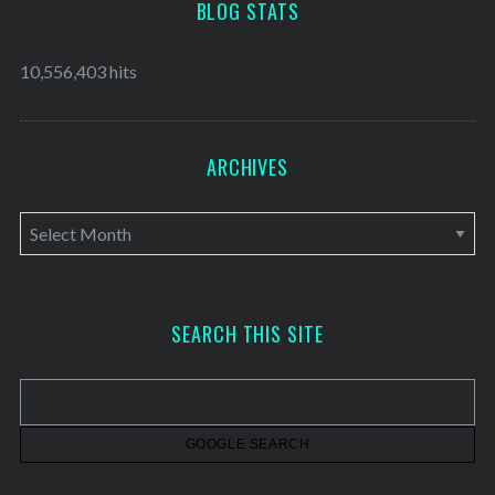
BLOG STATS
10,556,403 hits
ARCHIVES
A
r
c
h
SEARCH THIS SITE
i
v
e
s