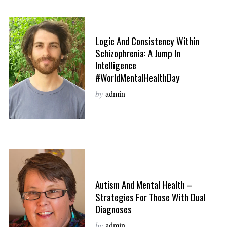
Logic And Consistency Within
Schizophrenia: A Jump In
Intelligence
#WorldMentalHealthDay
by
admin
Autism And Mental Health –
Strategies For Those With Dual
Diagnoses
by
admin