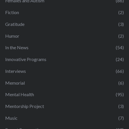
Females and Autism
(86)
Fiction
(2)
Gratitude
(3)
Humor
(2)
In the News
(54)
Innovative Programs
(24)
Interviews
(66)
Memorial
(6)
Mental Health
(95)
Mentorship Project
(3)
Music
(7)