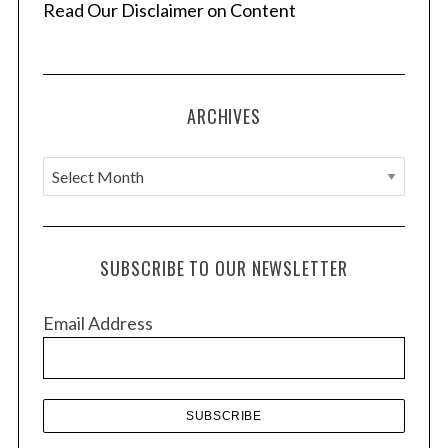
Read Our Disclaimer on Content
ARCHIVES
A
r
c
h
SUBSCRIBE TO OUR NEWSLETTER
i
v
Email Address
e
s