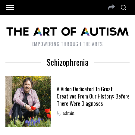
EMPOWERING THROUGH THE ARTS
Schizophrenia
A Video Dedicated To Great
Creatives From Our History: Before
There Were Diagnoses
by
admin