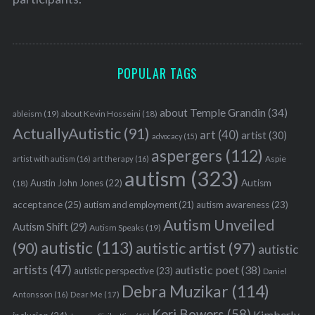
S
e
a
POPULAR TAGS
r
c
about Temple Grandin
(34)
ableism
(19)
about Kevin Hosseini
(18)
h
ActuallyAutistic
(91)
f
art
(40)
artist
(30)
advocacy
(15)
o
aspergers
(112)
Aspie
artist with autism
(16)
art therapy
(16)
r
autism
(323)
:
Austin John Jones
(22)
Autism
(18)
acceptance
(25)
autism awareness
(23)
autism and employment
(21)
Autism Unveiled
Autism Shift
(29)
Autism Speaks
(19)
autistic
(113)
autistic artist
(97)
(90)
autistic
artists
(47)
autistic poet
(38)
autistic perspective
(23)
Daniel
Debra Muzikar
(114)
Antonsson
(16)
Dear Me
(17)
Keri Bowers
(58)
Kimberly