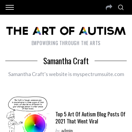
EMPOWERING THROUGH THE ARTS
Samantha Craft
Samantha Craft’s website is myspectrumsuite.com
Top 5 Art Of Autism Blog Posts Of
2021 That Went Viral
by
admin