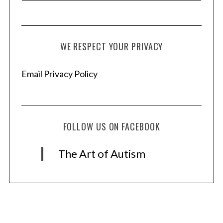
WE RESPECT YOUR PRIVACY
Email Privacy Policy
FOLLOW US ON FACEBOOK
The Art of Autism