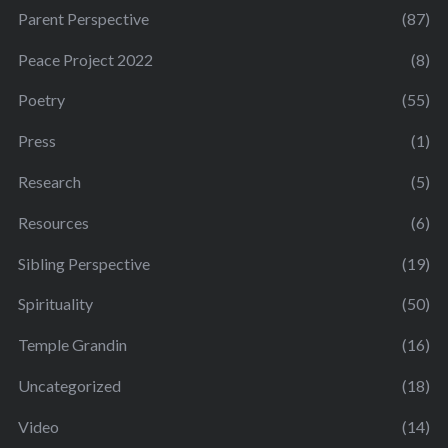
Parent Perspective
(87)
Peace Project 2022
(8)
Poetry
(55)
Press
(1)
Research
(5)
Resources
(6)
Sibling Perspective
(19)
Spirituality
(50)
Temple Grandin
(16)
Uncategorized
(18)
Video
(14)