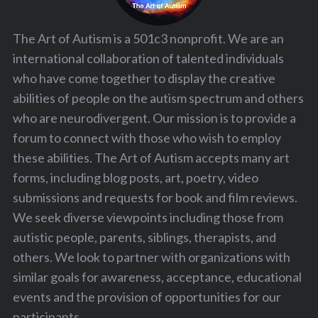
The Art of Autism is a 501c3 nonprofit. We are an
international collaboration of talented individuals
who have come together to display the creative
abilities of people on the autism spectrum and others
who are neurodivergent. Our mission is to provide a
forum to connect with those who wish to employ
these abilities. The Art of Autism accepts many art
forms, including blog posts, art, poetry, video
submissions and requests for book and film reviews.
We seek diverse viewpoints including those from
autistic people, parents, siblings, therapists, and
others. We look to partner with organizations with
similar goals for awareness, acceptance, educational
events and the provision of opportunities for our
participants.