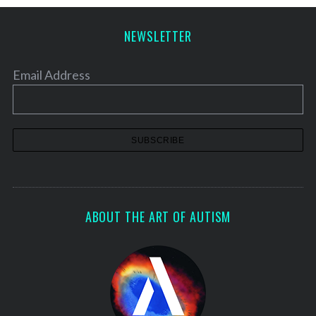
NEWSLETTER
Email Address
ABOUT THE ART OF AUTISM