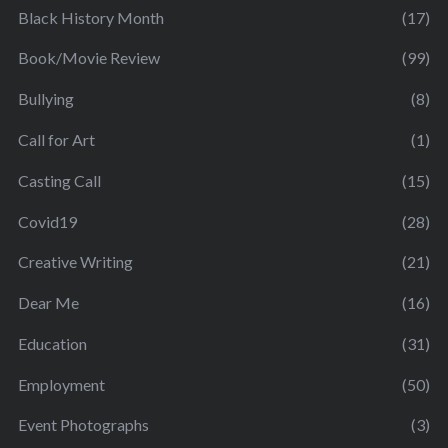
Black History Month
(17)
Book/Movie Review
(99)
Bullying
(8)
Call for Art
(1)
Casting Call
(15)
Covid19
(28)
Creative Writing
(21)
Dear Me
(16)
Education
(31)
Employment
(50)
Event Photographs
(3)