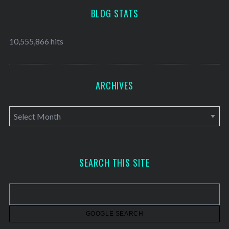
BLOG STATS
10,555,866 hits
ARCHIVES
A
r
c
h
SEARCH THIS SITE
i
v
e
s