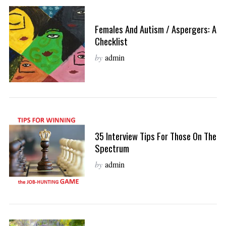
Females And Autism / Aspergers: A
Checklist
by
admin
35 Interview Tips For Those On The
Spectrum
by
admin