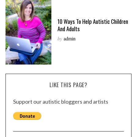
10 Ways To Help Autistic Children
And Adults
by
admin
LIKE THIS PAGE?
Support our autistic bloggers and artists