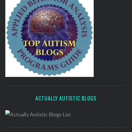
ACTUALLY AUTISTIC BLOGS