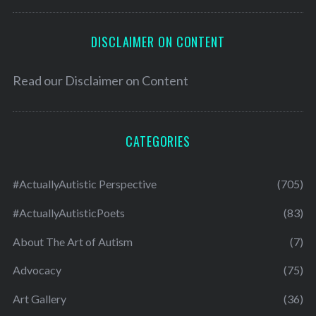
DISCLAIMER ON CONTENT
Read our
Disclaimer on Content
CATEGORIES
#ActuallyAutistic Perspective
(705)
#ActuallyAutisticPoets
(83)
About The Art of Autism
(7)
Advocacy
(75)
Art Gallery
(36)