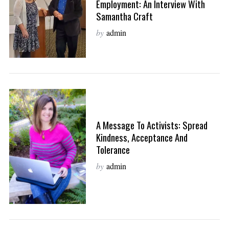
Employment: An Interview With
Samantha Craft
by
admin
A Message To Activists: Spread
Kindness, Acceptance And
Tolerance
by
admin