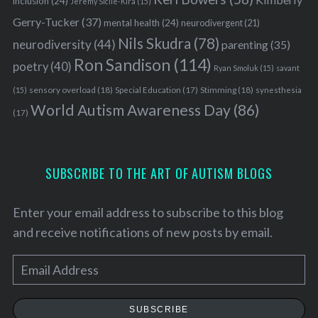
inclusion
(24)
Jeremy Sicile-Kira
(15)
Gerry-Tucker
(37)
mental health
(24)
neurodivergent
(21)
Nils Skudra
(78)
neurodiversity
(44)
parenting
(35)
Ron Sandison
(114)
poetry
(40)
Ryan Smoluk
(15)
savant
sensory overload
(18)
Stimming
(18)
(15)
Special Education
(17)
synesthesia
World Autism Awareness Day
(86)
(17)
SUBSCRIBE TO THE ART OF AUTISM BLOGS
Enter your email address to subscribe to this blog
and receive notifications of new posts by email.
E
m
a
SUBSCRIBE