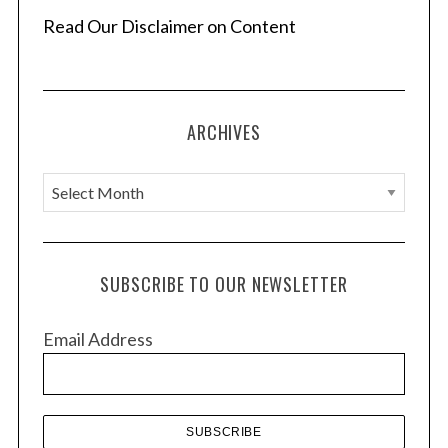
Read Our Disclaimer on Content
ARCHIVES
A
r
c
h
SUBSCRIBE TO OUR NEWSLETTER
i
v
Email Address
e
s