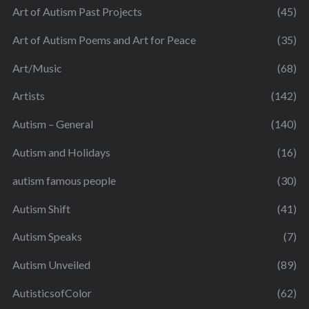
Art of Autism Past Projects
(45)
Art of Autism Poems and Art for Peace
(35)
Art/Music
(68)
Artists
(142)
Autism – General
(140)
Autism and Holidays
(16)
autism famous people
(30)
Autism Shift
(41)
Autism Speaks
(7)
Autism Unveiled
(89)
AutisticsofColor
(62)