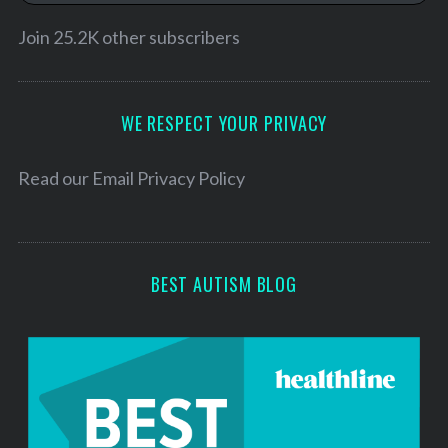
i
l
Join 25.2K other subscribers
A
d
d
WE RESPECT YOUR PRIVACY
r
e
Read our
Email Privacy Policy
s
s
BEST AUTISM BLOG