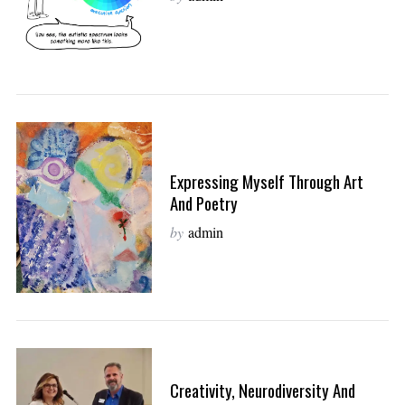
Expressing Myself Through Art
And Poetry
by
admin
Creativity, Neurodiversity And