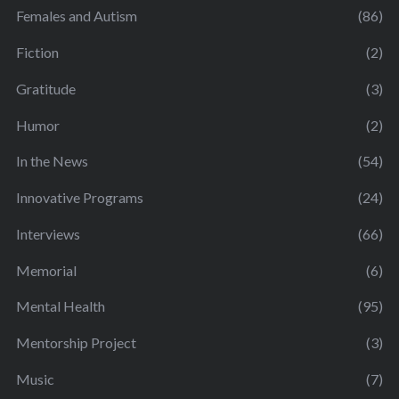
Females and Autism
(86)
Fiction
(2)
Gratitude
(3)
Humor
(2)
In the News
(54)
Innovative Programs
(24)
Interviews
(66)
Memorial
(6)
Mental Health
(95)
Mentorship Project
(3)
Music
(7)