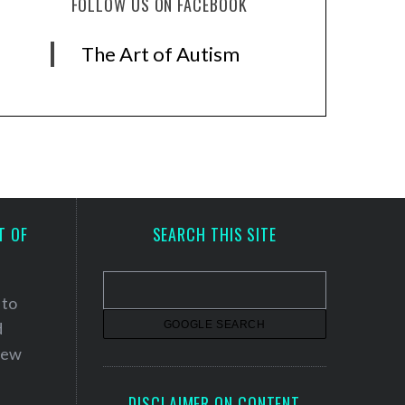
FOLLOW US ON FACEBOOK
The Art of Autism
T OF
SEARCH THIS SITE
 to
d
 new
DISCLAIMER ON CONTENT