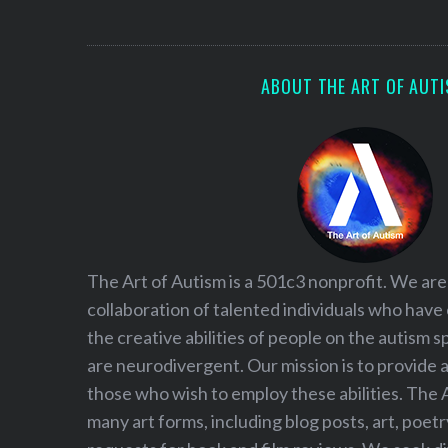
S
e
a
r
ABOUT THE ART OF AUT
c
h
f
o
r
:
The Art of Autism is a 501c3 nonprofit. We are
collaboration of talented individuals who have
the creative abilities of people on the autism
are neurodivergent. Our mission is to provide 
those who wish to employ these abilities. The 
many art forms, including blog posts, art, poet