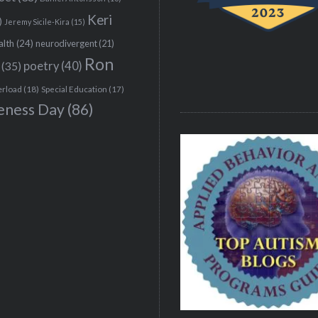
Keri
)
Jeremy Sicile-Kira
(15)
alth
(24)
neurodivergent
(21)
Ron
(35)
poetry
(40)
erload
(18)
Special Education
(17)
eness Day
(86)