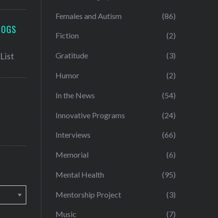
Females and Autism
(86)
LOGS
Fiction
(2)
Gratitude
(3)
Humor
(2)
In the News
(54)
Innovative Programs
(24)
Interviews
(66)
Memorial
(6)
Mental Health
(95)
Mentorship Project
(3)
Music
(7)