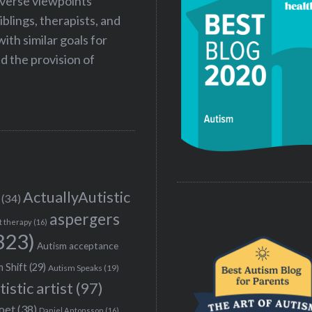
iverse viewpoints
iblings, therapists, and
ith similar goals for
 the provision of
ActuallyAutistic
(34)
aspergers
t therapy
(16)
323)
Autism acceptance
 Shift
(29)
Autism Speaks
(19)
tistic artist
(97)
poet
(38)
Daniel Antonsson
(16)