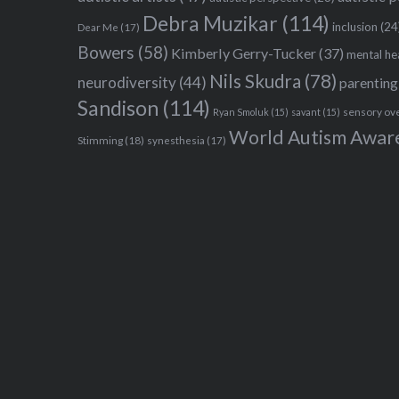
Debra Muzikar
(114)
inclusion
(24
Dear Me
(17)
Bowers
(58)
Kimberly Gerry-Tucker
(37)
mental he
Nils Skudra
(78)
neurodiversity
(44)
parenting
Sandison
(114)
sensory ov
Ryan Smoluk
(15)
savant
(15)
World Autism Awar
Stimming
(18)
synesthesia
(17)