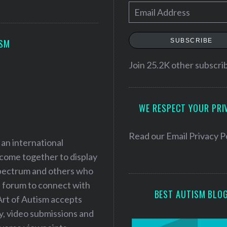
E
m
a
SUBSCRIBE
ISM
i
l
Join 25.2K other subscri
A
d
WE RESPECT YOUR PRI
d
r
e
Read our
Email Privacy P
 an international
s
 come together to display
s
 spectrum and others who
a forum to connect with
BEST AUTISM BLO
Art of Autism accepts
ry, video submissions and