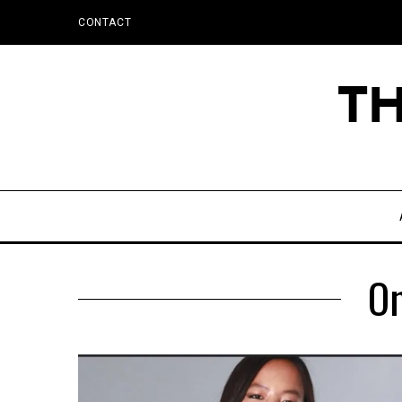
CONTACT
O