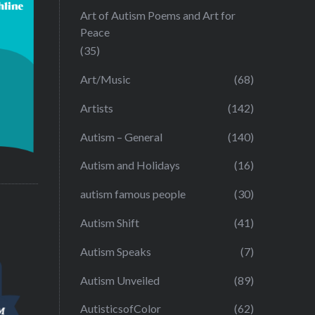
Art of Autism Poems and Art for
Peace
(35)
Art/Music
(68)
Artists
(142)
Autism – General
(140)
Autism and Holidays
(16)
autism famous people
(30)
Autism Shift
(41)
Autism Speaks
(7)
Autism Unveiled
(89)
AutisticsofColor
(62)