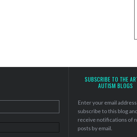
SUBSCRIBE TO THE AR
AUTISM BLOGS
Enter your email address
subscribe to this blog an
receive notifications of
posts by email.