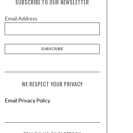
SUBSCRIBE TO OUR NEWSLETTER
i
v
Email Address
e
s
WE RESPECT YOUR PRIVACY
Email Privacy Policy