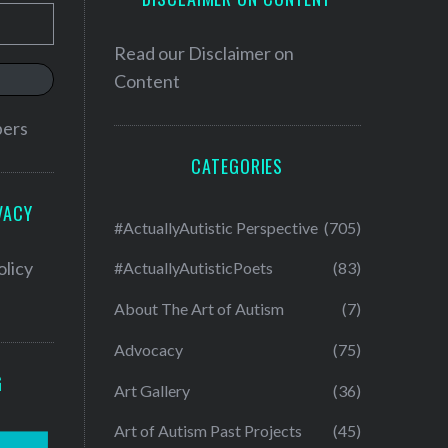
Read our
Disclaimer on
Content
bers
CATEGORIES
VACY
#ActuallyAutistic Perspective
(705)
olicy
#ActuallyAutisticPoets
(83)
About The Art of Autism
(7)
Advocacy
(75)
G
Art Gallery
(36)
Art of Autism Past Projects
(45)