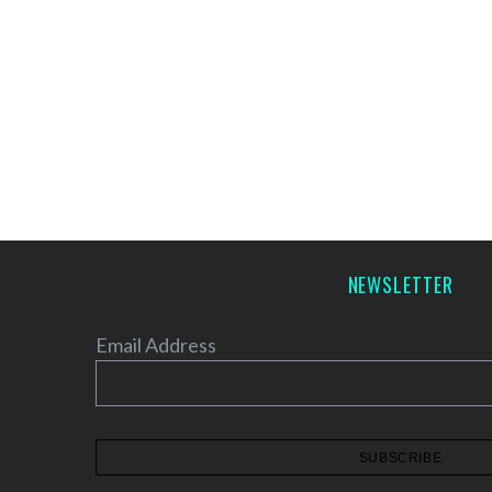
NEWSLETTER
Email Address