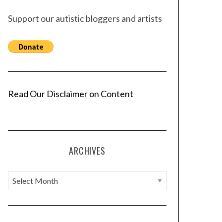
Support our autistic bloggers and artists
Read Our Disclaimer on Content
ARCHIVES
A
r
c
h