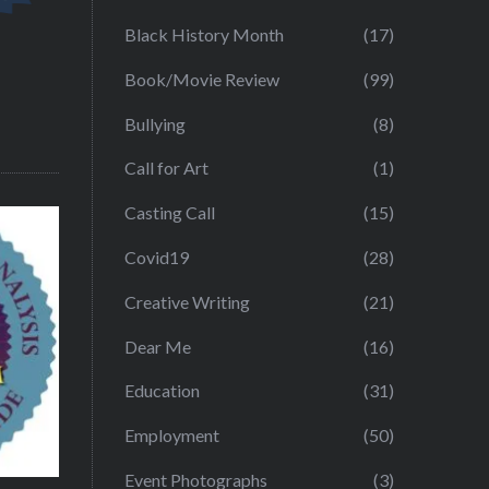
Black History Month
(17)
Book/Movie Review
(99)
Bullying
(8)
Call for Art
(1)
Casting Call
(15)
Covid19
(28)
Creative Writing
(21)
Dear Me
(16)
Education
(31)
Employment
(50)
Event Photographs
(3)