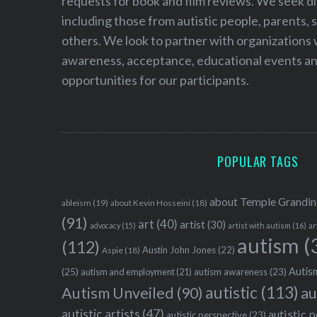
requests for book and film reviews. We seek d
including those from autistic people, parents, s
others. We look to partner with organizations w
awareness, acceptance, educational events and
opportunities for our participants.
POPULAR TAGS
about Temple Grandin
ableism
(19)
about Kevin Hosseini
(18)
(91)
art
(40)
artist
(30)
advocacy
(15)
artist with autism
(16)
ar
autism
(
(112)
Austin John Jones
(22)
Aspie
(18)
Autism
(25)
autism awareness
(23)
autism and employment
(21)
autistic
(113)
au
Autism Unveiled
(90)
autistic artists
(47)
autistic 
autistic perspective
(23)