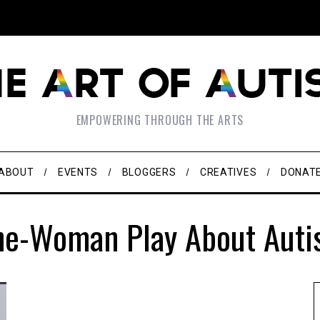
EMPOWERING THROUGH THE ARTS
ABOUT
EVENTS
BLOGGERS
CREATIVES
DONAT
ne-Woman Play About Auti