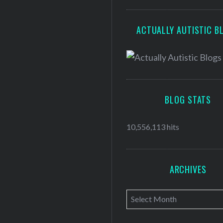
ACTUALLY AUTISTIC B
BLOG STATS
10,556,113 hits
ARCHIVES
A
r