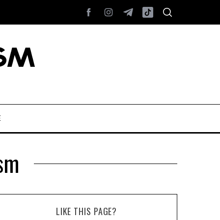
E
sm
LIKE THIS PAGE?