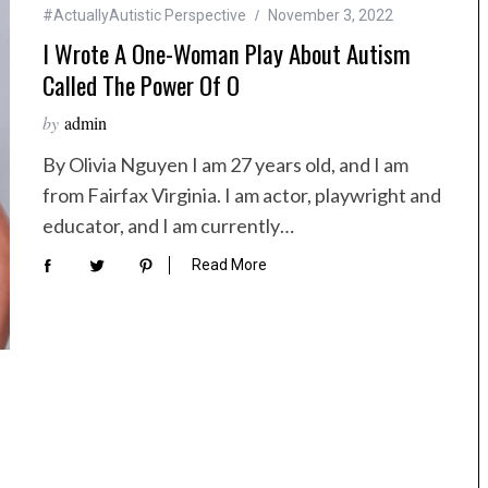
#ActuallyAutistic Perspective
November 3, 2022
I Wrote A One-Woman Play About Autism
Called The Power Of O
by
admin
By Olivia Nguyen I am 27 years old, and I am
from Fairfax Virginia. I am actor, playwright and
educator, and I am currently…
Read More