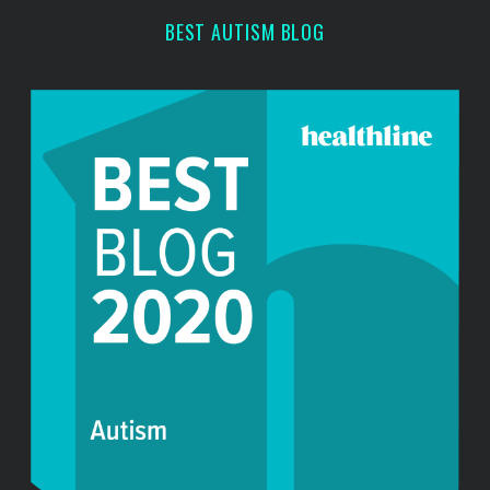
r
BEST AUTISM BLOG
: