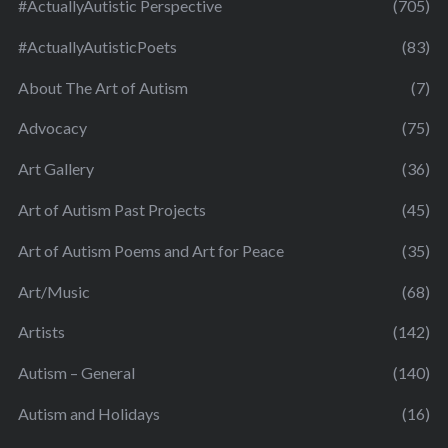
#ActuallyAutistic Perspective
(705)
#ActuallyAutisticPoets
(83)
About The Art of Autism
(7)
Advocacy
(75)
Art Gallery
(36)
Art of Autism Past Projects
(45)
Art of Autism Poems and Art for Peace
(35)
Art/Music
(68)
Artists
(142)
Autism – General
(140)
Autism and Holidays
(16)