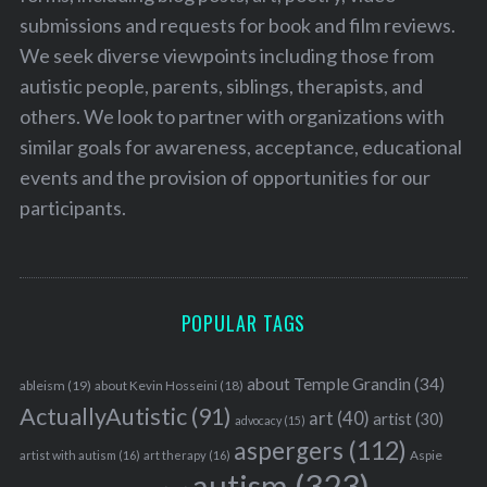
submissions and requests for book and film reviews.
We seek diverse viewpoints including those from
autistic people, parents, siblings, therapists, and
others. We look to partner with organizations with
similar goals for awareness, acceptance, educational
events and the provision of opportunities for our
participants.
POPULAR TAGS
about Temple Grandin
(34)
ableism
(19)
about Kevin Hosseini
(18)
ActuallyAutistic
(91)
art
(40)
artist
(30)
advocacy
(15)
aspergers
(112)
Aspie
artist with autism
(16)
art therapy
(16)
autism
(323)