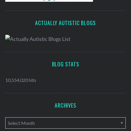
ACTUALLY AUTISTIC BLOGS
BLOG STATS
10,554,020 hits
ARCHIVES
A
r