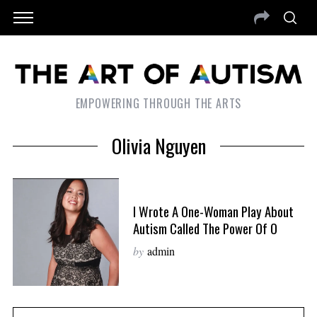
EMPOWERING THROUGH THE ARTS
Olivia Nguyen
I Wrote A One-Woman Play About
Autism Called The Power Of O
by
admin