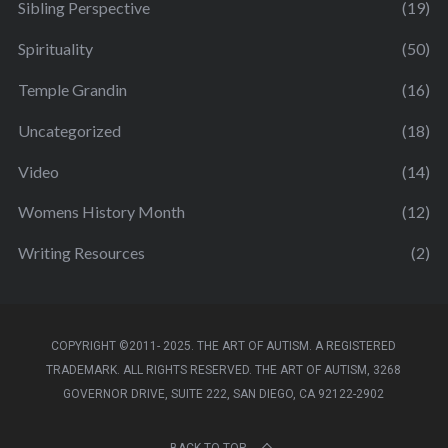
Sibling Perspective
(19)
Spirituality
(50)
Temple Grandin
(16)
Uncategorized
(18)
Video
(14)
Womens History Month
(12)
Writing Resources
(2)
COPYRIGHT ©2011- 2025. THE ART OF AUTISM. A REGISTERED
TRADEMARK. ALL RIGHTS RESERVED. THE ART OF AUTISM, 3268
GOVERNOR DRIVE, SUITE 222, SAN DIEGO, CA 92122-2902
BACK TO TOP