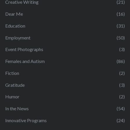
Creative Writing
(21)
Dear Me
(16)
Education
(31)
Employment
(50)
Event Photographs
(3)
Females and Autism
(86)
Fiction
(2)
Gratitude
(3)
Humor
(2)
In the News
(54)
Innovative Programs
(24)