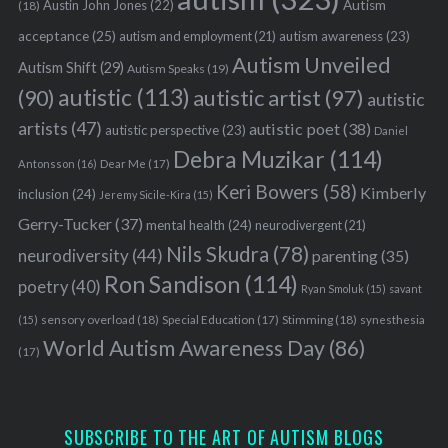
Austin John Jones
(22)
Autism
(18)
acceptance
(25)
autism awareness
(23)
autism and employment
(21)
Autism Unveiled
Autism Shift
(29)
Autism Speaks
(19)
autistic
(113)
autistic artist
(97)
(90)
autistic
artists
(47)
autistic poet
(38)
autistic perspective
(23)
Daniel
Debra Muzikar
(114)
Antonsson
(16)
Dear Me
(17)
Keri Bowers
(58)
Kimberly
inclusion
(24)
Jeremy Sicile-Kira
(15)
Gerry-Tucker
(37)
mental health
(24)
neurodivergent
(21)
Nils Skudra
(78)
neurodiversity
(44)
parenting
(35)
Ron Sandison
(114)
poetry
(40)
Ryan Smoluk
(15)
savant
sensory overload
(18)
Stimming
(18)
(15)
Special Education
(17)
synesthesia
World Autism Awareness Day
(86)
(17)
SUBSCRIBE TO THE ART OF AUTISM BLOGS