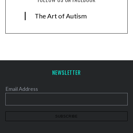
The Art of Autism
NEWSLETTER
Email Address