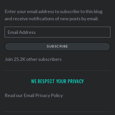
Enter your email address to subscribe to this blog
and receive notifications of new posts by email.
E
m
a
SUBSCRIBE
i
l
Join 25.2K other subscribers
A
S
d
e
d
WE RESPECT YOUR PRIVACY
a
r
r
e
c
Read our
Email Privacy Policy
h
s
f
s
o