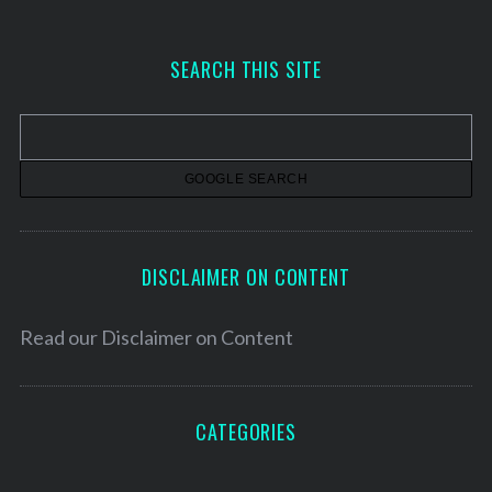
c
h
SEARCH THIS SITE
i
v
e
s
DISCLAIMER ON CONTENT
Read our
Disclaimer on Content
CATEGORIES