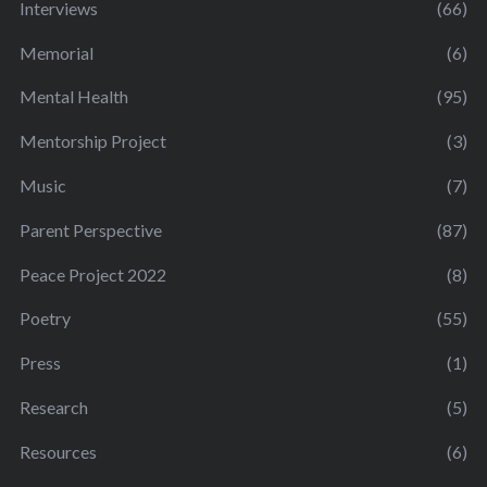
Interviews
(66)
Memorial
(6)
Mental Health
(95)
Mentorship Project
(3)
Music
(7)
Parent Perspective
(87)
Peace Project 2022
(8)
Poetry
(55)
Press
(1)
Research
(5)
Resources
(6)