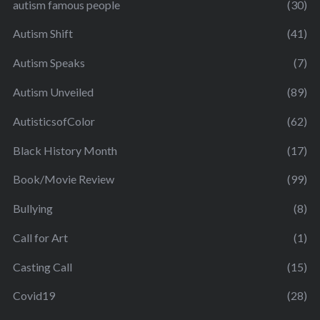
autism famous people
(30)
Autism Shift
(41)
Autism Speaks
(7)
Autism Unveiled
(89)
AutisticsofColor
(62)
Black History Month
(17)
Book/Movie Review
(99)
Bullying
(8)
Call for Art
(1)
Casting Call
(15)
Covid19
(28)