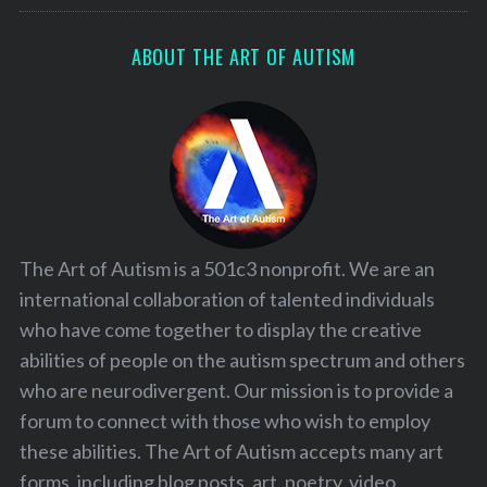
ABOUT THE ART OF AUTISM
The Art of Autism is a 501c3 nonprofit. We are an
international collaboration of talented individuals
who have come together to display the creative
abilities of people on the autism spectrum and others
who are neurodivergent. Our mission is to provide a
forum to connect with those who wish to employ
these abilities. The Art of Autism accepts many art
forms, including blog posts, art, poetry, video