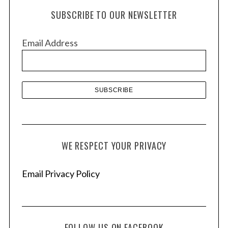
h
SUBSCRIBE TO OUR NEWSLETTER
i
v
Email Address
e
s
WE RESPECT YOUR PRIVACY
Email Privacy Policy
FOLLOW US ON FACEBOOK