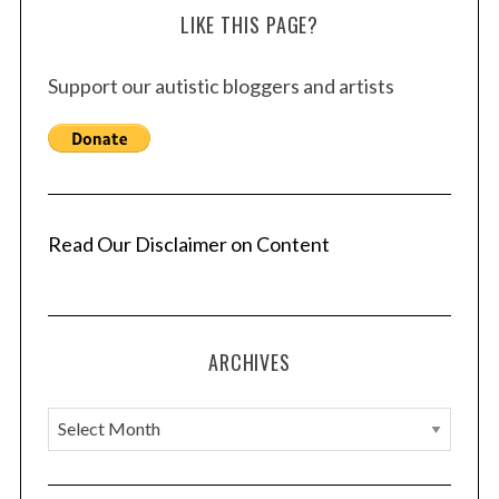
LIKE THIS PAGE?
Support our autistic bloggers and artists
Read Our Disclaimer on Content
ARCHIVES
A
r
c