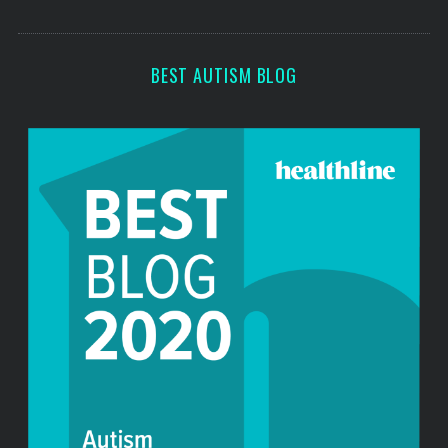
o
s
r
:
BEST AUTISM BLOG