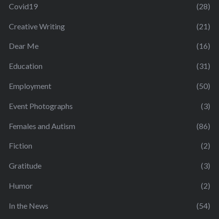
Covid19
(28)
Creative Writing
(21)
Dear Me
(16)
Education
(31)
Employment
(50)
Event Photographs
(3)
Females and Autism
(86)
Fiction
(2)
Gratitude
(3)
Humor
(2)
In the News
(54)