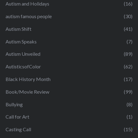
Autism and Holidays
(16)
autism famous people
(30)
Autism Shift
(41)
Autism Speaks
(7)
Autism Unveiled
(89)
AutisticsofColor
(62)
Black History Month
(17)
Book/Movie Review
(99)
Bullying
(8)
Call for Art
(1)
Casting Call
(15)