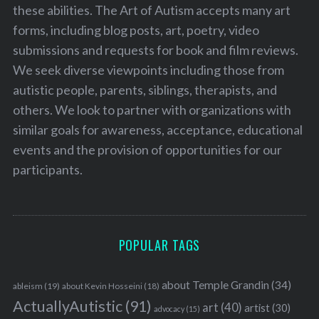
these abilities. The Art of Autism accepts many art
forms, including blog posts, art, poetry, video
submissions and requests for book and film reviews.
We seek diverse viewpoints including those from
autistic people, parents, siblings, therapists, and
others. We look to partner with organizations with
similar goals for awareness, acceptance, educational
events and the provision of opportunities for our
participants.
POPULAR TAGS
about Temple Grandin
(34)
ableism
(19)
about Kevin Hosseini
(18)
ActuallyAutistic
(91)
art
(40)
artist
(30)
advocacy
(15)