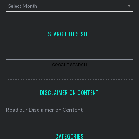
A
r
c
h
SEARCH THIS SITE
i
v
e
s
DISCLAIMER ON CONTENT
Read our
Disclaimer on Content
CATEGORIES