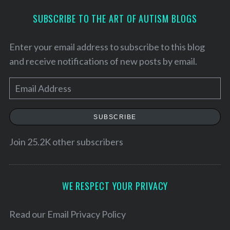
SUBSCRIBE TO THE ART OF AUTISM BLOGS
Enter your email address to subscribe to this blog
and receive notifications of new posts by email.
E
m
a
SUBSCRIBE
i
l
Join 25.2K other subscribers
S
A
e
d
a
d
WE RESPECT YOUR PRIVACY
r
r
c
h
e
Read our
Email Privacy Policy
f
s