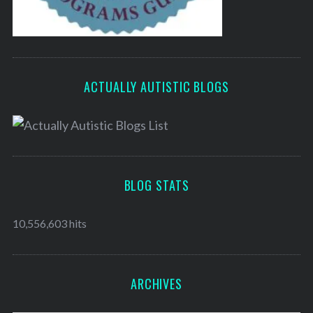
ACTUALLY AUTISTIC BLOGS
BLOG STATS
10,556,603 hits
ARCHIVES