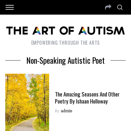
EMPOWERING THROUGH THE ARTS
Non-Speaking Autistic Poet
The Amazing Seasons And Other
Poetry By Ishaan Holloway
by
admin