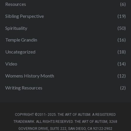
Resources
(6)
Sibling Perspective
(19)
Spirituality
(50)
Temple Grandin
(16)
Uncategorized
(18)
Video
(14)
Womens History Month
(12)
Writing Resources
(2)
COPYRIGHT ©2011- 2025. THE ART OF AUTISM. A REGISTERED
TRADEMARK. ALL RIGHTS RESERVED. THE ART OF AUTISM, 3268
GOVERNOR DRIVE, SUITE 222, SAN DIEGO, CA 92122-2902