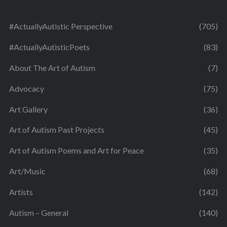
#ActuallyAutistic Perspective
(705)
#ActuallyAutisticPoets
(83)
About The Art of Autism
(7)
Advocacy
(75)
Art Gallery
(36)
Art of Autism Past Projects
(45)
Art of Autism Poems and Art for Peace
(35)
Art/Music
(68)
Artists
(142)
Autism – General
(140)