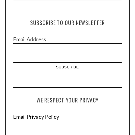
r
c
h
SUBSCRIBE TO OUR NEWSLETTER
i
v
Email Address
e
s
WE RESPECT YOUR PRIVACY
Email Privacy Policy