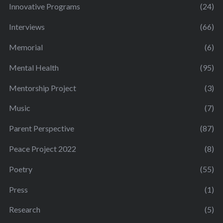
Innovative Programs
(24)
Interviews
(66)
Memorial
(6)
Mental Health
(95)
Mentorship Project
(3)
Music
(7)
Parent Perspective
(87)
Peace Project 2022
(8)
Poetry
(55)
Press
(1)
Research
(5)