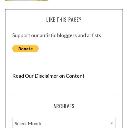
LIKE THIS PAGE?
Support our autistic bloggers and artists
Read Our Disclaimer on Content
ARCHIVES
A