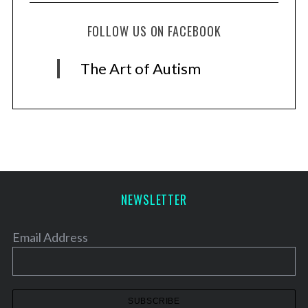
FOLLOW US ON FACEBOOK
The Art of Autism
NEWSLETTER
Email Address