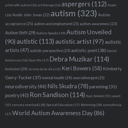
aspergers
(112)
Aspie
artist with autism
(16)
art therapy
(16)
autism
(323)
Austin John Jones
(22)
Autism
(18)
acceptance
(25)
autism awareness
(23)
autism and employment
(21)
Autism Unveiled
Autism Shift
(29)
Autism Speaks
(19)
autistic
(113)
autistic artist
(97)
(90)
autistic
artists
(47)
autistic poet
(38)
autistic perspective
(23)
Daniel
Debra Muzikar
(114)
Antonsson
(16)
Dear Me
(17)
Keri Bowers
(58)
Kimberly
inclusion
(24)
Jeremy Sicile-Kira
(15)
Gerry-Tucker
(37)
mental health
(24)
neurodivergent
(21)
Nils Skudra
(78)
neurodiversity
(44)
parenting
(35)
Ron Sandison
(114)
poetry
(40)
Ryan Smoluk
(15)
savant
sensory overload
(18)
Stimming
(18)
(15)
Special Education
(17)
synesthesia
World Autism Awareness Day
(86)
(17)