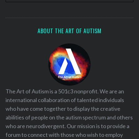
ABOUT THE ART OF AUTISM
The Art of Autism is a 501c3 nonprofit. We are an
international collaboration of talented individuals
who have come together to display the creative
abilities of people on the autism spectrum and others
who are neurodivergent. Our mission is to provide a
forum to connect with those who wish to employ