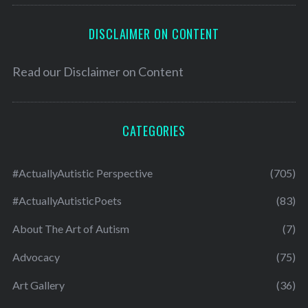
DISCLAIMER ON CONTENT
Read our
Disclaimer on Content
CATEGORIES
#ActuallyAutistic Perspective
(705)
#ActuallyAutisticPoets
(83)
About The Art of Autism
(7)
Advocacy
(75)
Art Gallery
(36)