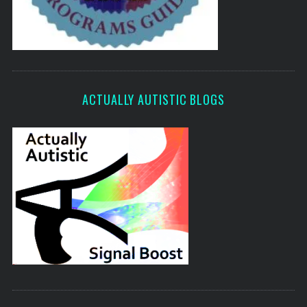
ACTUALLY AUTISTIC BLOGS