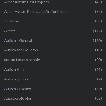
Art of Autism Past Projects
(45)
Art of Autism Poems and Art for Peace
(35)
Art/Music
(68)
Artists
(142)
Autism – General
(140)
Autism and Holidays
(16)
autism famous people
(30)
Autism Shift
(41)
Autism Speaks
(7)
Autism Unveiled
(89)
AutisticsofColor
(62)