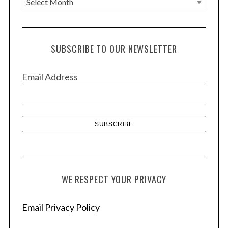
r
c
h
SUBSCRIBE TO OUR NEWSLETTER
i
v
Email Address
e
s
WE RESPECT YOUR PRIVACY
Email Privacy Policy