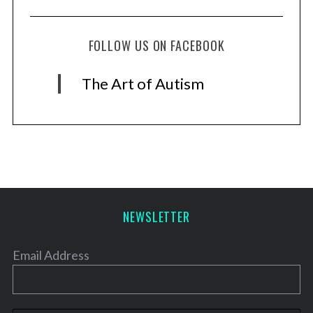
FOLLOW US ON FACEBOOK
The Art of Autism
NEWSLETTER
Email Address