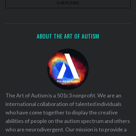
ABOUT THE ART OF AUTISM
The Art of Autism is a 501c3 nonprofit. We are an
international collaboration of talented individuals
who have come together to display the creative
abilities of people on the autism spectrum and others
who are neurodivergent. Our mission is to provide a