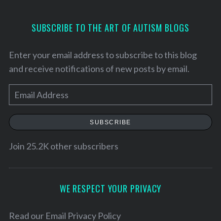
SUBSCRIBE TO THE ART OF AUTISM BLOGS
Enter your email address to subscribe to this blog
and receive notifications of new posts by email.
E
m
a
SUBSCRIBE
i
l
Join 25.2K other subscribers
A
d
d
WE RESPECT YOUR PRIVACY
S
e
r
a
e
Read our
Email Privacy Policy