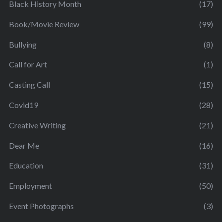
Black History Month
(17)
Book/Movie Review
(99)
Bullying
(8)
Call for Art
(1)
Casting Call
(15)
Covid19
(28)
Creative Writing
(21)
Dear Me
(16)
Education
(31)
Employment
(50)
Event Photographs
(3)