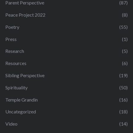
Parent Perspective
(87)
Peace Project 2022
(8)
Poetry
(55)
Press
(1)
Research
(5)
Resources
(6)
Sibling Perspective
(19)
Spirituality
(50)
Temple Grandin
(16)
Uncategorized
(18)
Video
(14)