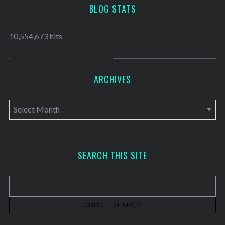
BLOG STATS
10,554,673 hits
ARCHIVES
A
r
c
h
SEARCH THIS SITE
i
v
e
s