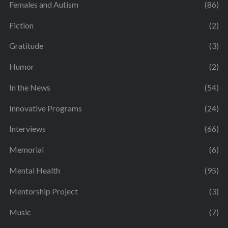
Females and Autism
(86)
Fiction
(2)
Gratitude
(3)
Humor
(2)
In the News
(54)
Innovative Programs
(24)
Interviews
(66)
Memorial
(6)
Mental Health
(95)
Mentorship Project
(3)
Music
(7)