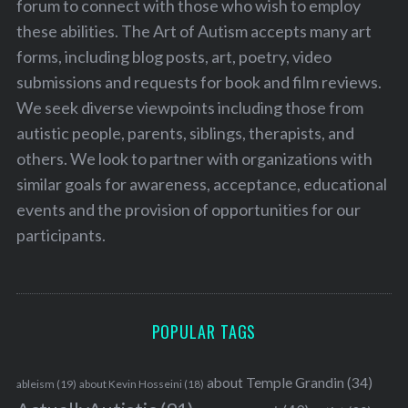
forum to connect with those who wish to employ
these abilities. The Art of Autism accepts many art
forms, including blog posts, art, poetry, video
submissions and requests for book and film reviews.
We seek diverse viewpoints including those from
autistic people, parents, siblings, therapists, and
others. We look to partner with organizations with
similar goals for awareness, acceptance, educational
events and the provision of opportunities for our
participants.
POPULAR TAGS
about Temple Grandin
(34)
ableism
(19)
about Kevin Hosseini
(18)