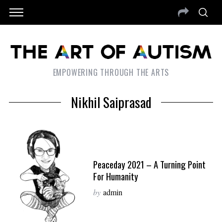
EMPOWERING THROUGH THE ARTS
Nikhil Saiprasad
Peaceday 2021 – A Turning Point
For Humanity
by
admin