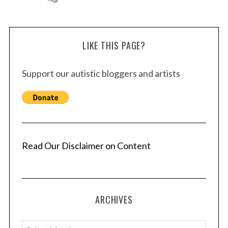
LIKE THIS PAGE?
Support our autistic bloggers and artists
Read Our Disclaimer on Content
ARCHIVES
A