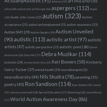
ActuallyAutistic
(91)
art
(40)
artist
(30)
advocacy
(15)
aspergers
(112)
Aspie
artist with autism
(16)
art therapy
(16)
autism
(323)
Austin John Jones
(22)
Autism
(18)
acceptance
(25)
autism awareness
(23)
autism and employment
(21)
Autism Unveiled
Autism Shift
(29)
Autism Speaks
(19)
autistic
(113)
autistic artist
(97)
(90)
autistic
artists
(47)
autistic poet
(38)
autistic perspective
(23)
Daniel
Debra Muzikar
(114)
Antonsson
(16)
Dear Me
(17)
Keri Bowers
(58)
Kimberly
inclusion
(24)
Jeremy Sicile-Kira
(15)
Gerry-Tucker
(37)
mental health
(24)
neurodivergent
(21)
Nils Skudra
(78)
neurodiversity
(44)
parenting
(35)
Ron Sandison
(114)
poetry
(40)
Ryan Smoluk
(15)
savant
sensory overload
(18)
Stimming
(18)
(15)
Special Education
(17)
synesthesia
World Autism Awareness Day
(86)
(17)