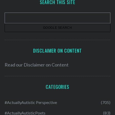
SEARCH THIS SITE
i
v
e
s
DISCLAIMER ON CONTENT
Read our
Disclaimer on Content
CATEGORIES
#ActuallyAutistic Perspective
(705)
#ActuallyAutisticPoets
(83)