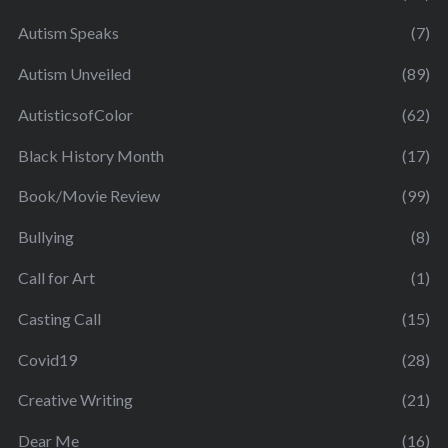
Autism Speaks
(7)
Autism Unveiled
(89)
AutisticsofColor
(62)
Black History Month
(17)
Book/Movie Review
(99)
Bullying
(8)
Call for Art
(1)
Casting Call
(15)
Covid19
(28)
Creative Writing
(21)
Dear Me
(16)