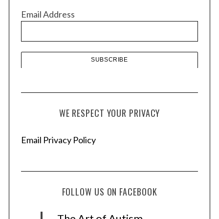
v
Email Address
e
s
WE RESPECT YOUR PRIVACY
Email Privacy Policy
FOLLOW US ON FACEBOOK
The Art of Autism