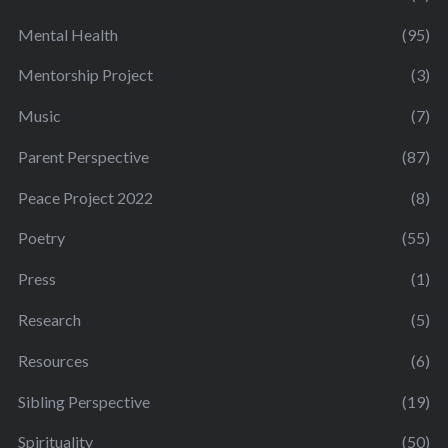
Mental Health
(95)
Mentorship Project
(3)
Music
(7)
Parent Perspective
(87)
Peace Project 2022
(8)
Poetry
(55)
Press
(1)
Research
(5)
Resources
(6)
Sibling Perspective
(19)
Spirituality
(50)