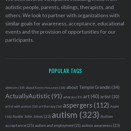
autistic people, parents, siblings, therapists, and
others. We look to partner with organizations with
similar goals for awareness, acceptance, educational
events and the provision of opportunities for our
participants.
POPULAR TAGS
about Temple Grandin
(34)
ableism
(19)
about Kevin Hosseini
(18)
ActuallyAutistic
(91)
art
(40)
artist
(30)
advocacy
(15)
aspergers
(112)
Aspie
artist with autism
(16)
art therapy
(16)
autism
(323)
Austin John Jones
(22)
Autism
(18)
acceptance
(25)
autism awareness
(23)
autism and employment
(21)