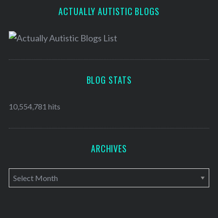
ACTUALLY AUTISTIC BLOGS
BLOG STATS
10,554,781 hits
ARCHIVES
A
r
c
h