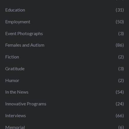
Education
(31)
Employment
(50)
Event Photographs
(3)
Females and Autism
(86)
Fiction
(2)
Gratitude
(3)
Humor
(2)
In the News
(54)
Innovative Programs
(24)
Interviews
(66)
Memorial
(6)