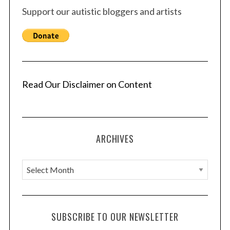
Support our autistic bloggers and artists
Read Our Disclaimer on Content
ARCHIVES
A
r
c
h
SUBSCRIBE TO OUR NEWSLETTER
i