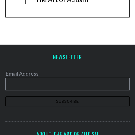
NEWSLETTER
Email Address
ABOUT THE ART OF AUTISM