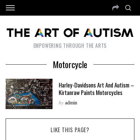
EMPOWERING THROUGH THE ARTS
Motorcycle
Harley-Davidsons Art And Autism –
Kirtanraw Paints Motorcycles
by
admin
LIKE THIS PAGE?