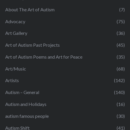
About The Art of Autism
(7)
Advocacy
(75)
Art Gallery
(36)
Art of Autism Past Projects
(45)
Art of Autism Poems and Art for Peace
(35)
Art/Music
(68)
Artists
(142)
Autism – General
(140)
Autism and Holidays
(16)
autism famous people
(30)
Autism Shift
(41)