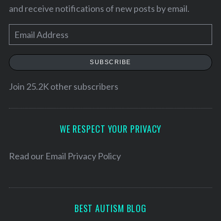
and receive notifications of new posts by email.
E
m
a
SUBSCRIBE
i
l
Join 25.2K other subscribers
A
d
S
d
WE RESPECT YOUR PRIVACY
e
r
a
e
Read our
Email Privacy Policy
r
s
c
h
s
f
o
BEST AUTISM BLOG
r