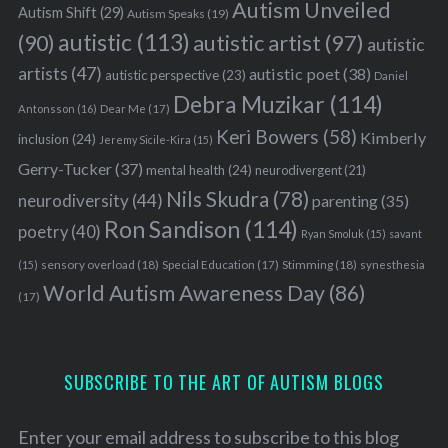
Autism Unveiled
Autism Shift
(29)
Autism Speaks
(19)
autistic
(113)
autistic artist
(97)
(90)
autistic
artists
(47)
autistic poet
(38)
autistic perspective
(23)
Daniel
Debra Muzikar
(114)
Antonsson
(16)
Dear Me
(17)
Keri Bowers
(58)
Kimberly
inclusion
(24)
Jeremy Sicile-Kira
(15)
Gerry-Tucker
(37)
mental health
(24)
neurodivergent
(21)
Nils Skudra
(78)
neurodiversity
(44)
parenting
(35)
Ron Sandison
(114)
poetry
(40)
Ryan Smoluk
(15)
savant
sensory overload
(18)
Stimming
(18)
(15)
Special Education
(17)
synesthesia
World Autism Awareness Day
(86)
(17)
SUBSCRIBE TO THE ART OF AUTISM BLOGS
Enter your email address to subscribe to this blog