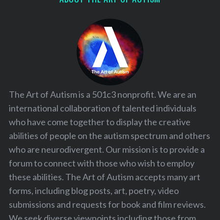
The Art of Autism is a 501c3 nonprofit. We are an
international collaboration of talented individuals
who have come together to display the creative
abilities of people on the autism spectrum and others
who are neurodivergent. Our mission is to provide a
forum to connect with those who wish to employ
these abilities. The Art of Autism accepts many art
forms, including blog posts, art, poetry, video
submissions and requests for book and film reviews.
We seek diverse viewpoints including those from