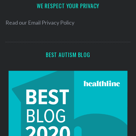
d
WE RESPECT YOUR PRIVACY
r
e
Read our
Email Privacy Policy
s
s
BEST AUTISM BLOG