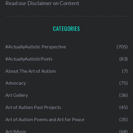
Read our
Disclaimer on Content
CATEGORIES
#ActuallyAutistic Perspective
(705)
#ActuallyAutisticPoets
(83)
About The Art of Autism
(7)
Advocacy
(75)
Art Gallery
(36)
Art of Autism Past Projects
(45)
Art of Autism Poems and Art for Peace
(35)
Art/Music
(68)