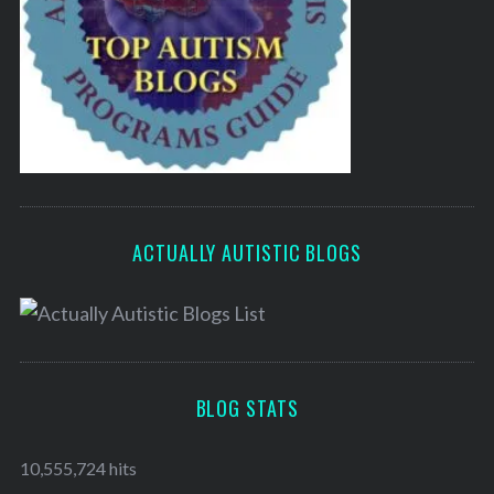
ACTUALLY AUTISTIC BLOGS
BLOG STATS
10,555,724 hits