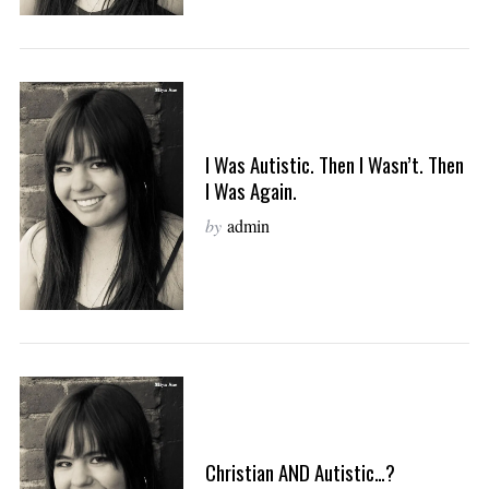
I Was Autistic. Then I Wasn’t. Then
I Was Again.
by
admin
Christian AND Autistic…?