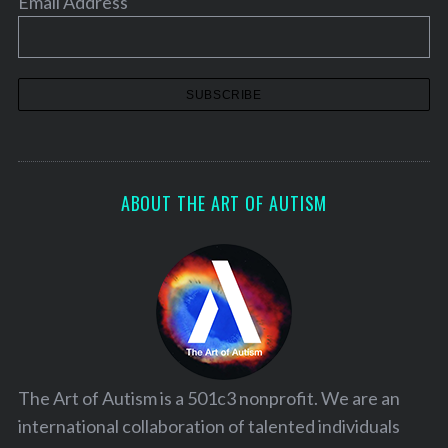
Email Address
ABOUT THE ART OF AUTISM
The Art of Autism is a 501c3 nonprofit. We are an
international collaboration of talented individuals