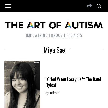
EMPOWERING THROUGH THE ARTS
Miya Sae
I Cried When Lacey Left The Band
Flyleaf
by
admin