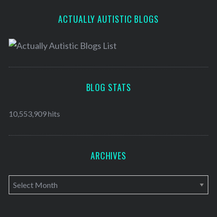
ACTUALLY AUTISTIC BLOGS
BLOG STATS
10,553,909 hits
ARCHIVES
A
r
c