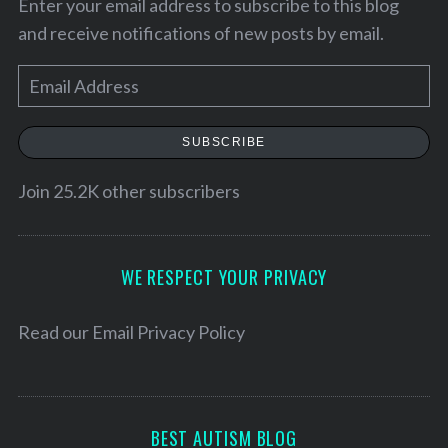
Enter your email address to subscribe to this blog
and receive notifications of new posts by email.
E
m
a
SUBSCRIBE
i
l
Join 25.2K other subscribers
A
d
S
d
WE RESPECT YOUR PRIVACY
e
r
a
e
Read our
Email Privacy Policy
r
c
s
h
s
f
o
BEST AUTISM BLOG
r