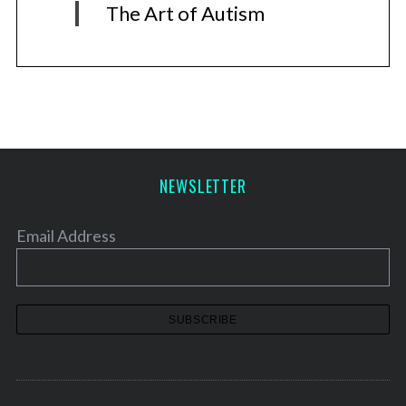
The Art of Autism
NEWSLETTER
Email Address