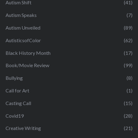
Autism Shift
(41)
Autism Speaks
(7)
Autism Unveiled
(89)
AutisticsofColor
(62)
Black History Month
(17)
Book/Movie Review
(99)
Bullying
(8)
Call for Art
(1)
Casting Call
(15)
Covid19
(28)
Creative Writing
(21)