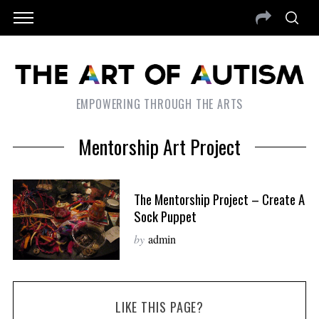
EMPOWERING THROUGH THE ARTS
Mentorship Art Project
The Mentorship Project – Create A
Sock Puppet
by
admin
LIKE THIS PAGE?