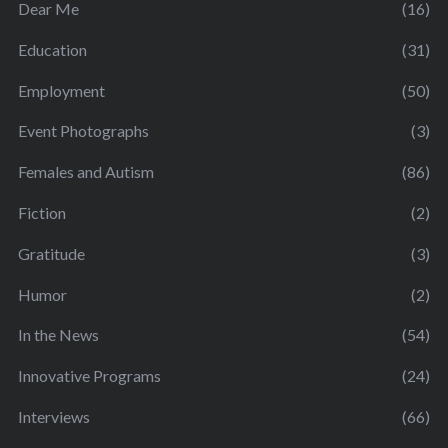
Dear Me
(16)
Education
(31)
Employment
(50)
Event Photographs
(3)
Females and Autism
(86)
Fiction
(2)
Gratitude
(3)
Humor
(2)
In the News
(54)
Innovative Programs
(24)
Interviews
(66)