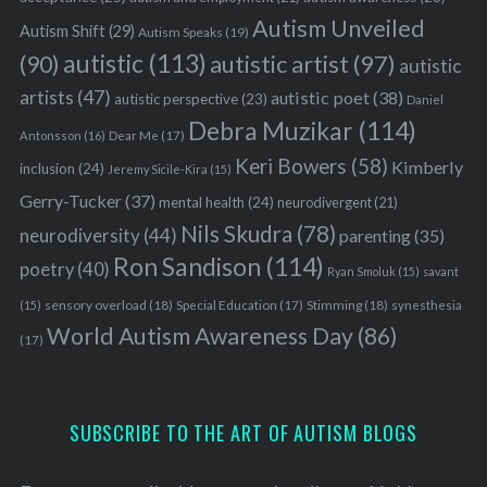
Autism Unveiled
Autism Shift
(29)
Autism Speaks
(19)
autistic
(113)
autistic artist
(97)
(90)
autistic
artists
(47)
autistic poet
(38)
autistic perspective
(23)
Daniel
Debra Muzikar
(114)
Antonsson
(16)
Dear Me
(17)
Keri Bowers
(58)
Kimberly
inclusion
(24)
Jeremy Sicile-Kira
(15)
Gerry-Tucker
(37)
mental health
(24)
neurodivergent
(21)
Nils Skudra
(78)
neurodiversity
(44)
parenting
(35)
Ron Sandison
(114)
poetry
(40)
Ryan Smoluk
(15)
savant
sensory overload
(18)
Stimming
(18)
(15)
Special Education
(17)
synesthesia
World Autism Awareness Day
(86)
(17)
SUBSCRIBE TO THE ART OF AUTISM BLOGS