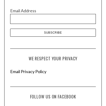
i
v
Email Address
e
s
WE RESPECT YOUR PRIVACY
Email Privacy Policy
FOLLOW US ON FACEBOOK