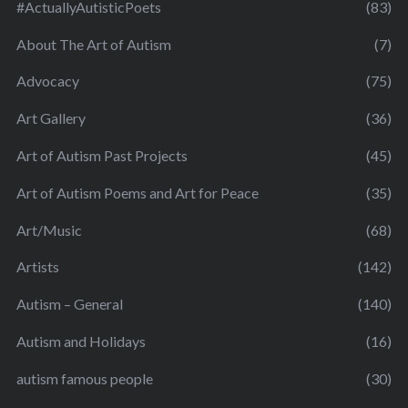
#ActuallyAutisticPoets
(83)
About The Art of Autism
(7)
Advocacy
(75)
Art Gallery
(36)
Art of Autism Past Projects
(45)
Art of Autism Poems and Art for Peace
(35)
Art/Music
(68)
Artists
(142)
Autism – General
(140)
Autism and Holidays
(16)
autism famous people
(30)