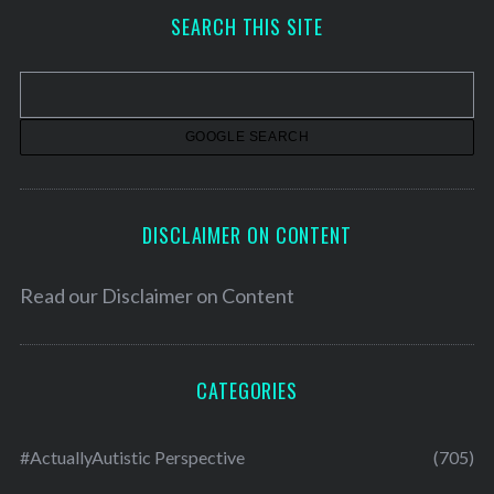
h
SEARCH THIS SITE
i
v
e
s
DISCLAIMER ON CONTENT
Read our
Disclaimer on Content
CATEGORIES
#ActuallyAutistic Perspective
(705)