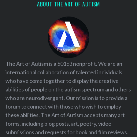
ABOUT THE ART OF AUTISM
The Art of Autism is a 501c3 nonprofit. We are an
international collaboration of talented individuals
who have come together to display the creative
abilities of people on the autism spectrum and others
who are neurodivergent. Our mission is to provide a
forum to connect with those who wish to employ
these abilities. The Art of Autism accepts many art
forms, including blog posts, art, poetry, video
submissions and requests for book and film reviews.