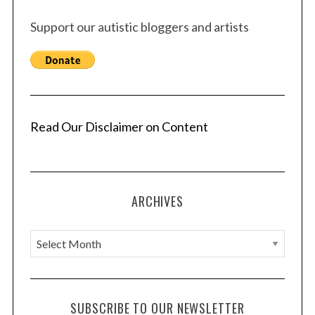
Support our autistic bloggers and artists
Read Our Disclaimer on Content
ARCHIVES
A
r
c
h
SUBSCRIBE TO OUR NEWSLETTER