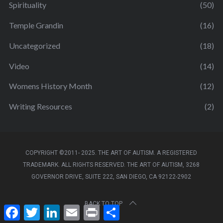
Spirituality
(50)
Temple Grandin
(16)
Uncategorized
(18)
Video
(14)
Womens History Month
(12)
Writing Resources
(2)
COPYRIGHT ©2011- 2025. THE ART OF AUTISM. A REGISTERED
TRADEMARK. ALL RIGHTS RESERVED. THE ART OF AUTISM, 3268
GOVERNOR DRIVE, SUITE 222, SAN DIEGO, CA 92122-2902
BACK TO TOP
F
T
L
E
P
S
a
w
i
m
r
h