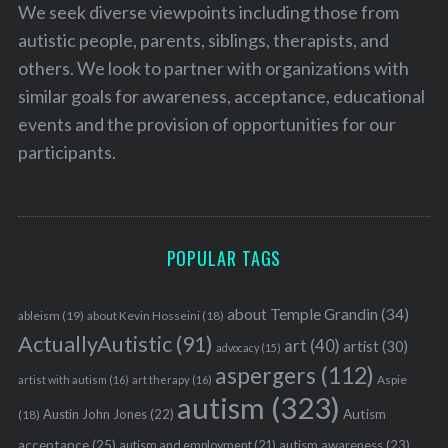
We seek diverse viewpoints including those from
autistic people, parents, siblings, therapists, and
others. We look to partner with organizations with
similar goals for awareness, acceptance, educational
events and the provision of opportunities for our
participants.
POPULAR TAGS
about Temple Grandin
(34)
ableism
(19)
about Kevin Hosseini
(18)
ActuallyAutistic
(91)
art
(40)
artist
(30)
advocacy
(15)
aspergers
(112)
Aspie
artist with autism
(16)
art therapy
(16)
autism
(323)
Austin John Jones
(22)
Autism
(18)
acceptance
(25)
autism awareness
(23)
autism and employment
(21)