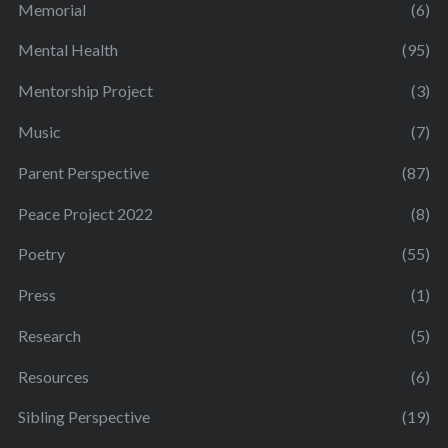
Memorial
(6)
Mental Health
(95)
Mentorship Project
(3)
Music
(7)
Parent Perspective
(87)
Peace Project 2022
(8)
Poetry
(55)
Press
(1)
Research
(5)
Resources
(6)
Sibling Perspective
(19)