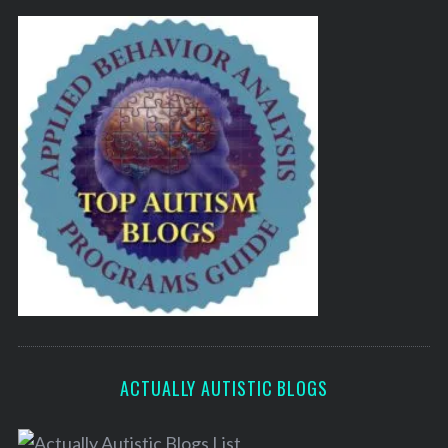
ACTUALLY AUTISTIC BLOGS