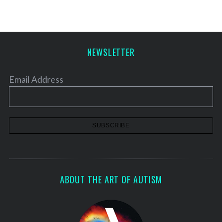
NEWSLETTER
Email Address
ABOUT THE ART OF AUTISM