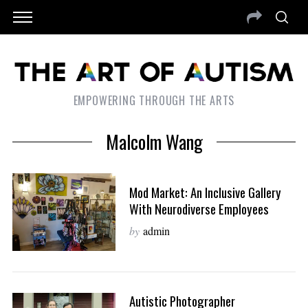
EMPOWERING THROUGH THE ARTS
Malcolm Wang
Mod Market: An Inclusive Gallery
With Neurodiverse Employees
by
admin
Autistic Photographer