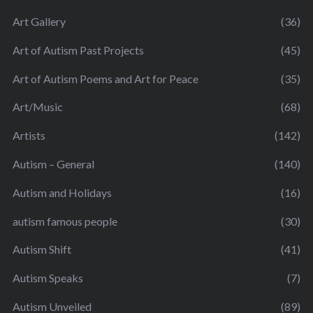
Art Gallery
(36)
Art of Autism Past Projects
(45)
Art of Autism Poems and Art for Peace
(35)
Art/Music
(68)
Artists
(142)
Autism – General
(140)
Autism and Holidays
(16)
autism famous people
(30)
Autism Shift
(41)
Autism Speaks
(7)
Autism Unveiled
(89)