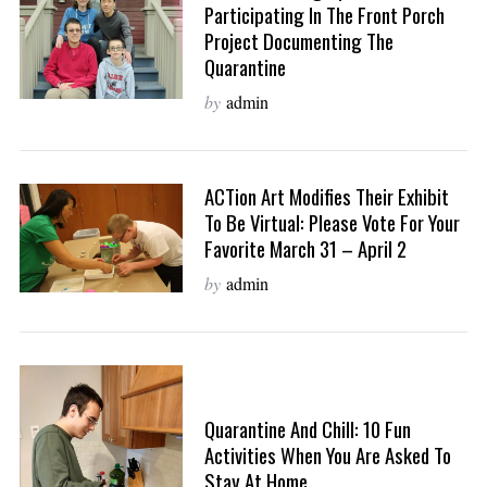
Participating In The Front Porch
Project Documenting The
Quarantine
by
admin
ACTion Art Modifies Their Exhibit
To Be Virtual: Please Vote For Your
Favorite March 31 – April 2
by
admin
Quarantine And Chill: 10 Fun
Activities When You Are Asked To
Stay At Home