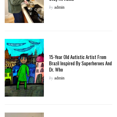
by
admin
15-Year Old Autistic Artist From
Brazil Inspired By Superheroes And
Dr. Who
by
admin