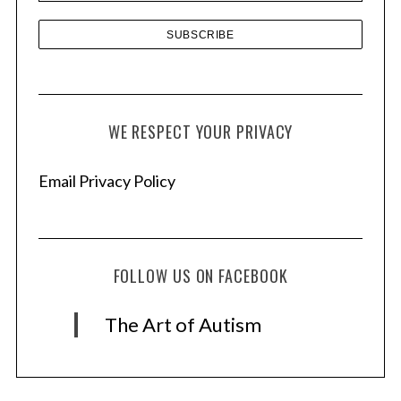
WE RESPECT YOUR PRIVACY
Email Privacy Policy
FOLLOW US ON FACEBOOK
The Art of Autism