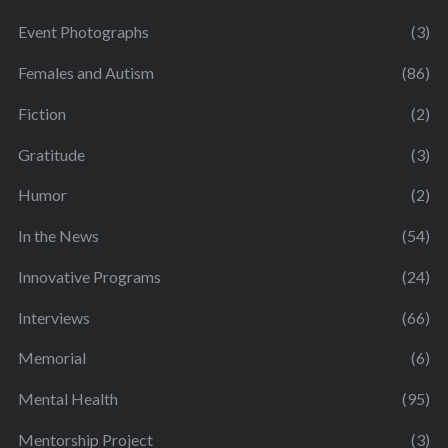
Event Photographs
(3)
Females and Autism
(86)
Fiction
(2)
Gratitude
(3)
Humor
(2)
In the News
(54)
Innovative Programs
(24)
Interviews
(66)
Memorial
(6)
Mental Health
(95)
Mentorship Project
(3)