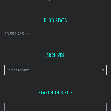
BLOG STATS
10,554,965 hits
ARCHIVES
A
r
c
h
SEARCH THIS SITE
i
v
e