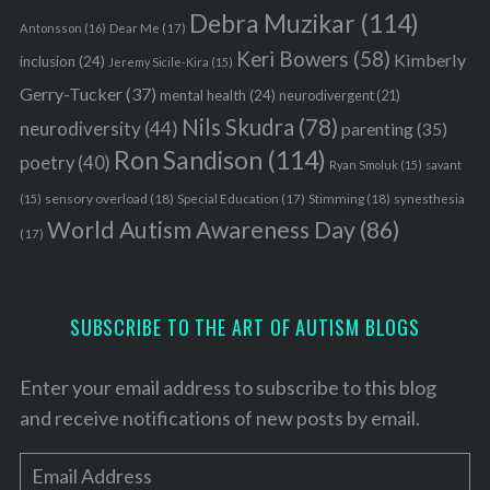
Debra Muzikar
(114)
Antonsson
(16)
Dear Me
(17)
Keri Bowers
(58)
Kimberly
inclusion
(24)
Jeremy Sicile-Kira
(15)
Gerry-Tucker
(37)
mental health
(24)
neurodivergent
(21)
Nils Skudra
(78)
neurodiversity
(44)
parenting
(35)
Ron Sandison
(114)
poetry
(40)
Ryan Smoluk
(15)
savant
sensory overload
(18)
Stimming
(18)
(15)
Special Education
(17)
synesthesia
World Autism Awareness Day
(86)
(17)
SUBSCRIBE TO THE ART OF AUTISM BLOGS
Enter your email address to subscribe to this blog
and receive notifications of new posts by email.
E