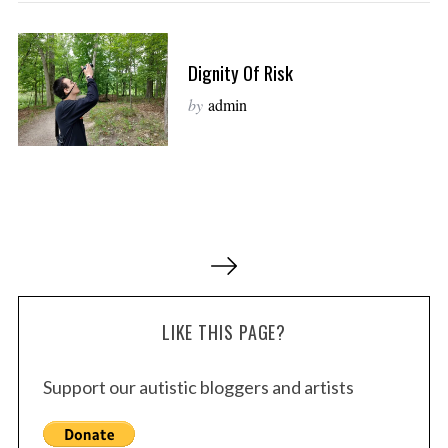
Dignity Of Risk
by
admin
P
o
s
LIKE THIS PAGE?
t
s
Support our autistic bloggers and artists
p
a
g