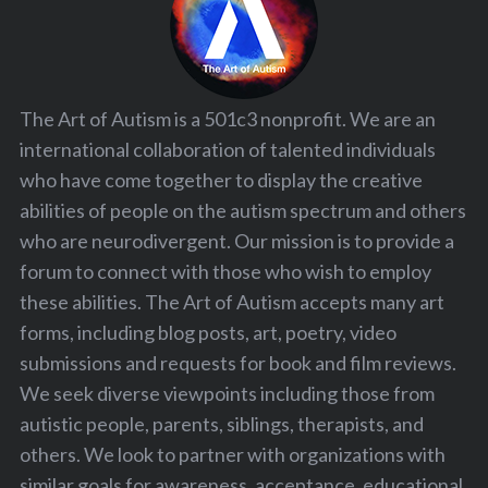
The Art of Autism is a 501c3 nonprofit. We are an
international collaboration of talented individuals
who have come together to display the creative
abilities of people on the autism spectrum and others
who are neurodivergent. Our mission is to provide a
forum to connect with those who wish to employ
these abilities. The Art of Autism accepts many art
forms, including blog posts, art, poetry, video
submissions and requests for book and film reviews.
We seek diverse viewpoints including those from
autistic people, parents, siblings, therapists, and
others. We look to partner with organizations with
similar goals for awareness, acceptance, educational