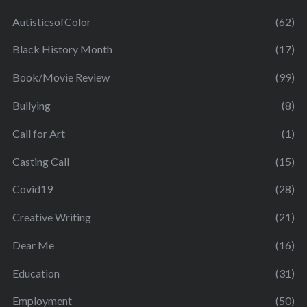
AutisticsofColor
(62)
Black History Month
(17)
Book/Movie Review
(99)
Bullying
(8)
Call for Art
(1)
Casting Call
(15)
Covid19
(28)
Creative Writing
(21)
Dear Me
(16)
Education
(31)
Employment
(50)