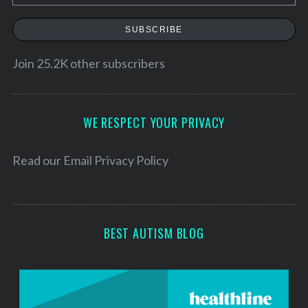
m
a
SUBSCRIBE
i
l
Join 25.2K other subscribers
A
d
d
WE RESPECT YOUR PRIVACY
r
e
Read our
Email Privacy Policy
s
s
BEST AUTISM BLOG