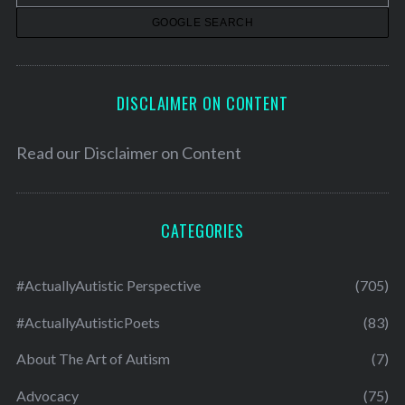
s
DISCLAIMER ON CONTENT
Read our
Disclaimer on Content
CATEGORIES
#ActuallyAutistic Perspective
(705)
#ActuallyAutisticPoets
(83)
About The Art of Autism
(7)
Advocacy
(75)