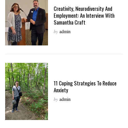
Creativity, Neurodiversity And
Employment: An Interview With
Samantha Craft
by
admin
11 Coping Strategies To Reduce
Anxiety
by
admin