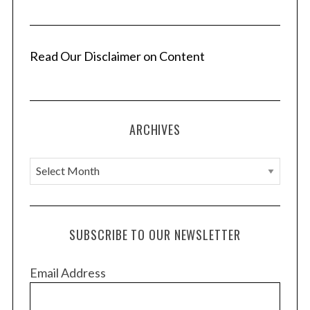
i
n
a
Read Our Disclaimer on Content
t
i
o
ARCHIVES
n
A
r
c
h
SUBSCRIBE TO OUR NEWSLETTER
i
v
Email Address
e
s