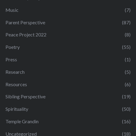
Music
(7)
Parent Perspective
(87)
Peace Project 2022
(8)
Poetry
(55)
Press
(1)
Research
(5)
Resources
(6)
Sibling Perspective
(19)
Spirituality
(50)
Temple Grandin
(16)
Uncategorized
(18)