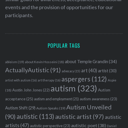
events and the provision of opportunities for our
participants.
S
e
a
r
POPULAR TAGS
c
h
f
about Temple Grandin
(34)
ableism
(19)
about Kevin Hosseini
(18)
o
ActuallyAutistic
(91)
art
(40)
artist
(30)
advocacy
(15)
r
aspergers
(112)
:
Aspie
artist with autism
(16)
art therapy
(16)
autism
(323)
Austin John Jones
(22)
Autism
(18)
acceptance
(25)
autism awareness
(23)
autism and employment
(21)
Autism Unveiled
Autism Shift
(29)
Autism Speaks
(19)
autistic
(113)
autistic artist
(97)
(90)
autistic
artists
(47)
autistic poet
(38)
autistic perspective
(23)
Daniel