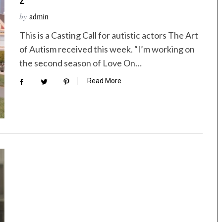
by
admin
This is a Casting Call for autistic actors The Art
of Autism received this week. “I’m working on
the second season of Love On…
Read More