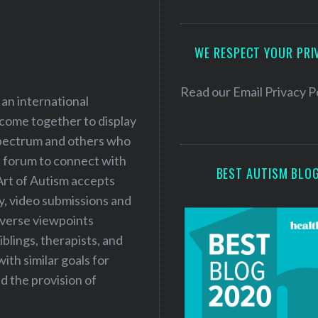
A
d
WE RESPECT YOUR PRI
d
r
e
Read our
Email Privacy P
 an international
s
 come together to display
s
 spectrum and others who
a forum to connect with
BEST AUTISM BLO
Art of Autism accepts
ry, video submissions and
iverse viewpoints
iblings, therapists, and
ith similar goals for
 the provision of