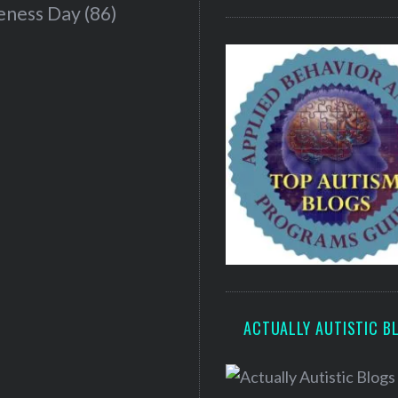
eness Day
(86)
ACTUALLY AUTISTIC B