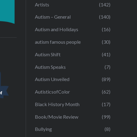
Artists
(142)
Autism – General
(140)
Autism and Holidays
(16)
autism famous people
(30)
Autism Shift
(41)
Autism Speaks
(7)
Autism Unveiled
(89)
AutisticsofColor
(62)
Black History Month
(17)
Book/Movie Review
(99)
Bullying
(8)