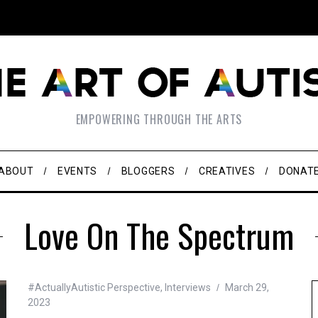
EMPOWERING THROUGH THE ARTS
ABOUT
EVENTS
BLOGGERS
CREATIVES
DONAT
Love On The Spectrum
#ActuallyAutistic Perspective
,
Interviews
March 29,
2023