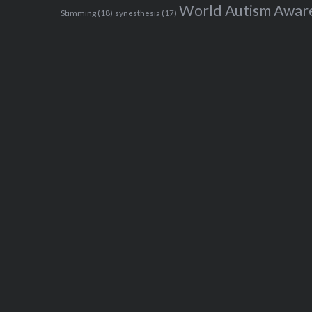
World Autism Awar
Stimming
(18)
synesthesia
(17)