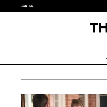
CONTACT