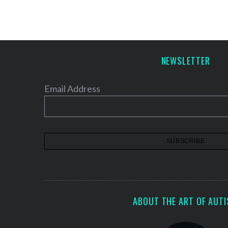
S
NEWSLETTER
e
a
r
Email Address
c
h
f
o
r
:
ABOUT THE ART OF AUT