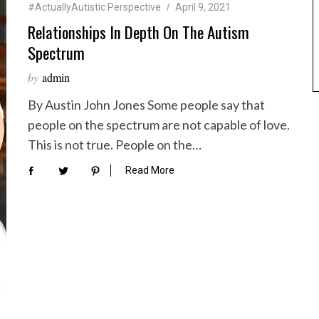
#ActuallyAutistic Perspective
April 9, 2021
Relationships In Depth On The Autism
Spectrum
by
admin
By Austin John Jones Some people say that
people on the spectrum are not capable of love.
This is not true. People on the…
Read More