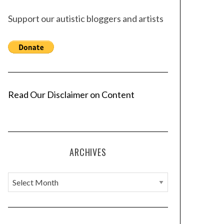
Support our autistic bloggers and artists
Read Our Disclaimer on Content
ARCHIVES
A
r
c
h