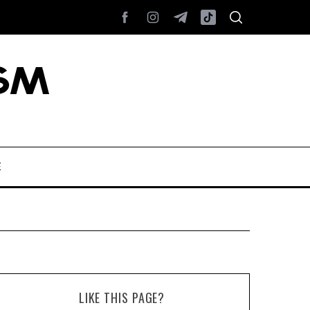
E
LIKE THIS PAGE?