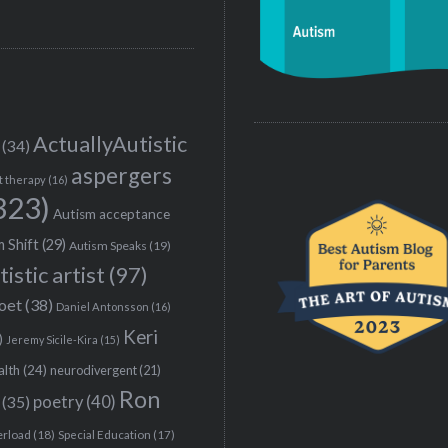
ActuallyAutistic
(34)
aspergers
t therapy
(16)
323)
Autism acceptance
 Shift
(29)
Autism Speaks
(19)
tistic artist
(97)
poet
(38)
Daniel Antonsson
(16)
Keri
)
Jeremy Sicile-Kira
(15)
alth
(24)
neurodivergent
(21)
Ron
(35)
poetry
(40)
erload
(18)
Special Education
(17)