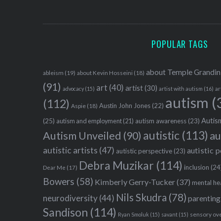
POPULAR TAGS
about Temple Grandin
ableism
(19)
about Kevin Hosseini
(18)
(91)
art
(40)
artist
(30)
advocacy
(15)
artist with autism
(16)
ar
autism
(
(112)
Austin John Jones
(22)
Aspie
(18)
Autism
(25)
autism awareness
(23)
autism and employment
(21)
autistic
(113)
au
Autism Unveiled
(90)
autistic artists
(47)
autistic 
autistic perspective
(23)
Debra Muzikar
(114)
inclusion
(24
Dear Me
(17)
Bowers
(58)
Kimberly Gerry-Tucker
(37)
mental he
Nils Skudra
(78)
neurodiversity
(44)
parenting
Sandison
(114)
sensory ov
Ryan Smoluk
(15)
savant
(15)