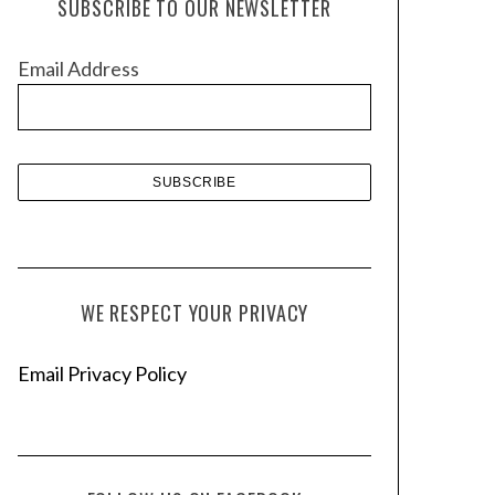
SUBSCRIBE TO OUR NEWSLETTER
i
v
Email Address
e
s
WE RESPECT YOUR PRIVACY
Email Privacy Policy