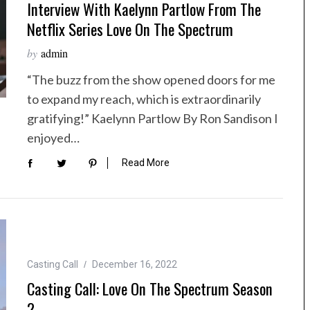
Interview With Kaelynn Partlow From The
Netflix Series Love On The Spectrum
by
admin
“The buzz from the show opened doors for me
to expand my reach, which is extraordinarily
gratifying!” Kaelynn Partlow By Ron Sandison I
enjoyed…
Read More
Casting Call
December 16, 2022
Casting Call: Love On The Spectrum Season
2