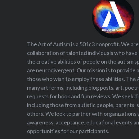
The Art of Autism is a 501c3 nonprofit. We are
collaboration of talented individuals who have
the creative abilities of people on the autism
are neurodivergent. Our mission is to provide 
those who wish to employ these abilities. The 
many art forms, including blog posts, art, poet
requests for book and film reviews. We seek d
including those from autistic people, parents, s
others. We look to partner with organizations w
awareness, acceptance, educational events and
opportunities for our participants.