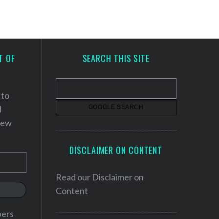
T OF
SEARCH THIS SITE
 to
d
 new
DISCLAIMER ON CONTENT
Read our
Disclaimer on
Content
bers