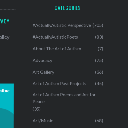
CATEGORIES
VACY
#ActuallyAutistic Perspective
(705)
olicy
#ActuallyAutisticPoets
(83)
About The Art of Autism
(7)
Advocacy
(75)
G
Art Gallery
(36)
Art of Autism Past Projects
(45)
Art of Autism Poems and Art for
Peace
(35)
Art/Music
(68)