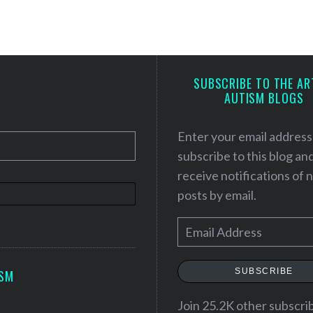
SUBSCRIBE TO THE AR
AUTISM BLOGS
Enter your email address
subscribe to this blog an
receive notifications of
posts by email.
E
m
a
SUBSCRIBE
ISM
i
l
Join 25.2K other subscri