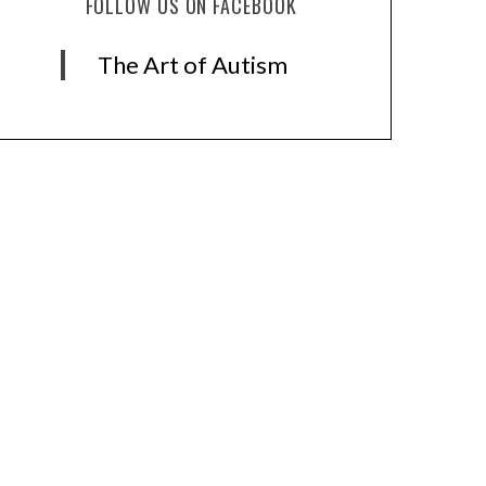
FOLLOW US ON FACEBOOK
The Art of Autism