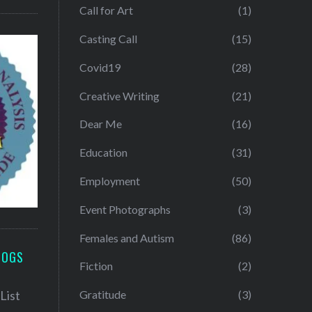
Call for Art
(1)
Casting Call
(15)
Covid19
(28)
Creative Writing
(21)
Dear Me
(16)
Education
(31)
Employment
(50)
Event Photographs
(3)
Females and Autism
(86)
LOGS
Fiction
(2)
Gratitude
(3)