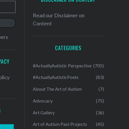
Read our
Disclaimer on
Content
bers
CATEGORIES
VACY
#ActuallyAutistic Perspective
(705)
olicy
#ActuallyAutisticPoets
(83)
About The Art of Autism
(7)
Advocacy
(75)
G
Art Gallery
(36)
Art of Autism Past Projects
(45)