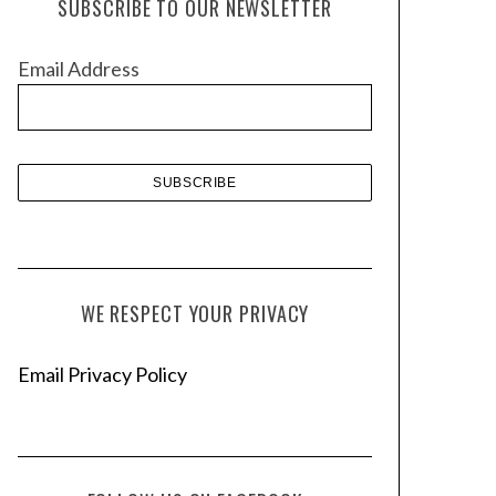
SUBSCRIBE TO OUR NEWSLETTER
i
v
Email Address
e
s
WE RESPECT YOUR PRIVACY
Email Privacy Policy