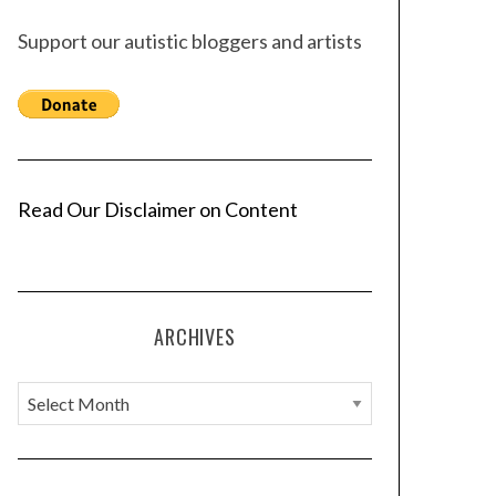
Support our autistic bloggers and artists
Read Our Disclaimer on Content
ARCHIVES
A
r
c
h