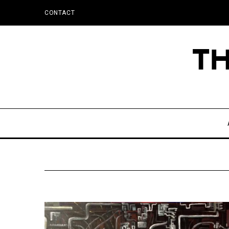
CONTACT