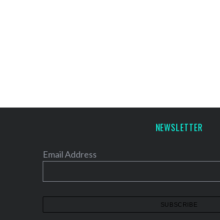
NEWSLETTER
Email Address