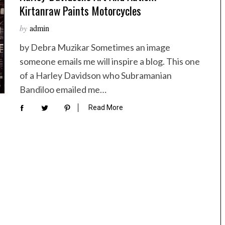
Kirtanraw Paints Motorcycles
by
admin
by Debra Muzikar Sometimes an image
someone emails me will inspire a blog. This one
of a Harley Davidson who Subramanian
Bandiloo emailed me…
Read More