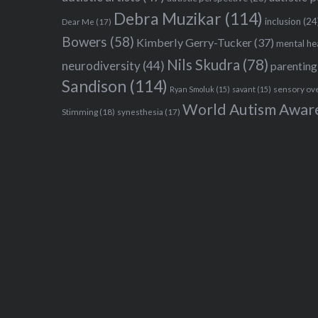
Debra Muzikar
(114)
inclusion
(24
Dear Me
(17)
Bowers
(58)
Kimberly Gerry-Tucker
(37)
mental he
Nils Skudra
(78)
neurodiversity
(44)
parenting
Sandison
(114)
sensory ov
Ryan Smoluk
(15)
savant
(15)
World Autism Awar
Stimming
(18)
synesthesia
(17)