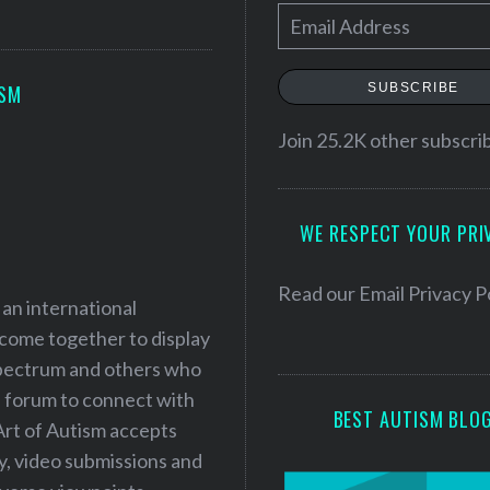
E
m
a
SUBSCRIBE
ISM
i
l
Join 25.2K other subscri
A
d
WE RESPECT YOUR PRI
d
r
e
Read our
Email Privacy P
 an international
s
 come together to display
s
 spectrum and others who
a forum to connect with
BEST AUTISM BLO
Art of Autism accepts
ry, video submissions and