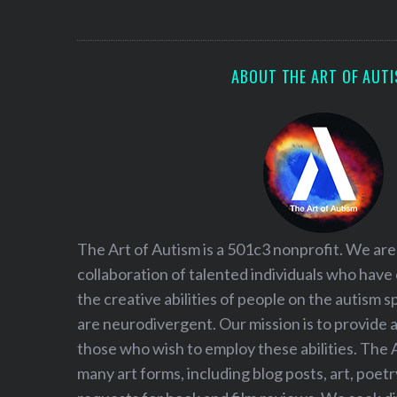
S
e
a
r
ABOUT THE ART OF AUT
c
h
f
o
r
:
The Art of Autism is a 501c3 nonprofit. We are
collaboration of talented individuals who have
the creative abilities of people on the autism
are neurodivergent. Our mission is to provide 
those who wish to employ these abilities. The 
many art forms, including blog posts, art, poet