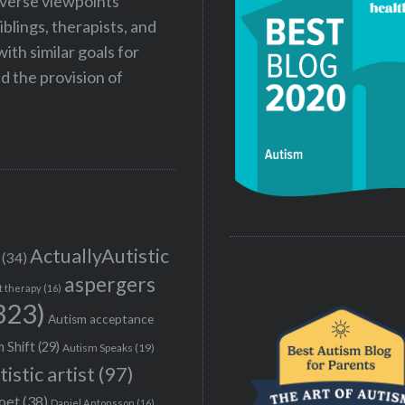
iverse viewpoints
iblings, therapists, and
ith similar goals for
 the provision of
ActuallyAutistic
(34)
aspergers
t therapy
(16)
323)
Autism acceptance
 Shift
(29)
Autism Speaks
(19)
tistic artist
(97)
poet
(38)
Daniel Antonsson
(16)