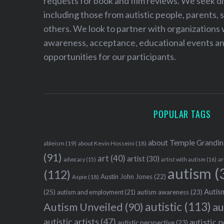
requests for book and film reviews. We seek d
including those from autistic people, parents, s
others. We look to partner with organizations w
awareness, acceptance, educational events and
opportunities for our participants.
POPULAR TAGS
about Temple Grandin
ableism
(19)
about Kevin Hosseini
(18)
(91)
art
(40)
artist
(30)
advocacy
(15)
artist with autism
(16)
ar
autism
(
(112)
Austin John Jones
(22)
Aspie
(18)
Autism
(25)
autism awareness
(23)
autism and employment
(21)
autistic
(113)
au
Autism Unveiled
(90)
autistic artists
(47)
autistic 
autistic perspective
(23)