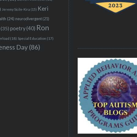
Keri
)
Jeremy Sicile-Kira
(15)
alth
(24)
neurodivergent
(21)
Ron
(35)
poetry
(40)
erload
(18)
Special Education
(17)
eness Day
(86)