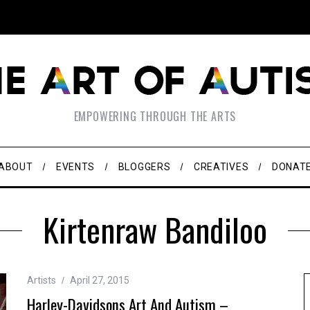
EMPOWERING THROUGH THE ARTS
ABOUT
EVENTS
BLOGGERS
CREATIVES
DONAT
Kirtenraw Bandiloo
Artists
April 27, 2015
Harley-Davidsons Art And Autism –