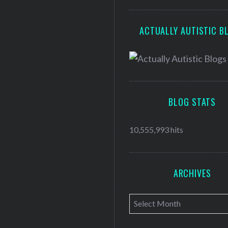
ACTUALLY AUTISTIC B
BLOG STATS
10,555,993 hits
ARCHIVES
A
r