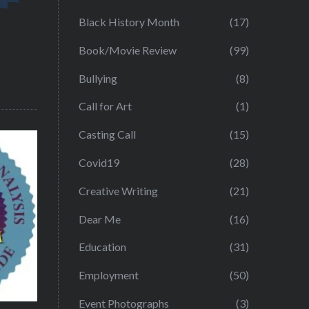
Black History Month
(17)
Book/Movie Review
(99)
Bullying
(8)
Call for Art
(1)
Casting Call
(15)
Covid19
(28)
Creative Writing
(21)
Dear Me
(16)
Education
(31)
Employment
(50)
Event Photographs
(3)