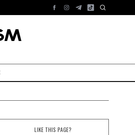
E
LIKE THIS PAGE?