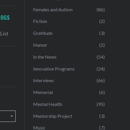
Females and Autism
(86)
LOGS
Fiction
(2)
Gratitude
(3)
Humor
(2)
In the News
(54)
Innovative Programs
(24)
Interviews
(66)
Memorial
(6)
Mental Health
(95)
Mentorship Project
(3)
Music
(7)