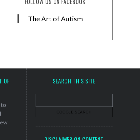
FOLLOW US ON FACEBOOK
The Art of Autism
T OF
SEARCH THIS SITE
 to
d
 new
DISCLAIMER ON CONTENT