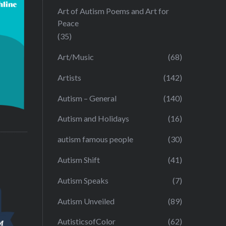
Art of Autism Poems and Art for
Peace
(35)
Art/Music
(68)
Artists
(142)
Autism – General
(140)
Autism and Holidays
(16)
autism famous people
(30)
Autism Shift
(41)
Autism Speaks
(7)
Autism Unveiled
(89)
AutisticsofColor
(62)