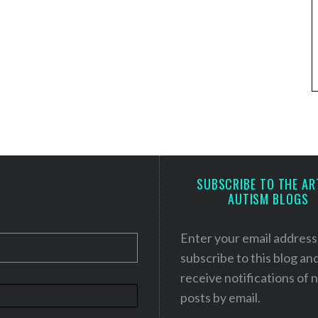
SUBSCRIBE TO THE AR
AUTISM BLOGS
Enter your email address
subscribe to this blog an
receive notifications of
posts by email.