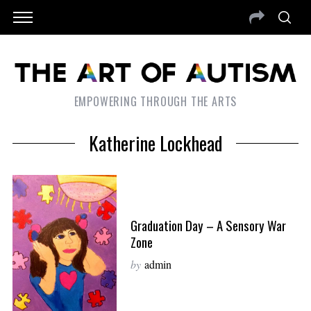
EMPOWERING THROUGH THE ARTS
Katherine Lockhead
Graduation Day – A Sensory War
Zone
by
admin