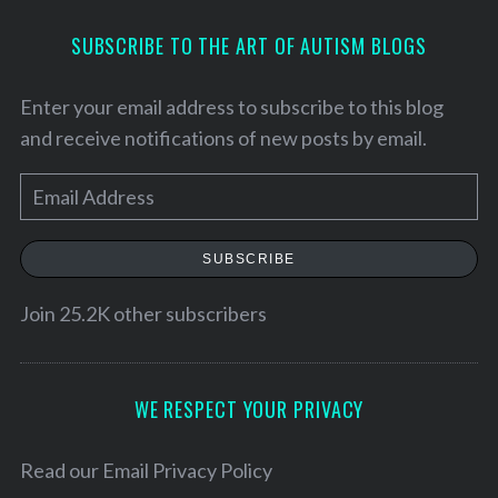
SUBSCRIBE TO THE ART OF AUTISM BLOGS
Enter your email address to subscribe to this blog
and receive notifications of new posts by email.
E
m
a
SUBSCRIBE
i
l
Join 25.2K other subscribers
S
A
e
d
a
d
WE RESPECT YOUR PRIVACY
r
c
r
h
e
Read our
Email Privacy Policy
f