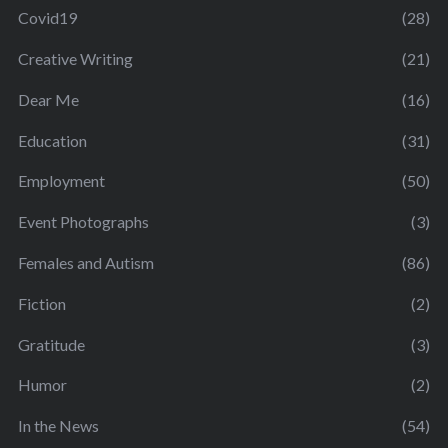
Covid19
(28)
Creative Writing
(21)
Dear Me
(16)
Education
(31)
Employment
(50)
Event Photographs
(3)
Females and Autism
(86)
Fiction
(2)
Gratitude
(3)
Humor
(2)
In the News
(54)