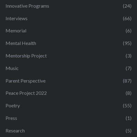
Innovative Programs
(24)
Interviews
(66)
Memorial
(6)
Mental Health
(95)
Mentorship Project
(3)
Music
(7)
Parent Perspective
(87)
Peace Project 2022
(8)
Poetry
(55)
Press
(1)
Research
(5)