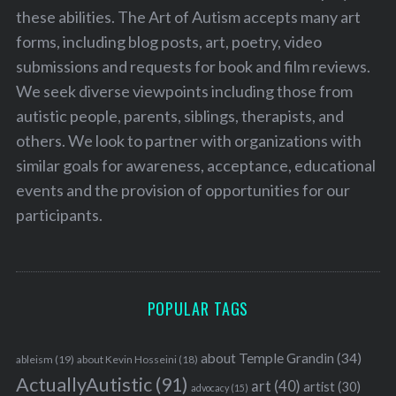
these abilities. The Art of Autism accepts many art
forms, including blog posts, art, poetry, video
submissions and requests for book and film reviews.
We seek diverse viewpoints including those from
autistic people, parents, siblings, therapists, and
others. We look to partner with organizations with
similar goals for awareness, acceptance, educational
events and the provision of opportunities for our
participants.
POPULAR TAGS
about Temple Grandin
(34)
ableism
(19)
about Kevin Hosseini
(18)
ActuallyAutistic
(91)
art
(40)
artist
(30)
advocacy
(15)