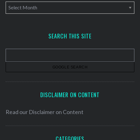
A
r
c
h
SEARCH THIS SITE
i
v
e
s
DISCLAIMER ON CONTENT
Read our
Disclaimer on Content
CATEGORIES