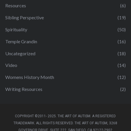
Resources
(6)
Sibling Perspective
(19)
Spirituality
(50)
Temple Grandin
(16)
Uncategorized
(18)
Video
(14)
Womens History Month
(12)
Writing Resources
(2)
COPYRIGHT ©2011- 2025. THE ART OF AUTISM. A REGISTERED
TRADEMARK. ALL RIGHTS RESERVED. THE ART OF AUTISM, 3268
GOVERNOR DRIVE, SUITE 222, SAN DIEGO, CA 92122-2902