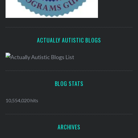
ACTUALLY AUTISTIC BLOGS
BLOG STATS
10,554,020 hits
ARCHIVES