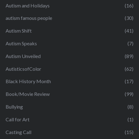
Autism and Holidays
(16)
autism famous people
(30)
Autism Shift
(41)
Autism Speaks
(7)
Autism Unveiled
(89)
AutisticsofColor
(62)
Black History Month
(17)
Book/Movie Review
(99)
Bullying
(8)
Call for Art
(1)
Casting Call
(15)