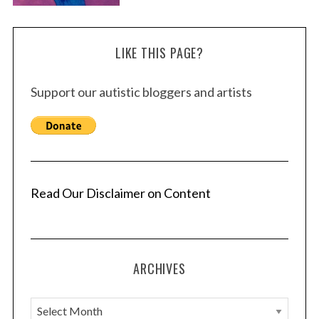
LIKE THIS PAGE?
Support our autistic bloggers and artists
Read Our Disclaimer on Content
ARCHIVES
A