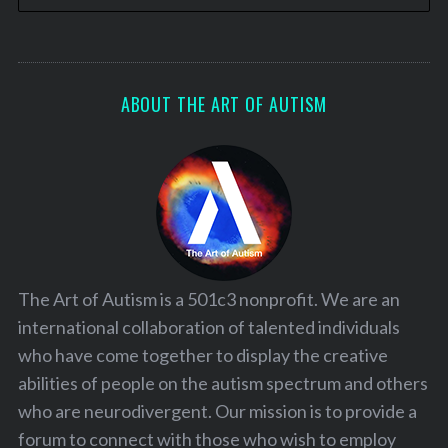
ABOUT THE ART OF AUTISM
The Art of Autism is a 501c3 nonprofit. We are an
international collaboration of talented individuals
who have come together to display the creative
abilities of people on the autism spectrum and others
who are neurodivergent. Our mission is to provide a
forum to connect with those who wish to employ