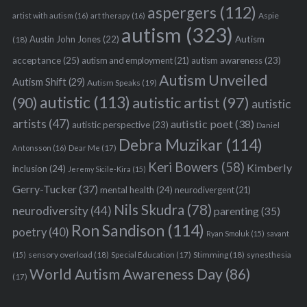
aspergers
(112)
Aspie
artist with autism
(16)
art therapy
(16)
autism
(323)
Austin John Jones
(22)
Autism
(18)
acceptance
(25)
autism awareness
(23)
autism and employment
(21)
Autism Unveiled
Autism Shift
(29)
Autism Speaks
(19)
autistic
(113)
autistic artist
(97)
(90)
autistic
artists
(47)
autistic poet
(38)
autistic perspective
(23)
Daniel
Debra Muzikar
(114)
Antonsson
(16)
Dear Me
(17)
Keri Bowers
(58)
Kimberly
inclusion
(24)
Jeremy Sicile-Kira
(15)
Gerry-Tucker
(37)
mental health
(24)
neurodivergent
(21)
Nils Skudra
(78)
neurodiversity
(44)
parenting
(35)
Ron Sandison
(114)
poetry
(40)
Ryan Smoluk
(15)
savant
sensory overload
(18)
Stimming
(18)
(15)
Special Education
(17)
synesthesia
World Autism Awareness Day
(86)
(17)