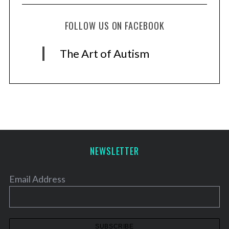
FOLLOW US ON FACEBOOK
The Art of Autism
NEWSLETTER
Email Address