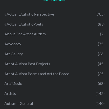
#ActuallyAutistic Perspective
(705)
#ActuallyAutisticPoets
(83)
About The Art of Autism
(7)
Advocacy
(75)
Art Gallery
(36)
Art of Autism Past Projects
(45)
Art of Autism Poems and Art for Peace
(35)
Art/Music
(68)
Artists
(142)
Autism – General
(140)