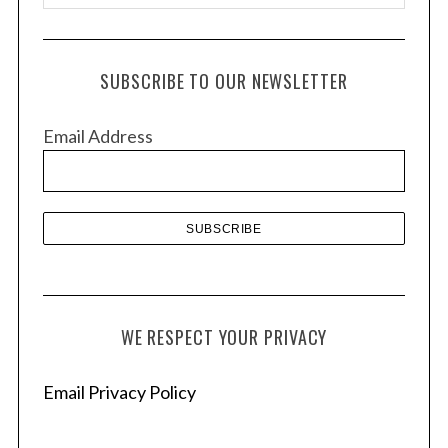
r
c
h
SUBSCRIBE TO OUR NEWSLETTER
i
v
Email Address
e
s
WE RESPECT YOUR PRIVACY
Email Privacy Policy