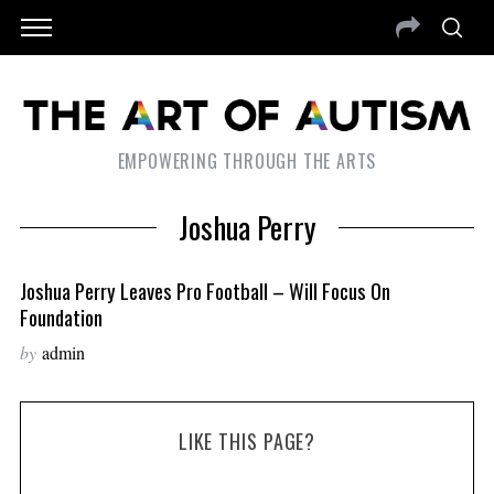
EMPOWERING THROUGH THE ARTS
Joshua Perry
Joshua Perry Leaves Pro Football – Will Focus On
Foundation
by
admin
LIKE THIS PAGE?