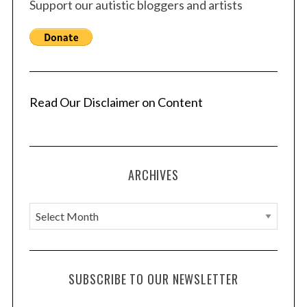
Support our autistic bloggers and artists
Read Our Disclaimer on Content
ARCHIVES
A
r
c
h
SUBSCRIBE TO OUR NEWSLETTER
i