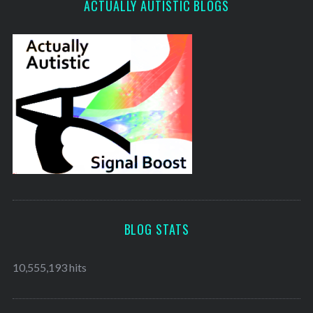
ACTUALLY AUTISTIC BLOGS
BLOG STATS
10,555,193 hits