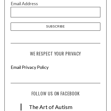
v
Email Address
e
s
WE RESPECT YOUR PRIVACY
Email Privacy Policy
FOLLOW US ON FACEBOOK
The Art of Autism