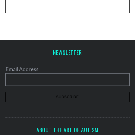
NEWSLETTER
Email Address
ABOUT THE ART OF AUTISM