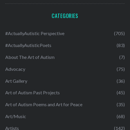
CATEGORIES
#ActuallyAutistic Perspective
(705)
#ActuallyAutisticPoets
(83)
About The Art of Autism
(7)
Advocacy
(75)
Art Gallery
(36)
Art of Autism Past Projects
(45)
Art of Autism Poems and Art for Peace
(35)
Art/Music
(68)
Artists
(142)