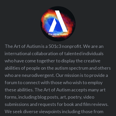
The Art of Autism is a 501c3 nonprofit. We are an
international collaboration of talented individuals
who have come together to display the creative
abilities of people on the autism spectrum and others
who are neurodivergent. Our mission is to provide a
forum to connect with those who wish to employ
these abilities. The Art of Autism accepts many art
forms, including blog posts, art, poetry, video
submissions and requests for book and film reviews.
We seek diverse viewpoints including those from