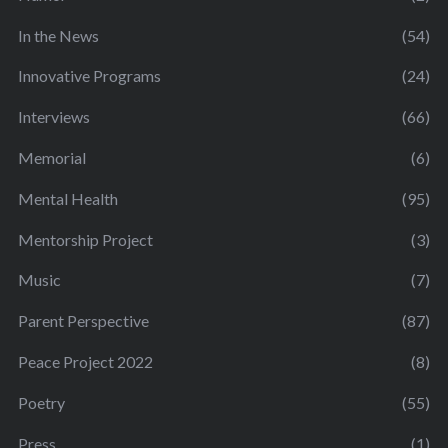
In the News
(54)
Innovative Programs
(24)
Interviews
(66)
Memorial
(6)
Mental Health
(95)
Mentorship Project
(3)
Music
(7)
Parent Perspective
(87)
Peace Project 2022
(8)
Poetry
(55)
Press
(1)