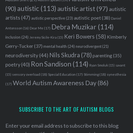
autistic
(113)
autistic artist
(97)
(90)
autistic
artists
(47)
autistic poet
(38)
autistic perspective
(23)
Daniel
Debra Muzikar
(114)
Antonsson
(16)
Dear Me
(17)
Keri Bowers
(58)
Kimberly
inclusion
(24)
Jeremy Sicile-Kira
(15)
Gerry-Tucker
(37)
mental health
(24)
neurodivergent
(21)
Nils Skudra
(78)
neurodiversity
(44)
parenting
(35)
Ron Sandison
(114)
poetry
(40)
Ryan Smoluk
(15)
savant
sensory overload
(18)
Stimming
(18)
(15)
Special Education
(17)
synesthesia
World Autism Awareness Day
(86)
(17)
SUBSCRIBE TO THE ART OF AUTISM BLOGS
Enter your email address to subscribe to this blog