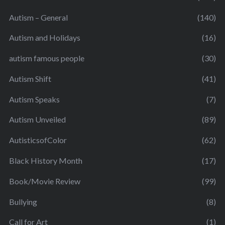
Autism – General
(140)
Autism and Holidays
(16)
autism famous people
(30)
Autism Shift
(41)
Autism Speaks
(7)
Autism Unveiled
(89)
AutisticsofColor
(62)
Black History Month
(17)
Book/Movie Review
(99)
Bullying
(8)
Call for Art
(1)