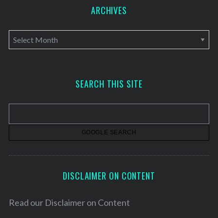
ARCHIVES
A
r
c
h
SEARCH THIS SITE
i
v
e
s
DISCLAIMER ON CONTENT
Read our
Disclaimer on Content