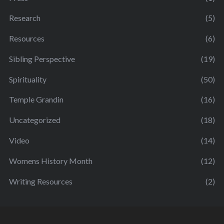
Research
(5)
Resources
(6)
Sibling Perspective
(19)
Spirituality
(50)
Temple Grandin
(16)
Uncategorized
(18)
Video
(14)
Womens History Month
(12)
Writing Resources
(2)