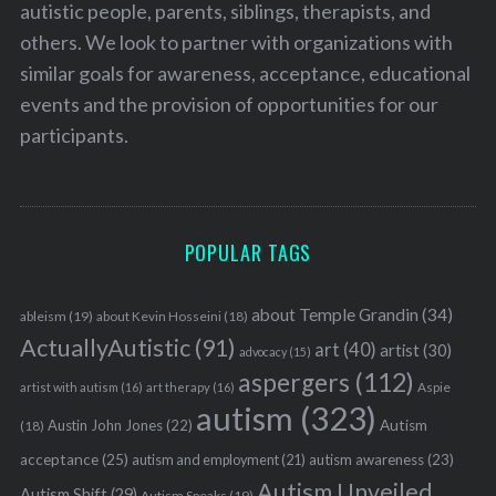
autistic people, parents, siblings, therapists, and
others. We look to partner with organizations with
similar goals for awareness, acceptance, educational
events and the provision of opportunities for our
participants.
POPULAR TAGS
about Temple Grandin
(34)
ableism
(19)
about Kevin Hosseini
(18)
ActuallyAutistic
(91)
art
(40)
artist
(30)
advocacy
(15)
aspergers
(112)
Aspie
artist with autism
(16)
art therapy
(16)
autism
(323)
Austin John Jones
(22)
Autism
(18)
acceptance
(25)
autism awareness
(23)
autism and employment
(21)
Autism Unveiled
Autism Shift
(29)
Autism Speaks
(19)