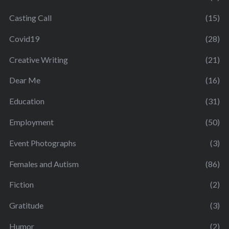
Casting Call
(15)
Covid19
(28)
Creative Writing
(21)
Dear Me
(16)
Education
(31)
Employment
(50)
Event Photographs
(3)
Females and Autism
(86)
Fiction
(2)
Gratitude
(3)
Humor
(2)