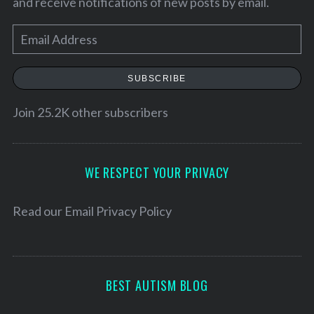
and receive notifications of new posts by email.
E
m
a
SUBSCRIBE
i
l
Join 25.2K other subscribers
A
d
d
WE RESPECT YOUR PRIVACY
r
e
Read our
Email Privacy Policy
S
s
e
s
a
r
BEST AUTISM BLOG
c
h