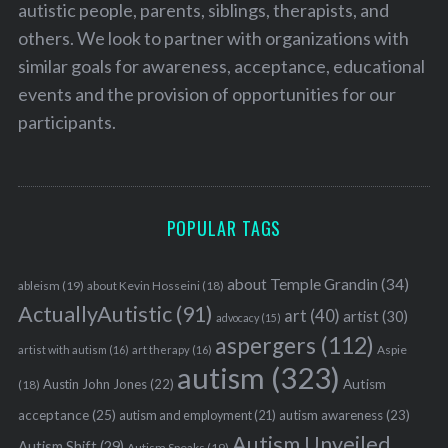
autistic people, parents, siblings, therapists, and
others. We look to partner with organizations with
similar goals for awareness, acceptance, educational
events and the provision of opportunities for our
participants.
POPULAR TAGS
about Temple Grandin
(34)
ableism
(19)
about Kevin Hosseini
(18)
ActuallyAutistic
(91)
art
(40)
artist
(30)
advocacy
(15)
aspergers
(112)
Aspie
artist with autism
(16)
art therapy
(16)
autism
(323)
Austin John Jones
(22)
Autism
(18)
acceptance
(25)
autism awareness
(23)
autism and employment
(21)
Autism Unveiled
Autism Shift
(29)
Autism Speaks
(19)