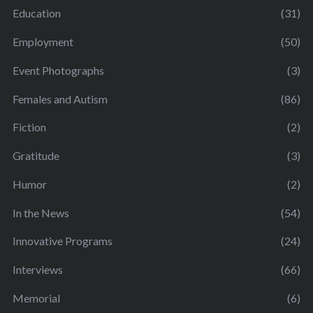
Education
(31)
Employment
(50)
Event Photographs
(3)
Females and Autism
(86)
Fiction
(2)
Gratitude
(3)
Humor
(2)
In the News
(54)
Innovative Programs
(24)
Interviews
(66)
Memorial
(6)