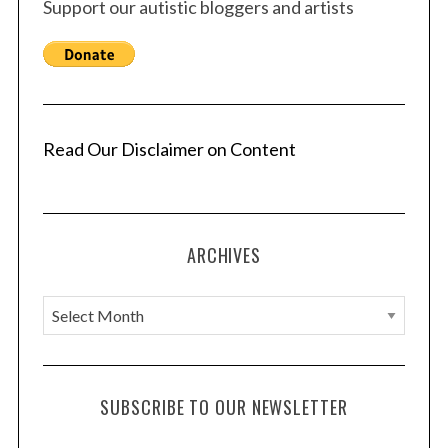
Support our autistic bloggers and artists
Read Our Disclaimer on Content
ARCHIVES
A
r
c
h
SUBSCRIBE TO OUR NEWSLETTER
i