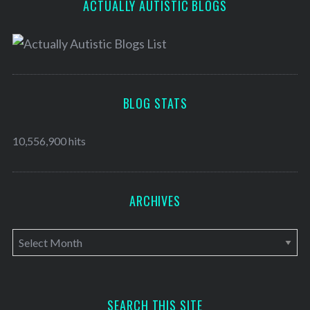
ACTUALLY AUTISTIC BLOGS
BLOG STATS
10,556,900 hits
ARCHIVES
A
r
c
h
SEARCH THIS SITE