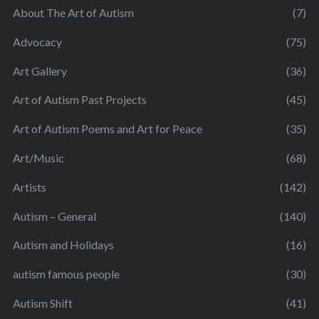
About The Art of Autism
(7)
Advocacy
(75)
Art Gallery
(36)
Art of Autism Past Projects
(45)
Art of Autism Poems and Art for Peace
(35)
Art/Music
(68)
Artists
(142)
Autism – General
(140)
Autism and Holidays
(16)
autism famous people
(30)
Autism Shift
(41)