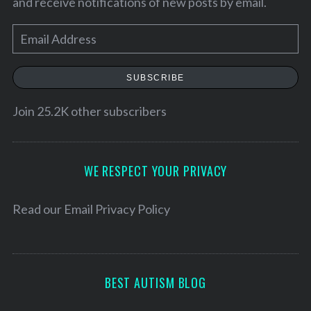
and receive notifications of new posts by email.
E
m
a
SUBSCRIBE
i
l
Join 25.2K other subscribers
A
d
d
WE RESPECT YOUR PRIVACY
S
r
e
a
e
Read our
Email Privacy Policy
r
s
c
s
h
f
BEST AUTISM BLOG
o
r