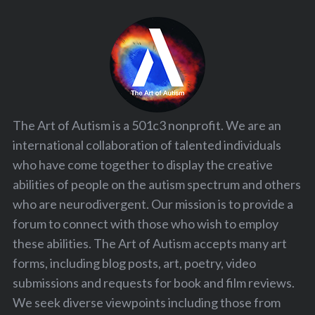
The Art of Autism is a 501c3 nonprofit. We are an
international collaboration of talented individuals
who have come together to display the creative
abilities of people on the autism spectrum and others
who are neurodivergent. Our mission is to provide a
forum to connect with those who wish to employ
these abilities. The Art of Autism accepts many art
forms, including blog posts, art, poetry, video
submissions and requests for book and film reviews.
We seek diverse viewpoints including those from