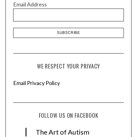
v
Email Address
e
s
WE RESPECT YOUR PRIVACY
Email Privacy Policy
FOLLOW US ON FACEBOOK
The Art of Autism