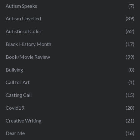
Autism Speaks
(7)
Autism Unveiled
(89)
AutisticsofColor
(62)
Black History Month
(17)
Book/Movie Review
(99)
Bullying
(8)
Call for Art
(1)
Casting Call
(15)
Covid19
(28)
Creative Writing
(21)
Dear Me
(16)