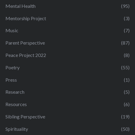
Mental Health
(95)
Mentorship Project
(3)
Music
(7)
Parent Perspective
(87)
Peace Project 2022
(8)
Poetry
(55)
Press
(1)
Research
(5)
Resources
(6)
Sibling Perspective
(19)
Spirituality
(50)