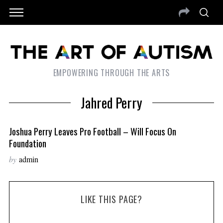
EMPOWERING THROUGH THE ARTS
Jahred Perry
Joshua Perry Leaves Pro Football – Will Focus On
Foundation
by
admin
LIKE THIS PAGE?