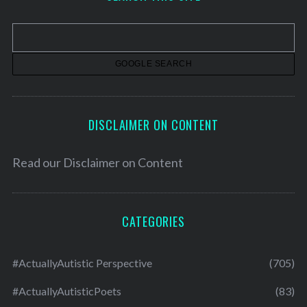
i
v
e
s
DISCLAIMER ON CONTENT
Read our
Disclaimer on Content
CATEGORIES
#ActuallyAutistic Perspective
(705)
#ActuallyAutisticPoets
(83)