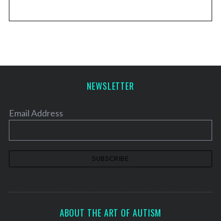
NEWSLETTER
Email Address
ABOUT THE ART OF AUTISM