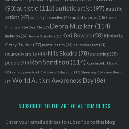
autistic
(113)
autistic artist
(97)
(90)
autistic
artists
(47)
autistic poet
(38)
autistic perspective
(23)
Daniel
Debra Muzikar
(114)
Antonsson
(16)
Dear Me
(17)
Keri Bowers
(58)
Kimberly
inclusion
(24)
Jeremy Sicile-Kira
(15)
Gerry-Tucker
(37)
mental health
(24)
neurodivergent
(21)
Nils Skudra
(78)
neurodiversity
(44)
parenting
(35)
Ron Sandison
(114)
poetry
(40)
Ryan Smoluk
(15)
savant
sensory overload
(18)
Stimming
(18)
(15)
Special Education
(17)
synesthesia
World Autism Awareness Day
(86)
(17)
SUBSCRIBE TO THE ART OF AUTISM BLOGS
Enter your email address to subscribe to this blog