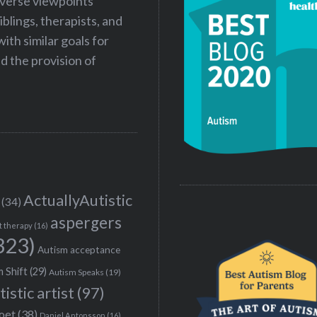
iverse viewpoints
iblings, therapists, and
ith similar goals for
 the provision of
ActuallyAutistic
(34)
aspergers
t therapy
(16)
323)
Autism acceptance
 Shift
(29)
Autism Speaks
(19)
tistic artist
(97)
poet
(38)
Daniel Antonsson
(16)