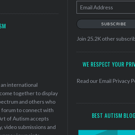
E
m
a
SUBSCRIBE
ISM
i
l
Join 25.2K other subscri
A
d
WE RESPECT YOUR PRI
d
r
e
Read our
Email Privacy P
 an international
s
 come together to display
s
 spectrum and others who
a forum to connect with
BEST AUTISM BLO
Art of Autism accepts
ry, video submissions and