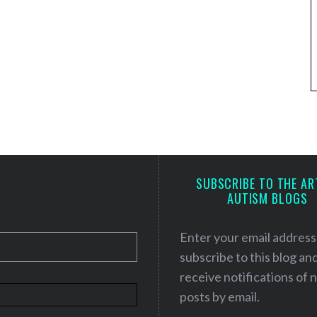
SUBSCRIBE TO THE AR
AUTISM BLOGS
Enter your email address
subscribe to this blog an
receive notifications of
posts by email.