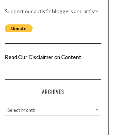
Support our autistic bloggers and artists
Read Our Disclaimer on Content
ARCHIVES
A
r
c
h