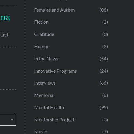
Females and Autism
(86)
LOGS
Fiction
(2)
Gratitude
(3)
Humor
(2)
In the News
(54)
Innovative Programs
(24)
Interviews
(66)
Memorial
(6)
Mental Health
(95)
Mentorship Project
(3)
Music
(7)