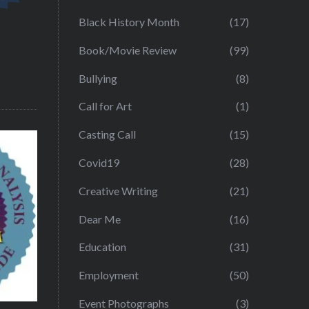
Black History Month
(17)
Book/Movie Review
(99)
Bullying
(8)
Call for Art
(1)
Casting Call
(15)
Covid19
(28)
Creative Writing
(21)
Dear Me
(16)
Education
(31)
Employment
(50)
Event Photographs
(3)