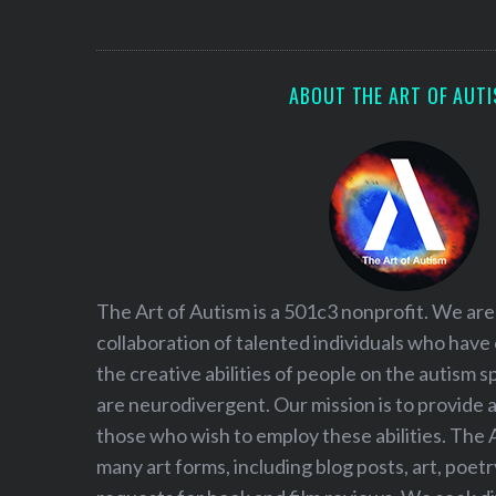
S
e
a
r
ABOUT THE ART OF AUT
c
h
f
o
r
:
The Art of Autism is a 501c3 nonprofit. We are
collaboration of talented individuals who have
the creative abilities of people on the autism
are neurodivergent. Our mission is to provide 
those who wish to employ these abilities. The 
many art forms, including blog posts, art, poet