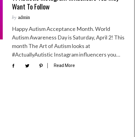
Want To Follow
by
admin
Happy Autism Acceptance Month. World
Autism Awareness Day is Saturday, April 2! This
month The Art of Autism looks at
#ActuallyAutistic Instagram influencers you…
Read More