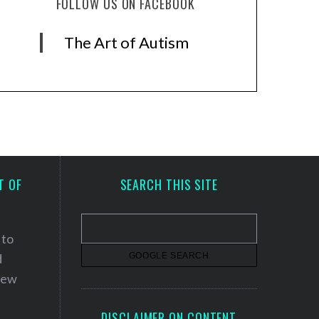
FOLLOW US ON FACEBOOK
The Art of Autism
T OF
SEARCH THIS SITE
 to
d
 new
DISCLAIMER ON CONTENT