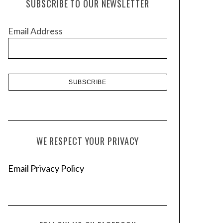
SUBSCRIBE TO OUR NEWSLETTER
i
v
Email Address
e
s
WE RESPECT YOUR PRIVACY
Email Privacy Policy