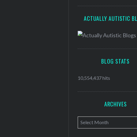
ACTUALLY AUTISTIC B
BLOG STATS
10,554,437 hits
ARCHIVES
A
r