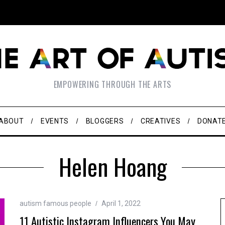
EMPOWERING THROUGH THE ARTS
ABOUT
EVENTS
BLOGGERS
CREATIVES
DONAT
Helen Hoang
autism famous people
April 1, 2022
11 Autistic Instagram Influencers You May