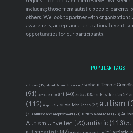
requests for book and film reviews. We seek d
including those from autistic people, parents, s
others. We look to partner with organizations w
awareness, acceptance, educational events and
opportunities for our participants.
POPULAR TAGS
about Temple Grandin
ableism
(19)
about Kevin Hosseini
(18)
(91)
art
(40)
artist
(30)
advocacy
(15)
artist with autism
(16)
ar
autism
(
(112)
Austin John Jones
(22)
Aspie
(18)
Autism
(25)
autism awareness
(23)
autism and employment
(21)
autistic
(113)
au
Autism Unveiled
(90)
autistic artists
(47)
autistic 
autistic perspective
(23)