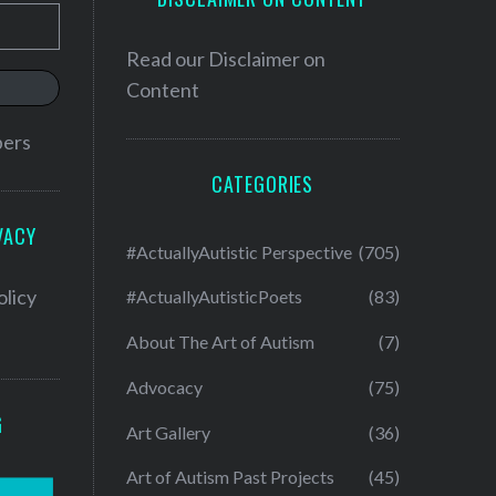
Read our
Disclaimer on
Content
bers
CATEGORIES
VACY
#ActuallyAutistic Perspective
(705)
olicy
#ActuallyAutisticPoets
(83)
About The Art of Autism
(7)
Advocacy
(75)
G
Art Gallery
(36)
Art of Autism Past Projects
(45)