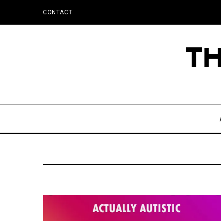
CONTACT