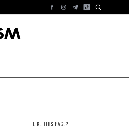
E
LIKE THIS PAGE?