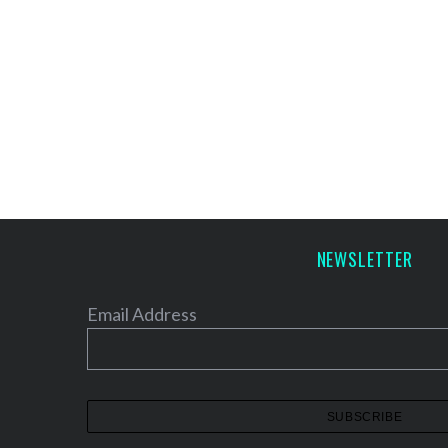
NEWSLETTER
Email Address