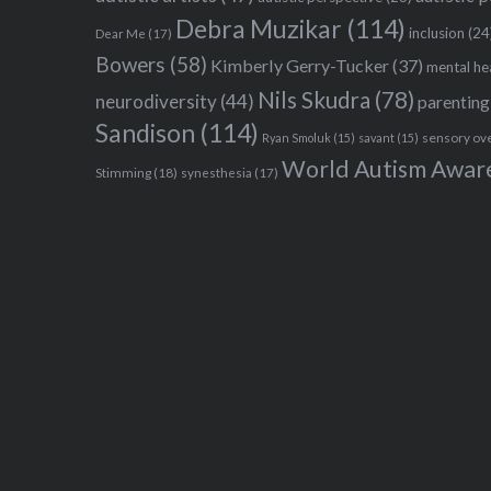
Debra Muzikar
(114)
inclusion
(24
Dear Me
(17)
Bowers
(58)
Kimberly Gerry-Tucker
(37)
mental he
Nils Skudra
(78)
neurodiversity
(44)
parenting
Sandison
(114)
sensory ov
Ryan Smoluk
(15)
savant
(15)
World Autism Awar
Stimming
(18)
synesthesia
(17)