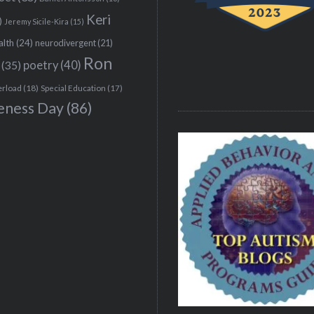
Keri
)
Jeremy Sicile-Kira
(15)
alth
(24)
neurodivergent
(21)
Ron
(35)
poetry
(40)
erload
(18)
Special Education
(17)
eness Day
(86)