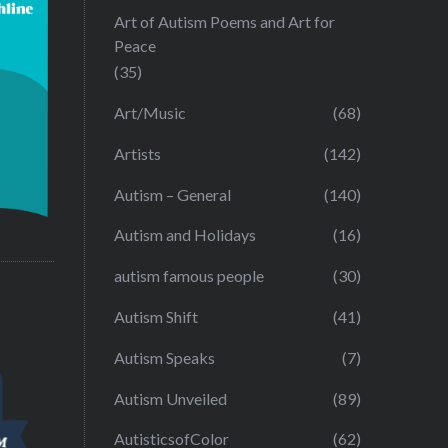
Art of Autism Poems and Art for
Peace
(35)
Art/Music
(68)
Artists
(142)
Autism – General
(140)
Autism and Holidays
(16)
autism famous people
(30)
Autism Shift
(41)
Autism Speaks
(7)
Autism Unveiled
(89)
AutisticsofColor
(62)