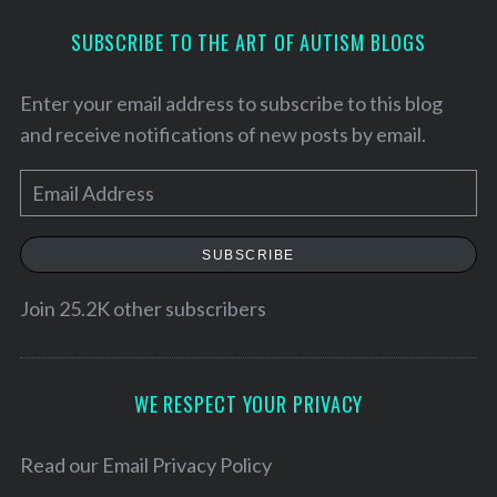
SUBSCRIBE TO THE ART OF AUTISM BLOGS
Enter your email address to subscribe to this blog
and receive notifications of new posts by email.
E
m
a
SUBSCRIBE
i
l
Join 25.2K other subscribers
S
A
e
d
a
d
WE RESPECT YOUR PRIVACY
r
r
c
h
e
Read our
Email Privacy Policy
f
s