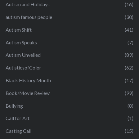
Autism and Holidays
(16)
autism famous people
(30)
Autism Shift
(41)
Autism Speaks
(7)
Autism Unveiled
(89)
AutisticsofColor
(62)
Black History Month
(17)
Book/Movie Review
(99)
Bullying
(8)
Call for Art
(1)
Casting Call
(15)