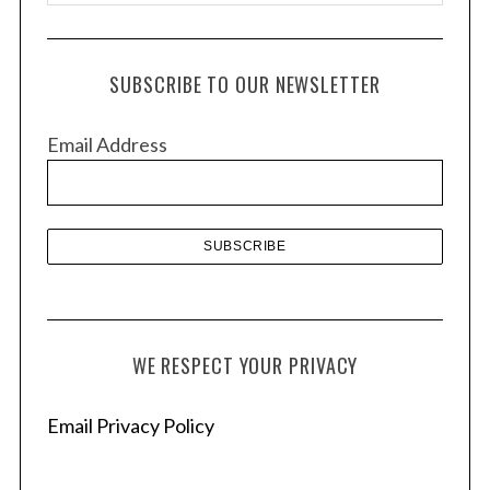
r
c
h
SUBSCRIBE TO OUR NEWSLETTER
i
v
Email Address
e
s
WE RESPECT YOUR PRIVACY
Email Privacy Policy