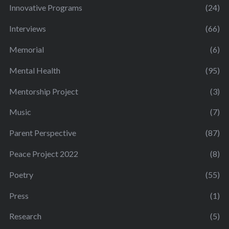
Innovative Programs
(24)
Interviews
(66)
Memorial
(6)
Mental Health
(95)
Mentorship Project
(3)
Music
(7)
Parent Perspective
(87)
Peace Project 2022
(8)
Poetry
(55)
Press
(1)
Research
(5)