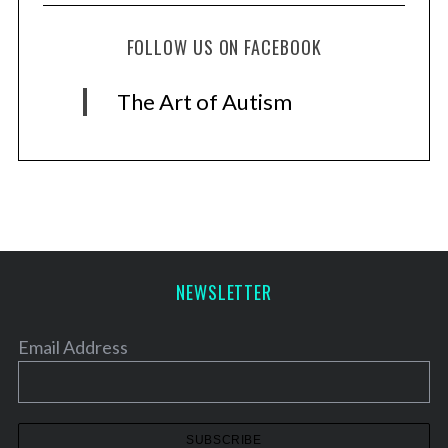
FOLLOW US ON FACEBOOK
The Art of Autism
NEWSLETTER
Email Address