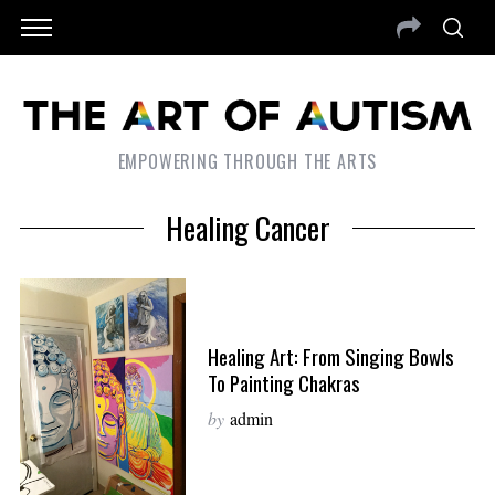
EMPOWERING THROUGH THE ARTS
Healing Cancer
Healing Art: From Singing Bowls
To Painting Chakras
by
admin