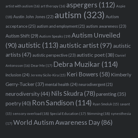
aspergers
(112)
Aspie
artist with autism
(16)
art therapy
(16)
autism
(323)
Austin John Jones
(22)
Autism
(18)
acceptance
(25)
autism awareness
(23)
autism and employment
(21)
Autism Unveiled
Autism Shift
(29)
Autism Speaks
(19)
autistic
(113)
autistic artist
(97)
(90)
autistic
artists
(47)
autistic poet
(38)
autistic perspective
(23)
Daniel
Debra Muzikar
(114)
Antonsson
(16)
Dear Me
(17)
Keri Bowers
(58)
Kimberly
inclusion
(24)
Jeremy Sicile-Kira
(15)
Gerry-Tucker
(37)
mental health
(24)
neurodivergent
(21)
Nils Skudra
(78)
neurodiversity
(44)
parenting
(35)
Ron Sandison
(114)
poetry
(40)
Ryan Smoluk
(15)
savant
sensory overload
(18)
Stimming
(18)
(15)
Special Education
(17)
synesthesia
World Autism Awareness Day
(86)
(17)