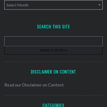
A
r
c
h
SEARCH THIS SITE
i
v
e
s
DISCLAIMER ON CONTENT
Read our
Disclaimer on Content
CATEGORIES