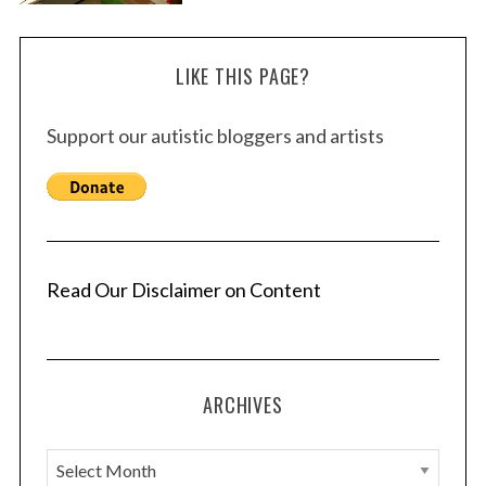
LIKE THIS PAGE?
Support our autistic bloggers and artists
Read Our Disclaimer on Content
ARCHIVES
A