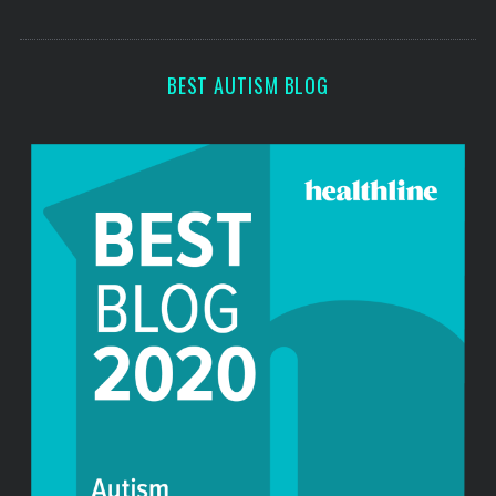
o
s
r
:
BEST AUTISM BLOG