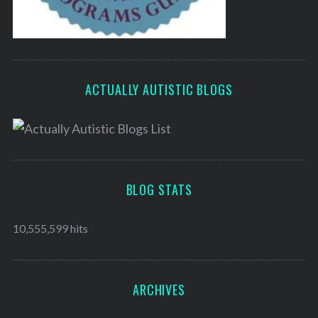
ACTUALLY AUTISTIC BLOGS
BLOG STATS
10,555,599 hits
ARCHIVES