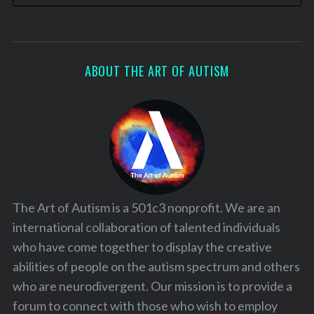
ABOUT THE ART OF AUTISM
The Art of Autism is a 501c3 nonprofit. We are an
international collaboration of talented individuals
who have come together to display the creative
abilities of people on the autism spectrum and others
who are neurodivergent. Our mission is to provide a
forum to connect with those who wish to employ