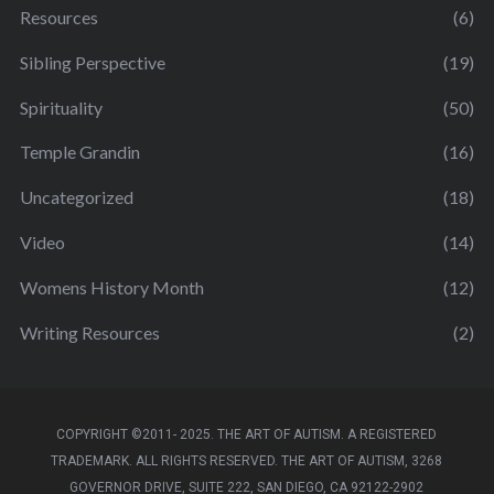
Resources
(6)
Sibling Perspective
(19)
Spirituality
(50)
Temple Grandin
(16)
Uncategorized
(18)
Video
(14)
Womens History Month
(12)
Writing Resources
(2)
COPYRIGHT ©2011- 2025. THE ART OF AUTISM. A REGISTERED
TRADEMARK. ALL RIGHTS RESERVED. THE ART OF AUTISM, 3268
GOVERNOR DRIVE, SUITE 222, SAN DIEGO, CA 92122-2902