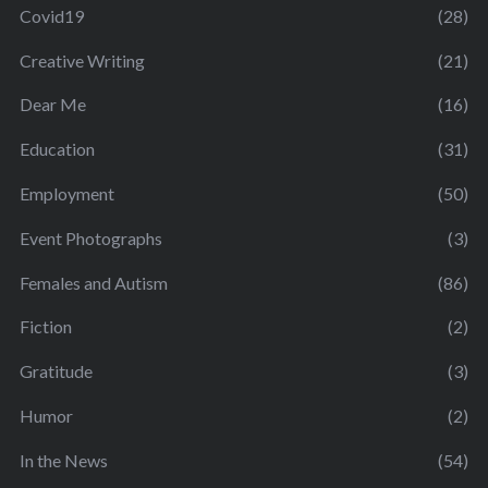
Covid19
(28)
Creative Writing
(21)
Dear Me
(16)
Education
(31)
Employment
(50)
Event Photographs
(3)
Females and Autism
(86)
Fiction
(2)
Gratitude
(3)
Humor
(2)
In the News
(54)