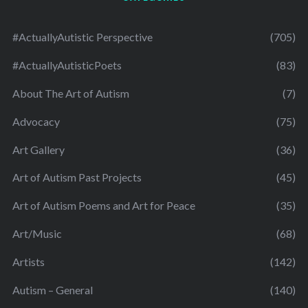
#ActuallyAutistic Perspective
(705)
#ActuallyAutisticPoets
(83)
About The Art of Autism
(7)
Advocacy
(75)
Art Gallery
(36)
Art of Autism Past Projects
(45)
Art of Autism Poems and Art for Peace
(35)
Art/Music
(68)
Artists
(142)
Autism – General
(140)