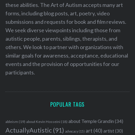
these abilities. The Art of Autism accepts many art
forms, including blog posts, art, poetry, video
submissions and requests for book and film reviews.
We seek diverse viewpoints including those from
autistic people, parents, siblings, therapists, and
others. We look to partner with organizations with
similar goals for awareness, acceptance, educational
events and the provision of opportunities for our
participants.
POPULAR TAGS
about Temple Grandin
(34)
ableism
(19)
about Kevin Hosseini
(18)
ActuallyAutistic
(91)
art
(40)
artist
(30)
advocacy
(15)