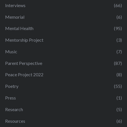
Interviews
(66)
Memorial
(6)
Mental Health
(95)
Mentorship Project
(3)
Music
(7)
Parent Perspective
(87)
Peace Project 2022
(8)
Poetry
(55)
Press
(1)
Research
(5)
Resources
(6)