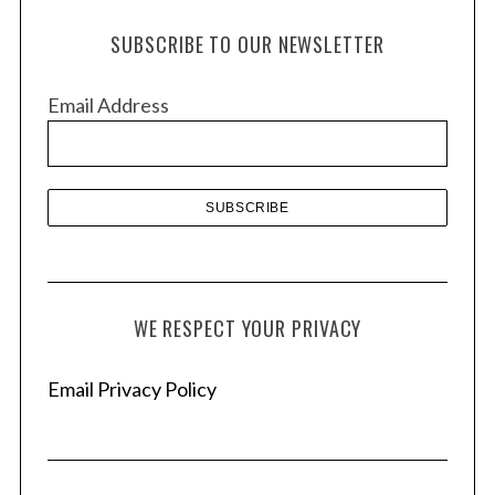
h
SUBSCRIBE TO OUR NEWSLETTER
i
v
Email Address
e
s
WE RESPECT YOUR PRIVACY
Email Privacy Policy