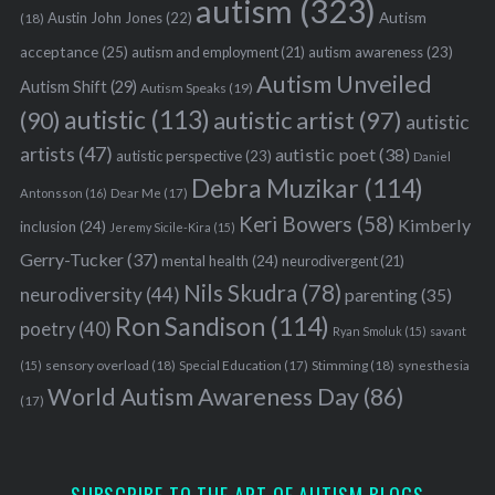
autism
(323)
Austin John Jones
(22)
Autism
(18)
acceptance
(25)
autism awareness
(23)
autism and employment
(21)
Autism Unveiled
Autism Shift
(29)
Autism Speaks
(19)
autistic
(113)
autistic artist
(97)
(90)
autistic
artists
(47)
autistic poet
(38)
autistic perspective
(23)
Daniel
Debra Muzikar
(114)
Antonsson
(16)
Dear Me
(17)
Keri Bowers
(58)
Kimberly
inclusion
(24)
Jeremy Sicile-Kira
(15)
Gerry-Tucker
(37)
mental health
(24)
neurodivergent
(21)
Nils Skudra
(78)
neurodiversity
(44)
parenting
(35)
Ron Sandison
(114)
poetry
(40)
Ryan Smoluk
(15)
savant
sensory overload
(18)
Stimming
(18)
(15)
Special Education
(17)
synesthesia
World Autism Awareness Day
(86)
(17)