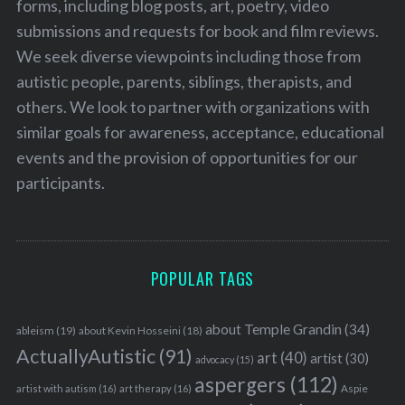
forms, including blog posts, art, poetry, video
submissions and requests for book and film reviews.
We seek diverse viewpoints including those from
autistic people, parents, siblings, therapists, and
others. We look to partner with organizations with
similar goals for awareness, acceptance, educational
events and the provision of opportunities for our
participants.
POPULAR TAGS
about Temple Grandin
(34)
ableism
(19)
about Kevin Hosseini
(18)
ActuallyAutistic
(91)
art
(40)
artist
(30)
advocacy
(15)
aspergers
(112)
Aspie
artist with autism
(16)
art therapy
(16)