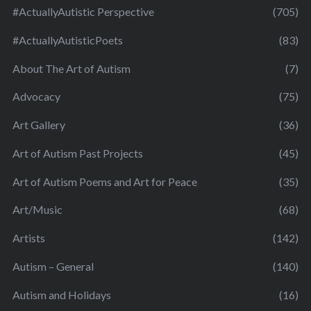
#ActuallyAutistic Perspective
(705)
#ActuallyAutisticPoets
(83)
About The Art of Autism
(7)
Advocacy
(75)
Art Gallery
(36)
Art of Autism Past Projects
(45)
Art of Autism Poems and Art for Peace
(35)
Art/Music
(68)
Artists
(142)
Autism – General
(140)
Autism and Holidays
(16)