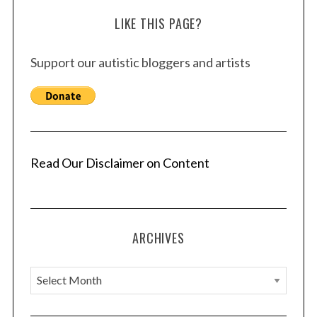
LIKE THIS PAGE?
Support our autistic bloggers and artists
Read Our Disclaimer on Content
ARCHIVES
A
r
c