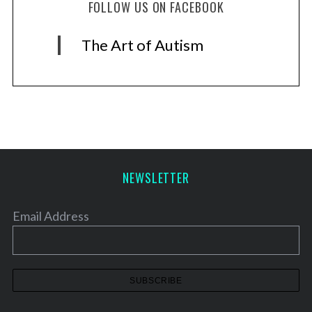
FOLLOW US ON FACEBOOK
The Art of Autism
NEWSLETTER
Email Address