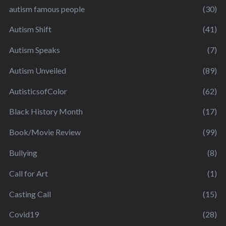
autism famous people
(30)
Autism Shift
(41)
Autism Speaks
(7)
Autism Unveiled
(89)
AutisticsofColor
(62)
Black History Month
(17)
Book/Movie Review
(99)
Bullying
(8)
Call for Art
(1)
Casting Call
(15)
Covid19
(28)