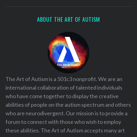
ABOUT THE ART OF AUTISM
The Art of Autism is a 501c3 nonprofit. We are an
international collaboration of talented individuals
who have come together to display the creative
abilities of people on the autism spectrum and others
who are neurodivergent. Our mission is to provide a
forum to connect with those who wish to employ
these abilities. The Art of Autism accepts many art