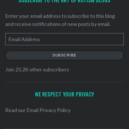
SUBSCRIBE TO THE ART OF AUTISM BLOGS
Enter your email address to subscribe to this blog
and receive notifications of new posts by email.
E
m
a
SUBSCRIBE
i
l
Join 25.2K other subscribers
A
S
d
e
d
WE RESPECT YOUR PRIVACY
a
r
r
c
e
Read our
Email Privacy Policy
h
s
f
s
o