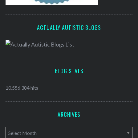
ACTUALLY AUTISTIC BLOGS
BLOG STATS
10,556,384 hits
ARCHIVES
A