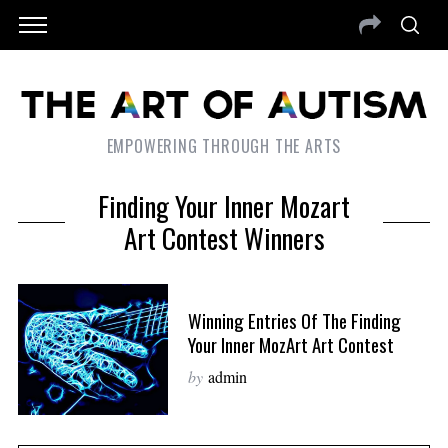
EMPOWERING THROUGH THE ARTS
Finding Your Inner Mozart
Art Contest Winners
Winning Entries Of The Finding
Your Inner MozArt Art Contest
by
admin