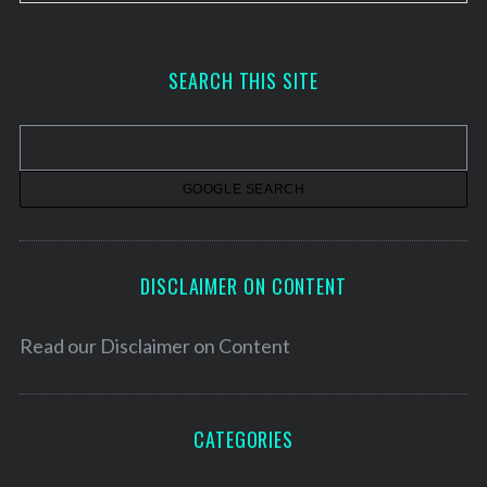
r
c
h
SEARCH THIS SITE
i
v
e
s
DISCLAIMER ON CONTENT
Read our
Disclaimer on Content
CATEGORIES