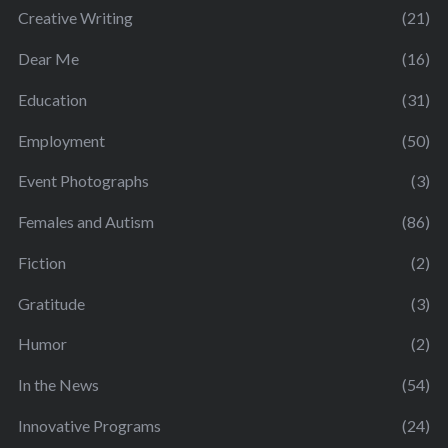
Creative Writing
(21)
Dear Me
(16)
Education
(31)
Employment
(50)
Event Photographs
(3)
Females and Autism
(86)
Fiction
(2)
Gratitude
(3)
Humor
(2)
In the News
(54)
Innovative Programs
(24)