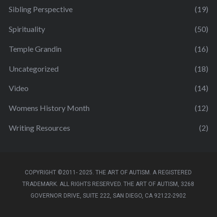
Sibling Perspective
(19)
Spirituality
(50)
Temple Grandin
(16)
Uncategorized
(18)
Video
(14)
Womens History Month
(12)
Writing Resources
(2)
COPYRIGHT ©2011- 2025. THE ART OF AUTISM. A REGISTERED
TRADEMARK. ALL RIGHTS RESERVED. THE ART OF AUTISM, 3268
GOVERNOR DRIVE, SUITE 222, SAN DIEGO, CA 92122-2902