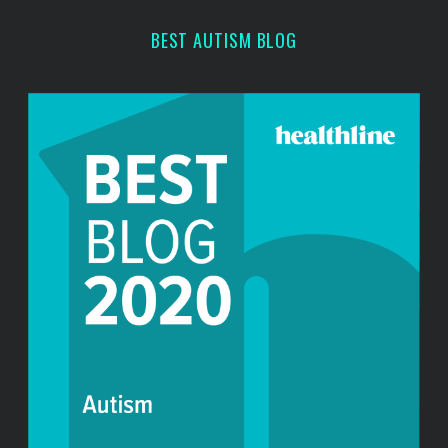
r
BEST AUTISM BLOG
: