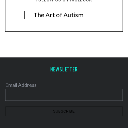
The Art of Autism
NEWSLETTER
Email Address