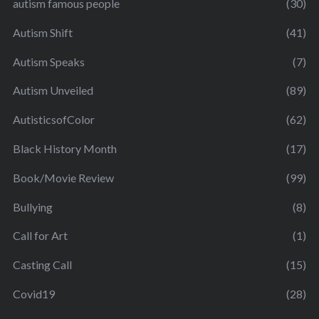
autism famous people
(30)
Autism Shift
(41)
Autism Speaks
(7)
Autism Unveiled
(89)
AutisticsofColor
(62)
Black History Month
(17)
Book/Movie Review
(99)
Bullying
(8)
Call for Art
(1)
Casting Call
(15)
Covid19
(28)