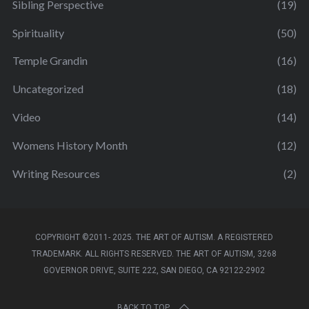
Sibling Perspective
(19)
Spirituality
(50)
Temple Grandin
(16)
Uncategorized
(18)
Video
(14)
Womens History Month
(12)
Writing Resources
(2)
COPYRIGHT ©2011- 2025. THE ART OF AUTISM. A REGISTERED
TRADEMARK. ALL RIGHTS RESERVED. THE ART OF AUTISM, 3268
GOVERNOR DRIVE, SUITE 222, SAN DIEGO, CA 92122-2902
BACK TO TOP