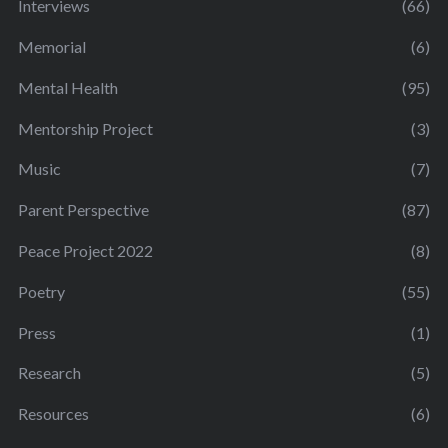
Interviews
(66)
Memorial
(6)
Mental Health
(95)
Mentorship Project
(3)
Music
(7)
Parent Perspective
(87)
Peace Project 2022
(8)
Poetry
(55)
Press
(1)
Research
(5)
Resources
(6)