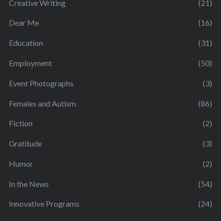
Creative Writing
(21)
Dear Me
(16)
Education
(31)
Employment
(50)
Event Photographs
(3)
Females and Autism
(86)
Fiction
(2)
Gratitude
(3)
Humor
(2)
In the News
(54)
Innovative Programs
(24)