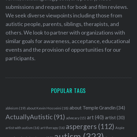
submissions and requests for book and film reviews.
We seek diverse viewpoints including those from
autistic people, parents, siblings, therapists, and
others. We look to partner with organizations with
similar goals for awareness, acceptance, educational
events and the provision of opportunities for our
participants.
POPULAR TAGS
about Temple Grandin
(34)
ableism
(19)
about Kevin Hosseini
(18)
ActuallyAutistic
(91)
art
(40)
artist
(30)
advocacy
(15)
aspergers
(112)
Aspie
artist with autism
(16)
art therapy
(16)
autism
(323)