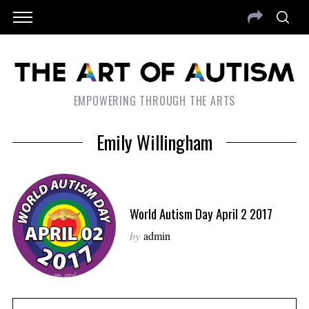
EMPOWERING THROUGH THE ARTS
Emily Willingham
World Autism Day April 2 2017
by
admin