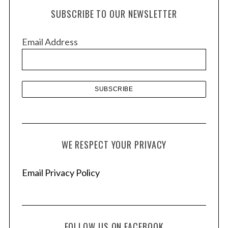
h
SUBSCRIBE TO OUR NEWSLETTER
i
v
Email Address
e
s
WE RESPECT YOUR PRIVACY
Email Privacy Policy
FOLLOW US ON FACEBOOK