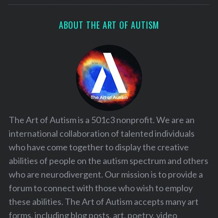
ABOUT THE ART OF AUTISM
The Art of Autism is a 501c3 nonprofit. We are an
international collaboration of talented individuals
who have come together to display the creative
abilities of people on the autism spectrum and others
who are neurodivergent. Our mission is to provide a
forum to connect with those who wish to employ
these abilities. The Art of Autism accepts many art
forms, including blog posts, art, poetry, video