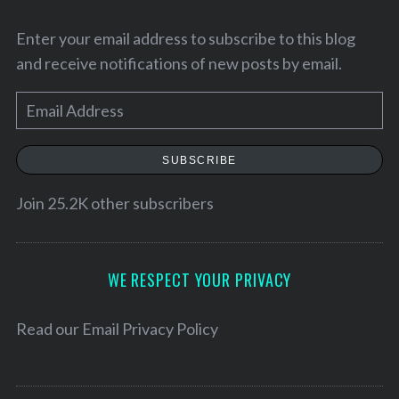
Enter your email address to subscribe to this blog
and receive notifications of new posts by email.
E
m
a
SUBSCRIBE
i
l
Join 25.2K other subscribers
A
S
d
e
d
WE RESPECT YOUR PRIVACY
a
r
r
e
Read our
Email Privacy Policy
c
h
s
f
s
o