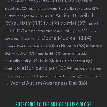
Austin John Jones
(22)
Autism
(18)
acceptance
(25)
autism awareness
(23)
autism and employment
(21)
Autism Unveiled
Autism Shift
(29)
Autism Speaks
(19)
autistic
(113)
autistic artist
(97)
(90)
autistic
artists
(47)
autistic poet
(38)
autistic perspective
(23)
Daniel
Debra Muzikar
(114)
Antonsson
(16)
Dear Me
(17)
Keri Bowers
(58)
Kimberly
inclusion
(24)
Jeremy Sicile-Kira
(15)
Gerry-Tucker
(37)
mental health
(24)
neurodivergent
(21)
Nils Skudra
(78)
neurodiversity
(44)
parenting
(35)
Ron Sandison
(114)
poetry
(40)
Ryan Smoluk
(15)
savant
sensory overload
(18)
Stimming
(18)
(15)
Special Education
(17)
synesthesia
World Autism Awareness Day
(86)
(17)
SUBSCRIBE TO THE ART OF AUTISM BLOGS