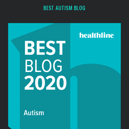
r
BEST AUTISM BLOG
: