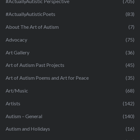
#ActuallyAutistic Perspective
(705)
#ActuallyAutisticPoets
(83)
About The Art of Autism
(7)
Advocacy
(75)
Art Gallery
(36)
Art of Autism Past Projects
(45)
Art of Autism Poems and Art for Peace
(35)
Art/Music
(68)
Artists
(142)
Autism – General
(140)
Autism and Holidays
(16)