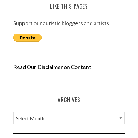
LIKE THIS PAGE?
Support our autistic bloggers and artists
Read Our Disclaimer on Content
ARCHIVES
A
r
c