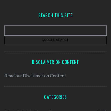
c
h
SEARCH THIS SITE
i
v
e
s
DISCLAIMER ON CONTENT
Read our
Disclaimer on Content
CATEGORIES