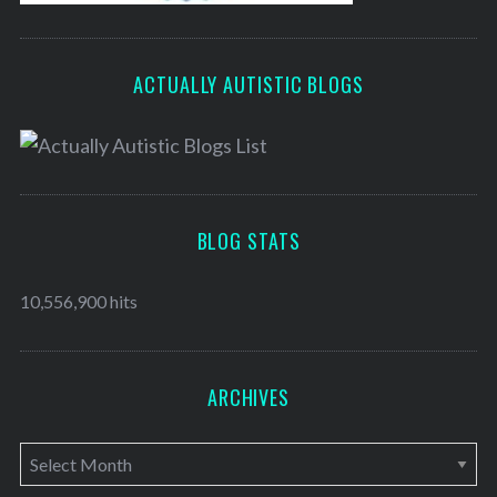
ACTUALLY AUTISTIC BLOGS
BLOG STATS
10,556,900 hits
ARCHIVES
A
r