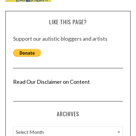
LIKE THIS PAGE?
Support our autistic bloggers and artists
Read Our Disclaimer on Content
ARCHIVES
A