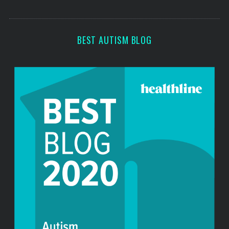
o
s
r
:
BEST AUTISM BLOG