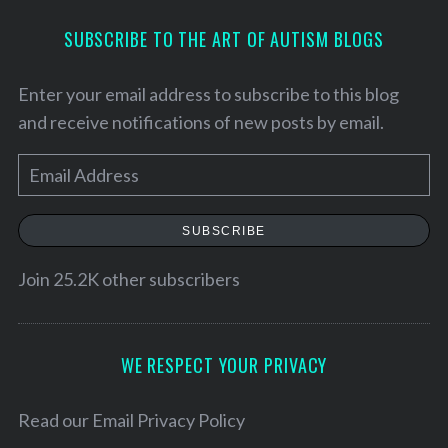
SUBSCRIBE TO THE ART OF AUTISM BLOGS
Enter your email address to subscribe to this blog
and receive notifications of new posts by email.
E
m
a
SUBSCRIBE
i
l
Join 25.2K other subscribers
S
A
e
d
a
d
WE RESPECT YOUR PRIVACY
r
r
c
h
e
Read our
Email Privacy Policy
f
s