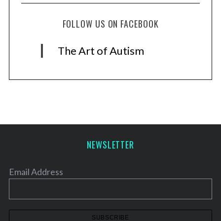
FOLLOW US ON FACEBOOK
The Art of Autism
NEWSLETTER
Email Address