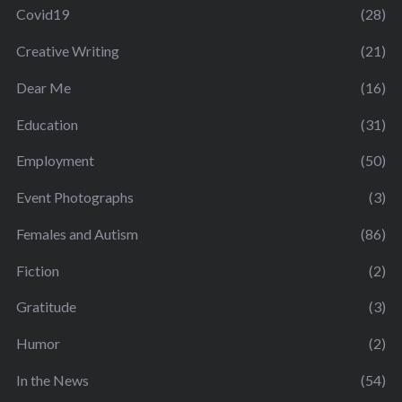
Covid19
(28)
Creative Writing
(21)
Dear Me
(16)
Education
(31)
Employment
(50)
Event Photographs
(3)
Females and Autism
(86)
Fiction
(2)
Gratitude
(3)
Humor
(2)
In the News
(54)