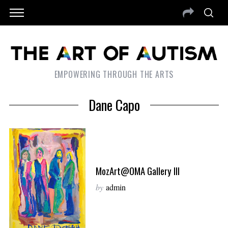
EMPOWERING THROUGH THE ARTS
Dane Capo
MozArt@OMA Gallery III
by
admin