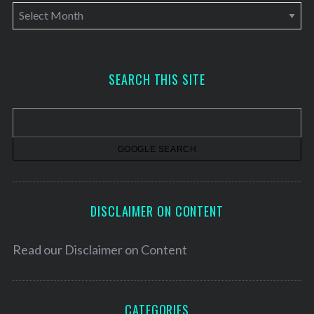
A
r
c
h
SEARCH THIS SITE
i
v
e
s
DISCLAIMER ON CONTENT
Read our
Disclaimer on Content
CATEGORIES