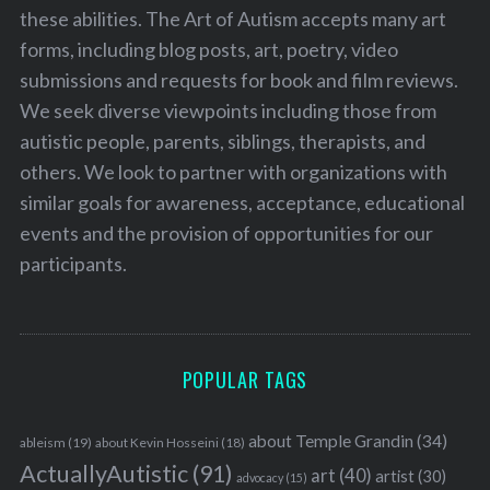
these abilities. The Art of Autism accepts many art
forms, including blog posts, art, poetry, video
submissions and requests for book and film reviews.
We seek diverse viewpoints including those from
autistic people, parents, siblings, therapists, and
others. We look to partner with organizations with
similar goals for awareness, acceptance, educational
events and the provision of opportunities for our
participants.
POPULAR TAGS
about Temple Grandin
(34)
ableism
(19)
about Kevin Hosseini
(18)
ActuallyAutistic
(91)
art
(40)
artist
(30)
advocacy
(15)