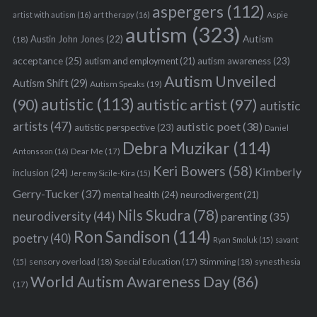
aspergers
(112)
Aspie
artist with autism
(16)
art therapy
(16)
autism
(323)
Austin John Jones
(22)
Autism
(18)
acceptance
(25)
autism awareness
(23)
autism and employment
(21)
Autism Unveiled
Autism Shift
(29)
Autism Speaks
(19)
autistic
(113)
autistic artist
(97)
(90)
autistic
artists
(47)
autistic poet
(38)
autistic perspective
(23)
Daniel
Debra Muzikar
(114)
Antonsson
(16)
Dear Me
(17)
Keri Bowers
(58)
Kimberly
inclusion
(24)
Jeremy Sicile-Kira
(15)
Gerry-Tucker
(37)
mental health
(24)
neurodivergent
(21)
Nils Skudra
(78)
neurodiversity
(44)
parenting
(35)
Ron Sandison
(114)
poetry
(40)
Ryan Smoluk
(15)
savant
sensory overload
(18)
Stimming
(18)
(15)
Special Education
(17)
synesthesia
World Autism Awareness Day
(86)
(17)