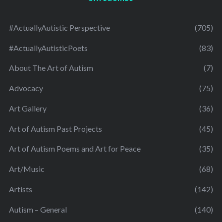
#ActuallyAutistic Perspective
(705)
#ActuallyAutisticPoets
(83)
About The Art of Autism
(7)
Advocacy
(75)
Art Gallery
(36)
Art of Autism Past Projects
(45)
Art of Autism Poems and Art for Peace
(35)
Art/Music
(68)
Artists
(142)
Autism – General
(140)