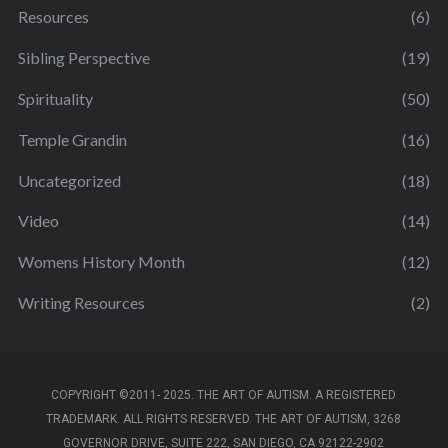
Resources
(6)
Sibling Perspective
(19)
Spirituality
(50)
Temple Grandin
(16)
Uncategorized
(18)
Video
(14)
Womens History Month
(12)
Writing Resources
(2)
COPYRIGHT ©2011- 2025. THE ART OF AUTISM. A REGISTERED
TRADEMARK. ALL RIGHTS RESERVED. THE ART OF AUTISM, 3268
GOVERNOR DRIVE, SUITE 222, SAN DIEGO, CA 92122-2902