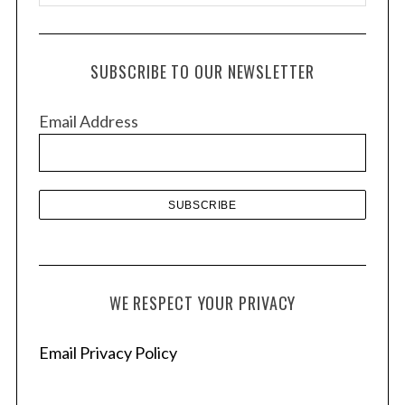
r
c
h
SUBSCRIBE TO OUR NEWSLETTER
i
v
Email Address
e
s
WE RESPECT YOUR PRIVACY
Email Privacy Policy