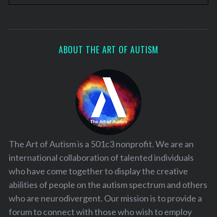
ABOUT THE ART OF AUTISM
The Art of Autism is a 501c3 nonprofit. We are an
international collaboration of talented individuals
who have come together to display the creative
abilities of people on the autism spectrum and others
who are neurodivergent. Our mission is to provide a
forum to connect with those who wish to employ