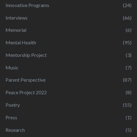
Innovative Programs
(24)
Interviews
(66)
Memorial
(6)
Mental Health
(95)
Mentorship Project
(3)
Music
(7)
Parent Perspective
(87)
Peace Project 2022
(8)
Poetry
(55)
Press
(1)
Research
(5)