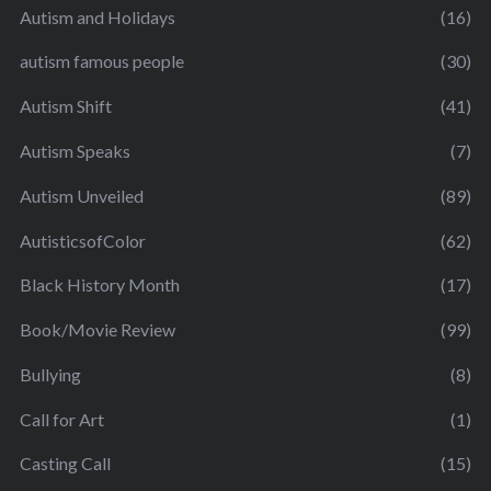
Autism and Holidays
(16)
autism famous people
(30)
Autism Shift
(41)
Autism Speaks
(7)
Autism Unveiled
(89)
AutisticsofColor
(62)
Black History Month
(17)
Book/Movie Review
(99)
Bullying
(8)
Call for Art
(1)
Casting Call
(15)