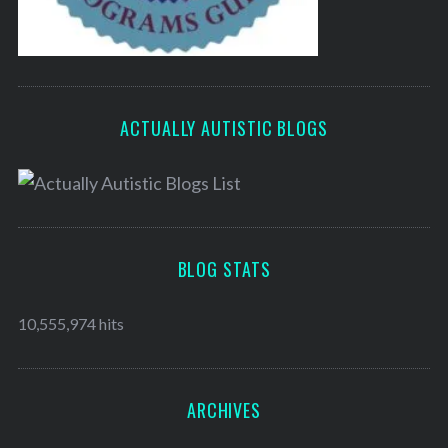
ACTUALLY AUTISTIC BLOGS
BLOG STATS
10,555,974 hits
ARCHIVES