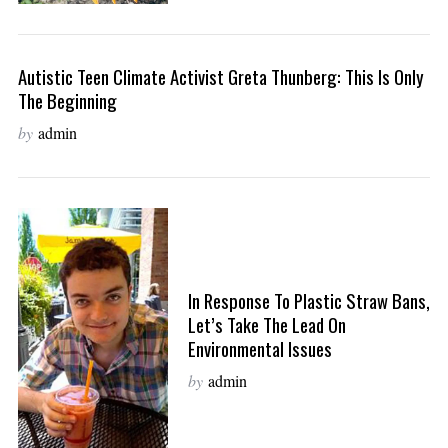
Autistic Teen Climate Activist Greta Thunberg: This Is Only
The Beginning
by
admin
In Response To Plastic Straw Bans,
Let’s Take The Lead On
Environmental Issues
by
admin