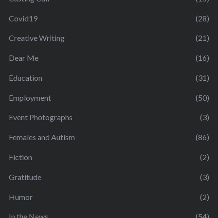
Covid19
(28)
Creative Writing
(21)
Dear Me
(16)
Education
(31)
Employment
(50)
Event Photographs
(3)
Females and Autism
(86)
Fiction
(2)
Gratitude
(3)
Humor
(2)
In the News
(54)