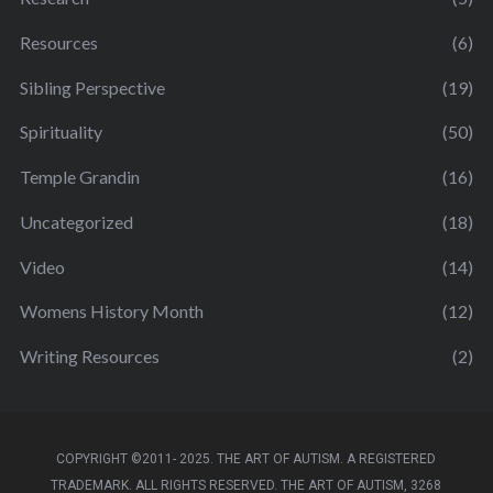
Resources
(6)
Sibling Perspective
(19)
Spirituality
(50)
Temple Grandin
(16)
Uncategorized
(18)
Video
(14)
Womens History Month
(12)
Writing Resources
(2)
COPYRIGHT ©2011- 2025. THE ART OF AUTISM. A REGISTERED
TRADEMARK. ALL RIGHTS RESERVED. THE ART OF AUTISM, 3268