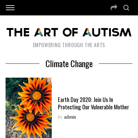
EMPOWERING THROUGH THE ARTS
Climate Change
Earth Day 2020: Join Us In
Protecting Our Vulnerable Mother
by
admin