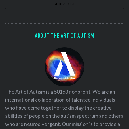
ABOUT THE ART OF AUTISM
The Art of Autism is a 501c3 nonprofit. We are an
international collaboration of talented individuals
who have come together to display the creative
abilities of people on the autism spectrum and others
who are neurodivergent. Our mission is to provide a