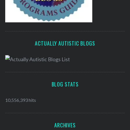
ACTUALLY AUTISTIC BLOGS
BLOG STATS
10,556,393 hits
ARCHIVES