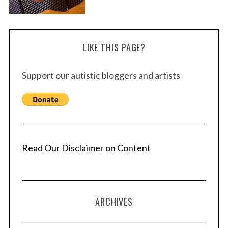
LIKE THIS PAGE?
Support our autistic bloggers and artists
Read Our Disclaimer on Content
ARCHIVES