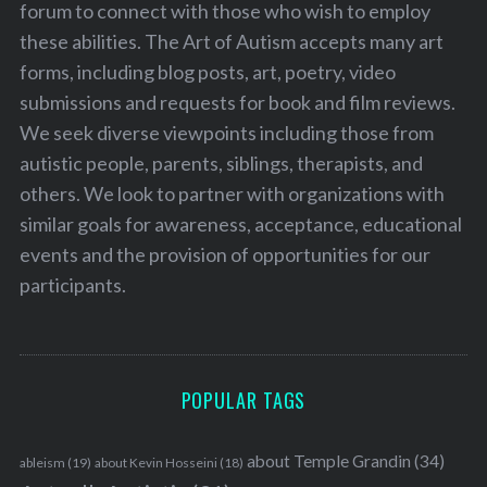
forum to connect with those who wish to employ
these abilities. The Art of Autism accepts many art
forms, including blog posts, art, poetry, video
submissions and requests for book and film reviews.
We seek diverse viewpoints including those from
autistic people, parents, siblings, therapists, and
others. We look to partner with organizations with
similar goals for awareness, acceptance, educational
events and the provision of opportunities for our
participants.
POPULAR TAGS
about Temple Grandin
(34)
ableism
(19)
about Kevin Hosseini
(18)