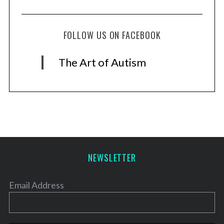
FOLLOW US ON FACEBOOK
The Art of Autism
NEWSLETTER
Email Address