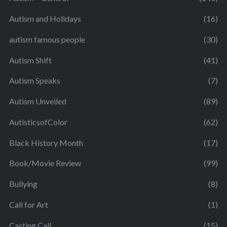
Autism and Holidays
(16)
autism famous people
(30)
Autism Shift
(41)
Autism Speaks
(7)
Autism Unveiled
(89)
AutisticsofColor
(62)
Black History Month
(17)
Book/Movie Review
(99)
Bullying
(8)
Call for Art
(1)
Casting Call
(15)