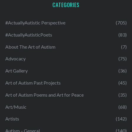
CATEGORIES
#ActuallyAutistic Perspective
(705)
#ActuallyAutisticPoets
(83)
About The Art of Autism
(7)
Advocacy
(75)
Art Gallery
(36)
Art of Autism Past Projects
(45)
Art of Autism Poems and Art for Peace
(35)
Art/Music
(68)
Artists
(142)
Autism – General
(140)