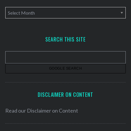
A
r
c
h
SEARCH THIS SITE
i
v
e
s
DISCLAIMER ON CONTENT
Read our
Disclaimer on Content