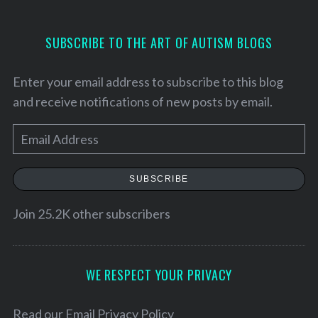
S
SUBSCRIBE TO THE ART OF AUTISM BLOGS
e
a
Enter your email address to subscribe to this blog
r
c
and receive notifications of new posts by email.
h
f
E
o
m
r
a
:
SUBSCRIBE
i
l
Join 25.2K other subscribers
A
d
d
WE RESPECT YOUR PRIVACY
r
e
Read our
Email Privacy Policy