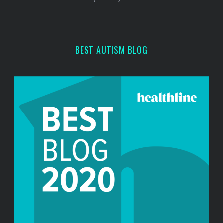
s
s
BEST AUTISM BLOG