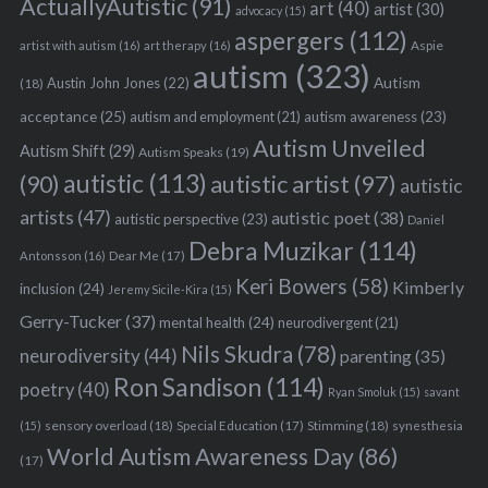
ActuallyAutistic
(91)
art
(40)
artist
(30)
advocacy
(15)
aspergers
(112)
Aspie
artist with autism
(16)
art therapy
(16)
autism
(323)
Austin John Jones
(22)
Autism
(18)
acceptance
(25)
autism awareness
(23)
autism and employment
(21)
Autism Unveiled
Autism Shift
(29)
Autism Speaks
(19)
autistic
(113)
autistic artist
(97)
(90)
autistic
artists
(47)
autistic poet
(38)
autistic perspective
(23)
Daniel
Debra Muzikar
(114)
Antonsson
(16)
Dear Me
(17)
Keri Bowers
(58)
Kimberly
inclusion
(24)
Jeremy Sicile-Kira
(15)
Gerry-Tucker
(37)
mental health
(24)
neurodivergent
(21)
Nils Skudra
(78)
neurodiversity
(44)
parenting
(35)
Ron Sandison
(114)
poetry
(40)
Ryan Smoluk
(15)
savant
sensory overload
(18)
Stimming
(18)
(15)
Special Education
(17)
synesthesia
World Autism Awareness Day
(86)
(17)