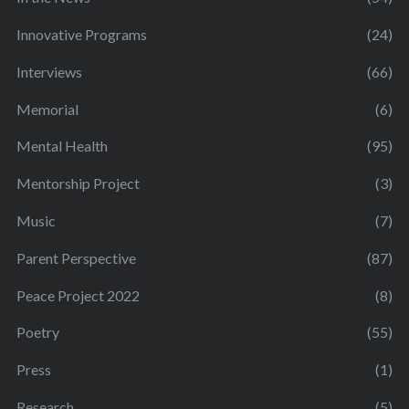
Innovative Programs
(24)
Interviews
(66)
Memorial
(6)
Mental Health
(95)
Mentorship Project
(3)
Music
(7)
Parent Perspective
(87)
Peace Project 2022
(8)
Poetry
(55)
Press
(1)
Research
(5)