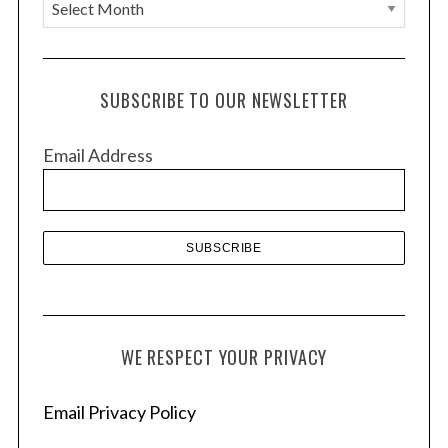
A
r
c
h
SUBSCRIBE TO OUR NEWSLETTER
i
v
Email Address
e
s
WE RESPECT YOUR PRIVACY
Email Privacy Policy