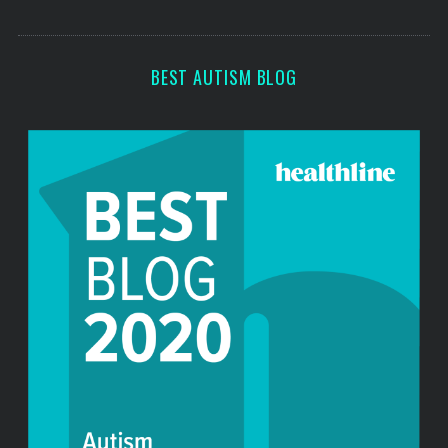
o
s
r
:
BEST AUTISM BLOG