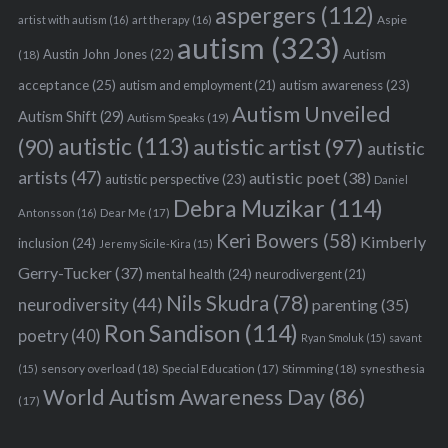
aspergers
(112)
Aspie
artist with autism
(16)
art therapy
(16)
autism
(323)
Austin John Jones
(22)
Autism
(18)
acceptance
(25)
autism awareness
(23)
autism and employment
(21)
Autism Unveiled
Autism Shift
(29)
Autism Speaks
(19)
autistic
(113)
autistic artist
(97)
(90)
autistic
artists
(47)
autistic poet
(38)
autistic perspective
(23)
Daniel
Debra Muzikar
(114)
Antonsson
(16)
Dear Me
(17)
Keri Bowers
(58)
Kimberly
inclusion
(24)
Jeremy Sicile-Kira
(15)
Gerry-Tucker
(37)
mental health
(24)
neurodivergent
(21)
Nils Skudra
(78)
neurodiversity
(44)
parenting
(35)
Ron Sandison
(114)
poetry
(40)
Ryan Smoluk
(15)
savant
sensory overload
(18)
Stimming
(18)
(15)
Special Education
(17)
synesthesia
World Autism Awareness Day
(86)
(17)