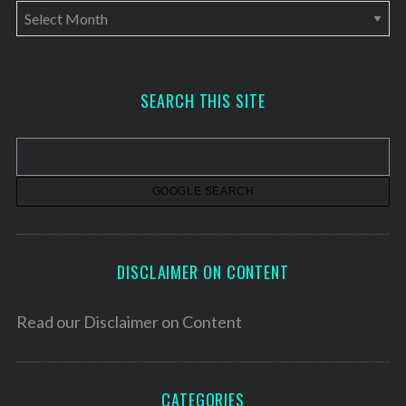
A
r
c
h
SEARCH THIS SITE
i
v
e
s
DISCLAIMER ON CONTENT
Read our
Disclaimer on Content
CATEGORIES