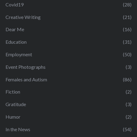
Covid19
(28)
Creative Writing
(21)
Dear Me
(16)
Education
(31)
Employment
(50)
Event Photographs
(3)
Females and Autism
(86)
Fiction
(2)
Gratitude
(3)
Humor
(2)
In the News
(54)