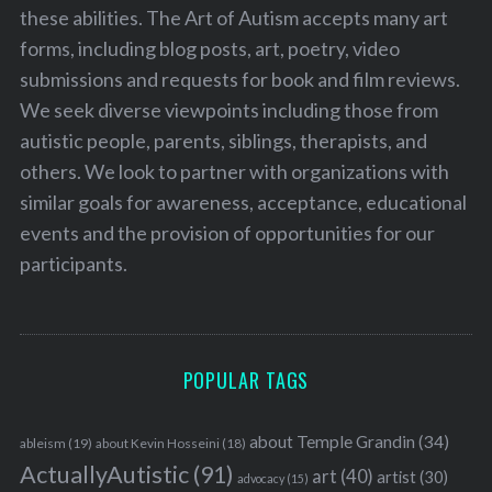
these abilities. The Art of Autism accepts many art
forms, including blog posts, art, poetry, video
submissions and requests for book and film reviews.
We seek diverse viewpoints including those from
autistic people, parents, siblings, therapists, and
others. We look to partner with organizations with
similar goals for awareness, acceptance, educational
events and the provision of opportunities for our
participants.
POPULAR TAGS
about Temple Grandin
(34)
ableism
(19)
about Kevin Hosseini
(18)
ActuallyAutistic
(91)
art
(40)
artist
(30)
advocacy
(15)