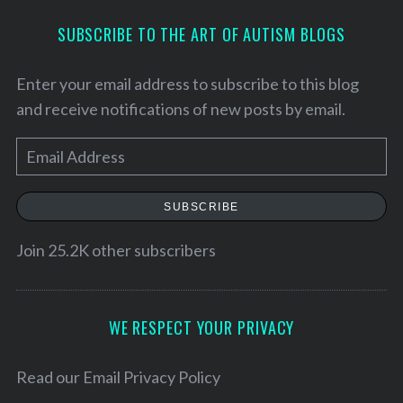
SUBSCRIBE TO THE ART OF AUTISM BLOGS
Enter your email address to subscribe to this blog
and receive notifications of new posts by email.
E
m
a
SUBSCRIBE
i
l
Join 25.2K other subscribers
S
A
e
d
a
d
WE RESPECT YOUR PRIVACY
r
r
c
h
e
Read our
Email Privacy Policy
f
s