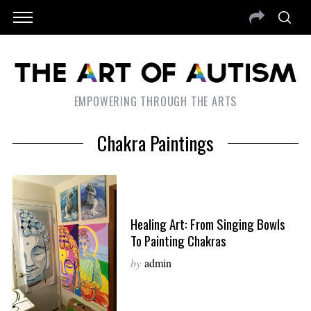
EMPOWERING THROUGH THE ARTS
Chakra Paintings
Healing Art: From Singing Bowls
To Painting Chakras
by
admin