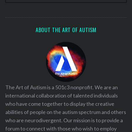
ABOUT THE ART OF AUTISM
The Art of Autism is a 501c3 nonprofit. We are an
international collaboration of talented individuals
who have come together to display the creative
abilities of people on the autism spectrum and others
who are neurodivergent. Our mission is to provide a
forum to connect with those who wish to employ