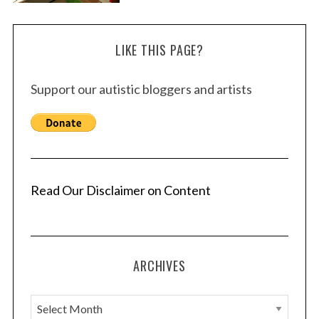
LIKE THIS PAGE?
Support our autistic bloggers and artists
Read Our Disclaimer on Content
ARCHIVES
A