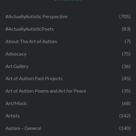
#ActuallyAutistic Perspective
(705)
#ActuallyAutisticPoets
(83)
About The Art of Autism
(7)
Advocacy
(75)
Art Gallery
(36)
Art of Autism Past Projects
(45)
Art of Autism Poems and Art for Peace
(35)
Art/Music
(68)
Artists
(142)
Autism – General
(140)