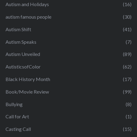
Autism and Holidays
(16)
autism famous people
(30)
Autism Shift
(41)
Autism Speaks
(7)
Autism Unveiled
(89)
AutisticsofColor
(62)
Black History Month
(17)
Book/Movie Review
(99)
Bullying
(8)
Call for Art
(1)
Casting Call
(15)