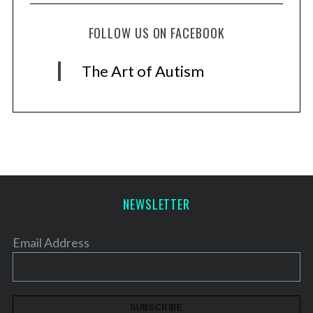
FOLLOW US ON FACEBOOK
The Art of Autism
NEWSLETTER
Email Address