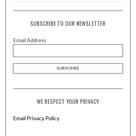
r
c
h
SUBSCRIBE TO OUR NEWSLETTER
i
v
Email Address
e
s
WE RESPECT YOUR PRIVACY
Email Privacy Policy