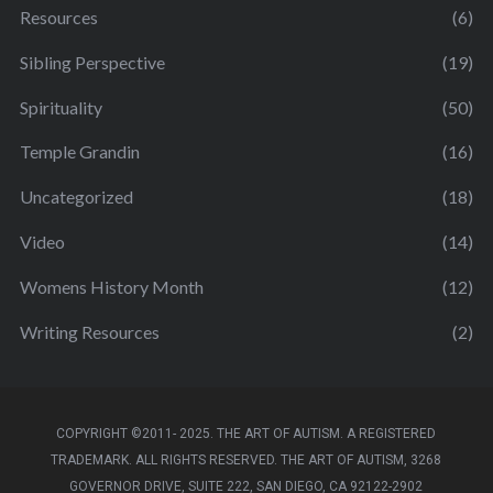
Resources
(6)
Sibling Perspective
(19)
Spirituality
(50)
Temple Grandin
(16)
Uncategorized
(18)
Video
(14)
Womens History Month
(12)
Writing Resources
(2)
COPYRIGHT ©2011- 2025. THE ART OF AUTISM. A REGISTERED
TRADEMARK. ALL RIGHTS RESERVED. THE ART OF AUTISM, 3268
GOVERNOR DRIVE, SUITE 222, SAN DIEGO, CA 92122-2902