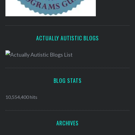
ACTUALLY AUTISTIC BLOGS
BLOG STATS
10,554,400 hits
ARCHIVES