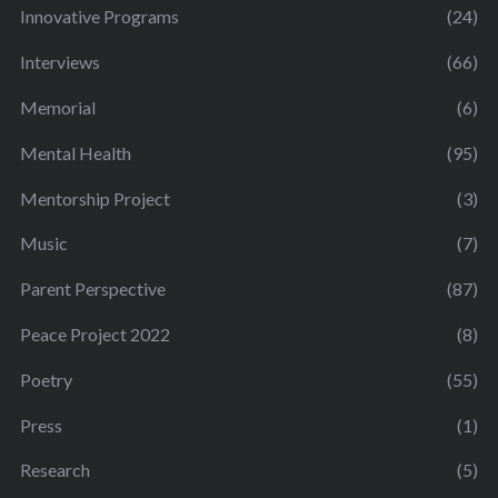
Innovative Programs
(24)
Interviews
(66)
Memorial
(6)
Mental Health
(95)
Mentorship Project
(3)
Music
(7)
Parent Perspective
(87)
Peace Project 2022
(8)
Poetry
(55)
Press
(1)
Research
(5)