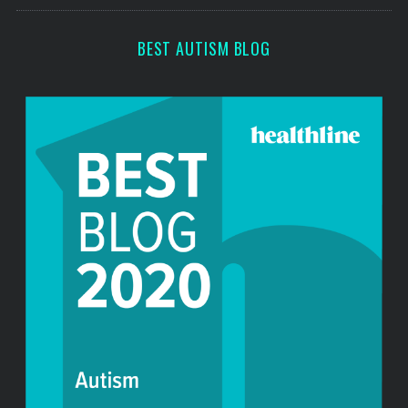
s
c
h
BEST AUTISM BLOG
f
o
r
: