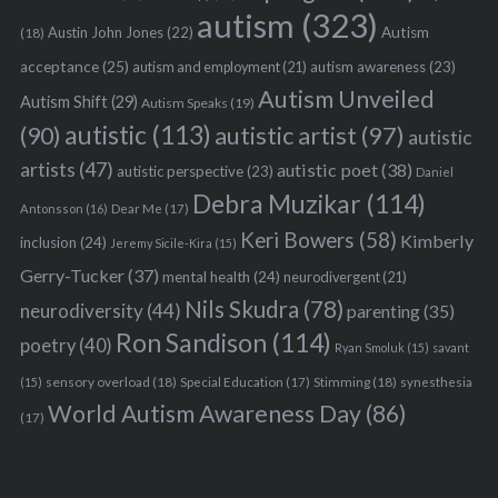
autism
(323)
Austin John Jones
(22)
Autism
(18)
acceptance
(25)
autism awareness
(23)
autism and employment
(21)
Autism Unveiled
Autism Shift
(29)
Autism Speaks
(19)
autistic
(113)
autistic artist
(97)
(90)
autistic
artists
(47)
autistic poet
(38)
autistic perspective
(23)
Daniel
Debra Muzikar
(114)
Antonsson
(16)
Dear Me
(17)
Keri Bowers
(58)
Kimberly
inclusion
(24)
Jeremy Sicile-Kira
(15)
Gerry-Tucker
(37)
mental health
(24)
neurodivergent
(21)
Nils Skudra
(78)
neurodiversity
(44)
parenting
(35)
Ron Sandison
(114)
poetry
(40)
Ryan Smoluk
(15)
savant
sensory overload
(18)
Stimming
(18)
(15)
Special Education
(17)
synesthesia
World Autism Awareness Day
(86)
(17)