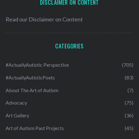
DISCLAIMER ON CONTENT
Read our
Disclaimer on Content
CATEGORIES
#ActuallyAutistic Perspective
(705)
#ActuallyAutisticPoets
(83)
About The Art of Autism
(7)
Advocacy
(75)
Art Gallery
(36)
Art of Autism Past Projects
(45)