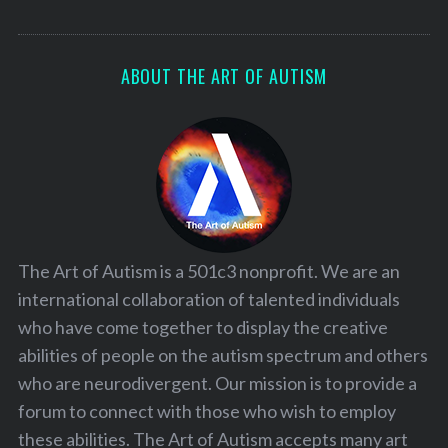
ABOUT THE ART OF AUTISM
The Art of Autism is a 501c3 nonprofit. We are an
international collaboration of talented individuals
who have come together to display the creative
abilities of people on the autism spectrum and others
who are neurodivergent. Our mission is to provide a
forum to connect with those who wish to employ
these abilities. The Art of Autism accepts many art