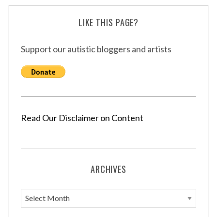
LIKE THIS PAGE?
Support our autistic bloggers and artists
Read Our Disclaimer on Content
ARCHIVES
A
r