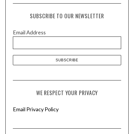
c
h
SUBSCRIBE TO OUR NEWSLETTER
i
v
Email Address
e
s
WE RESPECT YOUR PRIVACY
Email Privacy Policy