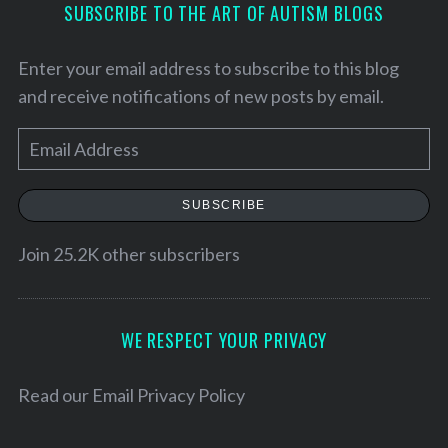
SUBSCRIBE TO THE ART OF AUTISM BLOGS
Enter your email address to subscribe to this blog
and receive notifications of new posts by email.
E
m
a
SUBSCRIBE
i
l
Join 25.2K other subscribers
A
d
d
WE RESPECT YOUR PRIVACY
r
S
e
e
Read our
Email Privacy Policy
a
s
r