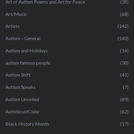
Art of Autism Poems and Art for Peace
(35)
Art/Music
(68)
Artists
(142)
Autism – General
(140)
Autism and Holidays
(16)
autism famous people
(30)
Autism Shift
(41)
Autism Speaks
(7)
Autism Unveiled
(89)
AutisticsofColor
(62)
Black History Month
(17)