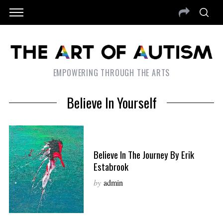
EMPOWERING THROUGH THE ARTS
Believe In Yourself
Believe In The Journey By Erik
Estabrook
by
admin