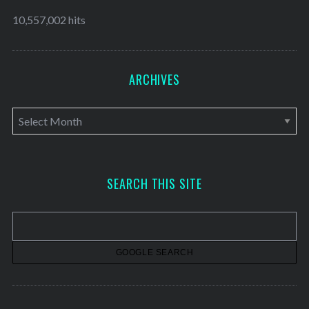
10,557,002 hits
ARCHIVES
A
r
c
h
SEARCH THIS SITE
i
v
e
s