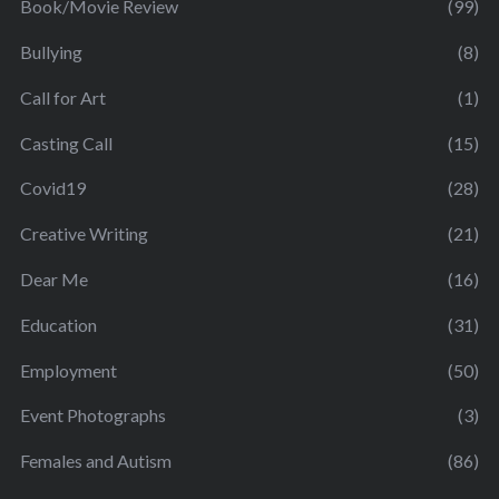
Book/Movie Review
(99)
Bullying
(8)
Call for Art
(1)
Casting Call
(15)
Covid19
(28)
Creative Writing
(21)
Dear Me
(16)
Education
(31)
Employment
(50)
Event Photographs
(3)
Females and Autism
(86)