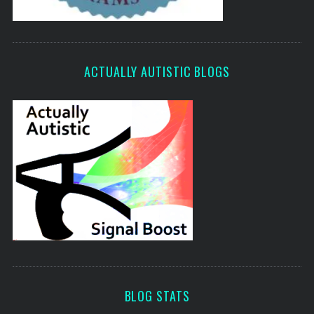
ACTUALLY AUTISTIC BLOGS
BLOG STATS