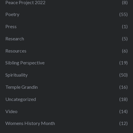
Peace Project 2022
(8)
Poetry
(55)
Press
(1)
Research
(5)
Resources
(6)
Sibling Perspective
(19)
Spirituality
(50)
Temple Grandin
(16)
Uncategorized
(18)
Video
(14)
Womens History Month
(12)