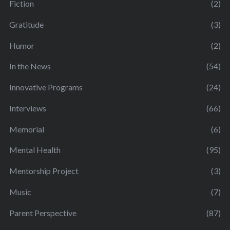
Fiction
(2)
Gratitude
(3)
Humor
(2)
In the News
(54)
Innovative Programs
(24)
Interviews
(66)
Memorial
(6)
Mental Health
(95)
Mentorship Project
(3)
Music
(7)
Parent Perspective
(87)