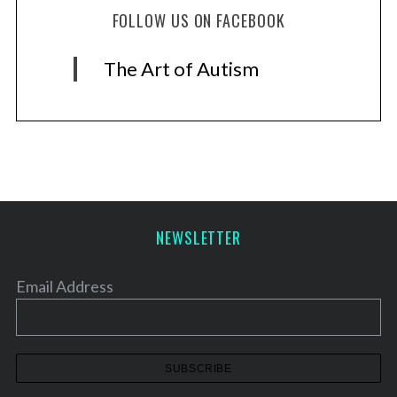
FOLLOW US ON FACEBOOK
The Art of Autism
NEWSLETTER
Email Address