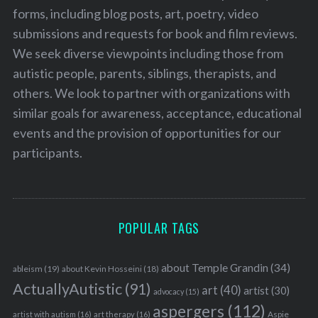
forms, including blog posts, art, poetry, video
submissions and requests for book and film reviews.
We seek diverse viewpoints including those from
autistic people, parents, siblings, therapists, and
others. We look to partner with organizations with
similar goals for awareness, acceptance, educational
events and the provision of opportunities for our
participants.
POPULAR TAGS
about Temple Grandin
(34)
ableism
(19)
about Kevin Hosseini
(18)
ActuallyAutistic
(91)
art
(40)
artist
(30)
advocacy
(15)
aspergers
(112)
Aspie
artist with autism
(16)
art therapy
(16)