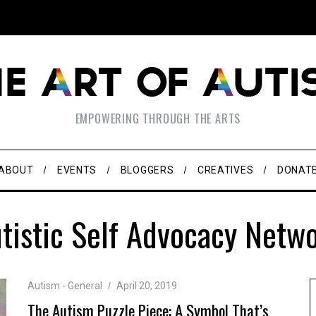
EMPOWERING THROUGH THE ARTS
ABOUT
EVENTS
BLOGGERS
CREATIVES
DONAT
tistic Self Advocacy Netw
Autism - General
April 20, 2019
The Autism Puzzle Piece: A Symbol That’s