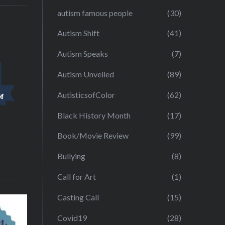
autism famous people
(30)
Autism Shift
(41)
Autism Speaks
(7)
Autism Unveiled
(89)
AutisticsofColor
(62)
Black History Month
(17)
Book/Movie Review
(99)
Bullying
(8)
Call for Art
(1)
Casting Call
(15)
Covid19
(28)