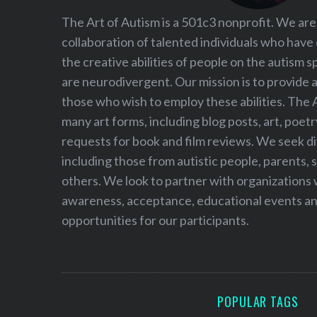
The Art of Autism is a 501c3 nonprofit. We are
collaboration of talented individuals who have
the creative abilities of people on the autism
are neurodivergent. Our mission is to provide 
those who wish to employ these abilities. The 
many art forms, including blog posts, art, poet
requests for book and film reviews. We seek d
including those from autistic people, parents, s
others. We look to partner with organizations w
awareness, acceptance, educational events and
opportunities for our participants.
POPULAR TAGS