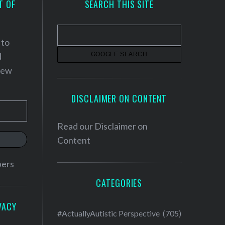
T OF
SEARCH THIS SITE
 to
d
 new
DISCLAIMER ON CONTENT
Read our
Disclaimer on
Content
bers
CATEGORIES
VACY
#ActuallyAutistic Perspective
(705)