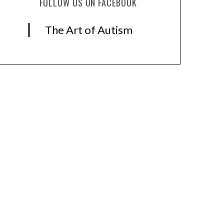
FOLLOW US ON FACEBOOK
The Art of Autism