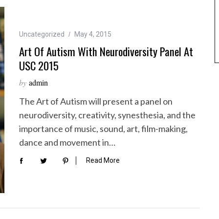
Uncategorized
May 4, 2015
Art Of Autism With Neurodiversity Panel At
USC 2015
by
admin
The Art of Autism will present a panel on
neurodiversity, creativity, synesthesia, and the
importance of music, sound, art, film-making,
dance and movement in…
Read More