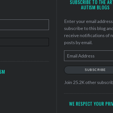
SUBSCRIBE TO THE AR
AUTISM BLOGS
Enter your email address
subscribe to this blog an
receive notifications of
posts by email.
E
m
a
SUBSCRIBE
ISM
i
l
Join 25.2K other subscri
A
d
WE RESPECT YOUR PRI
d
r