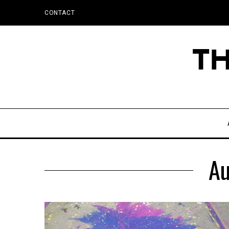
CONTACT
Au