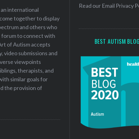
e
Read our
Email Privacy P
 an international
s
 come together to display
s
 spectrum and others who
a forum to connect with
BEST AUTISM BLO
Art of Autism accepts
ry, video submissions and
iverse viewpoints
iblings, therapists, and
ith similar goals for
 the provision of