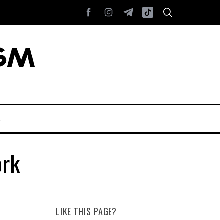
E
ork
LIKE THIS PAGE?