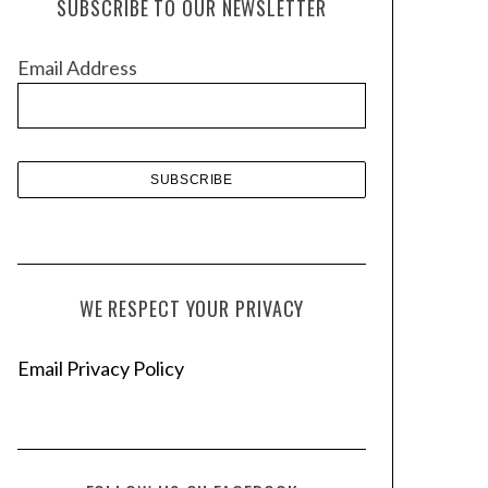
SUBSCRIBE TO OUR NEWSLETTER
i
v
Email Address
e
s
WE RESPECT YOUR PRIVACY
Email Privacy Policy