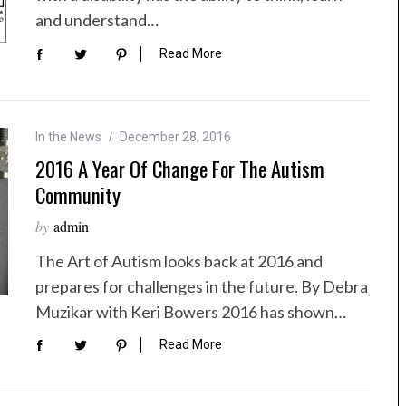
and understand…
Read More
In the News
December 28, 2016
2016 A Year Of Change For The Autism
Community
by
admin
The Art of Autism looks back at 2016 and
prepares for challenges in the future. By Debra
Muzikar with Keri Bowers 2016 has shown…
Read More