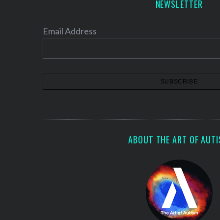
NEWSLETTER
Email Address
ABOUT THE ART OF AUT