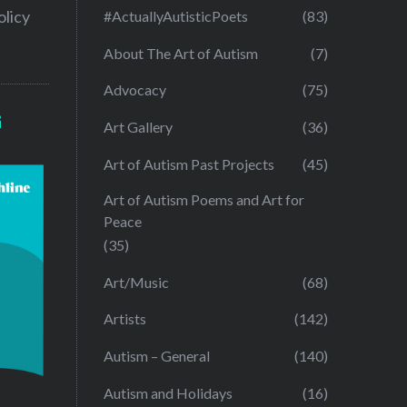
olicy
#ActuallyAutisticPoets
(83)
About The Art of Autism
(7)
Advocacy
(75)
G
Art Gallery
(36)
Art of Autism Past Projects
(45)
Art of Autism Poems and Art for
Peace
(35)
Art/Music
(68)
Artists
(142)
Autism – General
(140)
Autism and Holidays
(16)