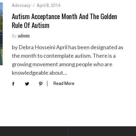
Advocacy
April 8, 2014
Autism Acceptance Month And The Golden
Rule Of Autism
by
admin
by Debra Hosseini April has been designated as
the month to contemplate autism. There is a
growing movement among people who are
knowledgeable about…
Read More