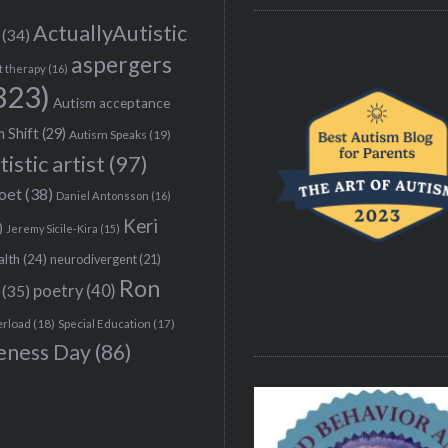
ActuallyAutistic
(34)
aspergers
t therapy
(16)
323)
Autism acceptance
 Shift
(29)
Autism Speaks
(19)
tistic artist
(97)
poet
(38)
Daniel Antonsson
(16)
Keri
)
Jeremy Sicile-Kira
(15)
alth
(24)
neurodivergent
(21)
Ron
(35)
poetry
(40)
erload
(18)
Special Education
(17)
eness Day
(86)