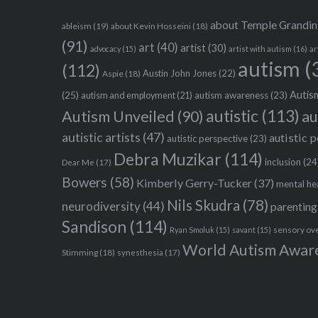
about Temple Grandin
ableism
(19)
about Kevin Hosseini
(18)
(91)
art
(40)
artist
(30)
advocacy
(15)
artist with autism
(16)
ar
autism
(
(112)
Austin John Jones
(22)
Aspie
(18)
Autism
(25)
autism awareness
(23)
autism and employment
(21)
autistic
(113)
au
Autism Unveiled
(90)
autistic artists
(47)
autistic 
autistic perspective
(23)
Debra Muzikar
(114)
inclusion
(24
Dear Me
(17)
Bowers
(58)
Kimberly Gerry-Tucker
(37)
mental he
Nils Skudra
(78)
neurodiversity
(44)
parenting
Sandison
(114)
sensory ov
Ryan Smoluk
(15)
savant
(15)
World Autism Awar
Stimming
(18)
synesthesia
(17)