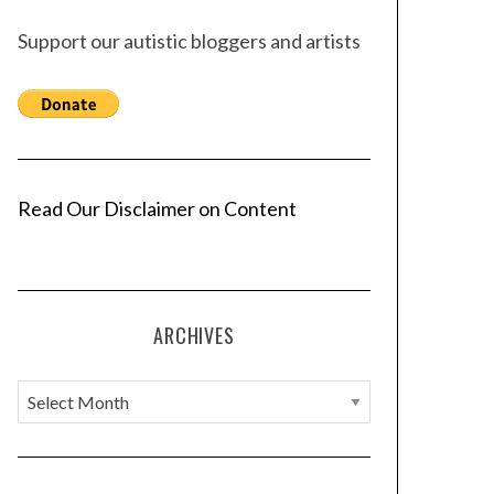
Support our autistic bloggers and artists
Read Our Disclaimer on Content
ARCHIVES
A
r
c
h