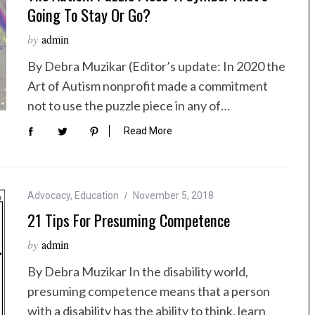
Going To Stay Or Go?
by
admin
By Debra Muzikar (Editor’s update: In 2020 the
Art of Autism nonprofit made a commitment
not to use the puzzle piece in any of…
Read More
Advocacy
,
Education
November 5, 2018
21 Tips For Presuming Competence
by
admin
By Debra Muzikar In the disability world,
presuming competence means that a person
with a disability has the ability to think, learn