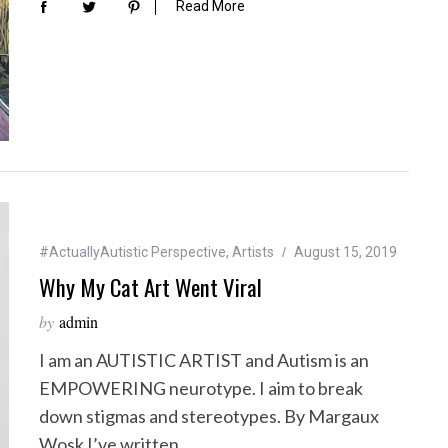
Read More
#ActuallyAutistic Perspective
,
Artists
August 15, 2019
Why My Cat Art Went Viral
by
admin
I am an AUTISTIC ARTIST and Autism is an
EMPOWERING neurotype. I aim to break
down stigmas and stereotypes. By Margaux
Wosk I’ve written…