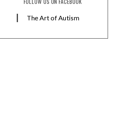
FOLLOW US ON FACEBOOK
The Art of Autism