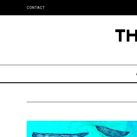
CONTACT