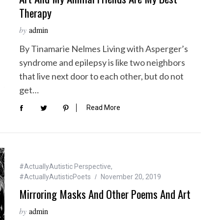
Therapy
by
admin
By Tinamarie Nelmes Living with Asperger’s
syndrome and epilepsy is like two neighbors
that live next door to each other, but do not
get…
Read More
#ActuallyAutistic Perspective
,
#ActuallyAutisticPoets
November 20, 2019
Mirroring Masks And Other Poems And Art
by
admin