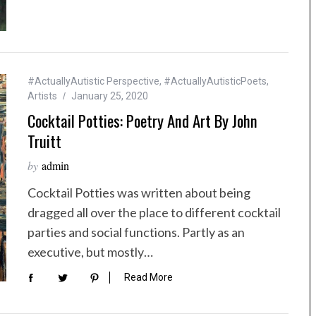
#ActuallyAutistic Perspective
,
#ActuallyAutisticPoets
,
Artists
January 25, 2020
Cocktail Potties: Poetry And Art By John
Truitt
by
admin
Cocktail Potties was written about being
dragged all over the place to different cocktail
parties and social functions. Partly as an
executive, but mostly…
Read More