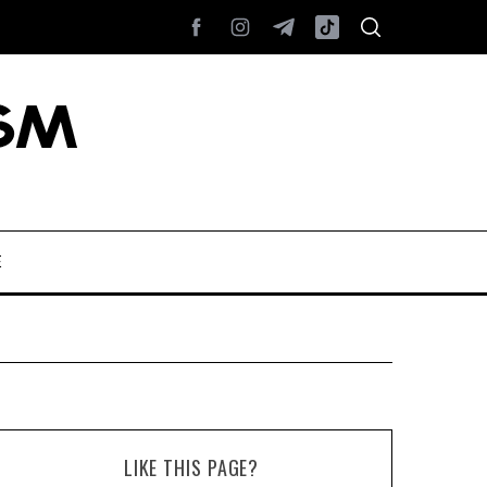
E
LIKE THIS PAGE?