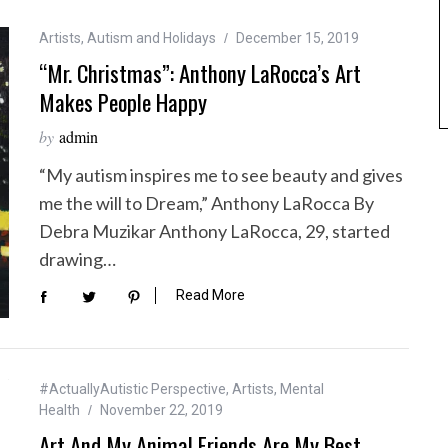
Artists
,
Autism and Holidays
December 15, 2019
“Mr. Christmas”: Anthony LaRocca’s Art
Makes People Happy
by
admin
“My autism inspires me to see beauty and gives
me the will to Dream,” Anthony LaRocca By
Debra Muzikar Anthony LaRocca, 29, started
drawing…
Read More
#ActuallyAutistic Perspective
,
Artists
,
Mental
Health
November 22, 2019
Art And My Animal Friends Are My Best