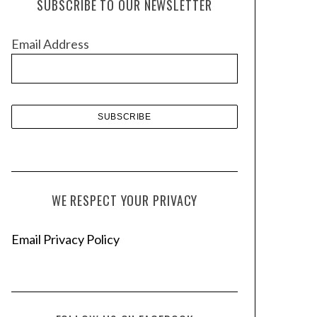
SUBSCRIBE TO OUR NEWSLETTER
i
v
Email Address
e
s
WE RESPECT YOUR PRIVACY
Email Privacy Policy