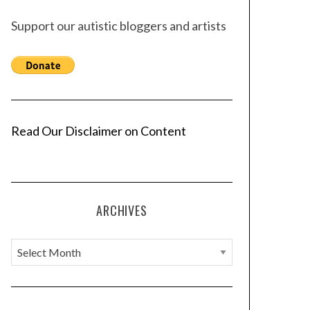
Support our autistic bloggers and artists
Read Our Disclaimer on Content
ARCHIVES
A
r
c
h