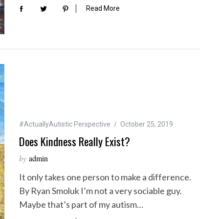
Read More
#ActuallyAutistic Perspective
October 25, 2019
Does Kindness Really Exist?
by
admin
It only takes one person to make a difference.
By Ryan Smoluk I’m not a very sociable guy.
Maybe that’s part of my autism…