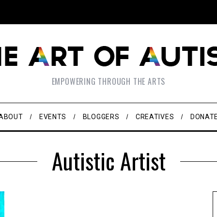
EMPOWERING THROUGH THE ARTS
ABOUT
EVENTS
BLOGGERS
CREATIVES
DONAT
Autistic Artist