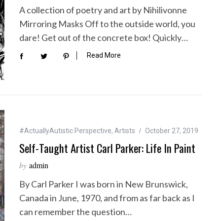
A collection of poetry and art by Nihilivonne
Mirroring Masks Off to the outside world, you
dare! Get out of the concrete box! Quickly…
Read More
#ActuallyAutistic Perspective
,
Artists
October 27, 2019
Self-Taught Artist Carl Parker: Life In Paint
by
admin
By Carl Parker I was born in New Brunswick,
Canada in June, 1970, and from as far back as I
can remember the question…