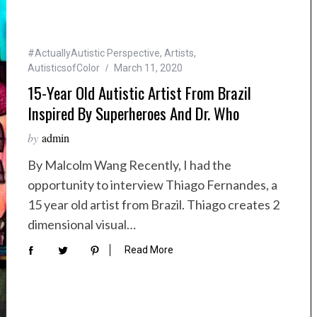
#ActuallyAutistic Perspective
,
Artists
,
AutisticsofColor
March 11, 2020
15-Year Old Autistic Artist From Brazil
Inspired By Superheroes And Dr. Who
by
admin
By Malcolm Wang Recently, I had the
opportunity to interview Thiago Fernandes, a
15 year old artist from Brazil. Thiago creates 2
dimensional visual…
Read More