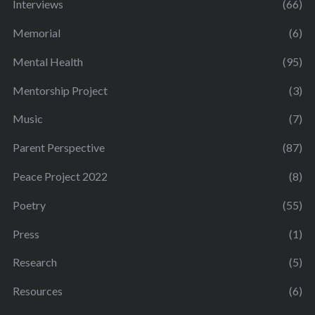
Interviews
(66)
Memorial
(6)
Mental Health
(95)
Mentorship Project
(3)
Music
(7)
Parent Perspective
(87)
Peace Project 2022
(8)
Poetry
(55)
Press
(1)
Research
(5)
Resources
(6)