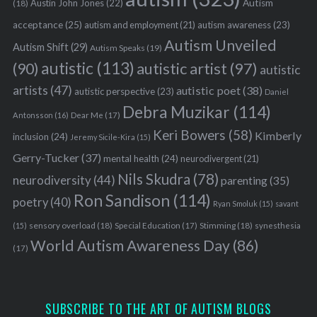
Austin John Jones
(22)
Autism
(18)
acceptance
(25)
autism awareness
(23)
autism and employment
(21)
Autism Unveiled
Autism Shift
(29)
Autism Speaks
(19)
autistic
(113)
autistic artist
(97)
(90)
autistic
artists
(47)
autistic poet
(38)
autistic perspective
(23)
Daniel
Debra Muzikar
(114)
Antonsson
(16)
Dear Me
(17)
Keri Bowers
(58)
Kimberly
inclusion
(24)
Jeremy Sicile-Kira
(15)
Gerry-Tucker
(37)
mental health
(24)
neurodivergent
(21)
Nils Skudra
(78)
neurodiversity
(44)
parenting
(35)
Ron Sandison
(114)
poetry
(40)
Ryan Smoluk
(15)
savant
sensory overload
(18)
Stimming
(18)
(15)
Special Education
(17)
synesthesia
World Autism Awareness Day
(86)
(17)
SUBSCRIBE TO THE ART OF AUTISM BLOGS