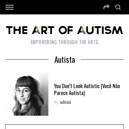
EMPOWERING THROUGH THE ARTS
Autista
You Don’t Look Autistic (Você Não
Parece Autista)
by
admin