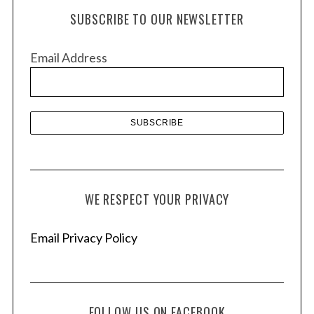
h
SUBSCRIBE TO OUR NEWSLETTER
i
v
Email Address
e
s
WE RESPECT YOUR PRIVACY
Email Privacy Policy
FOLLOW US ON FACEBOOK