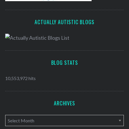
ACTUALLY AUTISTIC BLOGS
BLOG STATS
10,553,972 hits
ARCHIVES
A
r