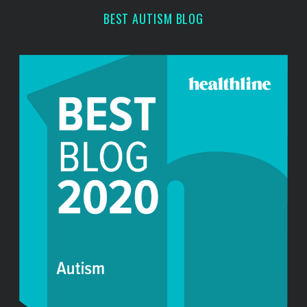
r
BEST AUTISM BLOG
: