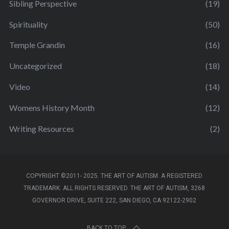
Sibling Perspective
(19)
Spirituality
(50)
Temple Grandin
(16)
Uncategorized
(18)
Video
(14)
Womens History Month
(12)
Writing Resources
(2)
COPYRIGHT ©2011- 2025. THE ART OF AUTISM. A REGISTERED
TRADEMARK. ALL RIGHTS RESERVED. THE ART OF AUTISM, 3268
GOVERNOR DRIVE, SUITE 222, SAN DIEGO, CA 92122-2902
BACK TO TOP