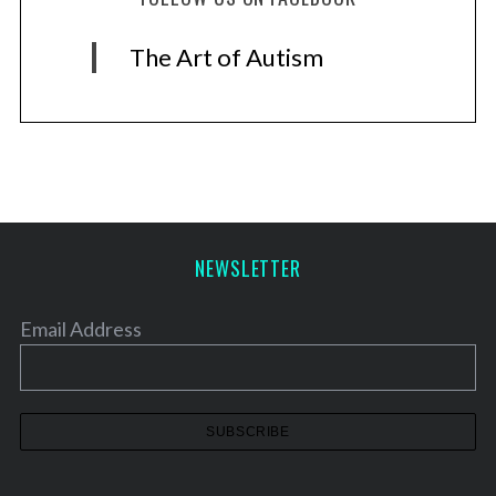
The Art of Autism
NEWSLETTER
Email Address