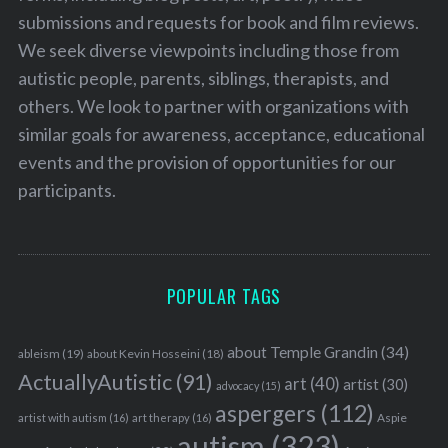
submissions and requests for book and film reviews.
We seek diverse viewpoints including those from
autistic people, parents, siblings, therapists, and
others. We look to partner with organizations with
similar goals for awareness, acceptance, educational
events and the provision of opportunities for our
participants.
POPULAR TAGS
about Temple Grandin
(34)
ableism
(19)
about Kevin Hosseini
(18)
ActuallyAutistic
(91)
art
(40)
artist
(30)
advocacy
(15)
aspergers
(112)
Aspie
artist with autism
(16)
art therapy
(16)
autism
(323)