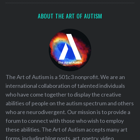
ABOUT THE ART OF AUTISM
The Art of Autism is a 501c3 nonprofit. We are an
international collaboration of talented individuals
who have come together to display the creative
abilities of people on the autism spectrum and others
who are neurodivergent. Our mission is to provide a
forum to connect with those who wish to employ
these abilities. The Art of Autism accepts many art
forms, including blog posts, art, poetry, video