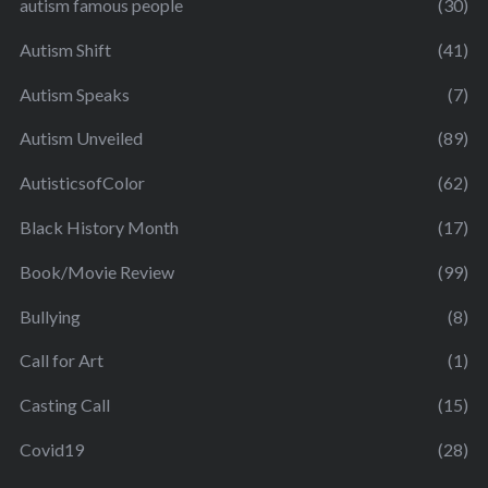
autism famous people
(30)
Autism Shift
(41)
Autism Speaks
(7)
Autism Unveiled
(89)
AutisticsofColor
(62)
Black History Month
(17)
Book/Movie Review
(99)
Bullying
(8)
Call for Art
(1)
Casting Call
(15)
Covid19
(28)