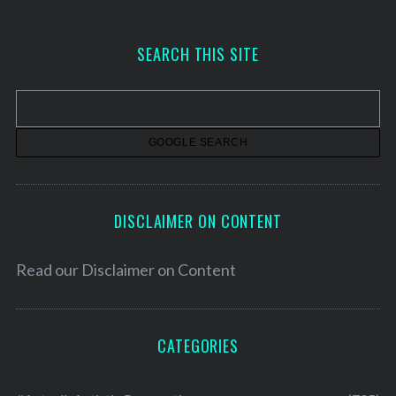
c
h
SEARCH THIS SITE
i
v
e
s
DISCLAIMER ON CONTENT
Read our
Disclaimer on Content
CATEGORIES