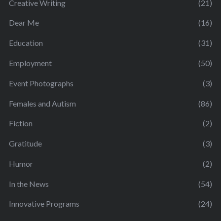
Creative Writing
(21)
Dear Me
(16)
Education
(31)
Employment
(50)
Event Photographs
(3)
Females and Autism
(86)
Fiction
(2)
Gratitude
(3)
Humor
(2)
In the News
(54)
Innovative Programs
(24)