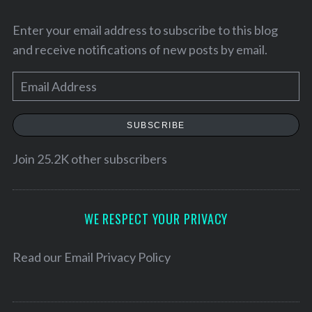
Enter your email address to subscribe to this blog
and receive notifications of new posts by email.
E
m
a
SUBSCRIBE
i
l
Join 25.2K other subscribers
A
S
d
e
d
WE RESPECT YOUR PRIVACY
a
r
r
e
Read our
Email Privacy Policy
c
h
s
f
s
o