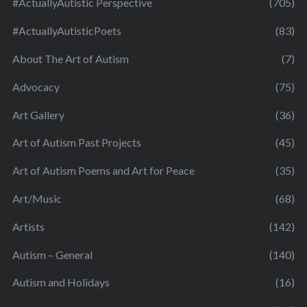
#ActuallyAutistic Perspective
(705)
#ActuallyAutisticPoets
(83)
About The Art of Autism
(7)
Advocacy
(75)
Art Gallery
(36)
Art of Autism Past Projects
(45)
Art of Autism Poems and Art for Peace
(35)
Art/Music
(68)
Artists
(142)
Autism – General
(140)
Autism and Holidays
(16)