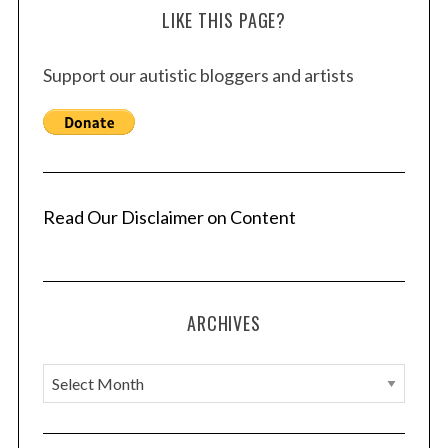
LIKE THIS PAGE?
Support our autistic bloggers and artists
Read Our Disclaimer on Content
ARCHIVES
A
r
c