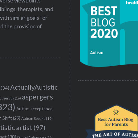
iverse viewpoints
iblings, therapists, and
ith similar goals for
 the provision of
ActuallyAutistic
(34)
aspergers
t therapy
(16)
323)
Autism acceptance
 Shift
(29)
Autism Speaks
(19)
tistic artist
(97)
poet
(38)
Daniel Antonsson
(16)