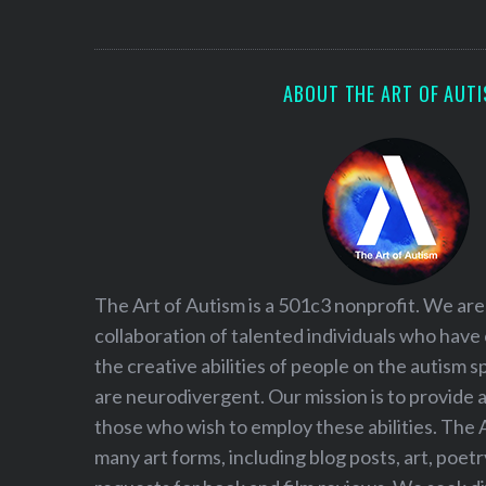
S
e
a
r
ABOUT THE ART OF AUT
c
h
f
o
r
:
The Art of Autism is a 501c3 nonprofit. We are
collaboration of talented individuals who have
the creative abilities of people on the autism
are neurodivergent. Our mission is to provide 
those who wish to employ these abilities. The 
many art forms, including blog posts, art, poet