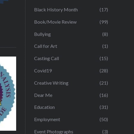
Black History Month
(17)
Book/Movie Review
(99)
Bullying
(8)
Call for Art
(1)
Casting Call
(15)
Covid19
(28)
Creative Writing
(21)
Dear Me
(16)
Education
(31)
Employment
(50)
Event Photographs
(3)