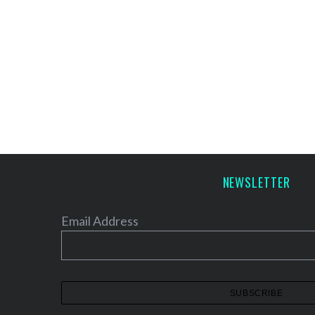
NEWSLETTER
Email Address