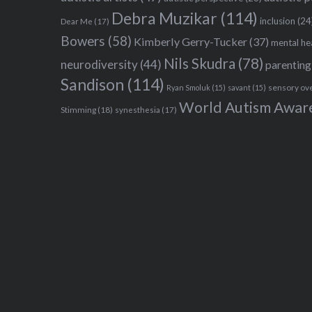
Debra Muzikar
(114)
inclusion
(24
Dear Me
(17)
Bowers
(58)
Kimberly Gerry-Tucker
(37)
mental he
Nils Skudra
(78)
neurodiversity
(44)
parenting
Sandison
(114)
sensory ov
Ryan Smoluk
(15)
savant
(15)
World Autism Awar
Stimming
(18)
synesthesia
(17)