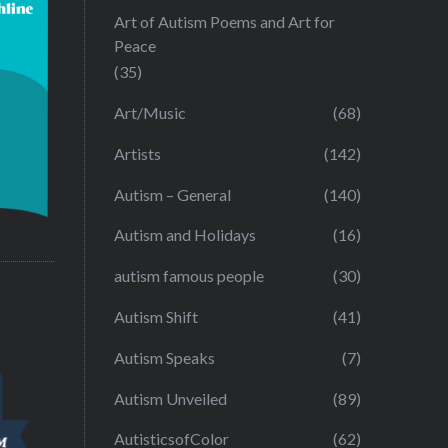
Art of Autism Poems and Art for
Peace
(35)
Art/Music
(68)
Artists
(142)
Autism – General
(140)
Autism and Holidays
(16)
autism famous people
(30)
Autism Shift
(41)
Autism Speaks
(7)
Autism Unveiled
(89)
AutisticsofColor
(62)