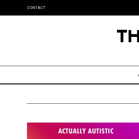
CONTACT