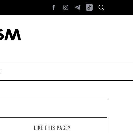
E
LIKE THIS PAGE?