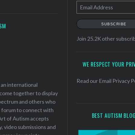
E
m
a
SUBSCRIBE
ISM
i
l
Join 25.2K other subscri
A
d
WE RESPECT YOUR PRI
d
r
e
Read our
Email Privacy P
 an international
s
 come together to display
s
 spectrum and others who
a forum to connect with
BEST AUTISM BLO
Art of Autism accepts
ry, video submissions and