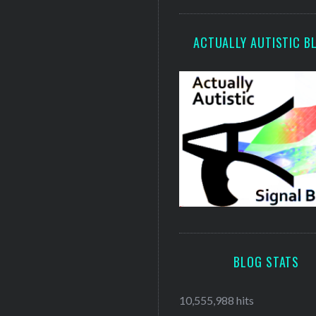
ACTUALLY AUTISTIC B
BLOG STATS
10,555,988 hits