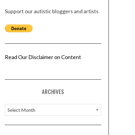
Support our autistic bloggers and artists
Read Our Disclaimer on Content
ARCHIVES
A
r
c
h