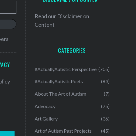
Read our
Disclaimer on
Content
bers
CATEGORIES
VACY
#ActuallyAutistic Perspective
(705)
olicy
#ActuallyAutisticPoets
(83)
About The Art of Autism
(7)
Advocacy
(75)
G
Art Gallery
(36)
Art of Autism Past Projects
(45)