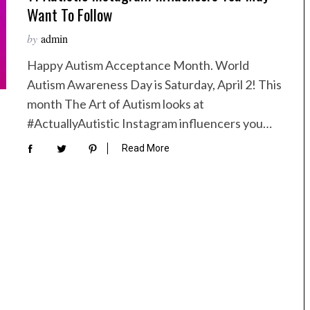
Want To Follow
by
admin
Happy Autism Acceptance Month. World
Autism Awareness Day is Saturday, April 2! This
month The Art of Autism looks at
#ActuallyAutistic Instagram influencers you…
Read More