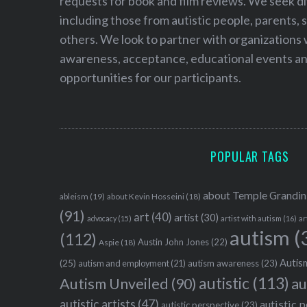
requests for book and film reviews. We seek d
including those from autistic people, parents, s
others. We look to partner with organizations w
awareness, acceptance, educational events and
opportunities for our participants.
POPULAR TAGS
about Temple Grandin
ableism
(19)
about Kevin Hosseini
(18)
(91)
art
(40)
artist
(30)
advocacy
(15)
artist with autism
(16)
ar
autism
(
(112)
Austin John Jones
(22)
Aspie
(18)
Autism
(25)
autism awareness
(23)
autism and employment
(21)
autistic
(113)
au
Autism Unveiled
(90)
autistic artists
(47)
autistic 
autistic perspective
(23)