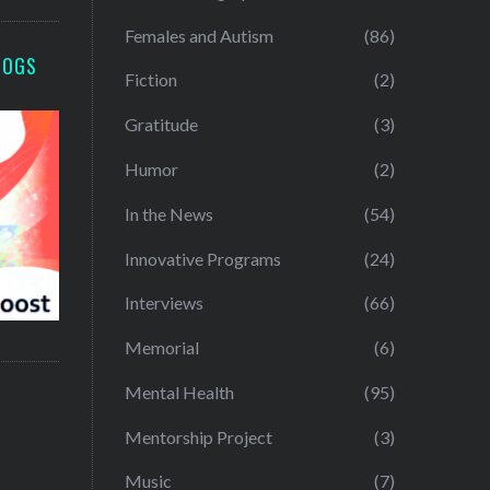
Females and Autism
(86)
LOGS
Fiction
(2)
Gratitude
(3)
Humor
(2)
In the News
(54)
Innovative Programs
(24)
Interviews
(66)
Memorial
(6)
Mental Health
(95)
Mentorship Project
(3)
Music
(7)