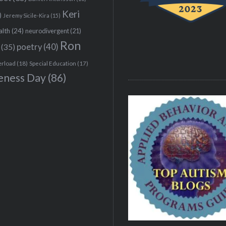
Keri
)
Jeremy Sicile-Kira
(15)
alth
(24)
neurodivergent
(21)
Ron
(35)
poetry
(40)
erload
(18)
Special Education
(17)
eness Day
(86)