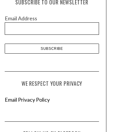
SUBSCRIBE TO OUR NEWSLETTER
i
v
Email Address
e
s
WE RESPECT YOUR PRIVACY
Email Privacy Policy