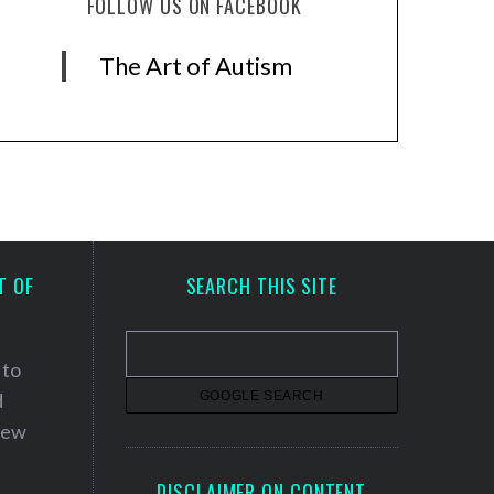
FOLLOW US ON FACEBOOK
The Art of Autism
T OF
SEARCH THIS SITE
 to
d
 new
DISCLAIMER ON CONTENT