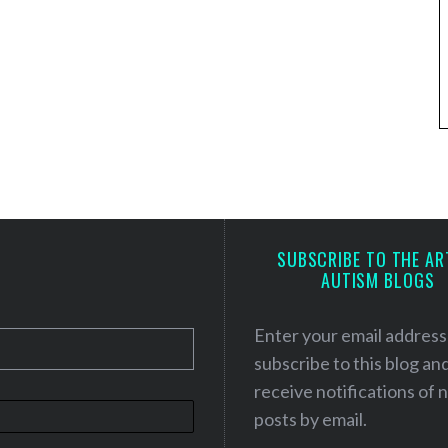
SUBSCRIBE TO THE AR
AUTISM BLOGS
Enter your email address
subscribe to this blog an
receive notifications of
posts by email.