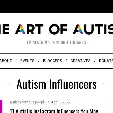
EMPOWERING THROUGH THE ARTS
ABOUT
EVENTS
BLOGGERS
CREATIVES
DONAT
Autism Influencers
autism famous people
April 1, 2022
11 Autistic Instagram Influencers You May