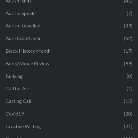
Autism Shift
(41)
Autism Speaks
(7)
Autism Unveiled
(89)
AutisticsofColor
(62)
Black History Month
(17)
Book/Movie Review
(99)
Bullying
(8)
Call for Art
(1)
Casting Call
(15)
Covid19
(28)
Creative Writing
(21)