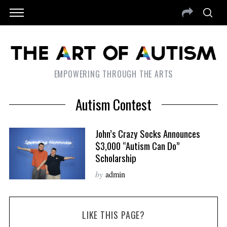
EMPOWERING THROUGH THE ARTS
Autism Contest
John’s Crazy Socks Announces
$3,000 “Autism Can Do”
Scholarship
by
admin
LIKE THIS PAGE?