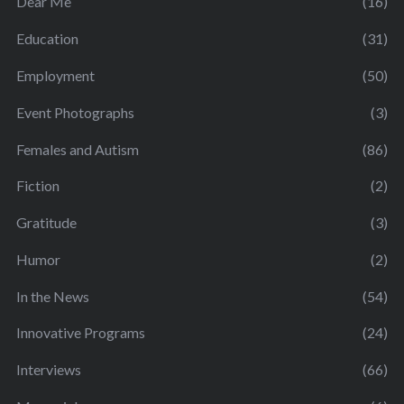
Dear Me
(16)
Education
(31)
Employment
(50)
Event Photographs
(3)
Females and Autism
(86)
Fiction
(2)
Gratitude
(3)
Humor
(2)
In the News
(54)
Innovative Programs
(24)
Interviews
(66)