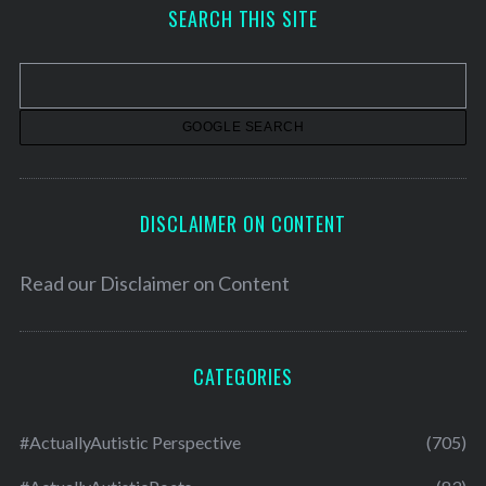
h
SEARCH THIS SITE
i
v
e
s
DISCLAIMER ON CONTENT
Read our
Disclaimer on Content
CATEGORIES
#ActuallyAutistic Perspective
(705)