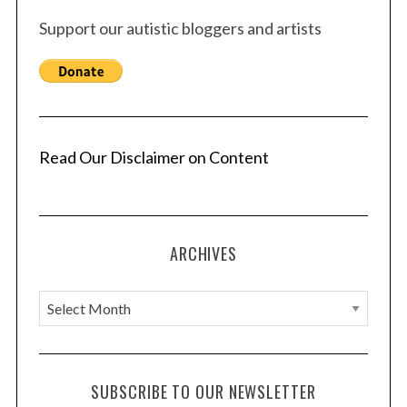
Support our autistic bloggers and artists
Read Our Disclaimer on Content
ARCHIVES
A
r
c
h
SUBSCRIBE TO OUR NEWSLETTER
i