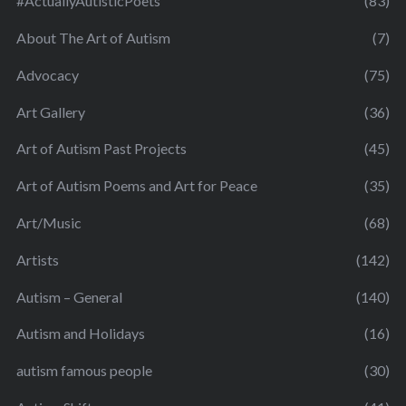
#ActuallyAutisticPoets
(83)
About The Art of Autism
(7)
Advocacy
(75)
Art Gallery
(36)
Art of Autism Past Projects
(45)
Art of Autism Poems and Art for Peace
(35)
Art/Music
(68)
Artists
(142)
Autism – General
(140)
Autism and Holidays
(16)
autism famous people
(30)