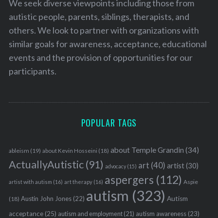
We seek diverse viewpoints including those from
autistic people, parents, siblings, therapists, and
others. We look to partner with organizations with
similar goals for awareness, acceptance, educational
events and the provision of opportunities for our
participants.
POPULAR TAGS
about Temple Grandin
(34)
ableism
(19)
about Kevin Hosseini
(18)
ActuallyAutistic
(91)
art
(40)
artist
(30)
advocacy
(15)
aspergers
(112)
Aspie
artist with autism
(16)
art therapy
(16)
autism
(323)
Austin John Jones
(22)
Autism
(18)
acceptance
(25)
autism awareness
(23)
autism and employment
(21)