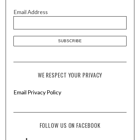
v
Email Address
e
s
WE RESPECT YOUR PRIVACY
Email Privacy Policy
FOLLOW US ON FACEBOOK