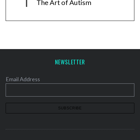
The Art of Autism
NEWSLETTER
Email Address