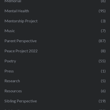
Memorial
(6)
Mental Health
(95)
Mentorship Project
(3)
Music
(7)
Parent Perspective
(87)
Peace Project 2022
(8)
Poetry
(55)
Press
(1)
Research
(5)
Resources
(6)
Sibling Perspective
(19)