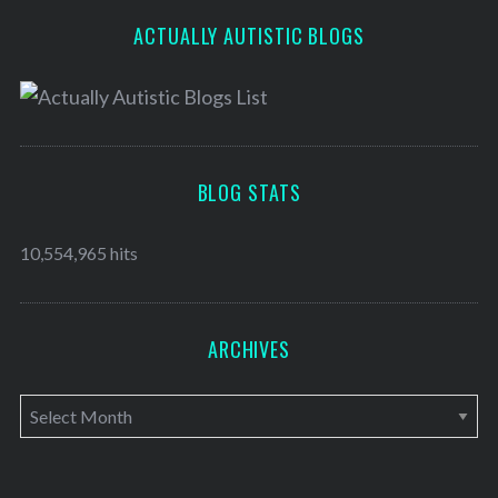
ACTUALLY AUTISTIC BLOGS
BLOG STATS
10,554,965 hits
ARCHIVES
A
r
c