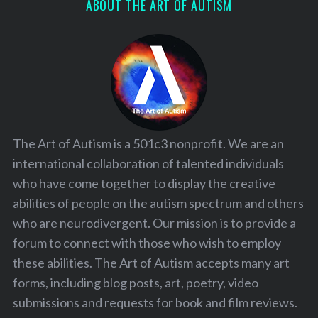
ABOUT THE ART OF AUTISM
The Art of Autism is a 501c3 nonprofit. We are an
international collaboration of talented individuals
who have come together to display the creative
abilities of people on the autism spectrum and others
who are neurodivergent. Our mission is to provide a
forum to connect with those who wish to employ
these abilities. The Art of Autism accepts many art
forms, including blog posts, art, poetry, video
submissions and requests for book and film reviews.