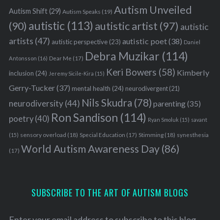
Autism Unveiled
Autism Shift
(29)
Autism Speaks
(19)
autistic
(113)
autistic artist
(97)
(90)
autistic
artists
(47)
autistic poet
(38)
autistic perspective
(23)
Daniel
Debra Muzikar
(114)
Antonsson
(16)
Dear Me
(17)
Keri Bowers
(58)
Kimberly
inclusion
(24)
Jeremy Sicile-Kira
(15)
Gerry-Tucker
(37)
mental health
(24)
neurodivergent
(21)
Nils Skudra
(78)
neurodiversity
(44)
parenting
(35)
Ron Sandison
(114)
poetry
(40)
Ryan Smoluk
(15)
savant
sensory overload
(18)
Stimming
(18)
(15)
Special Education
(17)
synesthesia
World Autism Awareness Day
(86)
(17)
SUBSCRIBE TO THE ART OF AUTISM BLOGS
Enter your email address to subscribe to this blog