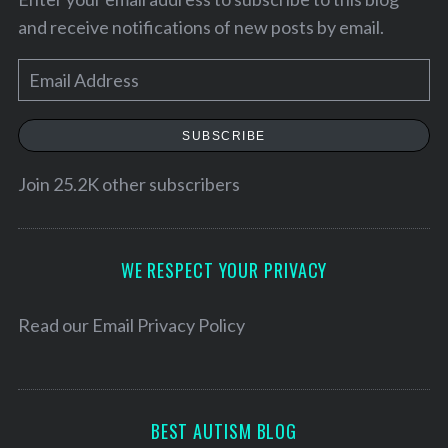
and receive notifications of new posts by email.
E
m
a
SUBSCRIBE
i
l
Join 25.2K other subscribers
A
d
S
d
WE RESPECT YOUR PRIVACY
e
r
a
e
Read our
Email Privacy Policy
r
c
s
h
s
f
o
BEST AUTISM BLOG
r