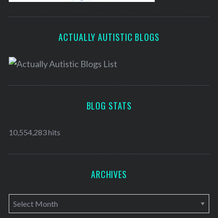
ACTUALLY AUTISTIC BLOGS
BLOG STATS
10,554,283 hits
ARCHIVES
A
r