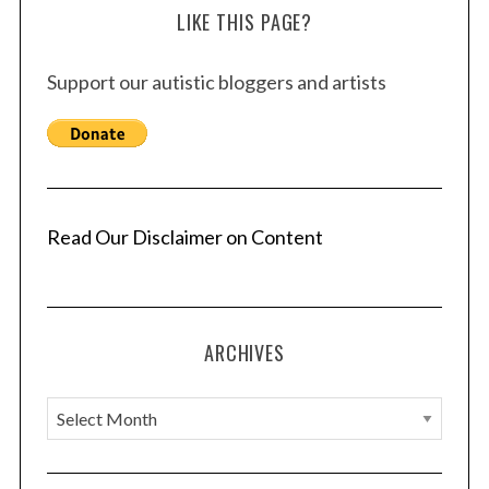
LIKE THIS PAGE?
Support our autistic bloggers and artists
Read Our Disclaimer on Content
ARCHIVES
A
r
c