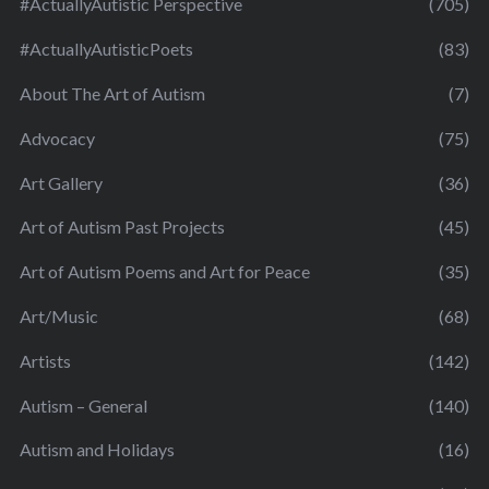
#ActuallyAutistic Perspective
(705)
#ActuallyAutisticPoets
(83)
About The Art of Autism
(7)
Advocacy
(75)
Art Gallery
(36)
Art of Autism Past Projects
(45)
Art of Autism Poems and Art for Peace
(35)
Art/Music
(68)
Artists
(142)
Autism – General
(140)
Autism and Holidays
(16)