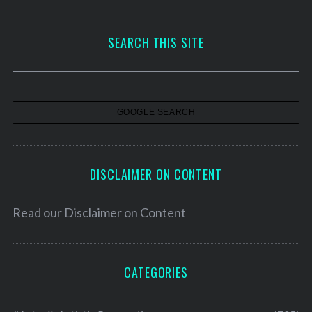
c
h
SEARCH THIS SITE
i
v
e
s
DISCLAIMER ON CONTENT
Read our
Disclaimer on Content
CATEGORIES