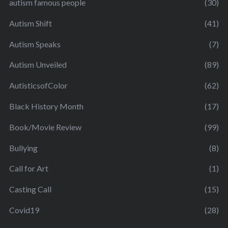
autism famous people
(30)
Autism Shift
(41)
Autism Speaks
(7)
Autism Unveiled
(89)
AutisticsofColor
(62)
Black History Month
(17)
Book/Movie Review
(99)
Bullying
(8)
Call for Art
(1)
Casting Call
(15)
Covid19
(28)