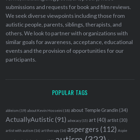
submissions and requests for book and film reviews.
We seek diverse viewpoints including those from
autistic people, parents, siblings, therapists, and
others. We look to partner with organizations with
similar goals for awareness, acceptance, educational
events and the provision of opportunities for our
participants.
POPULAR TAGS
about Temple Grandin
(34)
ableism
(19)
about Kevin Hosseini
(18)
ActuallyAutistic
(91)
art
(40)
artist
(30)
advocacy
(15)
aspergers
(112)
Aspie
artist with autism
(16)
art therapy
(16)
autism
(323)