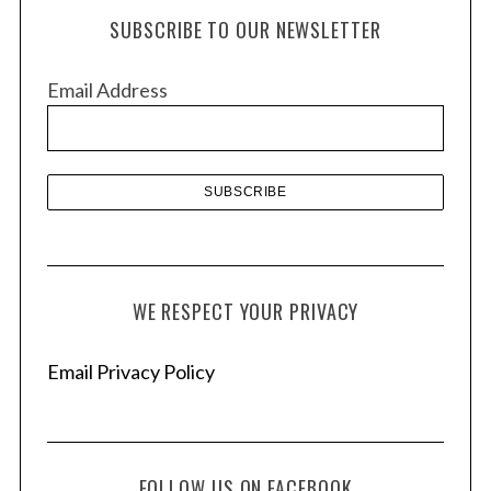
h
SUBSCRIBE TO OUR NEWSLETTER
i
v
Email Address
e
s
WE RESPECT YOUR PRIVACY
Email Privacy Policy
FOLLOW US ON FACEBOOK