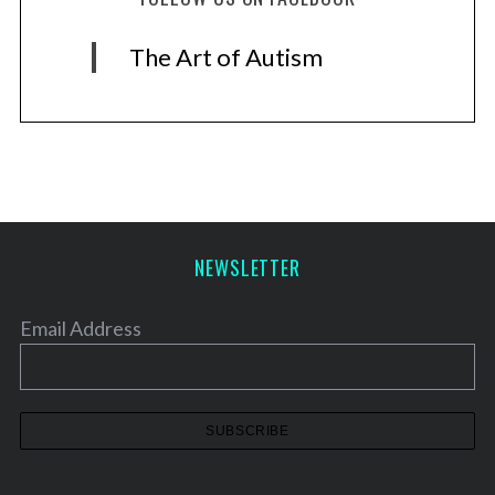
The Art of Autism
NEWSLETTER
Email Address