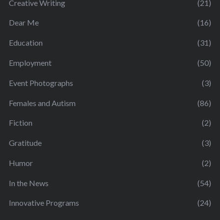
Creative Writing
(21)
Dear Me
(16)
Education
(31)
Employment
(50)
Event Photographs
(3)
Females and Autism
(86)
Fiction
(2)
Gratitude
(3)
Humor
(2)
In the News
(54)
Innovative Programs
(24)