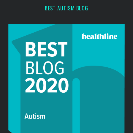
r
BEST AUTISM BLOG
: