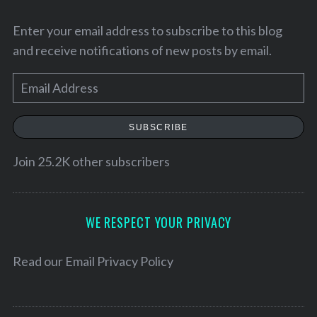
Enter your email address to subscribe to this blog
and receive notifications of new posts by email.
E
m
a
SUBSCRIBE
i
l
Join 25.2K other subscribers
A
S
d
e
d
WE RESPECT YOUR PRIVACY
a
r
r
e
Read our
Email Privacy Policy
c
h
s
f
s
o