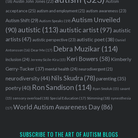
Austin John Jones
(22)
Autism
(18)
acceptance
(25)
autism awareness
(23)
autism and employment
(21)
Autism Unveiled
Autism Shift
(29)
Autism Speaks
(19)
autistic
(113)
autistic artist
(97)
(90)
autistic
artists
(47)
autistic poet
(38)
autistic perspective
(23)
Daniel
Debra Muzikar
(114)
Antonsson
(16)
Dear Me
(17)
Keri Bowers
(58)
Kimberly
inclusion
(24)
Jeremy Sicile-Kira
(15)
Gerry-Tucker
(37)
mental health
(24)
neurodivergent
(21)
Nils Skudra
(78)
neurodiversity
(44)
parenting
(35)
Ron Sandison
(114)
poetry
(40)
Ryan Smoluk
(15)
savant
sensory overload
(18)
Stimming
(18)
(15)
Special Education
(17)
synesthesia
World Autism Awareness Day
(86)
(17)
SUBSCRIBE TO THE ART OF AUTISM BLOGS