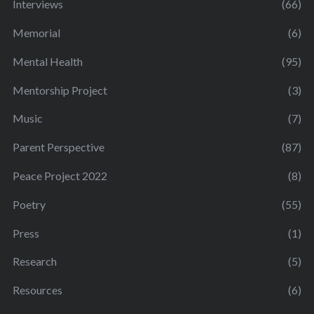
Interviews
(66)
Memorial
(6)
Mental Health
(95)
Mentorship Project
(3)
Music
(7)
Parent Perspective
(87)
Peace Project 2022
(8)
Poetry
(55)
Press
(1)
Research
(5)
Resources
(6)