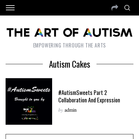
EMPOWERING THROUGH THE ARTS
Autism Cakes
#AutismSweets Part 2
Collaboration And Expression
by
admin