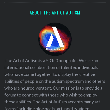
ABOUT THE ART OF AUTISM
The Art of Autism is a 501c3 nonprofit. We are an
international collaboration of talented individuals
who have come together to display the creative
abilities of people on the autism spectrum and others
who are neurodivergent. Our mission is to provide a
forum to connect with those who wish to employ
these abilities. The Art of Autism accepts many art
forms, including blog posts, art, poetry, video