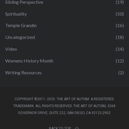
Sibling Perspective
(19)
Spirituality
(50)
Temple Grandin
(16)
Uncategorized
(18)
Video
(14)
Womens History Month
(12)
Writing Resources
(2)
COPYRIGHT ©2011- 2025. THE ART OF AUTISM. A REGISTERED
TRADEMARK. ALL RIGHTS RESERVED. THE ART OF AUTISM, 3268
GOVERNOR DRIVE, SUITE 222, SAN DIEGO, CA 92122-2902
BACK TO TOP